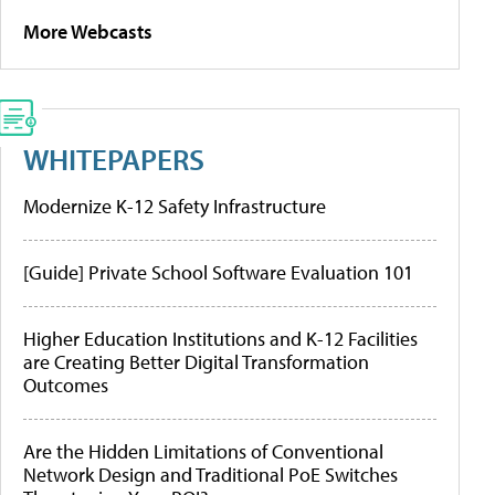
More Webcasts
WHITEPAPERS
Modernize K-12 Safety Infrastructure
[Guide] Private School Software Evaluation 101
Higher Education Institutions and K-12 Facilities
are Creating Better Digital Transformation
Outcomes
Are the Hidden Limitations of Conventional
Network Design and Traditional PoE Switches