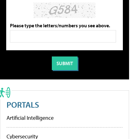
Please type the letters/numbers you see above.
PORTALS
Artificial Intelligence
Cybersecurity