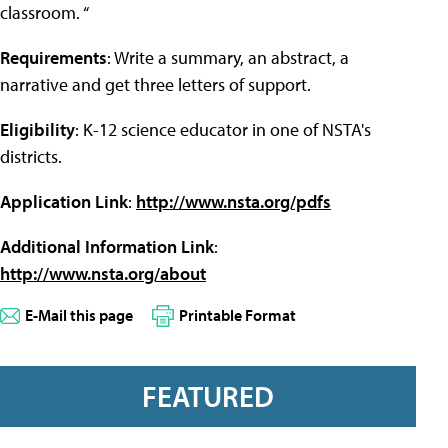
classroom. “
Requirements
: Write a summary, an abstract, a
narrative and get three letters of support.
Eligibility
: K-12 science educator in one of NSTA's
districts.
Application Link
:
http://www.nsta.org/pdfs
Additional Information Link
:
http://www.nsta.org/about
E-Mail this page
Printable Format
FEATURED