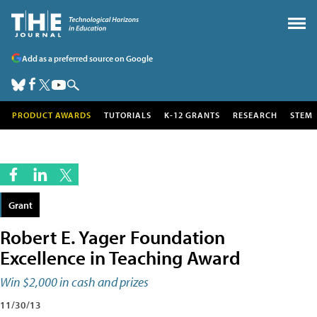
Add as a preferred source on Google
PRODUCT AWARDS
TUTORIALS
K-12 GRANTS
RESEARCH
STEM
Grant
Robert E. Yager Foundation
Excellence in Teaching Award
Win $2,000 in cash and prizes
11/30/13