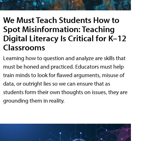
We Must Teach Students How to
Spot Misinformation: Teaching
Digital Literacy Is Critical for K–12
Classrooms
Learning how to question and analyze are skills that
must be honed and practiced. Educators must help
train minds to look for flawed arguments, misuse of
data, or outright lies so we can ensure that as
students form their own thoughts on issues, they are
grounding them in reality.