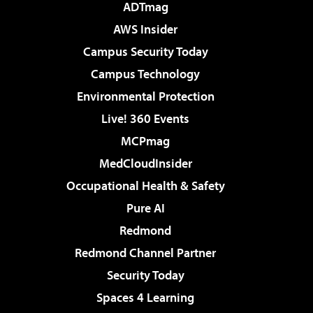
ADTmag
AWS Insider
Campus Security Today
Campus Technology
Environmental Protection
Live! 360 Events
MCPmag
MedCloudInsider
Occupational Health & Safety
Pure AI
Redmond
Redmond Channel Partner
Security Today
Spaces 4 Learning