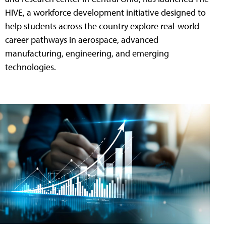
HIVE, a workforce development initiative designed to
help students across the country explore real-world
career pathways in aerospace, advanced
manufacturing, engineering, and emerging
technologies.