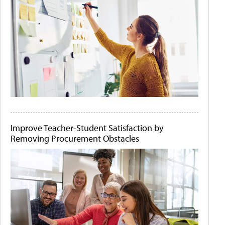
Improve Teacher-Student Satisfaction by
Removing Procurement Obstacles