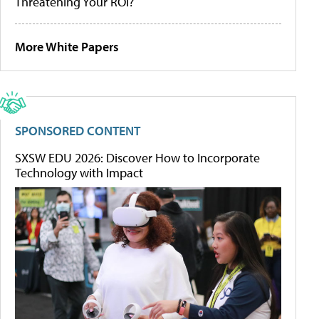
Threatening Your ROI?
More White Papers
SPONSORED CONTENT
SXSW EDU 2026: Discover How to Incorporate
Technology with Impact