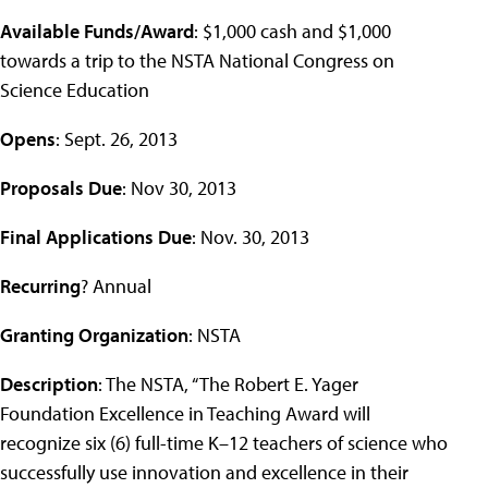
Available Funds/Award
: $1,000 cash and $1,000
towards a trip to the NSTA National Congress on
Science Education
Opens
: Sept. 26, 2013
Proposals Due
: Nov 30, 2013
Final Applications Due
: Nov. 30, 2013
Recurring
? Annual
Granting Organization
: NSTA
Description
: The NSTA, “The Robert E. Yager
Foundation Excellence in Teaching Award will
recognize six (6) full-time K–12 teachers of science who
successfully use innovation and excellence in their