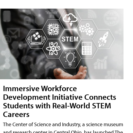
Immersive Workforce
Development Initiative Connects
Students with Real-World STEM
Careers
The Center of Science and Industry, a science museum
and research center in Central Ohio, has launched The