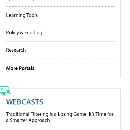
Learning Tools
Policy & Funding
Research
More Portals
WEBCASTS
Traditional Filtering Is a Losing Game. It’s Time for
a Smarter Approach