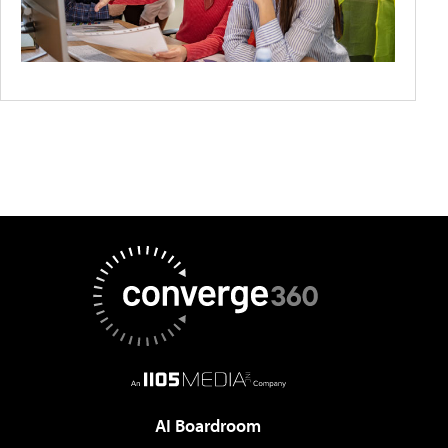
AI Boardroom