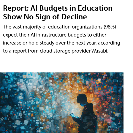
Report: AI Budgets in Education
Show No Sign of Decline
The vast majority of education organizations (98%)
expect their AI infrastructure budgets to either
increase or hold steady over the next year, according
to a report from cloud storage provider Wasabi.