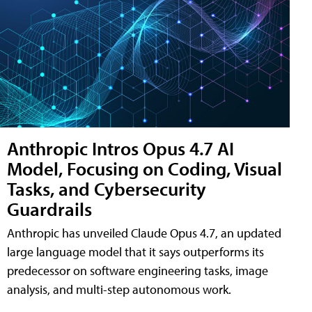
Anthropic Intros Opus 4.7 AI
Model, Focusing on Coding, Visual
Tasks, and Cybersecurity
Guardrails
Anthropic has unveiled Claude Opus 4.7, an updated
large language model that it says outperforms its
predecessor on software engineering tasks, image
analysis, and multi-step autonomous work.