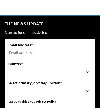
THE NEWS UPDATE
Sign up for our newsletter.
Email Address*
Country*
Select primary job title/function*
I agree to this site's
Privacy Policy