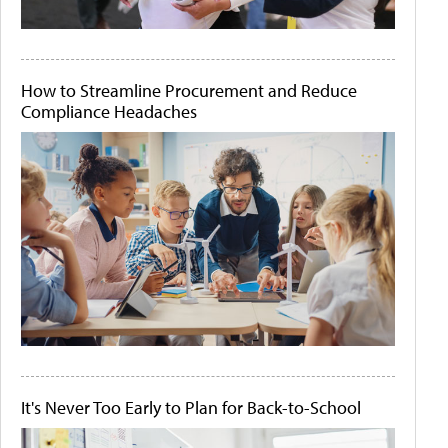
How to Streamline Procurement and Reduce
Compliance Headaches
It's Never Too Early to Plan for Back-to-School