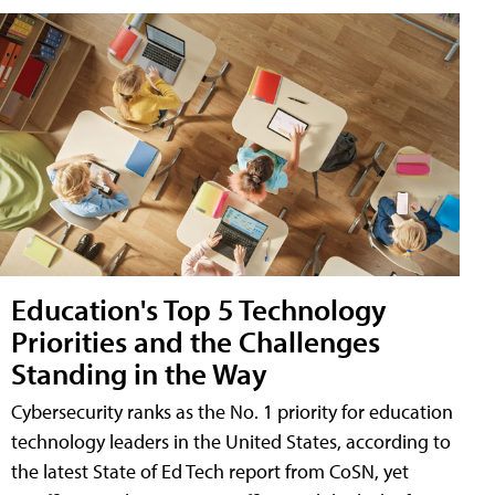
Education's Top 5 Technology
Priorities and the Challenges
Standing in the Way
Cybersecurity ranks as the No. 1 priority for education
technology leaders in the United States, according to
the latest State of Ed Tech report from CoSN, yet