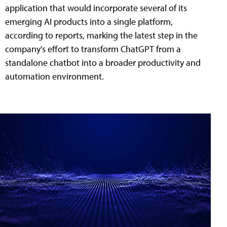
application that would incorporate several of its
emerging AI products into a single platform,
according to reports, marking the latest step in the
company's effort to transform ChatGPT from a
standalone chatbot into a broader productivity and
automation environment.