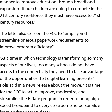
manner to improve education through broadband
expansion. If our children are going to compete in the
21st century workforce, they must have access to 21st
century resources."
The letter also calls on the FCC to "simplify and
streamline onerous paperwork requirements to
improve program efficiency."
"At a time in which technology is transforming so many
aspects of our lives, too many schools do not have
access to the connectivity they need to take advantage
of the opportunities that digital learning presents,"
Polis said in a news release about the move. "It is time
for the FCC to act to improve, modernize, and
streamline the E-Rate program in order to bring high-
speed broadband to every classroom and personalize