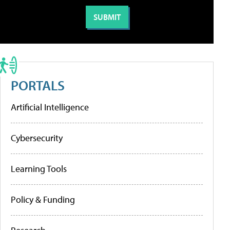
PORTALS
Artificial Intelligence
Cybersecurity
Learning Tools
Policy & Funding