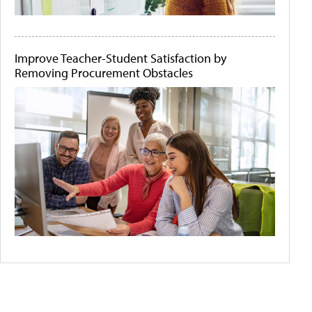
Improve Teacher-Student Satisfaction by
Removing Procurement Obstacles