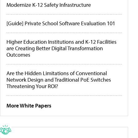
Modernize K-12 Safety Infrastructure
[Guide] Private School Software Evaluation 101
Higher Education Institutions and K-12 Facilities
are Creating Better Digital Transformation
Outcomes
Are the Hidden Limitations of Conventional
Network Design and Traditional PoE Switches
Threatening Your ROI?
More White Papers