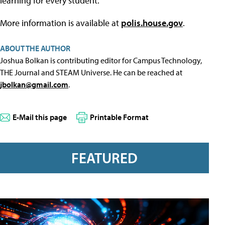
learning for every student."
More information is available at
polis.house.gov
.
ABOUT THE AUTHOR
Joshua Bolkan is contributing editor for Campus Technology,
THE Journal and STEAM Universe. He can be reached at
jbolkan@gmail.com
.
E-Mail this page
Printable Format
FEATURED