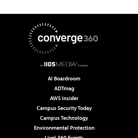
AI Boardroom
ADTmag
AWS Insider
Campus Security Today
Campus Technology
Environmental Protection
Live! 360 Events