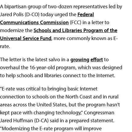
A bipartisan group of two-dozen representatives led by
Jared Polis (D-CO) today urged the
Federal
Communications Commission
(FCC) in a letter to
modernize the
Schools and Libraries Program of the
Universal Service Fund
, more commonly known as E-
rate.
The letter is the latest salvo in a
growing
effort
to
overhaul the 16-year-old program, which was designed
to help schools and libraries connect to the Internet.
"E-rate was critical to bringing basic Internet
connection to schools on the North Coast and in rural
areas across the United States, but the program hasn't
kept pace with changing technology," Congressman
Jared Huffman (D-CA) said in a prepared statement.
"Modernizing the E-rate program will improve