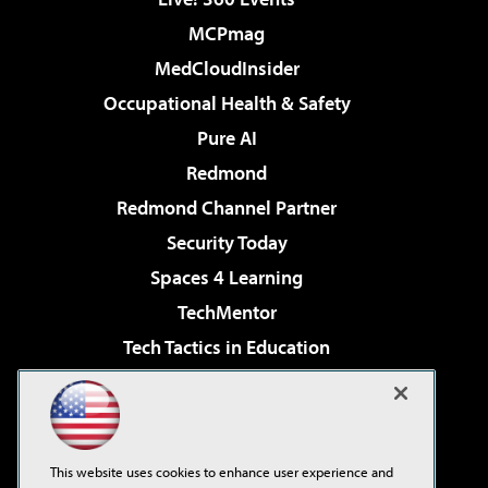
MCPmag
MedCloudInsider
Occupational Health & Safety
Pure AI
Redmond
Redmond Channel Partner
Security Today
Spaces 4 Learning
TechMentor
Tech Tactics in Education
The AI Pivot
Virtualization & Cloud Review
Visual Studio Magazine
This website uses cookies to enhance user experience and
Visual Studio Live!