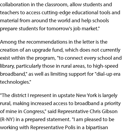
collaboration in the classroom, allow students and
teachers to access cutting-edge educational tools and
material from around the world and help schools
prepare students for tomorrow's job market."
Among the recommendations in the letter is the
creation of an upgrade fund, which does not currently
exist within the program, "to connect every school and
library, particularly those in rural areas, to high-speed
broadband," as well as limiting support for "dial-up era
technologies."
"The district I represent in upstate New York is largely
rural, making increased access to broadband a priority
of mine in Congress," said Represntative Chris Gibson
(R-NY) in a prepared statement. "I am pleased to be
working with Representative Polis in a bipartisan