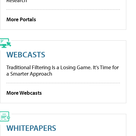
Research
More Portals
WEBCASTS
Traditional Filtering Is a Losing Game. It’s Time for
a Smarter Approach
More Webcasts
WHITEPAPERS