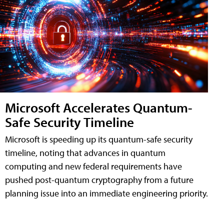
Microsoft Accelerates Quantum-
Safe Security Timeline
Microsoft is speeding up its quantum-safe security
timeline, noting that advances in quantum
computing and new federal requirements have
pushed post-quantum cryptography from a future
planning issue into an immediate engineering priority.