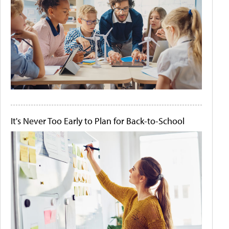
It's Never Too Early to Plan for Back-to-School