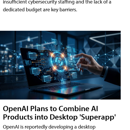
insufficient cybersecurity staffing and the lack of a
dedicated budget are key barriers.
OpenAI Plans to Combine AI
Products into Desktop 'Superapp'
OpenAI is reportedly developing a desktop