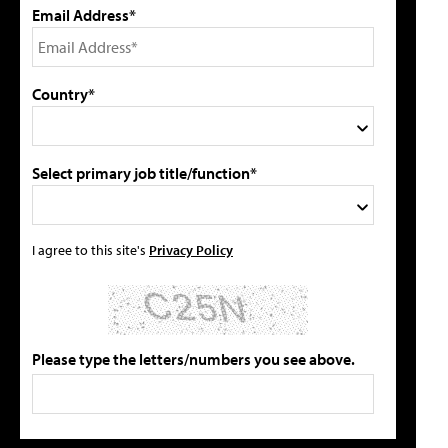
Email Address*
Country*
Select primary job title/function*
I agree to this site's
Privacy Policy
Please type the letters/numbers you see above.