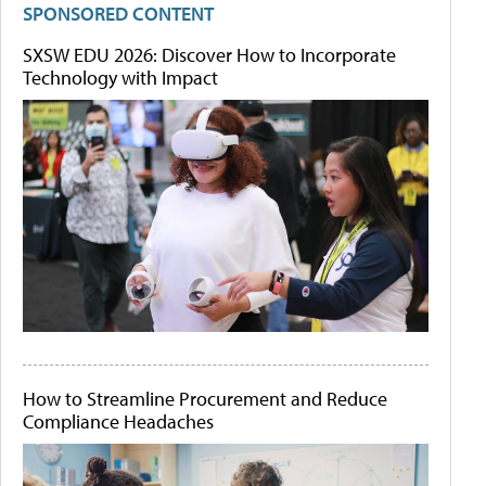
SPONSORED CONTENT
SXSW EDU 2026: Discover How to Incorporate
Technology with Impact
How to Streamline Procurement and Reduce
Compliance Headaches