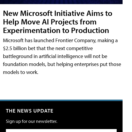
New Microsoft Initiative Aims to
Help Move AI Projects from
Experimentation to Production
Microsoft has launched Frontier Company, making a
$2.5 billion bet that the next competitive
battleground in artificial intelligence will not be
foundation models, but helping enterprises put those
models to work.
THE NEWS UPDATE
Sign up for our newsletter.