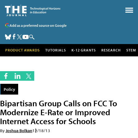
Add as a preferred source on Google
PRODUCT AWARDS
TUTORIALS
K-12 GRANTS
RESEARCH
STEM
Policy
Bipartisan Group Calls on FCC To
Modernize E-Rate or Improved
Internet Access for Schools
By
Joshua Bolkan
12/18/13