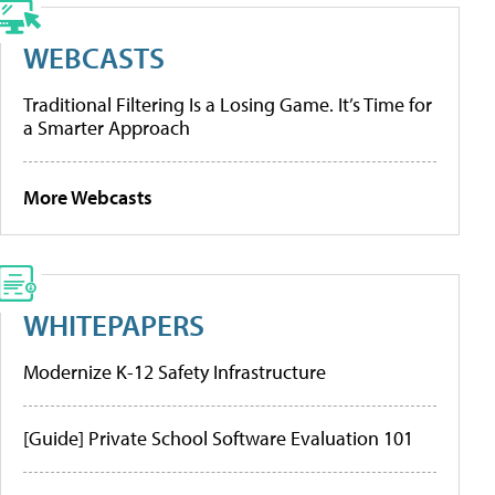
WEBCASTS
Traditional Filtering Is a Losing Game. It’s Time for
a Smarter Approach
More Webcasts
WHITEPAPERS
Modernize K-12 Safety Infrastructure
[Guide] Private School Software Evaluation 101