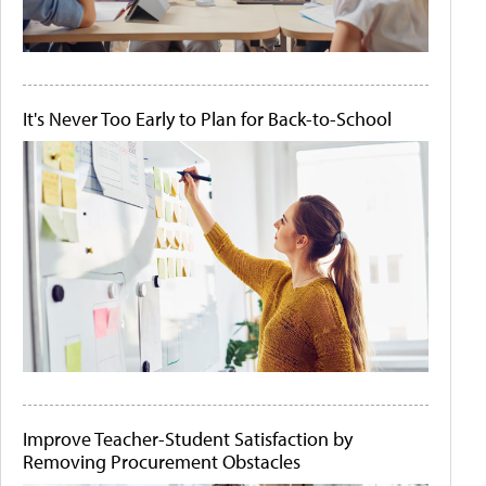
It's Never Too Early to Plan for Back-to-School
Improve Teacher-Student Satisfaction by
Removing Procurement Obstacles