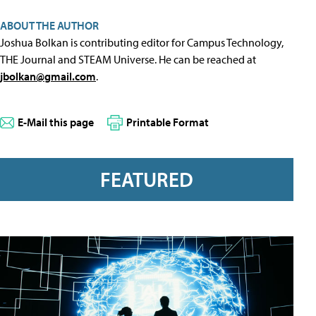
ABOUT THE AUTHOR
Joshua Bolkan is contributing editor for Campus Technology,
THE Journal and STEAM Universe. He can be reached at
jbolkan@gmail.com
.
E-Mail this page
Printable Format
FEATURED