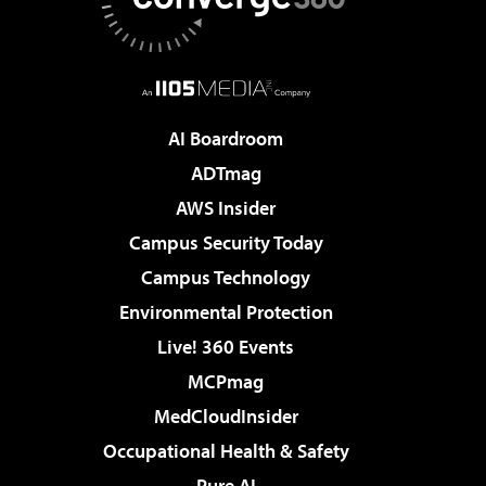
AI Boardroom
ADTmag
AWS Insider
Campus Security Today
Campus Technology
Environmental Protection
Live! 360 Events
MCPmag
MedCloudInsider
Occupational Health & Safety
Pure AI