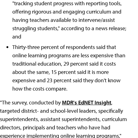
"tracking student progress with reporting tools,
offering rigorous and engaging curriculum and
having teachers available to intervene/assist
struggling students," according to a news release;
and
Thirty-three percent of respondents said that
online learning programs are less expensive than
traditional education, 29 percent said it costs
about the same, 15 percent said it is more
expensive and 23 percent said they don't know
how the costs compare.
"The survey, conducted by
MDR's EdNET Insight
,
targeted district- and school-level leaders, specifically
superintendents, assistant superintendents, curriculum
directors, principals and teachers who have had
experience implementing online learning programs,"