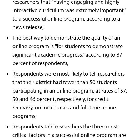
researchers that "having engaging and highly
interactive curriculum was extremely important,"
to a successful online program, according to a
news release;
The best way to demonstrate the quality of an
online program is "for students to demonstrate
significant academic progress," according to 87
percent of respondents;
Respondents were most likely to tell researchers
that their district had fewer than 50 students
participating in an online program, at rates of 57,
50 and 46 percent, respectively, for credit
recovery, online courses and full-time online
programs;
Respondents told researchers the three most
critical factors in a successful online program are