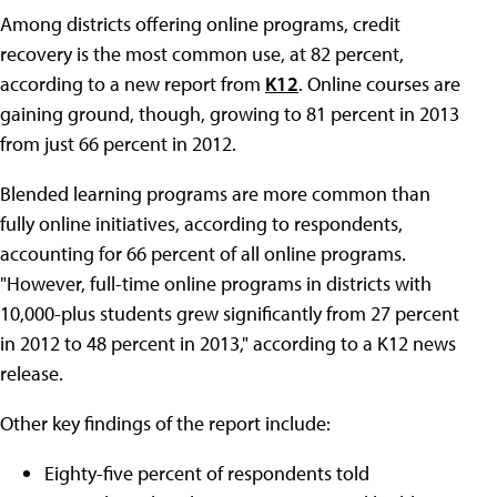
Among districts offering online programs, credit
recovery is the most common use, at 82 percent,
according to a new report from
K12
. Online courses are
gaining ground, though, growing to 81 percent in 2013
from just 66 percent in 2012.
Blended learning programs are more common than
fully online initiatives, according to respondents,
accounting for 66 percent of all online programs.
"However, full-time online programs in districts with
10,000-plus students grew significantly from 27 percent
in 2012 to 48 percent in 2013," according to a K12 news
release.
Other key findings of the report include:
Eighty-five percent of respondents told