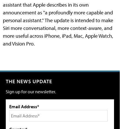
assistant that Apple describes in its own
announcement as "a profoundly more capable and
personal assistant." The update is intended to make
Siri more conversational, more context-aware, and
more useful across iPhone, iPad, Mac, Apple Watch,
and Vision Pro.
THE NEWS UPDATE
Sign up for our newsletter.
Email Address*