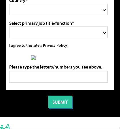
Country*
Select primary job title/function*
I agree to this site's
Privacy Policy
Please type the letters/numbers you see above.