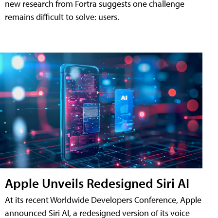
new research from Fortra suggests one challenge
remains difficult to solve: users.
Apple Unveils Redesigned Siri AI
At its recent Worldwide Developers Conference, Apple
announced Siri AI, a redesigned version of its voice