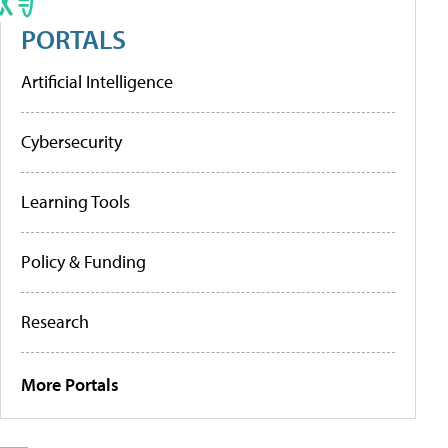
PORTALS
Artificial Intelligence
Cybersecurity
Learning Tools
Policy & Funding
Research
More Portals