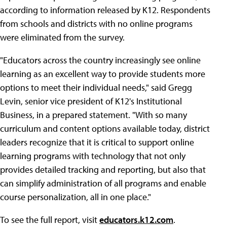
according to information released by K12. Respondents
from schools and districts with no online programs
were eliminated from the survey.
"Educators across the country increasingly see online
learning as an excellent way to provide students more
options to meet their individual needs," said Gregg
Levin, senior vice president of K12's Institutional
Business, in a prepared statement. "With so many
curriculum and content options available today, district
leaders recognize that it is critical to support online
learning programs with technology that not only
provides detailed tracking and reporting, but also that
can simplify administration of all programs and enable
course personalization, all in one place."
To see the full report, visit
educators.k12.com
.