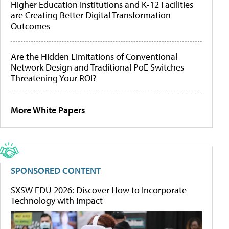
Higher Education Institutions and K-12 Facilities
are Creating Better Digital Transformation
Outcomes
Are the Hidden Limitations of Conventional
Network Design and Traditional PoE Switches
Threatening Your ROI?
More White Papers
SPONSORED CONTENT
SXSW EDU 2026: Discover How to Incorporate
Technology with Impact