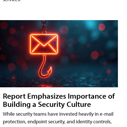
Report Emphasizes Importance of
Building a Security Culture
While security teams have invested heavily in e-mail
protection, endpoint security, and identity controls,