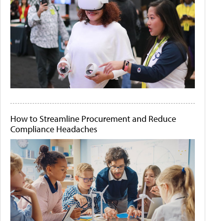
How to Streamline Procurement and Reduce
Compliance Headaches