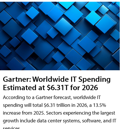
Gartner: Worldwide IT Spending
Estimated at $6.31T for 2026
According to a Gartner forecast, worldwide IT
spending will total $6.31 trillion in 2026, a 13.5%
increase from 2025. Sectors experiencing the largest
growth include data center systems, software, and IT
services.