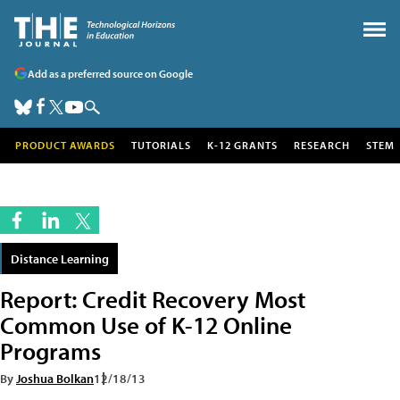
Add as a preferred source on Google
PRODUCT AWARDS
TUTORIALS
K-12 GRANTS
RESEARCH
STEM
Distance Learning
Report: Credit Recovery Most
Common Use of K-12 Online
Programs
By
Joshua Bolkan
12/18/13