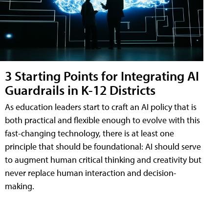
3 Starting Points for Integrating AI
Guardrails in K-12 Districts
As education leaders start to craft an AI policy that is
both practical and flexible enough to evolve with this
fast-changing technology, there is at least one
principle that should be foundational: AI should serve
to augment human critical thinking and creativity but
never replace human interaction and decision-
making.