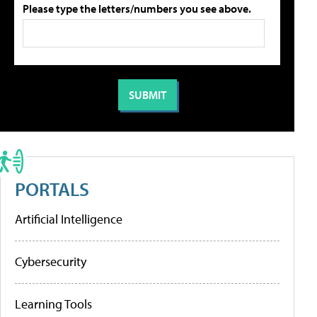
Please type the letters/numbers you see above.
PORTALS
Artificial Intelligence
Cybersecurity
Learning Tools