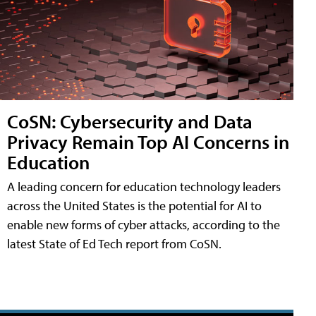
CoSN: Cybersecurity and Data
Privacy Remain Top AI Concerns in
Education
A leading concern for education technology leaders
across the United States is the potential for AI to
enable new forms of cyber attacks, according to the
latest State of Ed Tech report from CoSN.