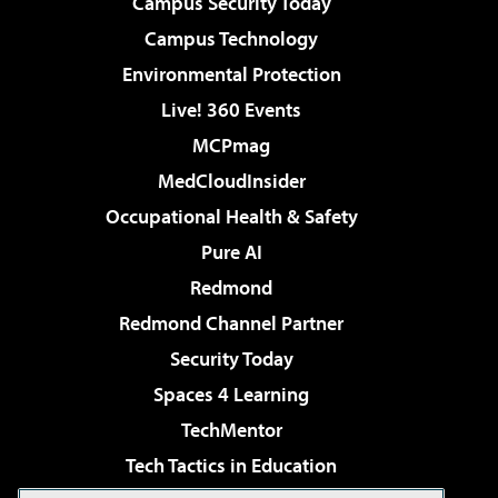
Campus Security Today
Campus Technology
Environmental Protection
Live! 360 Events
MCPmag
MedCloudInsider
Occupational Health & Safety
Pure AI
Redmond
Redmond Channel Partner
Security Today
Spaces 4 Learning
TechMentor
Tech Tactics in Education