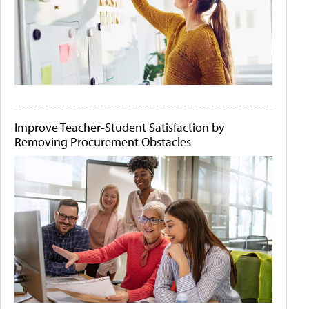
Improve Teacher-Student Satisfaction by
Removing Procurement Obstacles