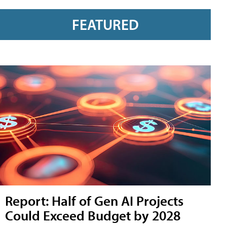
FEATURED
Report: Half of Gen AI Projects
Could Exceed Budget by 2028