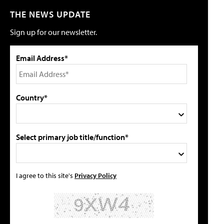
THE NEWS UPDATE
Sign up for our newsletter.
Email Address*
Country*
Select primary job title/function*
I agree to this site's
Privacy Policy