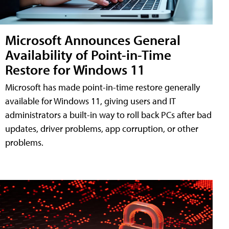
Microsoft Announces General
Availability of Point-in-Time
Restore for Windows 11
Microsoft has made point-in-time restore generally
available for Windows 11, giving users and IT
administrators a built-in way to roll back PCs after bad
updates, driver problems, app corruption, or other
problems.