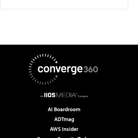
AI Boardroom
ADTmag
AWS Insider