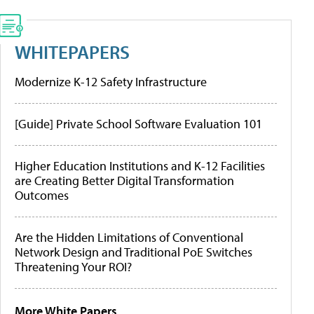
WHITEPAPERS
Modernize K-12 Safety Infrastructure
[Guide] Private School Software Evaluation 101
Higher Education Institutions and K-12 Facilities
are Creating Better Digital Transformation
Outcomes
Are the Hidden Limitations of Conventional
Network Design and Traditional PoE Switches
Threatening Your ROI?
More White Papers