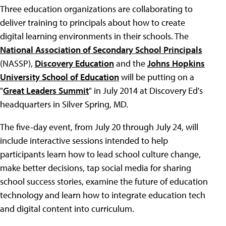
Three education organizations are collaborating to
deliver training to principals about how to create
digital learning environments in their schools. The
National Association of Secondary School Principals
(NASSP),
Discovery Education
and the
Johns Hopkins
University School of Education
will be putting on a
"
Great Leaders Summit
" in July 2014 at Discovery Ed's
headquarters in Silver Spring, MD.
The five-day event, from July 20 through July 24, will
include interactive sessions intended to help
participants learn how to lead school culture change,
make better decisions, tap social media for sharing
school success stories, examine the future of education
technology and learn how to integrate education tech
and digital content into curriculum.