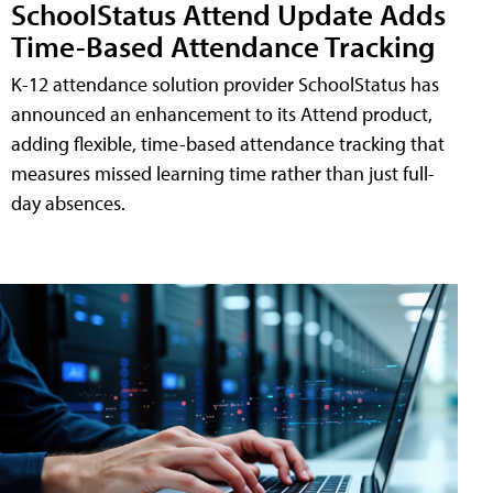
SchoolStatus Attend Update Adds
Time-Based Attendance Tracking
K-12 attendance solution provider SchoolStatus has
announced an enhancement to its Attend product,
adding flexible, time-based attendance tracking that
measures missed learning time rather than just full-
day absences.