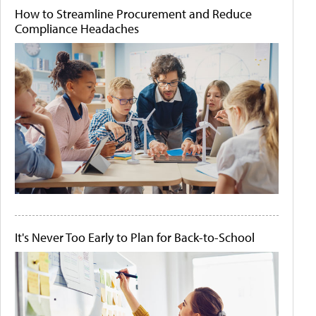
How to Streamline Procurement and Reduce
Compliance Headaches
It's Never Too Early to Plan for Back-to-School