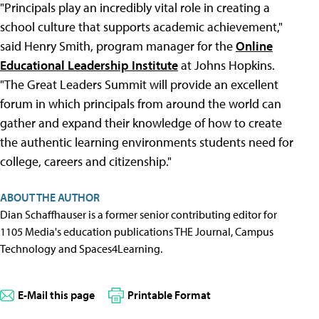
"Principals play an incredibly vital role in creating a
school culture that supports academic achievement,"
said Henry Smith, program manager for the
Online
Educational Leadership Institute
at Johns Hopkins.
"The Great Leaders Summit will provide an excellent
forum in which principals from around the world can
gather and expand their knowledge of how to create
the authentic learning environments students need for
college, careers and citizenship."
ABOUT THE AUTHOR
Dian Schaffhauser is a former senior contributing editor for
1105 Media's education publications THE Journal, Campus
Technology and Spaces4Learning.
E-Mail this page
Printable Format