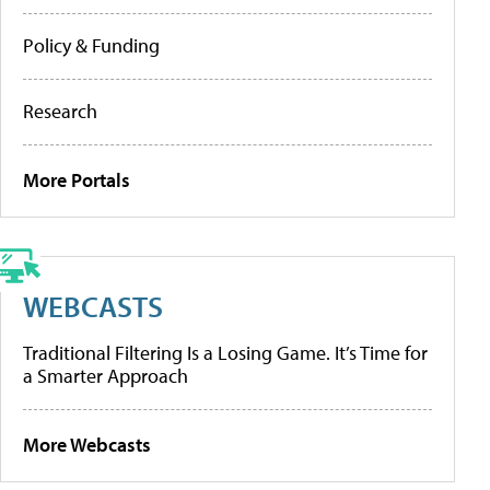
Policy & Funding
Research
More Portals
WEBCASTS
Traditional Filtering Is a Losing Game. It’s Time for
a Smarter Approach
More Webcasts