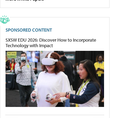
SPONSORED CONTENT
SXSW EDU 2026: Discover How to Incorporate
Technology with Impact