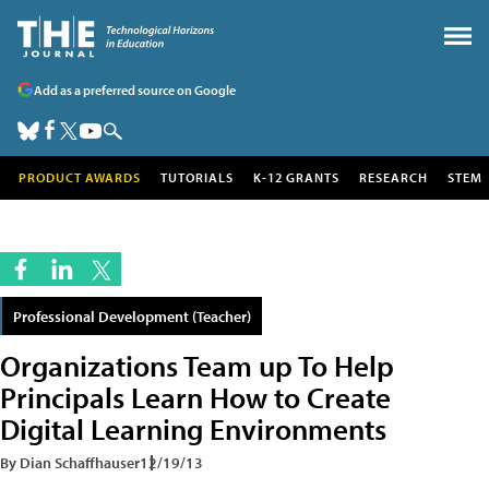
Add as a preferred source on Google
PRODUCT AWARDS
TUTORIALS
K-12 GRANTS
RESEARCH
STEM
Professional Development (Teacher)
Organizations Team up To Help
Principals Learn How to Create
Digital Learning Environments
By Dian Schaffhauser
12/19/13