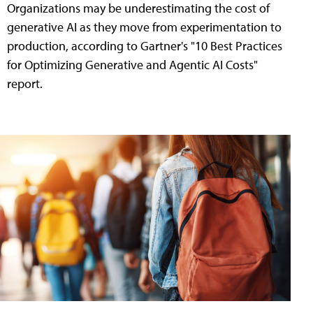
Organizations may be underestimating the cost of
generative AI as they move from experimentation to
production, according to Gartner's "10 Best Practices
for Optimizing Generative and Agentic AI Costs"
report.