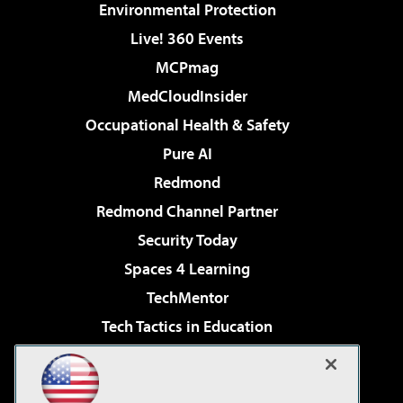
Environmental Protection
Live! 360 Events
MCPmag
MedCloudInsider
Occupational Health & Safety
Pure AI
Redmond
Redmond Channel Partner
Security Today
Spaces 4 Learning
TechMentor
Tech Tactics in Education
The AI Pivot
Virtualization & Cloud Review