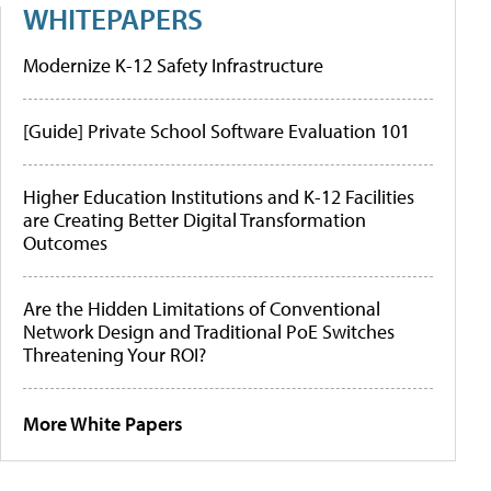
WHITEPAPERS
Modernize K-12 Safety Infrastructure
[Guide] Private School Software Evaluation 101
Higher Education Institutions and K-12 Facilities
are Creating Better Digital Transformation
Outcomes
Are the Hidden Limitations of Conventional
Network Design and Traditional PoE Switches
Threatening Your ROI?
More White Papers