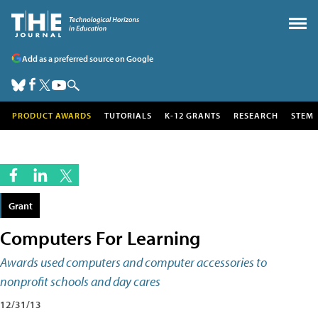
Add as a preferred source on Google
PRODUCT AWARDS
TUTORIALS
K-12 GRANTS
RESEARCH
STEM
Grant
Computers For Learning
Awards used computers and computer accessories to
nonprofit schools and day cares
12/31/13