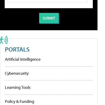
PORTALS
Artificial Intelligence
Cybersecurity
Learning Tools
Policy & Funding