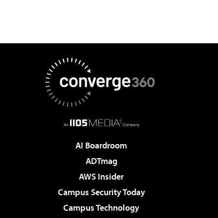
AI Boardroom
ADTmag
AWS Insider
Campus Security Today
Campus Technology