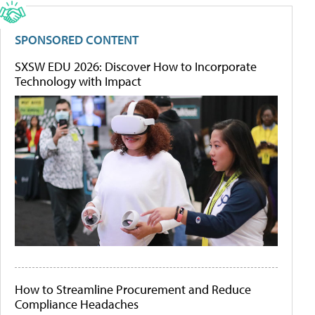
SPONSORED CONTENT
SXSW EDU 2026: Discover How to Incorporate
Technology with Impact
How to Streamline Procurement and Reduce
Compliance Headaches