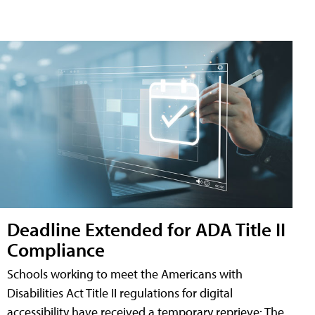
Deadline Extended for ADA Title II
Compliance
Schools working to meet the Americans with
Disabilities Act Title II regulations for digital
accessibility have received a temporary reprieve: The