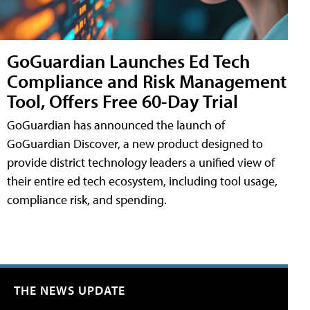
GoGuardian Launches Ed Tech
Compliance and Risk Management
Tool, Offers Free 60-Day Trial
GoGuardian has announced the launch of
GoGuardian Discover, a new product designed to
provide district technology leaders a unified view of
their entire ed tech ecosystem, including tool usage,
compliance risk, and spending.
THE NEWS UPDATE