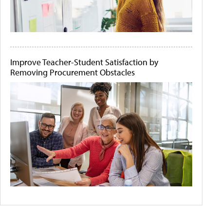
Improve Teacher-Student Satisfaction by
Removing Procurement Obstacles