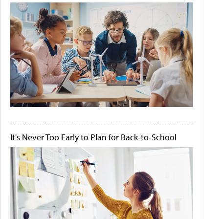
It's Never Too Early to Plan for Back-to-School