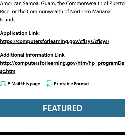
American Samoa, Guam, the Commonwealth of Puerto
Rico, or the Commonwealth of Northern Mariana
Islands.
Application Link
:
https://computersforlearning.gov/cflsys/cflsys/
Additional Information Link
:
http://computersforlearning.gov/htm/hp_programDe
sc.htm
E-Mail this page
Printable Format
FEATURED