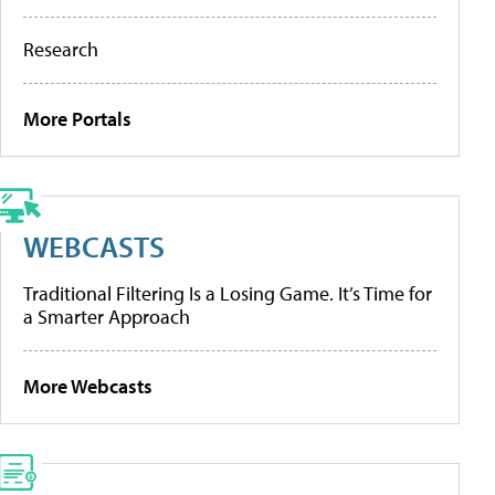
Research
More Portals
WEBCASTS
Traditional Filtering Is a Losing Game. It’s Time for
a Smarter Approach
More Webcasts