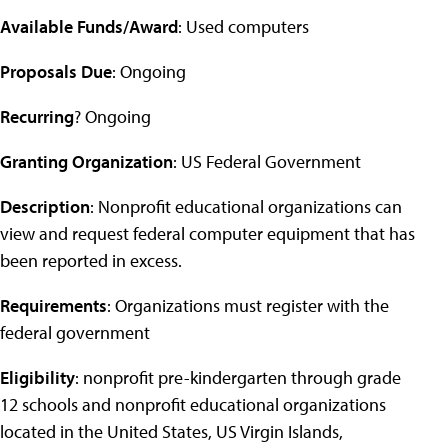
Available Funds/Award
: Used computers
Proposals Due
: Ongoing
Recurring
? Ongoing
Granting Organization
: US Federal Government
Description
: Nonprofit educational organizations can
view and request federal computer equipment that has
been reported in excess.
Requirements
: Organizations must register with the
federal government
Eligibility
: nonprofit pre-kindergarten through grade
12 schools and nonprofit educational organizations
located in the United States, US Virgin Islands,