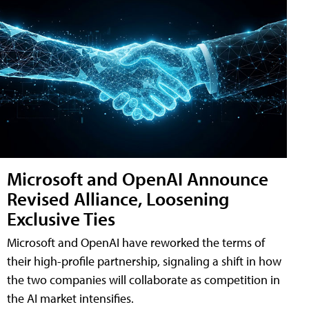
Microsoft and OpenAI Announce
Revised Alliance, Loosening
Exclusive Ties
Microsoft and OpenAI have reworked the terms of
their high-profile partnership, signaling a shift in how
the two companies will collaborate as competition in
the AI market intensifies.