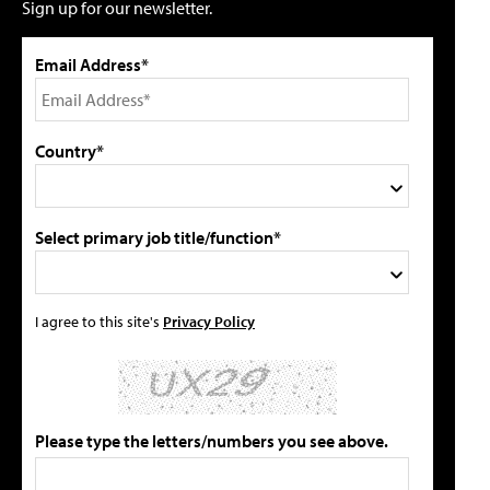
Sign up for our newsletter.
Email Address*
Country*
Select primary job title/function*
I agree to this site's
Privacy Policy
Please type the letters/numbers you see above.