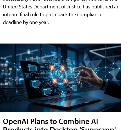
United States Department of Justice has published an
interim final rule to push back the compliance
deadline by one year.
OpenAI Plans to Combine AI
Products into Desktop 'Superapp'