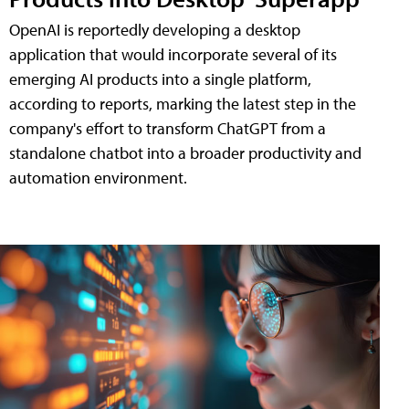
OpenAI is reportedly developing a desktop
application that would incorporate several of its
emerging AI products into a single platform,
according to reports, marking the latest step in the
company's effort to transform ChatGPT from a
standalone chatbot into a broader productivity and
automation environment.