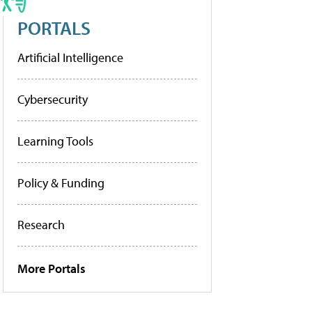
PORTALS
Artificial Intelligence
Cybersecurity
Learning Tools
Policy & Funding
Research
More Portals