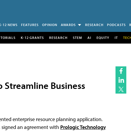
K-12 NEWS
FEATURES
OPINION
AWARDS
RESEARCH
PODCASTS
UTORIALS
K-12 GRANTS
RESEARCH
STEM
AI
EQUITY
IT
TEC
o Streamline Business
ented enterprise resource planning application.
as signed an agreement with
Prologic Technology