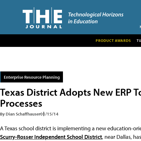
PRODUCT AWARDS
T
Enterprise Resource Planning
Texas District Adopts New ERP T
Processes
By Dian Schaffhauser
01/15/14
A Texas school district is implementing a new education-ori
Scurry-Rosser Independent School District
, near Dallas, h