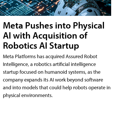
Meta Pushes into Physical
AI with Acquisition of
Robotics AI Startup
Meta Platforms has acquired Assured Robot
Intelligence, a robotics artificial intelligence
startup focused on humanoid systems, as the
company expands its AI work beyond software
and into models that could help robots operate in
physical environments.