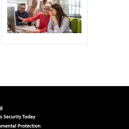
g
 Security Today
nmental Protection