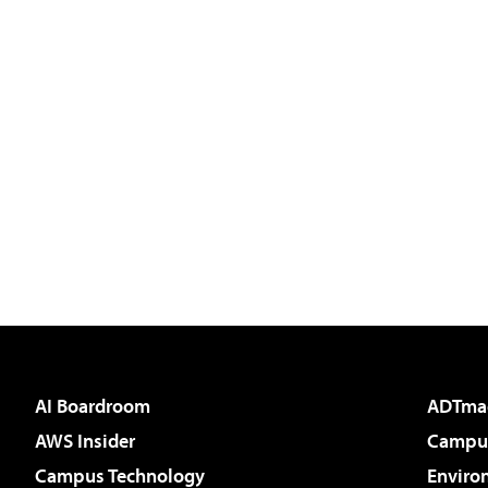
AI Boardroom
ADTma
AWS Insider
Campus
Campus Technology
Enviro