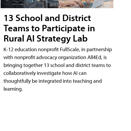
13 School and District
Teams to Participate in
Rural AI Strategy Lab
K-12 education nonprofit FullScale, in partnership
with nonprofit advocacy organization All4Ed, is
bringing together 13 school and district teams to
collaboratively investigate how AI can
thoughtfully be integrated into teaching and
learning.