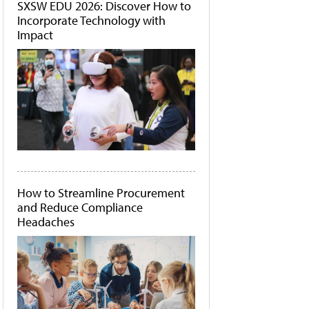
SXSW EDU 2026: Discover How to
Incorporate Technology with
Impact
How to Streamline Procurement
and Reduce Compliance
Headaches