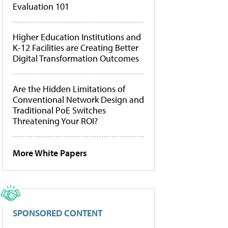
Evaluation 101
Higher Education Institutions and
K-12 Facilities are Creating Better
Digital Transformation Outcomes
Are the Hidden Limitations of
Conventional Network Design and
Traditional PoE Switches
Threatening Your ROI?
More White Papers
SPONSORED CONTENT