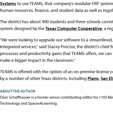
Systems
to use TEAMS, that company's modular ERP syste
human resources, finance, and student data as well as regula
The district has about 900 students and three schools coveri
system designed by the
Texas Computer Cooperative
, a re
"We were looking to upgrade our software to a streamlined
integrated services," said Stacey Proctor, the district's chief 
processes and productivity gains that TEAMS offers, we can 
make a bigger impact in the classroom."
TEAMS is offered with the option of an on-premise license or
by a number of other Texas districts, including
Plano
,
San El
ABOUT THE AUTHOR
Dian Schaffhauser is a former senior contributing editor for 1105 
Technology and Spaces4Learning.