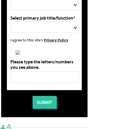
Select primary job title/function*
I agree to this site's
Privacy Policy
Please type the letters/numbers
you see above.