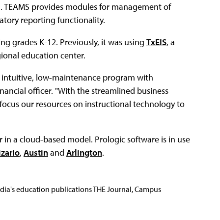
m. TEAMS provides modules for management of
tory reporting functionality.
ng grades K-12. Previously, it was using
TxEIS
, a
gional education center.
, intuitive, low-maintenance program with
financial officer. "With the streamlined business
focus our resources on instructional technology to
 in a cloud-based model. Prologic software is in use
izario
,
Austin
and
Arlington
.
Media's education publications THE Journal, Campus