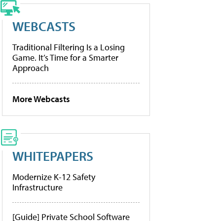
WEBCASTS
Traditional Filtering Is a Losing
Game. It’s Time for a Smarter
Approach
More Webcasts
WHITEPAPERS
Modernize K-12 Safety
Infrastructure
[Guide] Private School Software