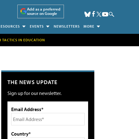
Add as a preferred
source on Google
RESOURCES
EVENTS
NEWSLETTERS
MORE
H TACTICS IN EDUCATION
THE NEWS UPDATE
Sign up for our newsletter.
Email Address*
Country*