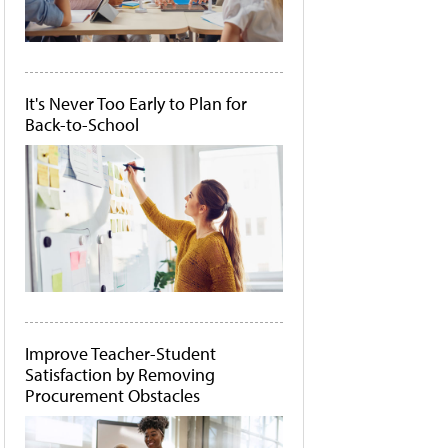
It's Never Too Early to Plan for
Back-to-School
Improve Teacher-Student
Satisfaction by Removing
Procurement Obstacles