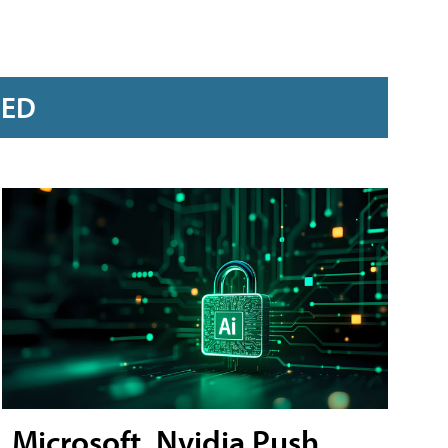
RED
Microsoft, Nvidia Push