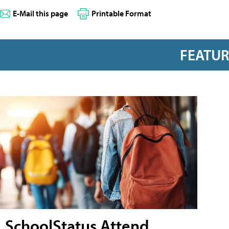
E-Mail this page
Printable Format
FEATU
SchoolStatus Attend