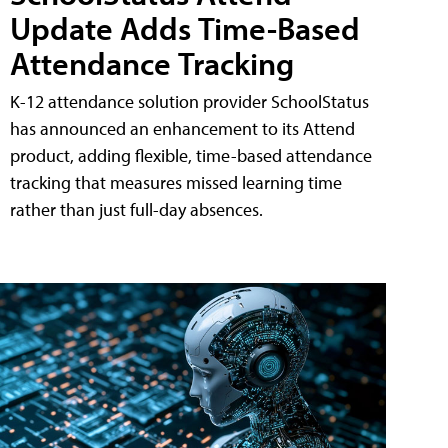
Update Adds Time-Based
Attendance Tracking
K-12 attendance solution provider SchoolStatus
has announced an enhancement to its Attend
product, adding flexible, time-based attendance
tracking that measures missed learning time
rather than just full-day absences.