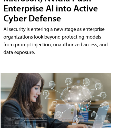
Enterprise AI into Active
Cyber Defense
AI security is entering a new stage as enterprise
organizations look beyond protecting models
from prompt injection, unauthorized access, and
data exposure.