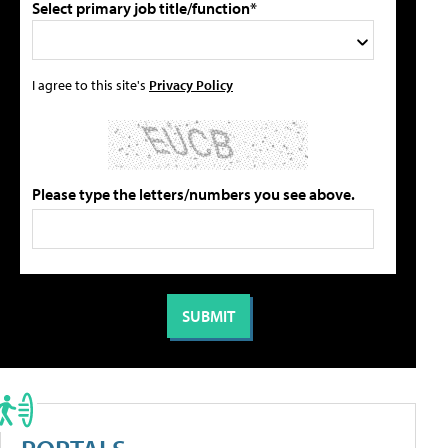
Select primary job title/function*
I agree to this site's
Privacy Policy
Please type the letters/numbers you see above.