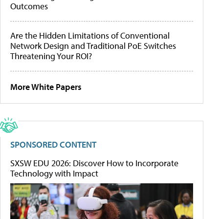
Outcomes
Are the Hidden Limitations of Conventional
Network Design and Traditional PoE Switches
Threatening Your ROI?
More White Papers
SPONSORED CONTENT
SXSW EDU 2026: Discover How to Incorporate
Technology with Impact