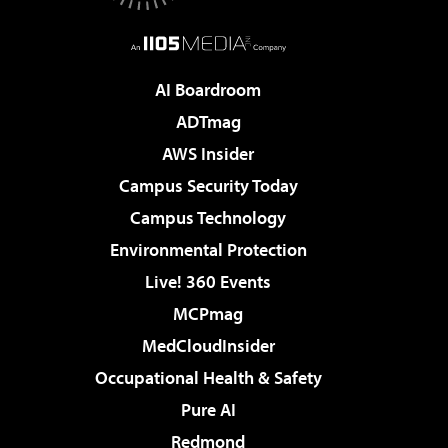
AI Boardroom
ADTmag
AWS Insider
Campus Security Today
Campus Technology
Environmental Protection
Live! 360 Events
MCPmag
MedCloudInsider
Occupational Health & Safety
Pure AI
Redmond