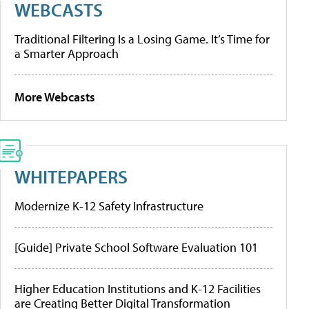
WEBCASTS
Traditional Filtering Is a Losing Game. It’s Time for
a Smarter Approach
More Webcasts
WHITEPAPERS
Modernize K-12 Safety Infrastructure
[Guide] Private School Software Evaluation 101
Higher Education Institutions and K-12 Facilities
are Creating Better Digital Transformation