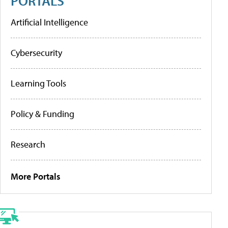
PORTALS
Artificial Intelligence
Cybersecurity
Learning Tools
Policy & Funding
Research
More Portals