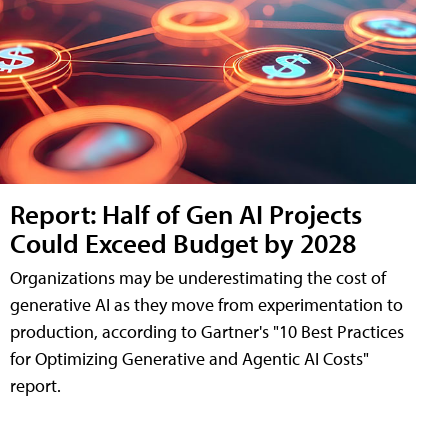
Report: Half of Gen AI Projects
Could Exceed Budget by 2028
Organizations may be underestimating the cost of
generative AI as they move from experimentation to
production, according to Gartner's "10 Best Practices
for Optimizing Generative and Agentic AI Costs"
report.