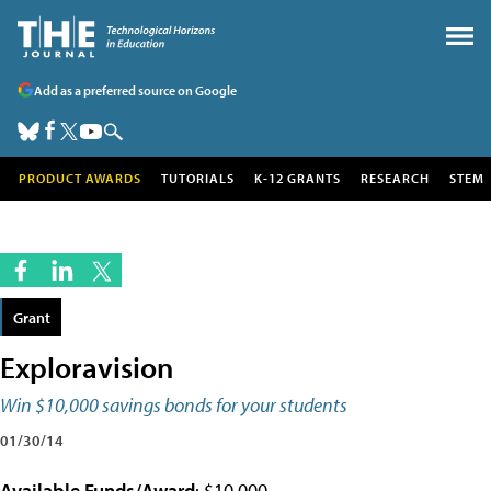
Add as a preferred source on Google
PRODUCT AWARDS
TUTORIALS
K-12 GRANTS
RESEARCH
STEM
Grant
Exploravision
Win $10,000 savings bonds for your students
01/30/14
Available Funds/Award
: $10,000