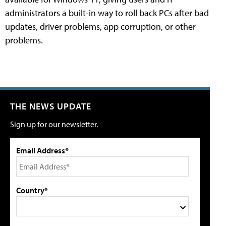
administrators a built-in way to roll back PCs after bad
updates, driver problems, app corruption, or other
problems.
THE NEWS UPDATE
Sign up for our newsletter.
Email Address*
Country*