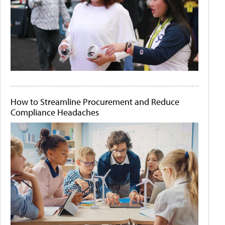
How to Streamline Procurement and Reduce
Compliance Headaches