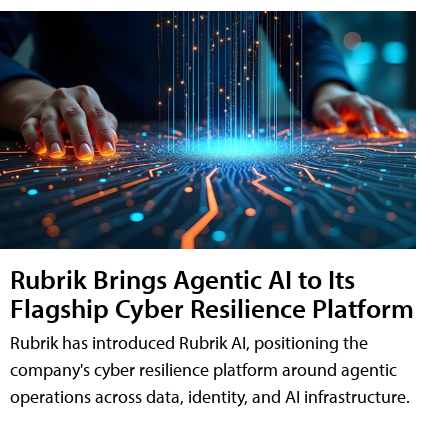
Rubrik Brings Agentic AI to Its
Flagship Cyber Resilience Platform
Rubrik has introduced Rubrik AI, positioning the
company's cyber resilience platform around agentic
operations across data, identity, and AI infrastructure.