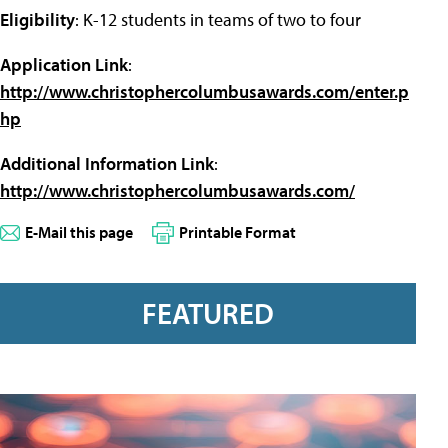
Eligibility
: K-12 students in teams of two to four
Application Link
:
http://www.christophercolumbusawards.com/enter.p
hp
Additional Information Link
:
http://www.christophercolumbusawards.com/
E-Mail this page
Printable Format
FEATURED