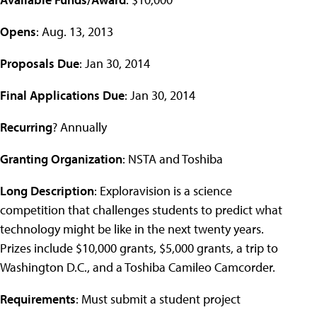
Opens
: Aug. 13, 2013
Proposals Due
: Jan 30, 2014
Final Applications Due
: Jan 30, 2014
Recurring
? Annually
Granting Organization
: NSTA and Toshiba
Long Description
: Exploravision is a science
competition that challenges students to predict what
technology might be like in the next twenty years.
Prizes include $10,000 grants, $5,000 grants, a trip to
Washington D.C., and a Toshiba Camileo Camcorder.
Requirements
: Must submit a student project