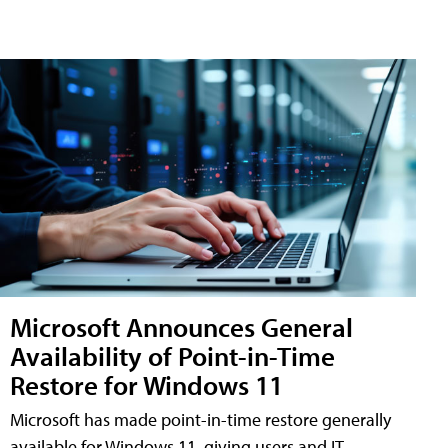
Microsoft Announces General
Availability of Point-in-Time
Restore for Windows 11
Microsoft has made point-in-time restore generally
available for Windows 11, giving users and IT