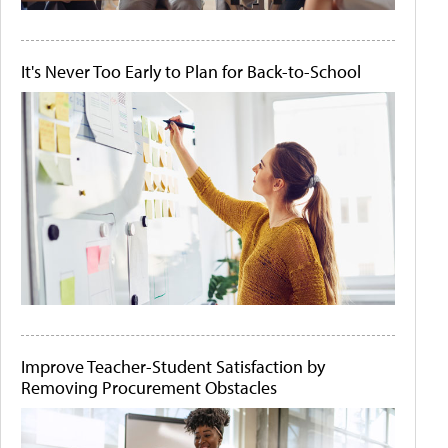
It's Never Too Early to Plan for Back-to-School
Improve Teacher-Student Satisfaction by
Removing Procurement Obstacles