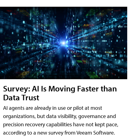
Survey: AI Is Moving Faster than
Data Trust
AI agents are already in use or pilot at most
organizations, but data visibility, governance and
precision recovery capabilities have not kept pace,
according to a new survey from Veeam Software.