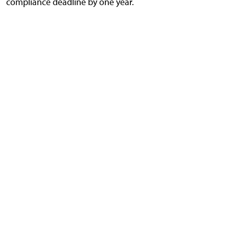
compliance deadline by one year.