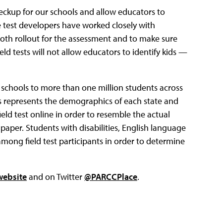
heckup for our schools and allow educators to
e test developers have worked closely with
oth rollout for the assessment and to make sure
eld tests will not allow educators to identify kids —
f schools to more than one million students across
ls represents the demographics of each state and
eld test online in order to resemble the actual
 paper. Students with disabilities, English language
among field test participants in order to determine
website
and on Twitter
@PARCCPlace
.