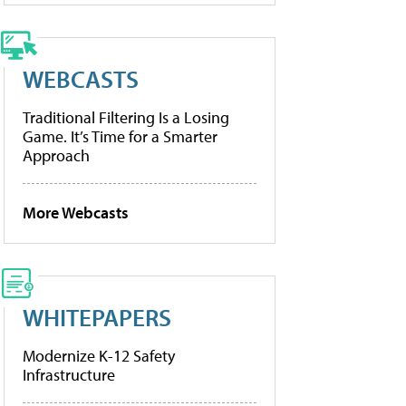
WEBCASTS
Traditional Filtering Is a Losing
Game. It’s Time for a Smarter
Approach
More Webcasts
WHITEPAPERS
Modernize K-12 Safety
Infrastructure