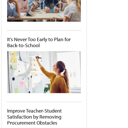
It's Never Too Early to Plan for
Back-to-School
Improve Teacher-Student
Satisfaction by Removing
Procurement Obstacles