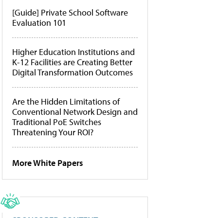
[Guide] Private School Software
Evaluation 101
Higher Education Institutions and
K-12 Facilities are Creating Better
Digital Transformation Outcomes
Are the Hidden Limitations of
Conventional Network Design and
Traditional PoE Switches
Threatening Your ROI?
More White Papers