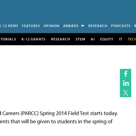
K-12 NEWS
FEATURES
OPINION
AWARDS
RESEARCH
PODCASTS
UTORIALS
K-12 GRANTS
RESEARCH
STEM
AI
EQUITY
IT
TEC
Careers (PARCC) Spring 2014 Field Test starts today.
nts that will be given to students in the spring of