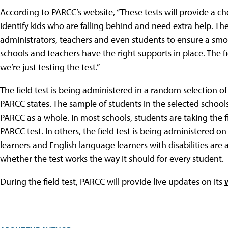
According to PARCC’s website, “These tests will provide a c
identify kids who are falling behind and need extra help. Th
administrators, teachers and even students to ensure a smo
schools and teachers have the right supports in place. The fi
we’re just testing the test.”
The field test is being administered in a random selection o
PARCC states. The sample of students in the selected schoo
PARCC as a whole. In most schools, students are taking the fi
PARCC test. In others, the field test is being administered on
learners and English language learners with disabilities are 
whether the test works the way it should for every student.
During the field test, PARCC will provide live updates on its