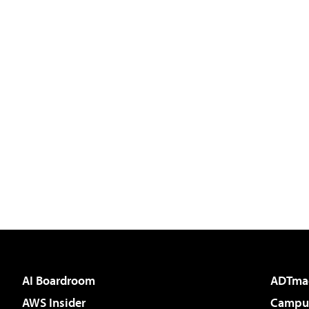
AI Boardroom
ADTma
AWS Insider
Campus