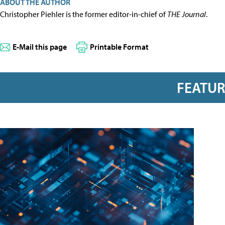
ABOUT THE AUTHOR
Christopher Piehler is the former editor-in-chief of
THE Journal
.
E-Mail this page
Printable Format
FEATU