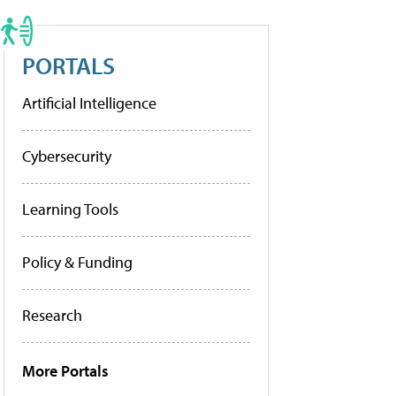
PORTALS
Artificial Intelligence
Cybersecurity
Learning Tools
Policy & Funding
Research
More Portals