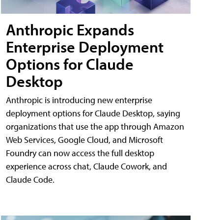
Anthropic Expands
Enterprise Deployment
Options for Claude
Desktop
Anthropic is introducing new enterprise
deployment options for Claude Desktop, saying
organizations that use the app through Amazon
Web Services, Google Cloud, and Microsoft
Foundry can now access the full desktop
experience across chat, Claude Cowork, and
Claude Code.