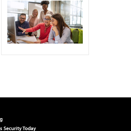
g
 Security Today