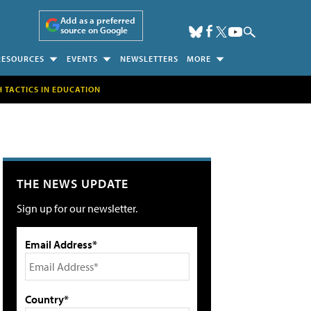
Add as a preferred
source on Google
RESOURCES
EVENTS
NEWSLETTERS
MORE
H TACTICS IN EDUCATION
THE NEWS UPDATE
Sign up for our newsletter.
Email Address*
Country*