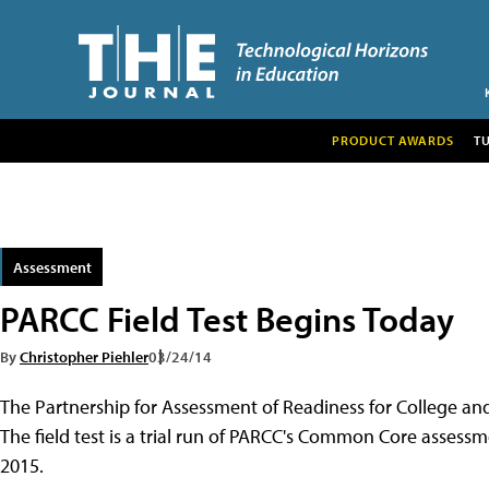
PRODUCT AWARDS
T
Assessment
PARCC Field Test Begins Today
By
Christopher Piehler
03/24/14
The Partnership for Assessment of Readiness for College and 
The field test is a trial run of PARCC's Common Core assessme
2015.