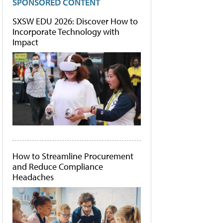
SPONSORED CONTENT
SXSW EDU 2026: Discover How to
Incorporate Technology with
Impact
How to Streamline Procurement
and Reduce Compliance
Headaches