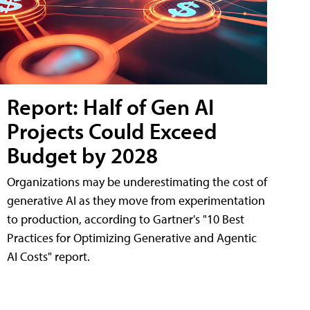
Report: Half of Gen AI
Projects Could Exceed
Budget by 2028
Organizations may be underestimating the cost of
generative AI as they move from experimentation
to production, according to Gartner's "10 Best
Practices for Optimizing Generative and Agentic
AI Costs" report.