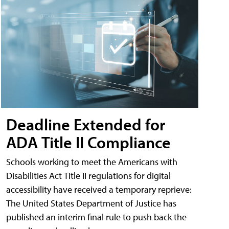
Deadline Extended for
ADA Title II Compliance
Schools working to meet the Americans with
Disabilities Act Title II regulations for digital
accessibility have received a temporary reprieve:
The United States Department of Justice has
published an interim final rule to push back the