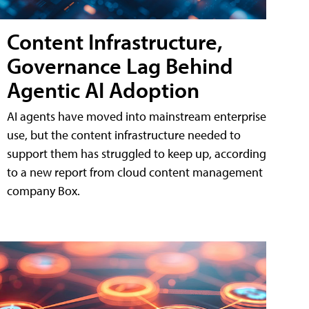
Content Infrastructure,
Governance Lag Behind
Agentic AI Adoption
AI agents have moved into mainstream enterprise
use, but the content infrastructure needed to
support them has struggled to keep up, according
to a new report from cloud content management
company Box.