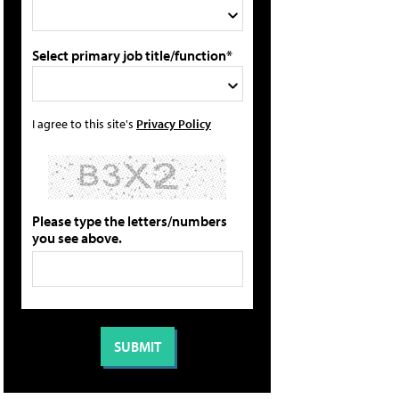
Select primary job title/function*
I agree to this site's
Privacy Policy
Please type the letters/numbers
you see above.