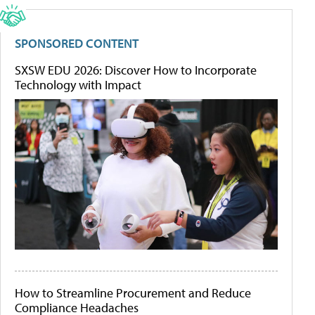
SPONSORED CONTENT
SXSW EDU 2026: Discover How to Incorporate
Technology with Impact
How to Streamline Procurement and Reduce
Compliance Headaches