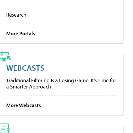
Research
More Portals
WEBCASTS
Traditional Filtering Is a Losing Game. It’s Time for
a Smarter Approach
More Webcasts