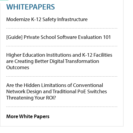
WHITEPAPERS
Modernize K-12 Safety Infrastructure
[Guide] Private School Software Evaluation 101
Higher Education Institutions and K-12 Facilities
are Creating Better Digital Transformation
Outcomes
Are the Hidden Limitations of Conventional
Network Design and Traditional PoE Switches
Threatening Your ROI?
More White Papers