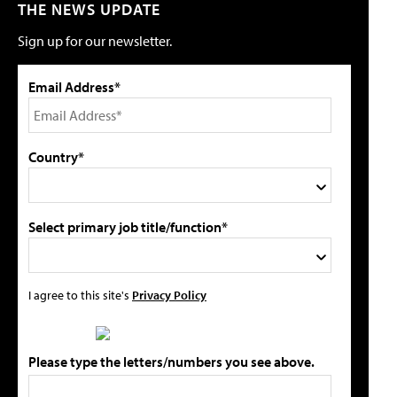
THE NEWS UPDATE
Sign up for our newsletter.
Email Address*
Country*
Select primary job title/function*
I agree to this site's
Privacy Policy
Please type the letters/numbers you see above.