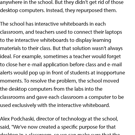
anywhere in the school. But they didn't get rid of those
desktop computers. Instead, they repurposed them.
The school has interactive whiteboards in each
classroom, and teachers used to connect their laptops
to the interactive whiteboards to display learning
materials to their class. But that solution wasn't always
ideal. For example, sometimes a teacher would forget
to close her e-mail application before class and e-mail
alerts would pop up in front of students at inopportune
moments. To resolve the problem, the school moved
the desktop computers from the labs into the
classrooms and gave each classroom a computer to be
used exclusively with the interactive whiteboard.
Alex Podchaski, director of technology at the school,
said, "We've now created a specific purpose for that
desktop in a classroom, so we can make sure that the