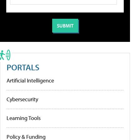
PORTALS
Artificial Intelligence
Cybersecurity
Learning Tools
Policy & Funding