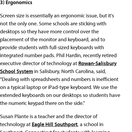
3) Ergonomics
Screen size is essentially an ergonomic issue, but it's
not the only one. Some schools are sticking with
desktops so they have more control over the
placement of the monitor and keyboard, and to
provide students with full-sized keyboards with
integrated number pads. Phil Hardin, recently retired
executive director of technology at
Rowan-Salisbury
School System
in Salisbury, North Carolina, said,
"Dealing with spreadsheets and numbers is inefficient
on a typical laptop or iPad-type keyboard. We use the
extended keyboards on our desktops so students have
the numeric keypad there on the side."
Susan Plante is a teacher and the director of
technology at
Eagle Hill Southport
, a school in