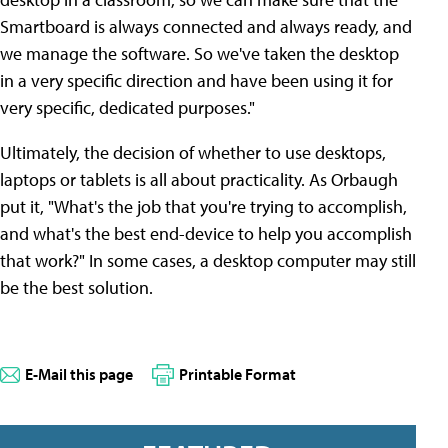
Smartboard is always connected and always ready, and
we manage the software. So we've taken the desktop
in a very specific direction and have been using it for
very specific, dedicated purposes."
Ultimately, the decision of whether to use desktops,
laptops or tablets is all about practicality. As Orbaugh
put it, "What's the job that you're trying to accomplish,
and what's the best end-device to help you accomplish
that work?" In some cases, a desktop computer may still
be the best solution.
E-Mail this page
Printable Format