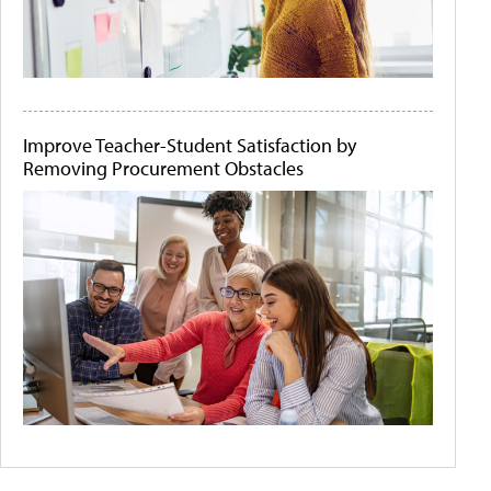
Improve Teacher-Student Satisfaction by
Removing Procurement Obstacles