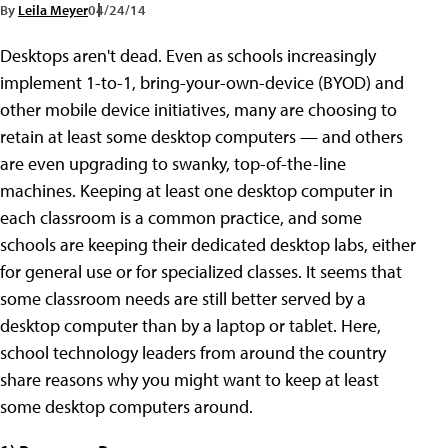
By
Leila Meyer
04/24/14
Desktops aren't dead. Even as schools increasingly
implement 1-to-1, bring-your-own-device (BYOD) and
other mobile device initiatives, many are choosing to
retain at least some desktop computers — and others
are even upgrading to swanky, top-of-the-line
machines. Keeping at least one desktop computer in
each classroom is a common practice, and some
schools are keeping their dedicated desktop labs, either
for general use or for specialized classes. It seems that
some classroom needs are still better served by a
desktop computer than by a laptop or tablet. Here,
school technology leaders from around the country
share reasons why you might want to keep at least
some desktop computers around.