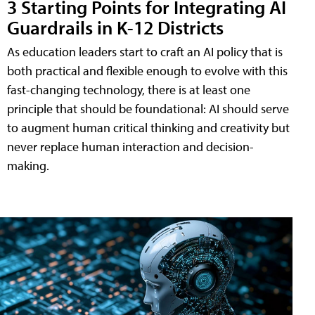
3 Starting Points for Integrating AI
Guardrails in K-12 Districts
As education leaders start to craft an AI policy that is
both practical and flexible enough to evolve with this
fast-changing technology, there is at least one
principle that should be foundational: AI should serve
to augment human critical thinking and creativity but
never replace human interaction and decision-
making.