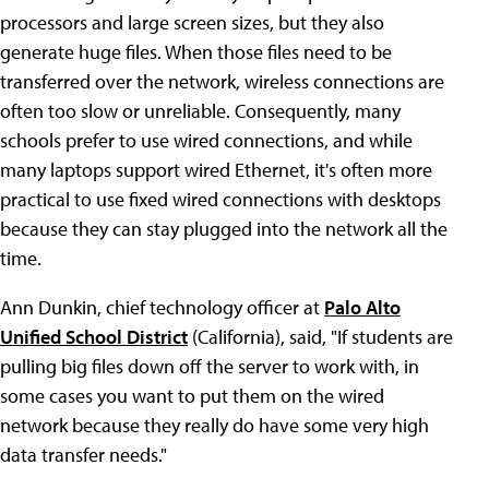
processors and large screen sizes, but they also
generate huge files. When those files need to be
transferred over the network, wireless connections are
often too slow or unreliable. Consequently, many
schools prefer to use wired connections, and while
many laptops support wired Ethernet, it's often more
practical to use fixed wired connections with desktops
because they can stay plugged into the network all the
time.
Ann Dunkin, chief technology officer at
Palo Alto
Unified School District
(California), said, "If students are
pulling big files down off the server to work with, in
some cases you want to put them on the wired
network because they really do have some very high
data transfer needs."