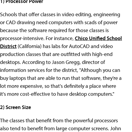
1) Processor Power
Schools that offer classes in video editing, engineering
or CAD drawing need computers with scads of power
because the software required for those classes is
processor-intensive. For instance,
Chico Unified School
District
(California) has labs for AutoCAD and video
production classes that are outfitted with high-end
desktops. According to Jason Gregg, director of
information services for the district, "Although you can
buy laptops that are able to run that software, they're a
lot more expensive, so that's definitely a place where
it's more cost-effective to have desktop computers."
2) Screen Size
The classes that benefit from the powerful processors
also tend to benefit from large computer screens. John