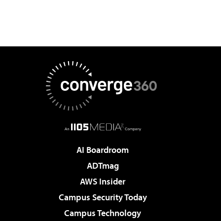
AI Boardroom
ADTmag
AWS Insider
Campus Security Today
Campus Technology