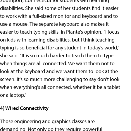
Southport, Connecticut for students with learning
disabilities. She said some of her students find it easier
to work with a full-sized monitor and keyboard and to
use a mouse. The separate keyboard also makes it
easier to teach typing skills, in Plante's opinion. "I focus
on kids with learning disabilities, but I think teaching
typing is so beneficial for any student in today's world,"
she said. "It is so much harder to teach them to type
when things are all connected. We want them not to
look at the keyboard and we want them to look at the
screen. It's so much more challenging to say don't look
when everything's all connected, whether it be a tablet
or a laptop."
4) Wired Connectivity
Those engineering and graphics classes are
demanding. Not only do they require powerful