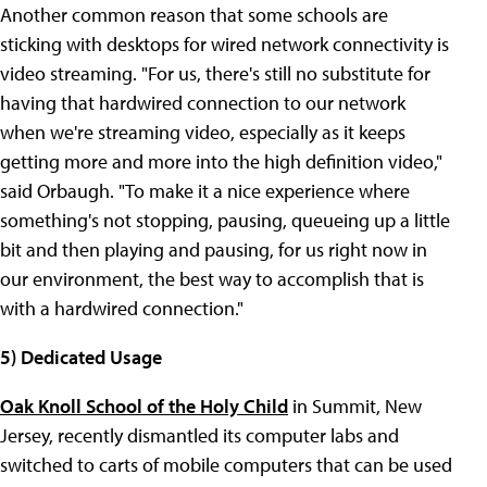
Another common reason that some schools are
sticking with desktops for wired network connectivity is
video streaming. "For us, there's still no substitute for
having that hardwired connection to our network
when we're streaming video, especially as it keeps
getting more and more into the high definition video,"
said Orbaugh. "To make it a nice experience where
something's not stopping, pausing, queueing up a little
bit and then playing and pausing, for us right now in
our environment, the best way to accomplish that is
with a hardwired connection."
5) Dedicated Usage
Oak Knoll School of the Holy Child
in Summit, New
Jersey, recently dismantled its computer labs and
switched to carts of mobile computers that can be used