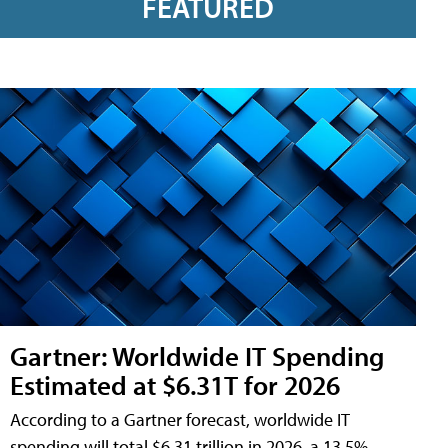
FEATURED
Gartner: Worldwide IT Spending
Estimated at $6.31T for 2026
According to a Gartner forecast, worldwide IT
spending will total $6.31 trillion in 2026, a 13.5%