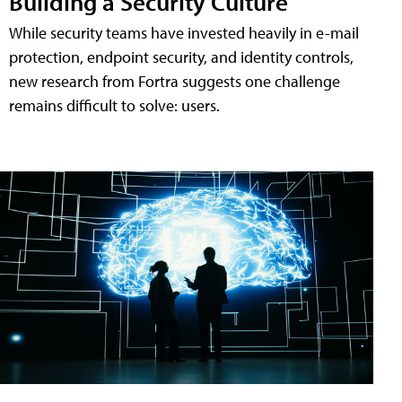
Building a Security Culture
While security teams have invested heavily in e-mail
protection, endpoint security, and identity controls,
new research from Fortra suggests one challenge
remains difficult to solve: users.