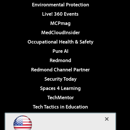
Environmental Protection
Live! 360 Events
MCPmag
MedCloudInsider
Occupational Health & Safety
Pure AI
Redmond
Redmond Channel Partner
Security Today
Spaces 4 Learning
TechMentor
Tech Tactics in Education
The AI Pivot
Virtualization & Cloud Review