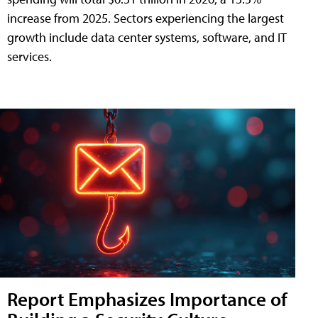
increase from 2025. Sectors experiencing the largest
growth include data center systems, software, and IT
services.
Report Emphasizes Importance of