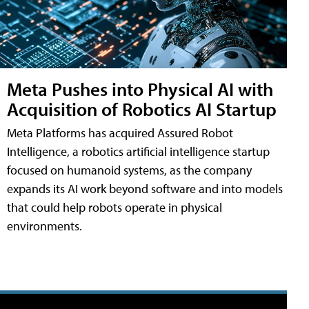
Meta Pushes into Physical AI with
Acquisition of Robotics AI Startup
Meta Platforms has acquired Assured Robot
Intelligence, a robotics artificial intelligence startup
focused on humanoid systems, as the company
expands its AI work beyond software and into models
that could help robots operate in physical
environments.