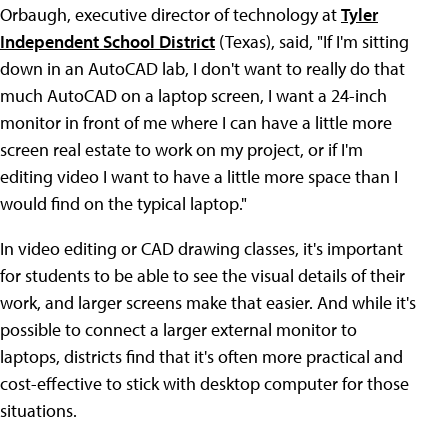
Orbaugh, executive director of technology at
Tyler
Independent School District
(Texas), said, "If I'm sitting
down in an AutoCAD lab, I don't want to really do that
much AutoCAD on a laptop screen, I want a 24-inch
monitor in front of me where I can have a little more
screen real estate to work on my project, or if I'm
editing video I want to have a little more space than I
would find on the typical laptop."
In video editing or CAD drawing classes, it's important
for students to be able to see the visual details of their
work, and larger screens make that easier. And while it's
possible to connect a larger external monitor to
laptops, districts find that it's often more practical and
cost-effective to stick with desktop computer for those
situations.