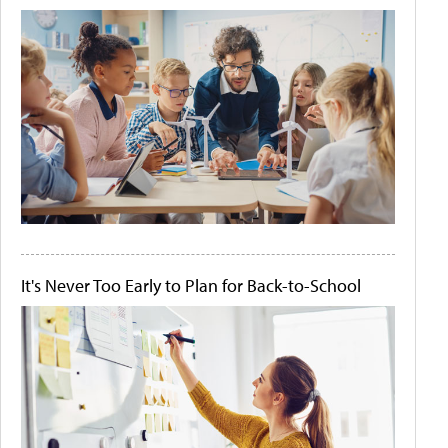
It's Never Too Early to Plan for Back-to-School