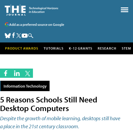
Add as a preferred source on Google
PRODUCT AWARDS
TUTORIALS
K-12 GRANTS
RESEARCH
STEM
Information Technology
5 Reasons Schools Still Need
Desktop Computers
Despite the growth of mobile learning, desktops still have
a place in the 21st century classroom.