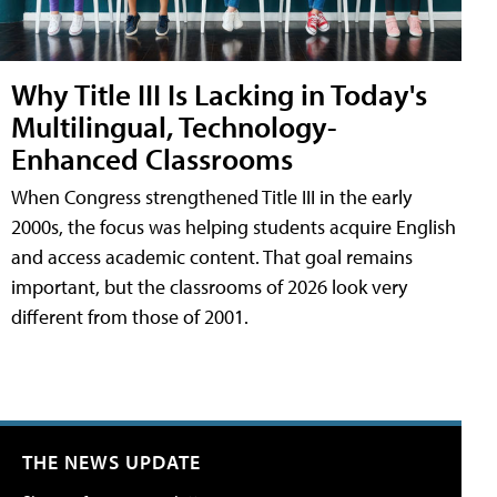
Why Title III Is Lacking in Today's
Multilingual, Technology-
Enhanced Classrooms
When Congress strengthened Title III in the early
2000s, the focus was helping students acquire English
and access academic content. That goal remains
important, but the classrooms of 2026 look very
different from those of 2001.
THE NEWS UPDATE