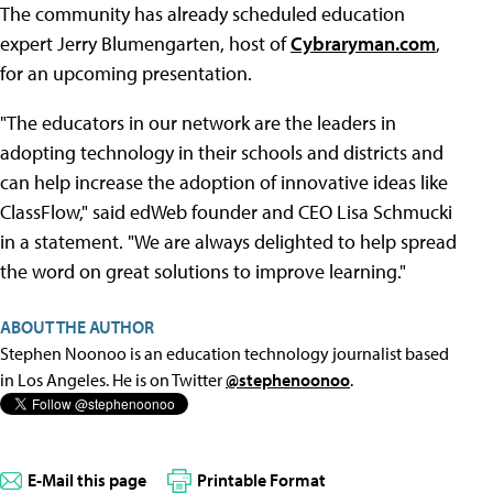
The community has already scheduled education
expert Jerry Blumengarten, host of
Cybraryman.com
,
for an upcoming presentation.
"The educators in our network are the leaders in
adopting technology in their schools and districts and
can help increase the adoption of innovative ideas like
ClassFlow," said edWeb founder and CEO Lisa Schmucki
in a statement. "We are always delighted to help spread
the word on great solutions to improve learning."
ABOUT THE AUTHOR
Stephen Noonoo is an education technology journalist based
in Los Angeles. He is on Twitter
@stephenoonoo
.
E-Mail this page
Printable Format