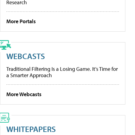
Research
More Portals
WEBCASTS
Traditional Filtering Is a Losing Game. It’s Time for
a Smarter Approach
More Webcasts
WHITEPAPERS