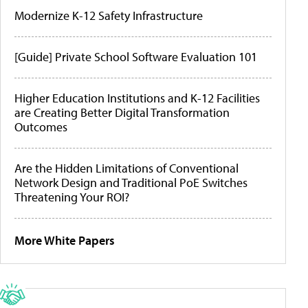
Modernize K-12 Safety Infrastructure
[Guide] Private School Software Evaluation 101
Higher Education Institutions and K-12 Facilities
are Creating Better Digital Transformation
Outcomes
Are the Hidden Limitations of Conventional
Network Design and Traditional PoE Switches
Threatening Your ROI?
More White Papers