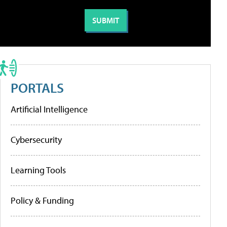
PORTALS
Artificial Intelligence
Cybersecurity
Learning Tools
Policy & Funding