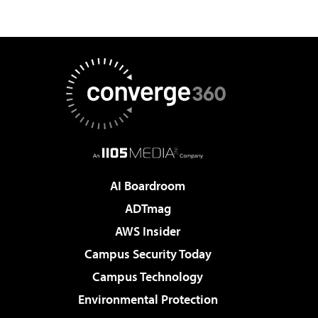
AI Boardroom
ADTmag
AWS Insider
Campus Security Today
Campus Technology
Environmental Protection