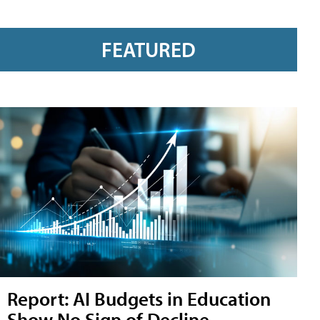
FEATURED
Report: AI Budgets in Education
Show No Sign of Decline