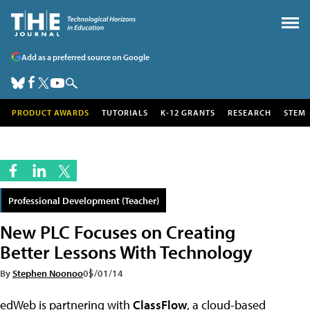
Add as a preferred source on Google
PRODUCT AWARDS
TUTORIALS
K-12 GRANTS
RESEARCH
STEM
Professional Development (Teacher)
New PLC Focuses on Creating
Better Lessons With Technology
By
Stephen Noonoo
05/01/14
edWeb is partnering with
ClassFlow
, a cloud-based