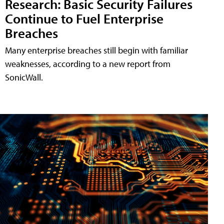
Research: Basic Security Failures
Continue to Fuel Enterprise
Breaches
Many enterprise breaches still begin with familiar
weaknesses, according to a new report from
SonicWall.