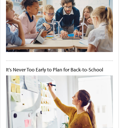
It's Never Too Early to Plan for Back-to-School