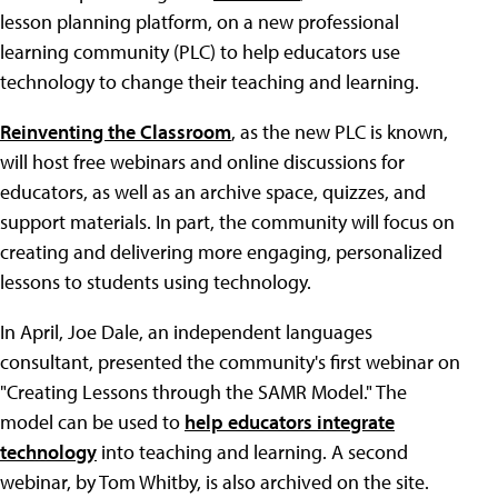
lesson planning platform, on a new professional
learning community (PLC) to help educators use
technology to change their teaching and learning.
Reinventing the Classroom
, as the new PLC is known,
will host free webinars and online discussions for
educators, as well as an archive space, quizzes, and
support materials. In part, the community will focus on
creating and delivering more engaging, personalized
lessons to students using technology.
In April, Joe Dale, an independent languages
consultant, presented the community's first webinar on
"Creating Lessons through the SAMR Model." The
model can be used to
help educators integrate
technology
into teaching and learning. A second
webinar, by Tom Whitby, is also archived on the site.