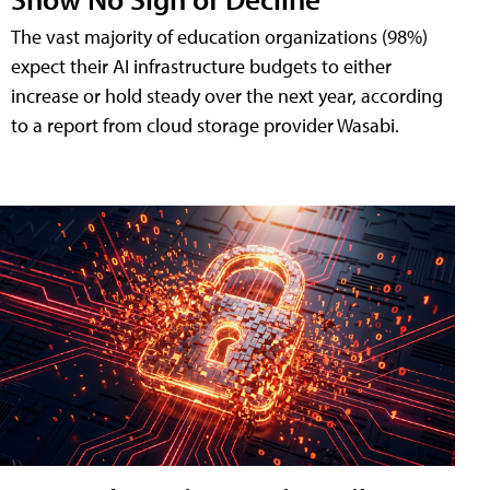
The vast majority of education organizations (98%)
expect their AI infrastructure budgets to either
increase or hold steady over the next year, according
to a report from cloud storage provider Wasabi.