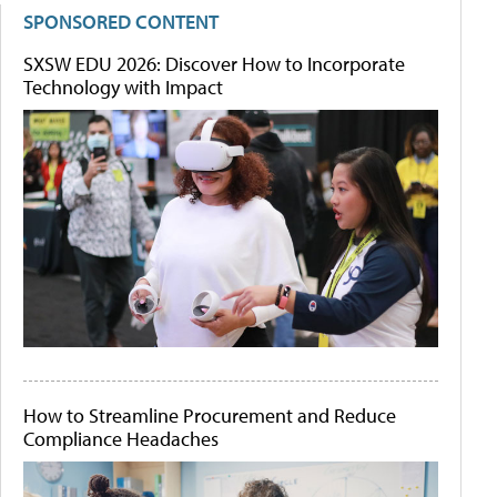
SPONSORED CONTENT
SXSW EDU 2026: Discover How to Incorporate
Technology with Impact
How to Streamline Procurement and Reduce
Compliance Headaches