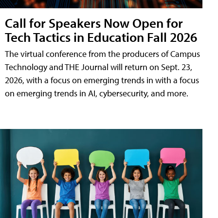
Call for Speakers Now Open for
Tech Tactics in Education Fall 2026
The virtual conference from the producers of Campus
Technology and THE Journal will return on Sept. 23,
2026, with a focus on emerging trends in with a focus
on emerging trends in AI, cybersecurity, and more.