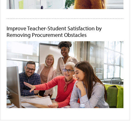
Improve Teacher-Student Satisfaction by
Removing Procurement Obstacles