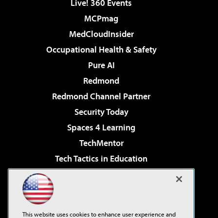
Live! 360 Events
MCPmag
MedCloudInsider
Occupational Health & Safety
Pure AI
Redmond
Redmond Channel Partner
Security Today
Spaces 4 Learning
TechMentor
Tech Tactics in Education
The AI Pivot
Virtualization & Cloud Review
Visual Studio Magazine
This website uses cookies to enhance user experience and