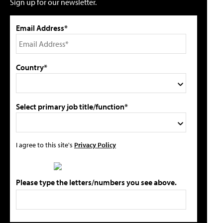
Sign up for our newsletter.
Email Address*
Country*
Select primary job title/function*
I agree to this site's
Privacy Policy
Please type the letters/numbers you see above.