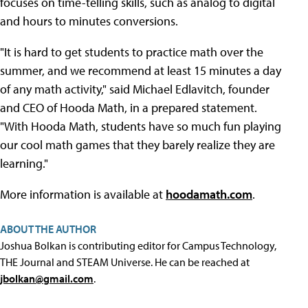
focuses on time-telling skills, such as analog to digital
and hours to minutes conversions.
"It is hard to get students to practice math over the
summer, and we recommend at least 15 minutes a day
of any math activity," said Michael Edlavitch, founder
and CEO of Hooda Math, in a prepared statement.
"With Hooda Math, students have so much fun playing
our cool math games that they barely realize they are
learning."
More information is available at
hoodamath.com
.
ABOUT THE AUTHOR
Joshua Bolkan is contributing editor for Campus Technology,
THE Journal and STEAM Universe. He can be reached at
jbolkan@gmail.com
.