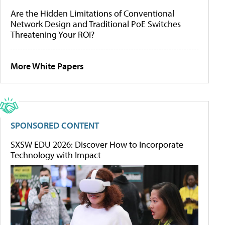
Are the Hidden Limitations of Conventional
Network Design and Traditional PoE Switches
Threatening Your ROI?
More White Papers
SPONSORED CONTENT
SXSW EDU 2026: Discover How to Incorporate
Technology with Impact