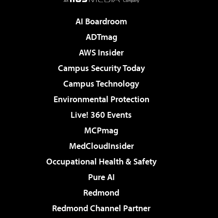
AI Boardroom
ADTmag
AWS Insider
Campus Security Today
Campus Technology
Environmental Protection
Live! 360 Events
MCPmag
MedCloudInsider
Occupational Health & Safety
Pure AI
Redmond
Redmond Channel Partner