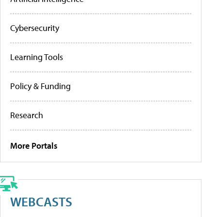
Cybersecurity
Learning Tools
Policy & Funding
Research
More Portals
WEBCASTS