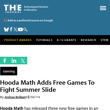
Add as a preferred source on Google
PRODUCT AWARDS
TUTORIALS
K-12 GRANTS
RESEARCH
STEM
Gaming
Hooda Math Adds Free Games To
Fight Summer Slide
By
Joshua Bolkan
05/06/14
Hooda Math
has released three new free games in an