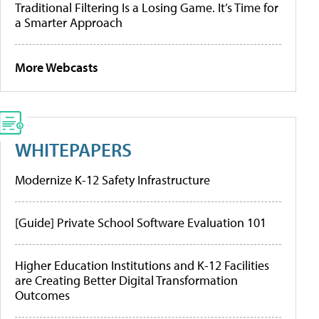
Traditional Filtering Is a Losing Game. It’s Time for
a Smarter Approach
More Webcasts
WHITEPAPERS
Modernize K-12 Safety Infrastructure
[Guide] Private School Software Evaluation 101
Higher Education Institutions and K-12 Facilities
are Creating Better Digital Transformation
Outcomes