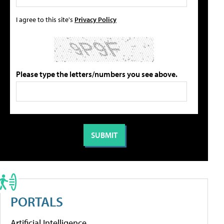
I agree to this site's
Privacy Policy
Please type the letters/numbers you see above.
PORTALS
Artificial Intelligence