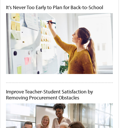
It's Never Too Early to Plan for Back-to-School
Improve Teacher-Student Satisfaction by
Removing Procurement Obstacles