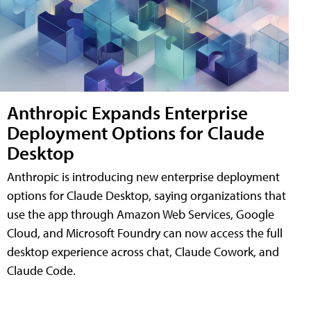
Anthropic Expands Enterprise
Deployment Options for Claude
Desktop
Anthropic is introducing new enterprise deployment
options for Claude Desktop, saying organizations that
use the app through Amazon Web Services, Google
Cloud, and Microsoft Foundry can now access the full
desktop experience across chat, Claude Cowork, and
Claude Code.