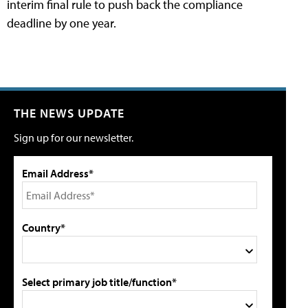
interim final rule to push back the compliance
deadline by one year.
THE NEWS UPDATE
Sign up for our newsletter.
Email Address*
Country*
Select primary job title/function*