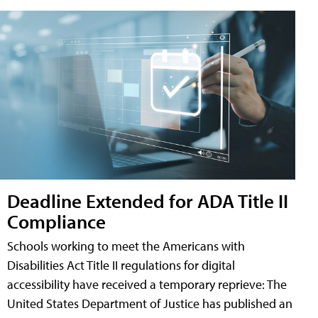
Deadline Extended for ADA Title II
Compliance
Schools working to meet the Americans with
Disabilities Act Title II regulations for digital
accessibility have received a temporary reprieve: The
United States Department of Justice has published an