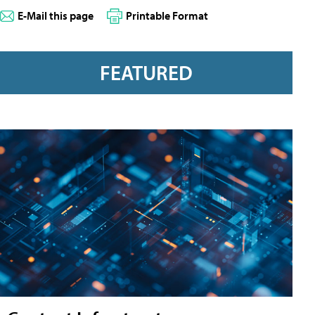
E-Mail this page
Printable Format
FEATURED