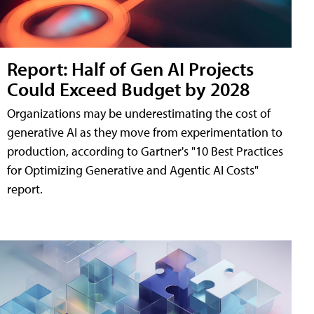
Report: Half of Gen AI Projects
Could Exceed Budget by 2028
Organizations may be underestimating the cost of
generative AI as they move from experimentation to
production, according to Gartner's "10 Best Practices
for Optimizing Generative and Agentic AI Costs"
report.