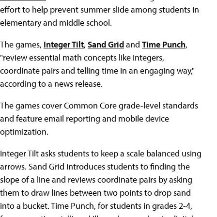
effort to help prevent summer slide among students in
elementary and middle school.
The games,
Integer Tilt
,
Sand Grid
and
Time Punch
,
"review essential math concepts like integers,
coordinate pairs and telling time in an engaging way,"
according to a news release.
The games cover Common Core grade-level standards
and feature email reporting and mobile device
optimization.
Integer Tilt asks students to keep a scale balanced using
arrows. Sand Grid introduces students to finding the
slope of a line and reviews coordinate pairs by asking
them to draw lines between two points to drop sand
into a bucket. Time Punch, for students in grades 2-4,