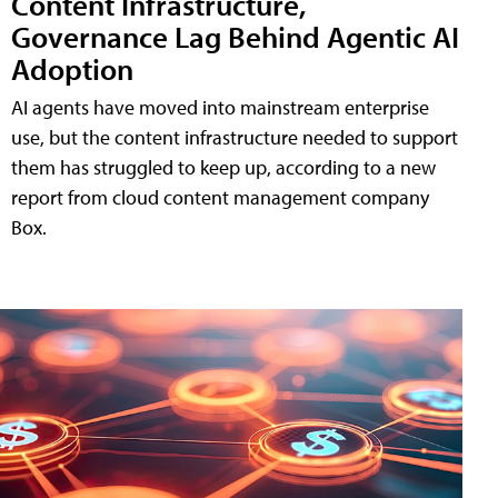
Content Infrastructure,
Governance Lag Behind Agentic AI
Adoption
AI agents have moved into mainstream enterprise
use, but the content infrastructure needed to support
them has struggled to keep up, according to a new
report from cloud content management company
Box.