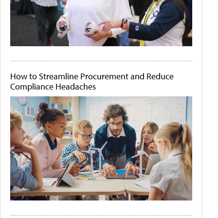
How to Streamline Procurement and Reduce
Compliance Headaches