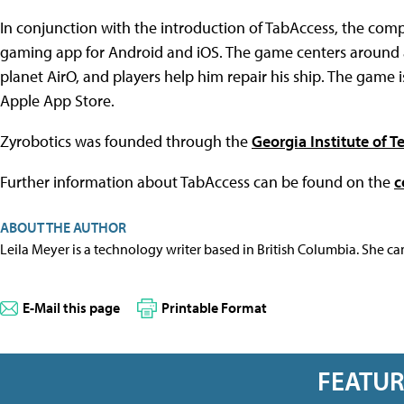
In conjunction with the introduction of TabAccess, the comp
gaming app for Android and iOS. The game centers around
planet AirO, and players help him repair his ship. The game 
Apple App Store.
Zyrobotics was founded through the
Georgia Institute of 
Further information about TabAccess can be found on the
c
ABOUT THE AUTHOR
Leila Meyer is a technology writer based in British Columbia. She c
E-Mail this page
Printable Format
FEATU