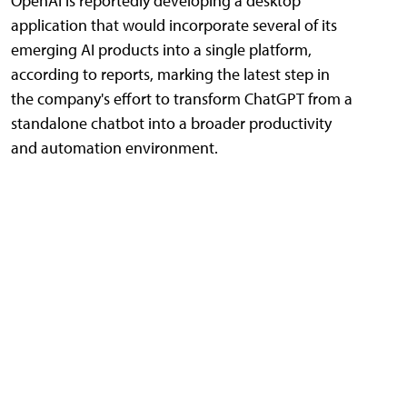
OpenAI is reportedly developing a desktop
application that would incorporate several of its
emerging AI products into a single platform,
according to reports, marking the latest step in
the company's effort to transform ChatGPT from a
standalone chatbot into a broader productivity
and automation environment.