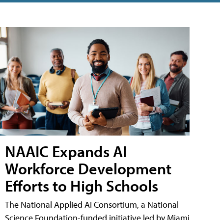
NAAIC Expands AI
Workforce Development
Efforts to High Schools
The National Applied AI Consortium, a National
Science Foundation-funded initiative led by Miami