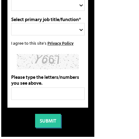
Select primary job title/function*
I agree to this site's
Privacy Policy
Please type the letters/numbers
you see above.