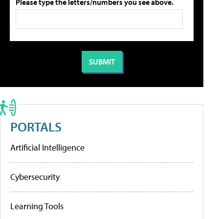
Please type the letters/numbers you see above.
PORTALS
Artificial Intelligence
Cybersecurity
Learning Tools