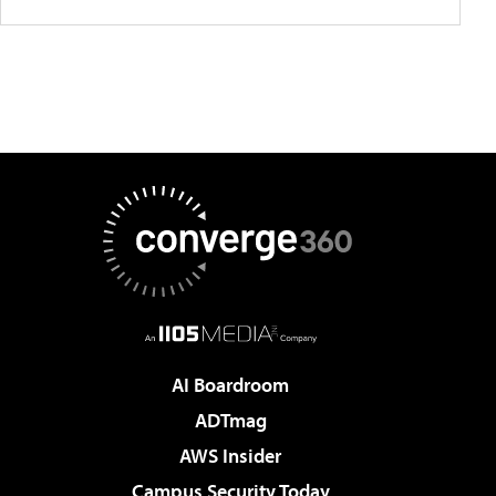
AI Boardroom
ADTmag
AWS Insider
Campus Security Today