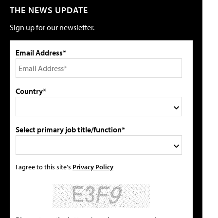
THE NEWS UPDATE
Sign up for our newsletter.
Email Address*
Country*
Select primary job title/function*
I agree to this site's
Privacy Policy