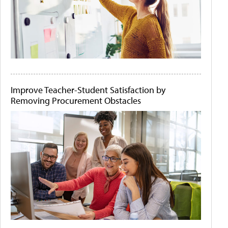
Improve Teacher-Student Satisfaction by
Removing Procurement Obstacles