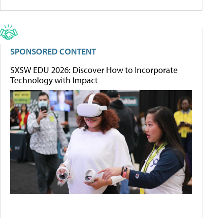
SPONSORED CONTENT
SXSW EDU 2026: Discover How to Incorporate
Technology with Impact