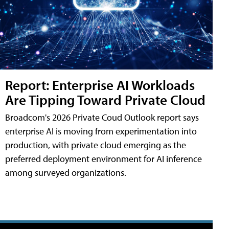
Report: Enterprise AI Workloads
Are Tipping Toward Private Cloud
Broadcom's 2026 Private Coud Outlook report says
enterprise AI is moving from experimentation into
production, with private cloud emerging as the
preferred deployment environment for AI inference
among surveyed organizations.