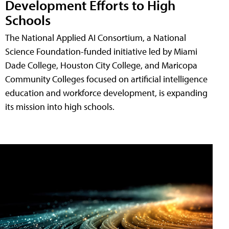
Development Efforts to High
Schools
The National Applied AI Consortium, a National
Science Foundation-funded initiative led by Miami
Dade College, Houston City College, and Maricopa
Community Colleges focused on artificial intelligence
education and workforce development, is expanding
its mission into high schools.