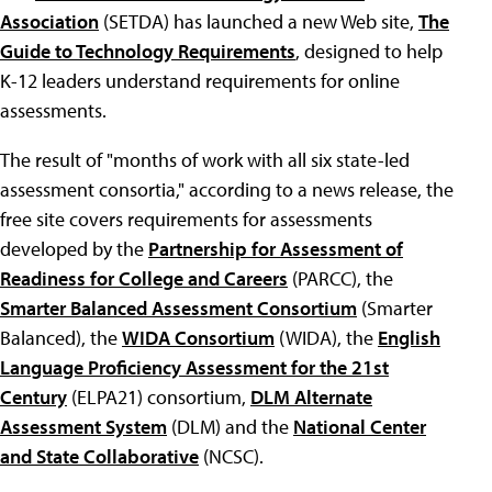
Association
(SETDA) has launched a new Web site,
The
Guide to Technology Requirements
, designed to help
K-12 leaders understand requirements for online
assessments.
The result of "months of work with all six state-led
assessment consortia," according to a news release, the
free site covers requirements for assessments
developed by the
Partnership for Assessment of
Readiness for College and Careers
(PARCC), the
Smarter Balanced Assessment Consortium
(Smarter
Balanced), the
WIDA Consortium
(WIDA), the
English
Language Proficiency Assessment for the 21st
Century
(ELPA21) consortium,
DLM Alternate
Assessment System
(DLM) and the
National Center
and State Collaborative
(NCSC).