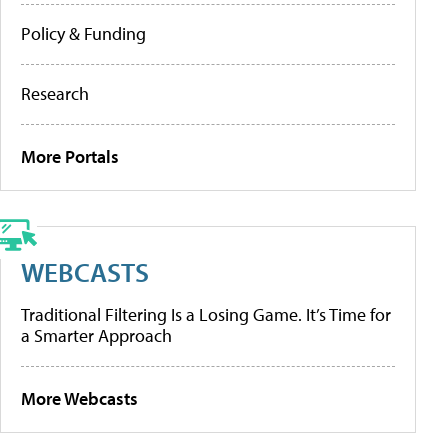
Policy & Funding
Research
More Portals
WEBCASTS
Traditional Filtering Is a Losing Game. It’s Time for
a Smarter Approach
More Webcasts