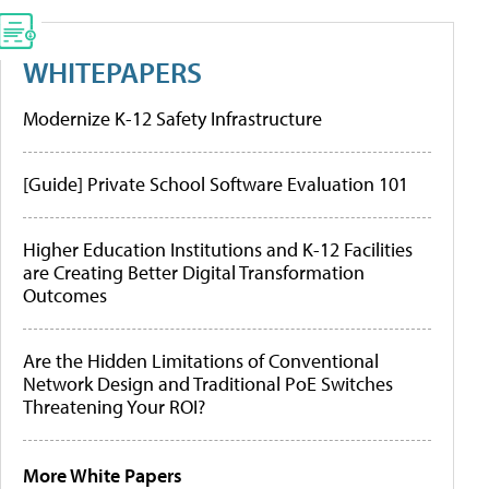
WHITEPAPERS
Modernize K-12 Safety Infrastructure
[Guide] Private School Software Evaluation 101
Higher Education Institutions and K-12 Facilities
are Creating Better Digital Transformation
Outcomes
Are the Hidden Limitations of Conventional
Network Design and Traditional PoE Switches
Threatening Your ROI?
More White Papers