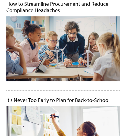
How to Streamline Procurement and Reduce
Compliance Headaches
It's Never Too Early to Plan for Back-to-School