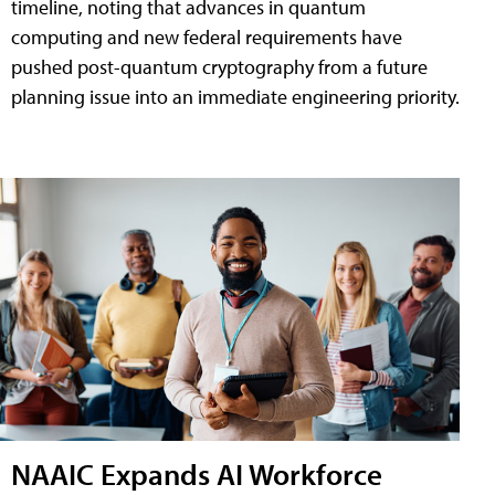
timeline, noting that advances in quantum
computing and new federal requirements have
pushed post-quantum cryptography from a future
planning issue into an immediate engineering priority.
NAAIC Expands AI Workforce