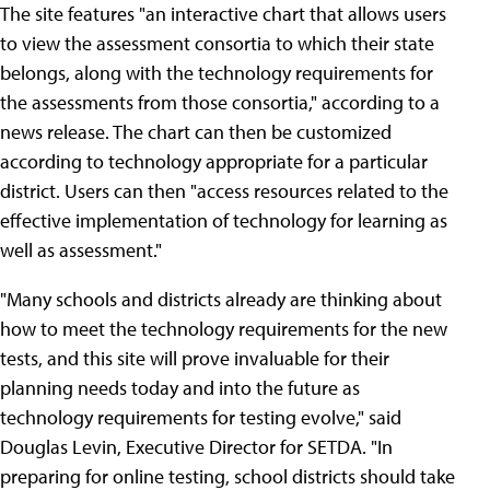
The site features "an interactive chart that allows users
to view the assessment consortia to which their state
belongs, along with the technology requirements for
the assessments from those consortia," according to a
news release. The chart can then be customized
according to technology appropriate for a particular
district. Users can then "access resources related to the
effective implementation of technology for learning as
well as assessment."
"Many schools and districts already are thinking about
how to meet the technology requirements for the new
tests, and this site will prove invaluable for their
planning needs today and into the future as
technology requirements for testing evolve," said
Douglas Levin, Executive Director for SETDA. "In
preparing for online testing, school districts should take