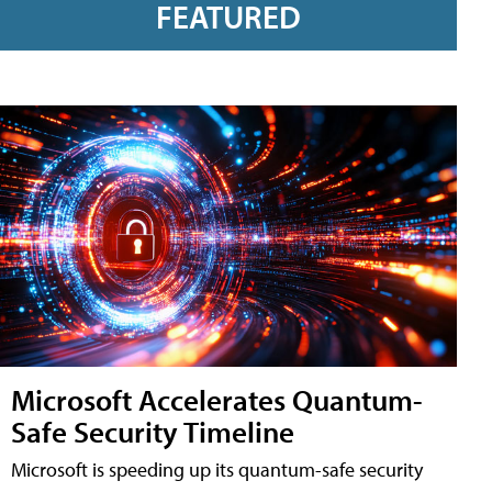
FEATURED
Microsoft Accelerates Quantum-
Safe Security Timeline
Microsoft is speeding up its quantum-safe security