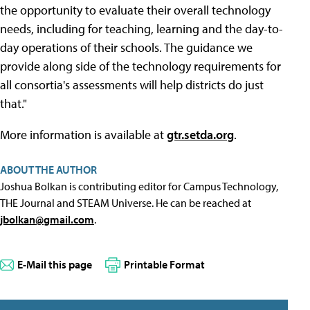
the opportunity to evaluate their overall technology
needs, including for teaching, learning and the day-to-
day operations of their schools. The guidance we
provide along side of the technology requirements for
all consortia's assessments will help districts do just
that."
More information is available at
gtr.setda.org
.
ABOUT THE AUTHOR
Joshua Bolkan is contributing editor for Campus Technology,
THE Journal and STEAM Universe. He can be reached at
jbolkan@gmail.com
.
E-Mail this page
Printable Format