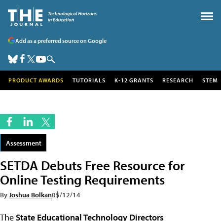
Add as a preferred source on Google
PRODUCT AWARDS
TUTORIALS
K-12 GRANTS
RESEARCH
STEM
Assessment
SETDA Debuts Free Resource for
Online Testing Requirements
By
Joshua Bolkan
05/12/14
The
State Educational Technology Directors