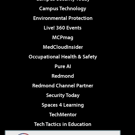
Campus Technology
Environmental Protection
Live! 360 Events
MCPmag
MedCloudInsider
Occupational Health & Safety
Pure AI
Redmond
Redmond Channel Partner
Security Today
Spaces 4 Learning
TechMentor
Tech Tactics in Education
The AI Pivot