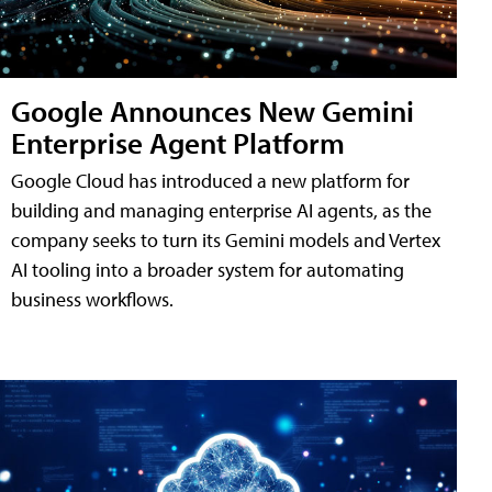
Google Announces New Gemini
Enterprise Agent Platform
Google Cloud has introduced a new platform for
building and managing enterprise AI agents, as the
company seeks to turn its Gemini models and Vertex
AI tooling into a broader system for automating
business workflows.