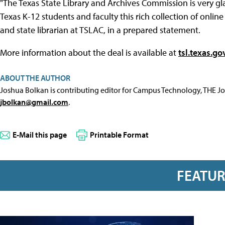
"The Texas State Library and Archives Commission is very gl
Texas K-12 students and faculty this rich collection of onlin
and state librarian at TSLAC, in a prepared statement.
More information about the deal is available at
tsl.texas.go
ABOUT THE AUTHOR
Joshua Bolkan is contributing editor for Campus Technology, THE J
jbolkan@gmail.com
.
E-Mail this page
Printable Format
FEATU