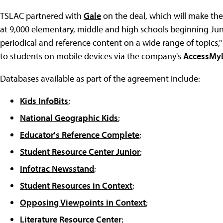
TSLAC partnered with
Gale
on the deal, which will make the
at 9,000 elementary, middle and high schools beginning Jun
periodical and reference content on a wide range of topics,"
to students on mobile devices via the company's
AccessMyL
Databases available as part of the agreement include:
Kids InfoBits
;
National Geographic Kids
;
Educator's Reference Complete
;
Student Resource Center Junior
;
Infotrac Newsstand
;
Student Resources in Context
;
Opposing Viewpoints in Context
;
Literature Resource Center
;