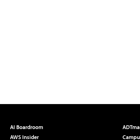
AI Boardroom
ADTma
AWS Insider
Campus