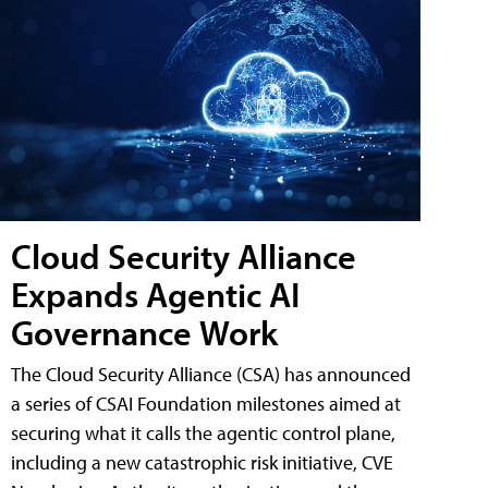
Cloud Security Alliance
Expands Agentic AI
Governance Work
The Cloud Security Alliance (CSA) has announced
a series of CSAI Foundation milestones aimed at
securing what it calls the agentic control plane,
including a new catastrophic risk initiative, CVE