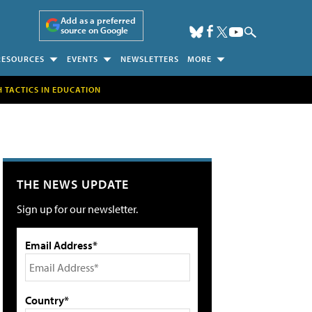
Add as a preferred
source on Google
RESOURCES
EVENTS
NEWSLETTERS
MORE
H TACTICS IN EDUCATION
THE NEWS UPDATE
Sign up for our newsletter.
Email Address*
Country*