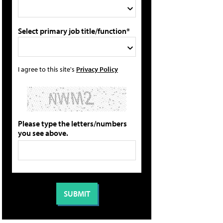
Select primary job title/function*
I agree to this site's
Privacy Policy
Please type the letters/numbers
you see above.