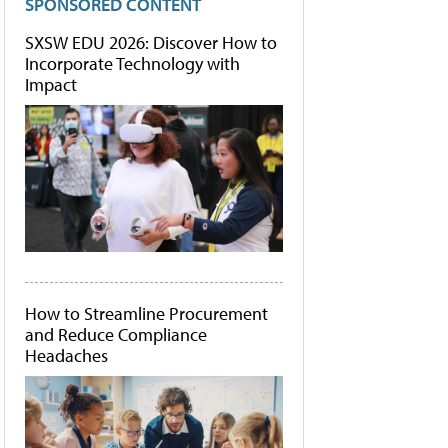
SPONSORED CONTENT
SXSW EDU 2026: Discover How to
Incorporate Technology with
Impact
How to Streamline Procurement
and Reduce Compliance
Headaches