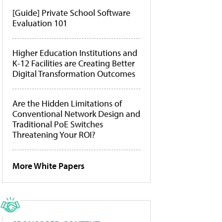
[Guide] Private School Software
Evaluation 101
Higher Education Institutions and
K-12 Facilities are Creating Better
Digital Transformation Outcomes
Are the Hidden Limitations of
Conventional Network Design and
Traditional PoE Switches
Threatening Your ROI?
More White Papers