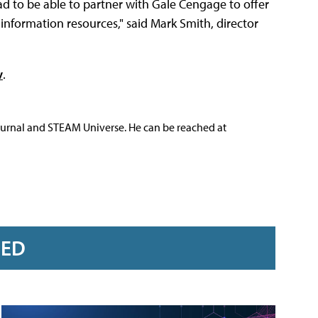
ad to be able to partner with Gale Cengage to offer
e information resources," said Mark Smith, director
v
.
ournal and STEAM Universe. He can be reached at
RED