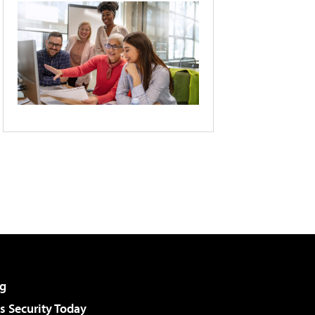
g
 Security Today