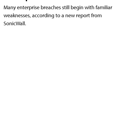
Many enterprise breaches still begin with familiar
weaknesses, according to a new report from
SonicWall.