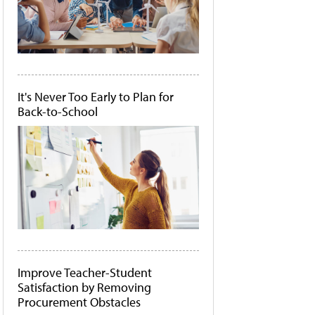
It's Never Too Early to Plan for
Back-to-School
Improve Teacher-Student
Satisfaction by Removing
Procurement Obstacles