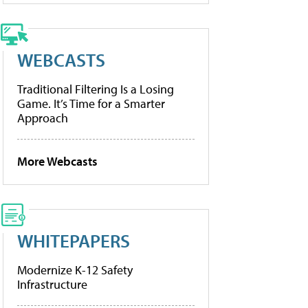
WEBCASTS
Traditional Filtering Is a Losing
Game. It’s Time for a Smarter
Approach
More Webcasts
WHITEPAPERS
Modernize K-12 Safety
Infrastructure