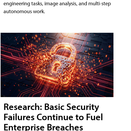
engineering tasks, image analysis, and multi-step
autonomous work.
Research: Basic Security
Failures Continue to Fuel
Enterprise Breaches