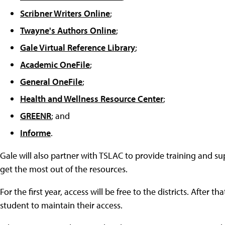
Scribner Writers Online
;
Twayne's Authors Online
;
Gale Virtual Reference Library
;
Academic OneFile
;
General OneFile
;
Health and Wellness Resource Center
;
GREENR
; and
Informe
.
Gale will also partner with TSLAC to provide training and su
get the most out of the resources.
For the first year, access will be free to the districts. After t
student to maintain their access.