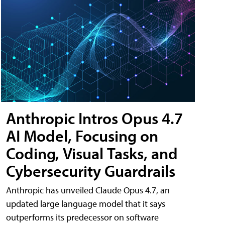
Anthropic Intros Opus 4.7
AI Model, Focusing on
Coding, Visual Tasks, and
Cybersecurity Guardrails
Anthropic has unveiled Claude Opus 4.7, an
updated large language model that it says
outperforms its predecessor on software