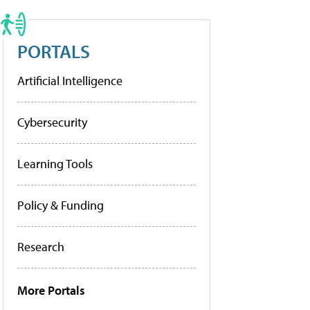
PORTALS
Artificial Intelligence
Cybersecurity
Learning Tools
Policy & Funding
Research
More Portals