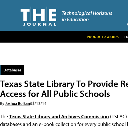
PRODUCT AWARDS
T
Databases
Texas State Library To Provide 
Access for All Public Schools
By
Joshua Bolkan
05/13/14
The
Texas State Library and Archives Commission
(TSLAC) 
databases and an e-book collection for every public school li