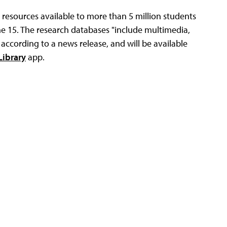
 resources available to more than 5 million students
e 15. The research databases "include multimedia,
 according to a news release, and will be available
ibrary
app.