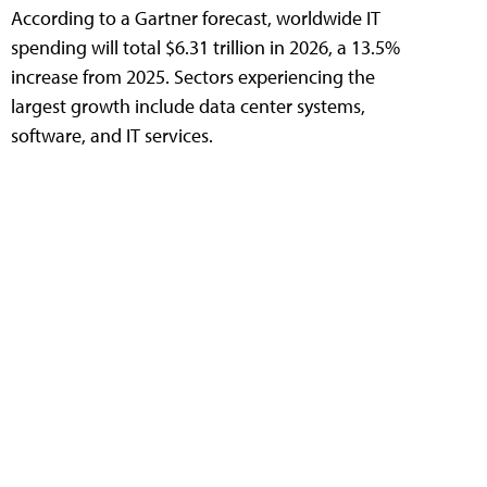
According to a Gartner forecast, worldwide IT
spending will total $6.31 trillion in 2026, a 13.5%
increase from 2025. Sectors experiencing the
largest growth include data center systems,
software, and IT services.