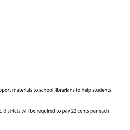
pport materials to school librarians to help students
hat, districts will be required to pay 22 cents per each