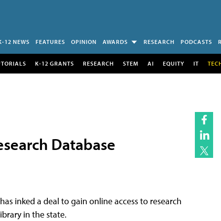
K-12 NEWS
FEATURES
OPINION
AWARDS
RESEARCH
PODCASTS
UTORIALS
K-12 GRANTS
RESEARCH
STEM
AI
EQUITY
IT
TEC
Research Database
has inked a deal to gain online access to research
brary in the state.