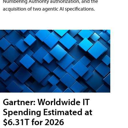
Numbering Authority authorization, and the
acquisition of two agentic AI specifications.
Gartner: Worldwide IT
Spending Estimated at
$6.31T for 2026