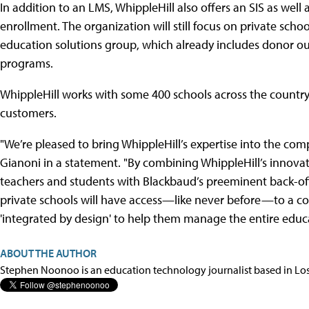
In addition to an LMS, WhippleHill also offers an SIS as w
enrollment. The organization will still focus on private scho
education solutions group, which already includes donor ou
programs.
WhippleHill works with some 400 schools across the countr
customers.
"We’re pleased to bring WhippleHill’s expertise into the co
Gianoni in a statement. "By combining WhippleHill’s innovati
teachers and students with Blackbaud’s preeminent back-of
private schools will have access—like never before—to a com
'integrated by design' to help them manage the entire educat
ABOUT THE AUTHOR
Stephen Noonoo is an education technology journalist based in Los 