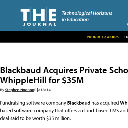
PRODUCT AWARDS
T
Blackbaud Acquires Private Scho
WhippleHill for $35M
By
Stephen Noonoo
06/18/14
Fundraising software company
Blackbaud
has acquired
Whi
based software company that offers a cloud-based LMS and o
deal said to be worth $35 million.