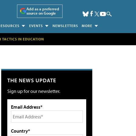
Add as a preferred
source on Google
RESOURCES
EVENTS
NEWSLETTERS
MORE
H TACTICS IN EDUCATION
THE NEWS UPDATE
Sign up for our newsletter.
Email Address*
Country*