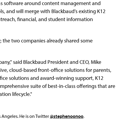
ell as software around content management and
ols, and will merge with Blackbaud’s existing K12
treach, financial, and student information
y; the two companies already shared some
mpany," said Blackbaud President and CEO, Mike
ve, cloud-based front-office solutions for parents,
fice solutions and award-winning support, K12
prehensive suite of best-in-class offerings that are
ion lifecycle."
Angeles. He is on Twitter
@stephenoonoo
.