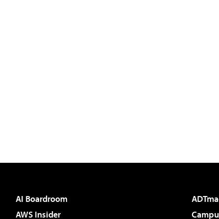
AI Boardroom
ADTma
AWS Insider
Campus