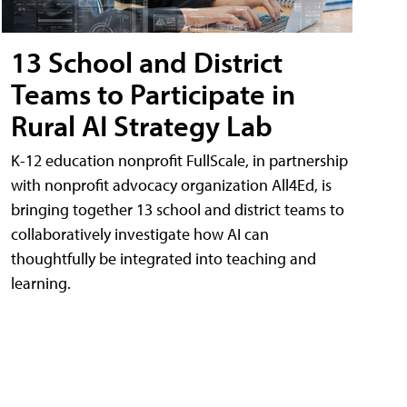
13 School and District
Teams to Participate in
Rural AI Strategy Lab
K-12 education nonprofit FullScale, in partnership
with nonprofit advocacy organization All4Ed, is
bringing together 13 school and district teams to
collaboratively investigate how AI can
thoughtfully be integrated into teaching and
learning.