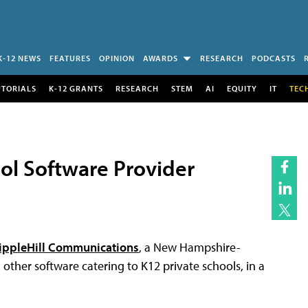
K-12 NEWS
FEATURES
OPINION
AWARDS
RESEARCH
PODCASTS
UTORIALS
K-12 GRANTS
RESEARCH
STEM
AI
EQUITY
IT
TEC
ol Software Provider
ppleHill Communications
, a New Hampshire-
ther software catering to K12 private schools, in a