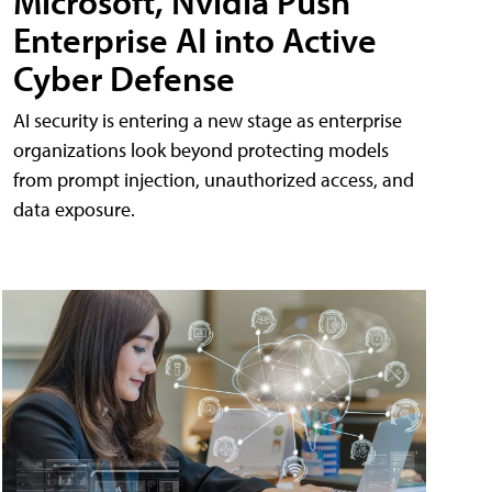
Microsoft, Nvidia Push
Enterprise AI into Active
Cyber Defense
AI security is entering a new stage as enterprise
organizations look beyond protecting models
from prompt injection, unauthorized access, and
data exposure.