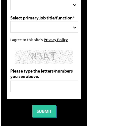
Select primary job title/function*
I agree to this site's
Privacy Policy
Please type the letters/numbers
you see above.