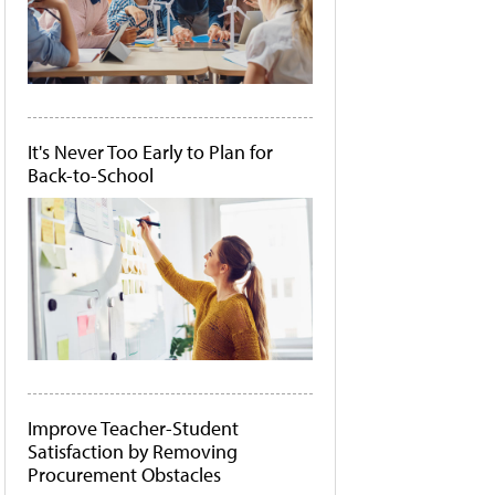
It's Never Too Early to Plan for
Back-to-School
Improve Teacher-Student
Satisfaction by Removing
Procurement Obstacles