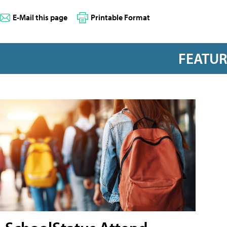
E-Mail this page
Printable Format
FEATU