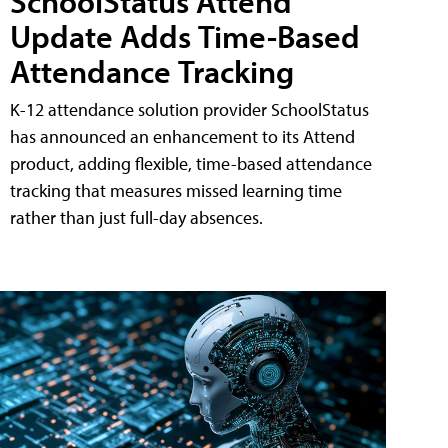
SchoolStatus Attend
Update Adds Time-Based
Attendance Tracking
K-12 attendance solution provider SchoolStatus
has announced an enhancement to its Attend
product, adding flexible, time-based attendance
tracking that measures missed learning time
rather than just full-day absences.