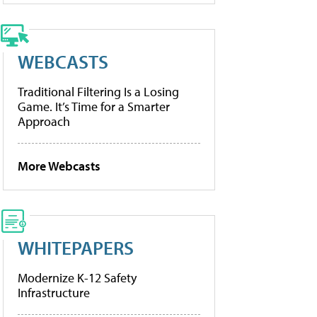
WEBCASTS
Traditional Filtering Is a Losing
Game. It’s Time for a Smarter
Approach
More Webcasts
WHITEPAPERS
Modernize K-12 Safety
Infrastructure