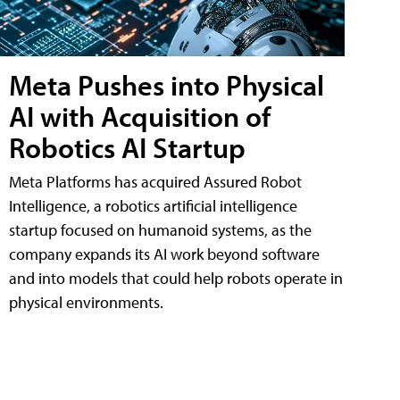
Meta Pushes into Physical
AI with Acquisition of
Robotics AI Startup
Meta Platforms has acquired Assured Robot
Intelligence, a robotics artificial intelligence
startup focused on humanoid systems, as the
company expands its AI work beyond software
and into models that could help robots operate in
physical environments.