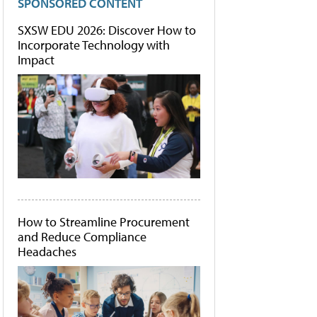
SPONSORED CONTENT
SXSW EDU 2026: Discover How to
Incorporate Technology with
Impact
How to Streamline Procurement
and Reduce Compliance
Headaches