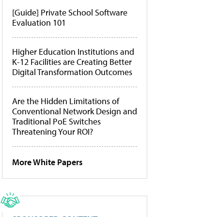
[Guide] Private School Software
Evaluation 101
Higher Education Institutions and
K-12 Facilities are Creating Better
Digital Transformation Outcomes
Are the Hidden Limitations of
Conventional Network Design and
Traditional PoE Switches
Threatening Your ROI?
More White Papers