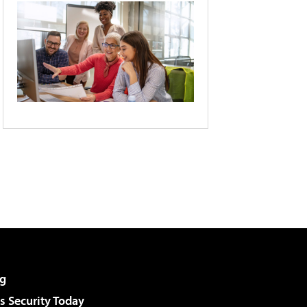
g
 Security Today