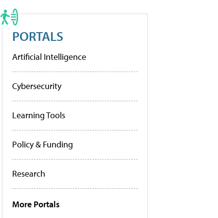
PORTALS
Artificial Intelligence
Cybersecurity
Learning Tools
Policy & Funding
Research
More Portals