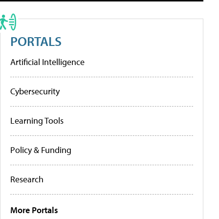
PORTALS
Artificial Intelligence
Cybersecurity
Learning Tools
Policy & Funding
Research
More Portals