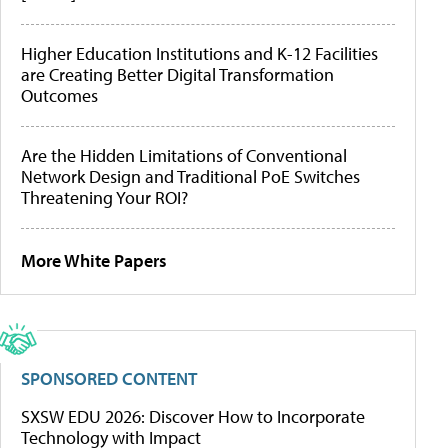
Higher Education Institutions and K-12 Facilities
are Creating Better Digital Transformation
Outcomes
Are the Hidden Limitations of Conventional
Network Design and Traditional PoE Switches
Threatening Your ROI?
More White Papers
SPONSORED CONTENT
SXSW EDU 2026: Discover How to Incorporate
Technology with Impact