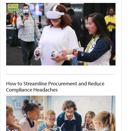
How to Streamline Procurement and Reduce
Compliance Headaches