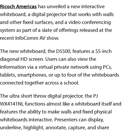
Ricoch Americas
has unveiled a new interactive
whiteboard, a digital projector that works with walls
and other fixed surfaces, and a video conferencing
system as part of a slate of offerings released at the
recent InfoComm AV show.
The new whiteboard, the D5500, features a 55-inch
diagonal HD screen. Users can
also view
the
information via a virtual private network using PCs,
tablets, smartphones, or up to four of the whiteboards
connected together across a school.
The ultra short throw digital projector, the PJ
WX4141NI, functions almost like a whiteboard itself and
features the ability to make walls and fixed physical
whiteboards interactive. Presenters can display,
underline, highlight, annotate, capture, and share