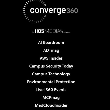
AI Boardroom
ADTmag
AWS Insider
Campus Security Today
Campus Technology
Environmental Protection
Live! 360 Events
MCPmag
MedCloudInsider