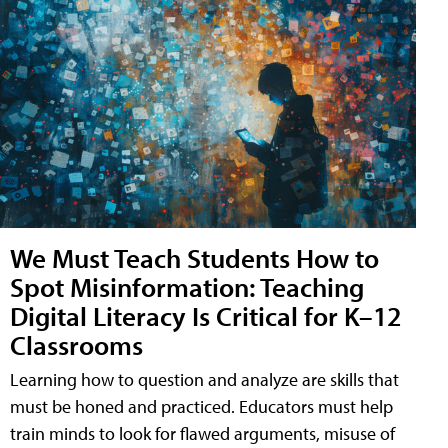
We Must Teach Students How to
Spot Misinformation: Teaching
Digital Literacy Is Critical for K–12
Classrooms
Learning how to question and analyze are skills that
must be honed and practiced. Educators must help
train minds to look for flawed arguments, misuse of