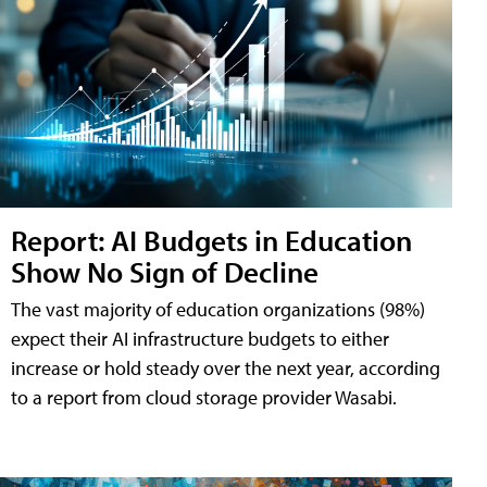
Report: AI Budgets in Education
Show No Sign of Decline
The vast majority of education organizations (98%)
expect their AI infrastructure budgets to either
increase or hold steady over the next year, according
to a report from cloud storage provider Wasabi.