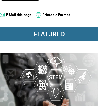
E-Mail this page
Printable Format
FEATURED