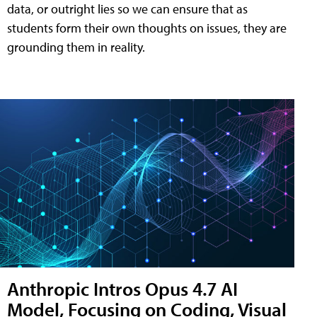
data, or outright lies so we can ensure that as
students form their own thoughts on issues, they are
grounding them in reality.
Anthropic Intros Opus 4.7 AI
Model, Focusing on Coding, Visual