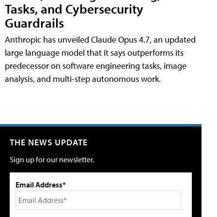
Tasks, and Cybersecurity
Guardrails
Anthropic has unveiled Claude Opus 4.7, an updated
large language model that it says outperforms its
predecessor on software engineering tasks, image
analysis, and multi-step autonomous work.
THE NEWS UPDATE
Sign up for our newsletter.
Email Address*