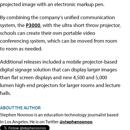
projected image with an electronic markup pen.
By combining the company’s unified communication
system, the
P3000
, with the ultra short throw projector,
schools can create their own portable video
conferencing system, which can be moved from room
to room as needed.
Additional releases included a mobile projector-based
digital signage solution that can display larger images
than flat screen displays and new 4,500 and 5,000
lumen high-end projectors for larger rooms and lecture
halls.
ABOUT THE AUTHOR
Stephen Noonoo is an education technology journalist based
in Los Angeles. He is on Twitter
@stephenoonoo
.