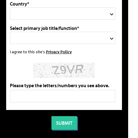
Country*
Select primary job title/function*
I agree to this site's
Privacy Policy
Please type the letters/numbers you see above.