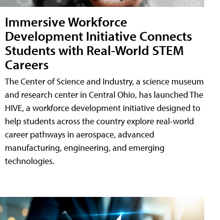
Immersive Workforce
Development Initiative Connects
Students with Real-World STEM
Careers
The Center of Science and Industry, a science museum
and research center in Central Ohio, has launched The
HIVE, a workforce development initiative designed to
help students across the country explore real-world
career pathways in aerospace, advanced
manufacturing, engineering, and emerging
technologies.