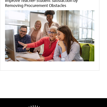
Improve Teacher-Student Satisfaction by
Removing Procurement Obstacles