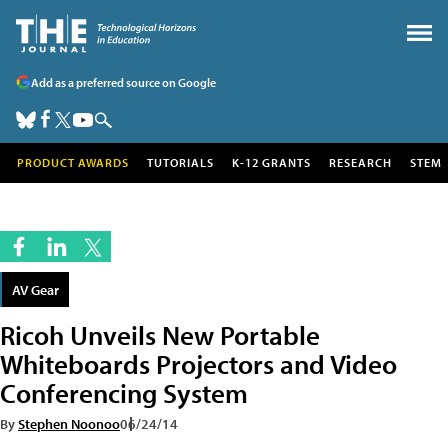
Add as a preferred source on Google
PRODUCT AWARDS
TUTORIALS
K-12 GRANTS
RESEARCH
STEM
AV Gear
Ricoh Unveils New Portable
Whiteboards Projectors and Video
Conferencing System
By
Stephen Noonoo
06/24/14