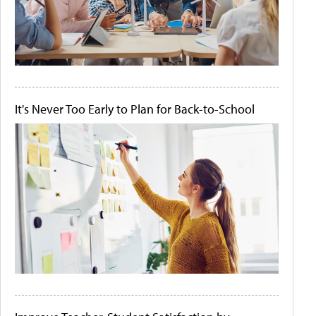
It's Never Too Early to Plan for Back-to-School