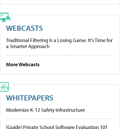
WEBCASTS
Traditional Filtering Is a Losing Game. It’s Time for
a Smarter Approach
More Webcasts
WHITEPAPERS
Modernize K-12 Safety Infrastructure
[Guide] Private School Software Evaluation 101