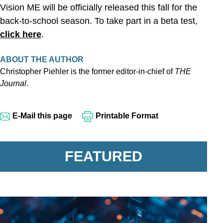
Vision ME will be officially released this fall for the
back-to-school season. To take part in a beta test,
click here
.
ABOUT THE AUTHOR
Christopher Piehler is the former editor-in-chief of
THE
Journal
.
E-Mail this page
Printable Format
FEATURED