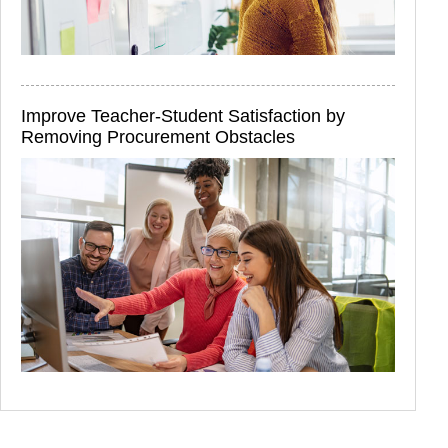
Improve Teacher-Student Satisfaction by
Removing Procurement Obstacles