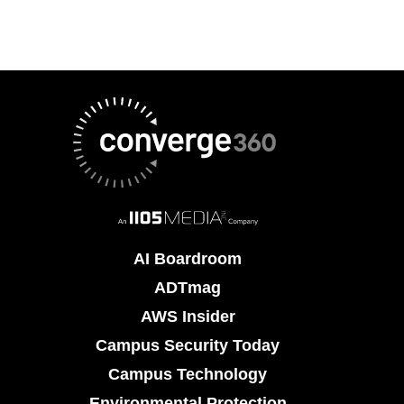
AI Boardroom
ADTmag
AWS Insider
Campus Security Today
Campus Technology
Environmental Protection