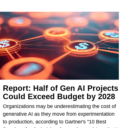
Report: Half of Gen AI Projects
Could Exceed Budget by 2028
Organizations may be underestimating the cost of
generative AI as they move from experimentation
to production, according to Gartner's "10 Best