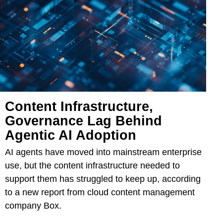
Content Infrastructure,
Governance Lag Behind
Agentic AI Adoption
AI agents have moved into mainstream enterprise
use, but the content infrastructure needed to
support them has struggled to keep up, according
to a new report from cloud content management
company Box.