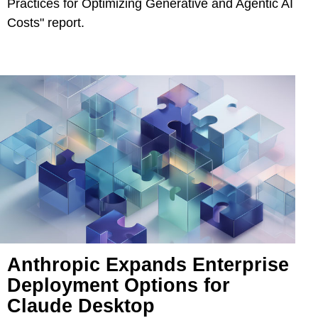
Practices for Optimizing Generative and Agentic AI
Costs" report.
Anthropic Expands Enterprise
Deployment Options for
Claude Desktop