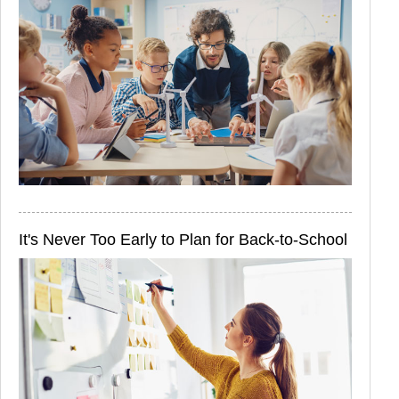
It's Never Too Early to Plan for Back-to-School