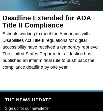
Deadline Extended for ADA
Title II Compliance
Schools working to meet the Americans with
Disabilities Act Title II regulations for digital
accessibility have received a temporary reprieve:
The United States Department of Justice has
published an interim final rule to push back the
compliance deadline by one year.
THE NEWS UPDATE
Sign up for our newsletter.