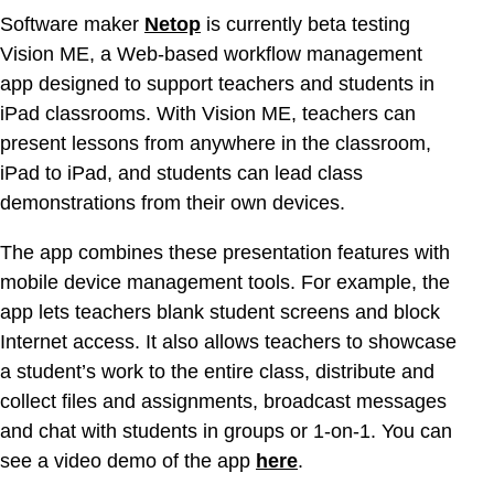
Software maker
Netop
is currently beta testing
Vision ME, a Web-based workflow management
app designed to support teachers and students in
iPad classrooms. With Vision ME, teachers can
present lessons from anywhere in the classroom,
iPad to iPad, and students can lead class
demonstrations from their own devices.
The app combines these presentation features with
mobile device management tools. For example, the
app lets teachers blank student screens and block
Internet access. It also allows teachers to showcase
a student’s work to the entire class, distribute and
collect files and assignments, broadcast messages
and chat with students in groups or 1-on-1. You can
see a video demo of the app
here
.