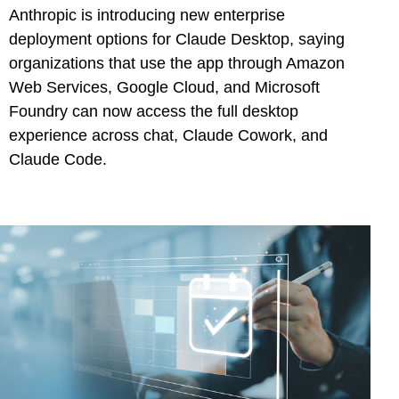
Anthropic is introducing new enterprise
deployment options for Claude Desktop, saying
organizations that use the app through Amazon
Web Services, Google Cloud, and Microsoft
Foundry can now access the full desktop
experience across chat, Claude Cowork, and
Claude Code.