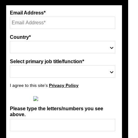
Email Address*
Country*
Select primary job title/function*
I agree to this site's
Privacy Policy
Please type the letters/numbers you see
above.