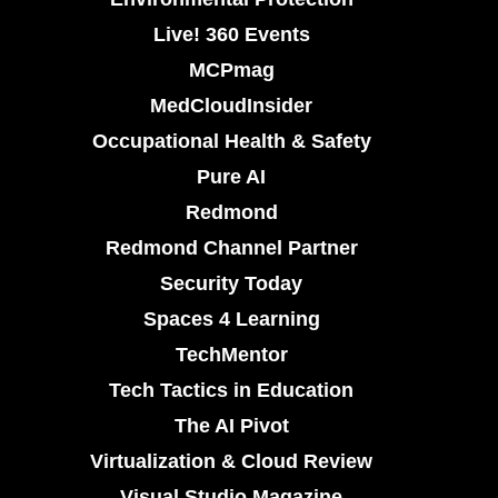
Live! 360 Events
MCPmag
MedCloudInsider
Occupational Health & Safety
Pure AI
Redmond
Redmond Channel Partner
Security Today
Spaces 4 Learning
TechMentor
Tech Tactics in Education
The AI Pivot
Virtualization & Cloud Review
Visual Studio Magazine