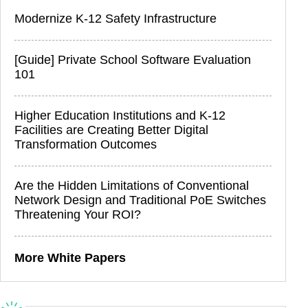
Modernize K-12 Safety Infrastructure
[Guide] Private School Software Evaluation
101
Higher Education Institutions and K-12
Facilities are Creating Better Digital
Transformation Outcomes
Are the Hidden Limitations of Conventional
Network Design and Traditional PoE Switches
Threatening Your ROI?
More White Papers