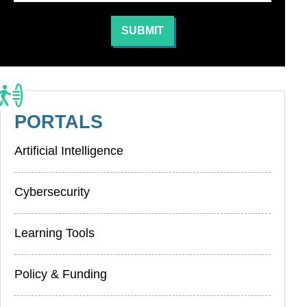
PORTALS
Artificial Intelligence
Cybersecurity
Learning Tools
Policy & Funding