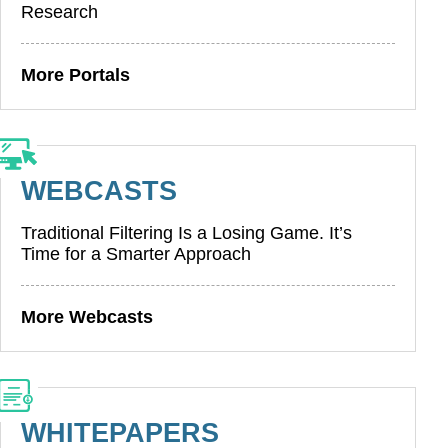
Research
More Portals
WEBCASTS
Traditional Filtering Is a Losing Game. It’s
Time for a Smarter Approach
More Webcasts
WHITEPAPERS