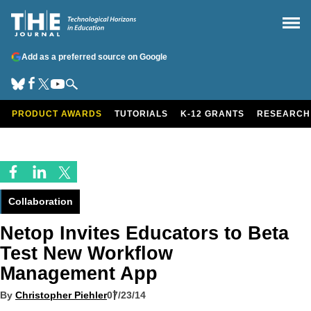
Add as a preferred source on Google
PRODUCT AWARDS
TUTORIALS
K-12 GRANTS
RESEARCH
Collaboration
Netop Invites Educators to Beta
Test New Workflow
Management App
By
Christopher Piehler
07/23/14