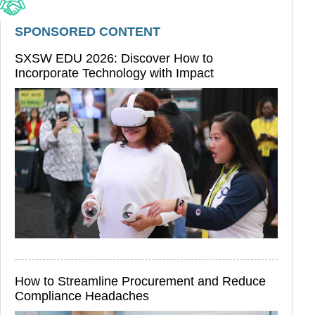
SPONSORED CONTENT
SXSW EDU 2026: Discover How to
Incorporate Technology with Impact
How to Streamline Procurement and Reduce
Compliance Headaches