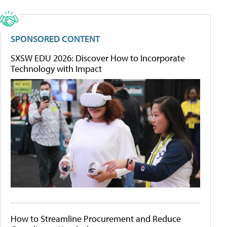
SPONSORED CONTENT
SXSW EDU 2026: Discover How to Incorporate
Technology with Impact
How to Streamline Procurement and Reduce