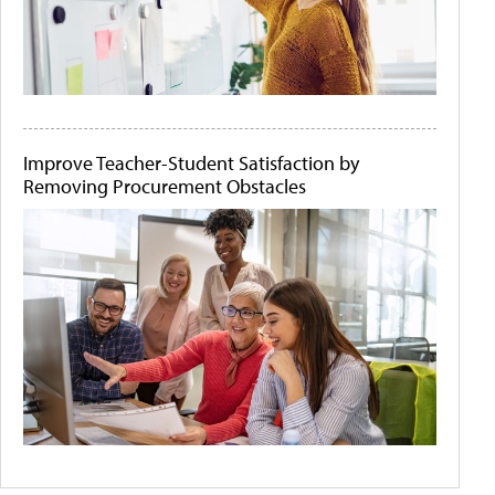
Improve Teacher-Student Satisfaction by
Removing Procurement Obstacles