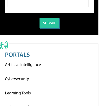
PORTALS
Artificial Intelligence
Cybersecurity
Learning Tools