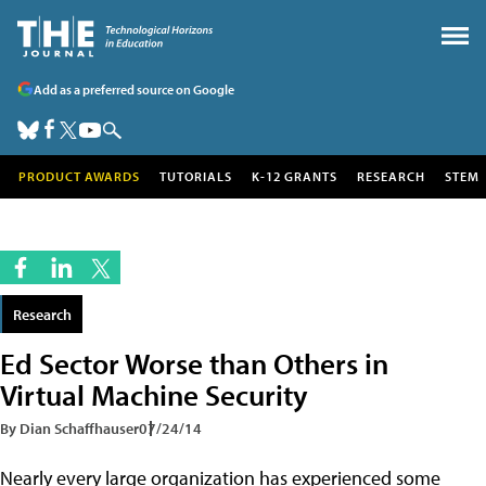
Add as a preferred source on Google
PRODUCT AWARDS
TUTORIALS
K-12 GRANTS
RESEARCH
STEM
Research
Ed Sector Worse than Others in
Virtual Machine Security
By Dian Schaffhauser
07/24/14
Nearly every large organization has experienced some