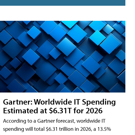
Gartner: Worldwide IT Spending
Estimated at $6.31T for 2026
According to a Gartner forecast, worldwide IT
spending will total $6.31 trillion in 2026, a 13.5%