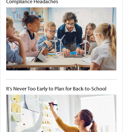
Compliance Headaches
It's Never Too Early to Plan for Back-to-School