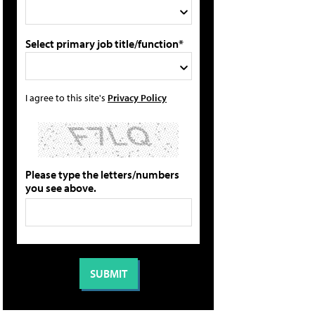
Select primary job title/function*
I agree to this site's
Privacy Policy
Please type the letters/numbers
you see above.