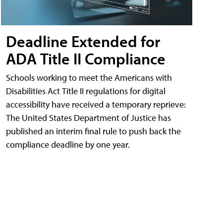
Deadline Extended for
ADA Title II Compliance
Schools working to meet the Americans with
Disabilities Act Title II regulations for digital
accessibility have received a temporary reprieve:
The United States Department of Justice has
published an interim final rule to push back the
compliance deadline by one year.