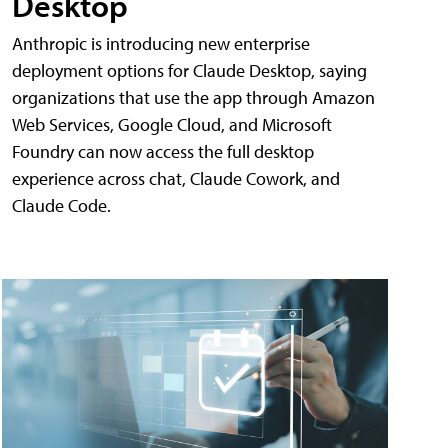
Desktop
Anthropic is introducing new enterprise
deployment options for Claude Desktop, saying
organizations that use the app through Amazon
Web Services, Google Cloud, and Microsoft
Foundry can now access the full desktop
experience across chat, Claude Cowork, and
Claude Code.