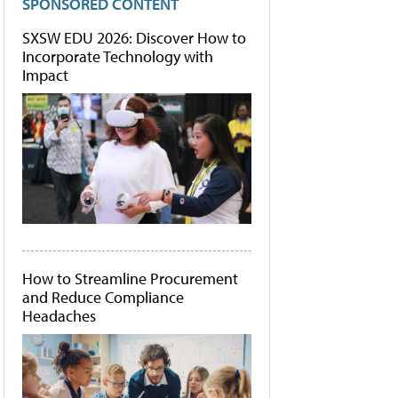
SPONSORED CONTENT
SXSW EDU 2026: Discover How to
Incorporate Technology with
Impact
How to Streamline Procurement
and Reduce Compliance
Headaches