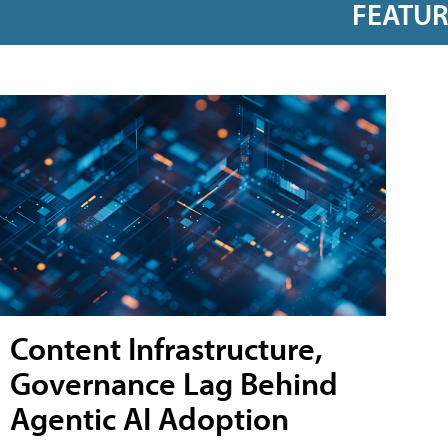
FEATU
Content Infrastructure,
Governance Lag Behind
Agentic AI Adoption