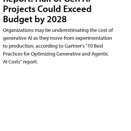
Projects Could Exceed
Budget by 2028
Organizations may be underestimating the cost of
generative AI as they move from experimentation
to production, according to Gartner's "10 Best
Practices for Optimizing Generative and Agentic
AI Costs" report.