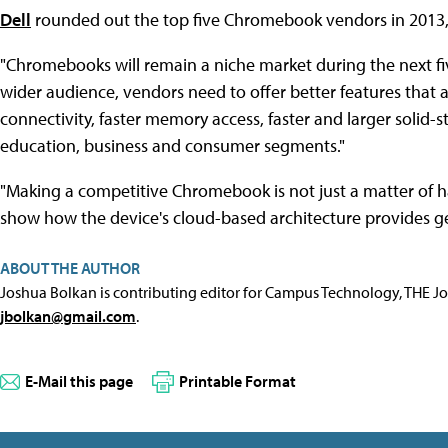
Dell
rounded out the top five Chromebook vendors in 2013, 
"Chromebooks will remain a niche market during the next fiv
wider audience, vendors need to offer better features that 
connectivity, faster memory access, faster and larger solid-s
education, business and consumer segments."
"Making a competitive Chromebook is not just a matter of h
show how the device's cloud-based architecture provides g
ABOUT THE AUTHOR
Joshua Bolkan is contributing editor for Campus Technology, THE J
jbolkan@gmail.com
.
E-Mail this page
Printable Format