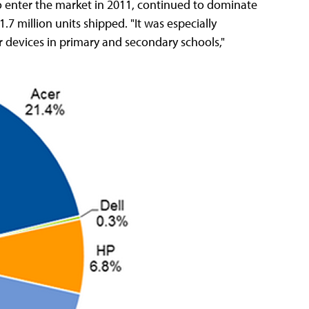
to enter the market in 2011, continued to dominate
7 million units shipped. "It was especially
 devices in primary and secondary schools,"