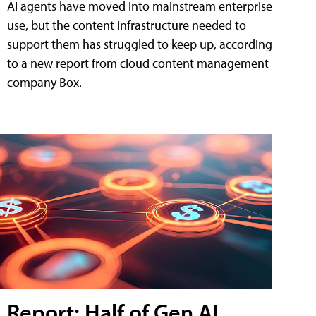
AI agents have moved into mainstream enterprise
use, but the content infrastructure needed to
support them has struggled to keep up, according
to a new report from cloud content management
company Box.
Report: Half of Gen AI