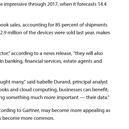
e impressive through 2017, when it forecasts 14.4
ook sales, accounting for 85 percent of shipments
2.9 million of the devices were sold last year, makes
r," according to a news release, "they will also
 in banking, financial services, estate agents and
ght many," said Isabelle Durand, principal analyst
ooks and cloud computing, businesses can benefit;
ging something much more important — their data."
ccording to Gartner, may become more appealing as
ices become more common.