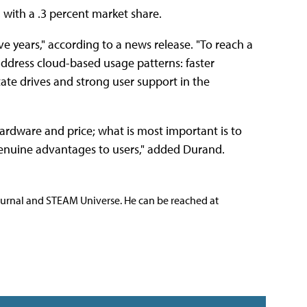
with a .3 percent market share.
e years," according to a news release. "To reach a
address cloud-based usage patterns: faster
tate drives and strong user support in the
ardware and price; what is most important is to
enuine advantages to users," added Durand.
ournal and STEAM Universe. He can be reached at