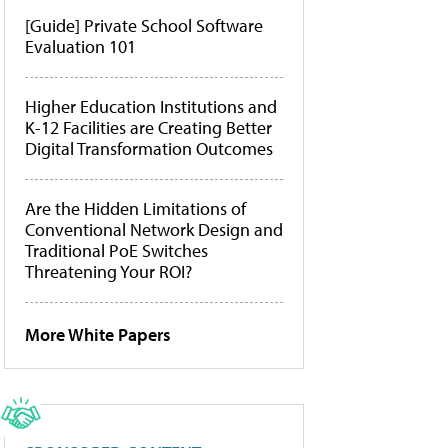
[Guide] Private School Software
Evaluation 101
Higher Education Institutions and
K-12 Facilities are Creating Better
Digital Transformation Outcomes
Are the Hidden Limitations of
Conventional Network Design and
Traditional PoE Switches
Threatening Your ROI?
More White Papers