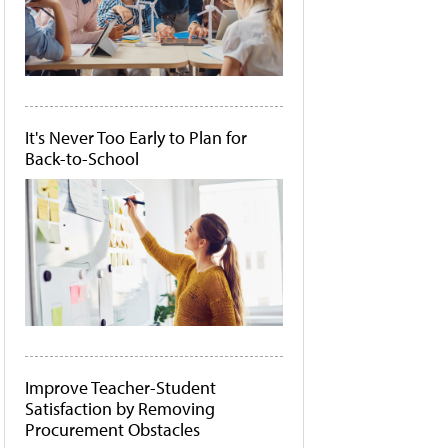
It's Never Too Early to Plan for
Back-to-School
Improve Teacher-Student
Satisfaction by Removing
Procurement Obstacles