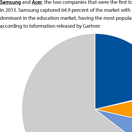
Samsung
and
Acer
, the two companies that were the first 
in 2013. Samsung captured 64.9 percent of the market with 1.
dominant in the education market, having the most popular
according to information released by Gartner.