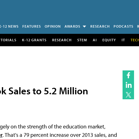
K-12 NEWS
FEATURES
OPINION
AWARDS
RESEARCH
PODCASTS
UTORIALS
K-12 GRANTS
RESEARCH
STEM
AI
EQUITY
IT
TEC
 Sales to 5.2 Million
argely on the strength of the education market,
r
. That's a 79 percent increase over 2013 sales, and