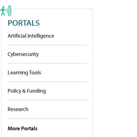
PORTALS
Artificial Intelligence
Cybersecurity
Learning Tools
Policy & Funding
Research
More Portals