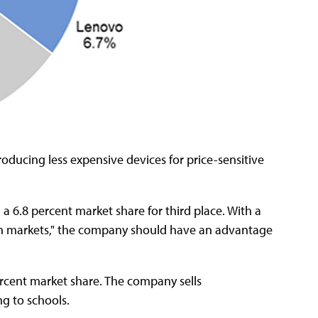
oducing less expensive devices for price-sensitive
 a 6.8 percent market share for third place. With a
ion markets," the company should have an advantage
ercent market share. The company sells
g to schools.