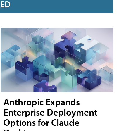
RED
Anthropic Expands
Enterprise Deployment
Options for Claude