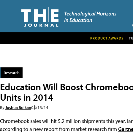
PRODUCT AWARDS
T
Research
Education Will Boost Chromebook
Units in 2014
By
Joshua Bolkan
08/13/14
Chromebook sales will hit 5.2 million shipments this year, l
according to a new report from market research firm
Gartne