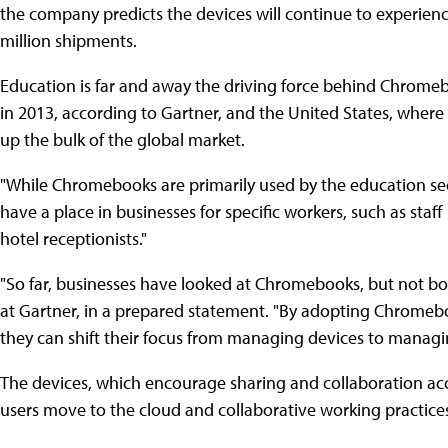
the company predicts the devices will continue to experienc
million shipments.
Education is far and away the driving force behind Chromeb
in 2013, according to Gartner, and the United States, where 
up the bulk of the global market.
"While Chromebooks are primarily used by the education secto
have a place in businesses for specific workers, such as staff
hotel receptionists."
"So far, businesses have looked at Chromebooks, but not bou
at Gartner, in a prepared statement. "By adopting Chromeb
they can shift their focus from managing devices to mana
The devices, which encourage sharing and collaboration a
users move to the cloud and collaborative working pract