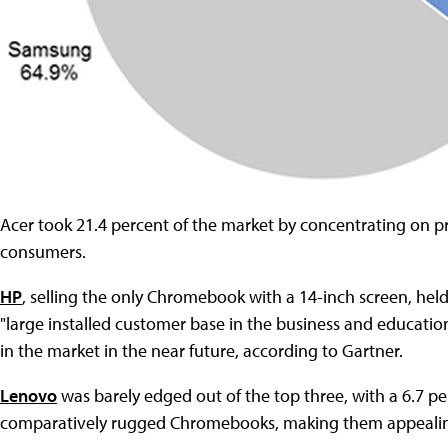
Acer took 21.4 percent of the market by concentrating on pr
consumers.
HP
, selling the only Chromebook with a 14-inch screen, held
"large installed customer base in the business and educat
in the market in the near future, according to Gartner.
Lenovo
was barely edged out of the top three, with a 6.7 p
comparatively rugged Chromebooks, making them appealin