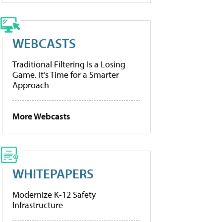
WEBCASTS
Traditional Filtering Is a Losing
Game. It’s Time for a Smarter
Approach
More Webcasts
WHITEPAPERS
Modernize K-12 Safety
Infrastructure