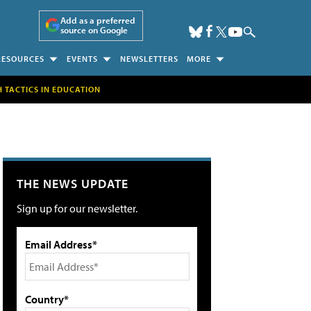
Add as a preferred
source on Google
RESOURCES
EVENTS
NEWSLETTERS
MORE
H TACTICS IN EDUCATION
THE NEWS UPDATE
Sign up for our newsletter.
Email Address*
Country*