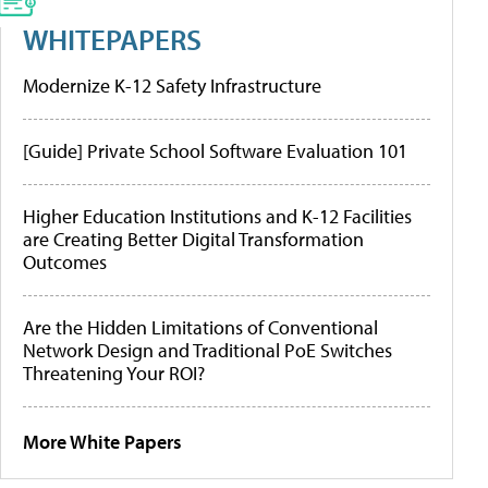
WHITEPAPERS
Modernize K-12 Safety Infrastructure
[Guide] Private School Software Evaluation 101
Higher Education Institutions and K-12 Facilities
are Creating Better Digital Transformation
Outcomes
Are the Hidden Limitations of Conventional
Network Design and Traditional PoE Switches
Threatening Your ROI?
More White Papers