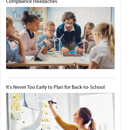
Compliance Headaches
It's Never Too Early to Plan for Back-to-School