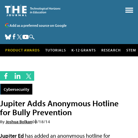
Add as a preferred source on Google
PRODUCT AWARDS
TUTORIALS
K-12 GRANTS
RESEARCH
STEM
Cybersecurity
Jupiter Adds Anonymous Hotline
for Bully Prevention
By
Joshua Bolkan
08/18/14
Jupiter Ed
has added an anonymous hotline for