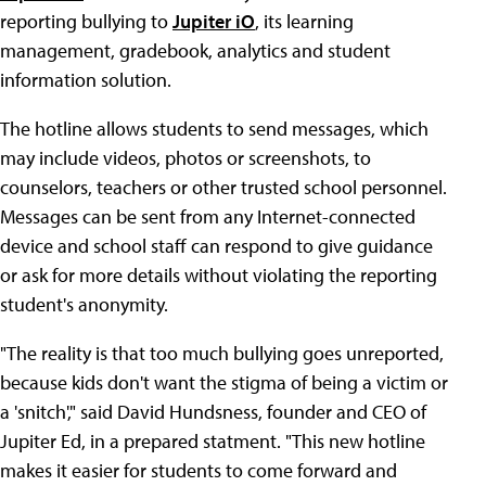
reporting bullying to
Jupiter iO
, its learning
management, gradebook, analytics and student
information solution.
The hotline allows students to send messages, which
may include videos, photos or screenshots, to
counselors, teachers or other trusted school personnel.
Messages can be sent from any Internet-connected
device and school staff can respond to give guidance
or ask for more details without violating the reporting
student's anonymity.
"The reality is that too much bullying goes unreported,
because kids don't want the stigma of being a victim or
a 'snitch'," said David Hundsness, founder and CEO of
Jupiter Ed, in a prepared statment. "This new hotline
makes it easier for students to come forward and