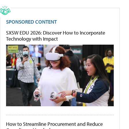
SPONSORED CONTENT
SXSW EDU 2026: Discover How to Incorporate
Technology with Impact
How to Streamline Procurement and Reduce