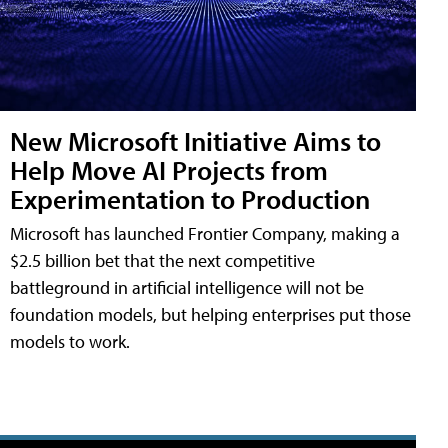
New Microsoft Initiative Aims to
Help Move AI Projects from
Experimentation to Production
Microsoft has launched Frontier Company, making a
$2.5 billion bet that the next competitive
battleground in artificial intelligence will not be
foundation models, but helping enterprises put those
models to work.