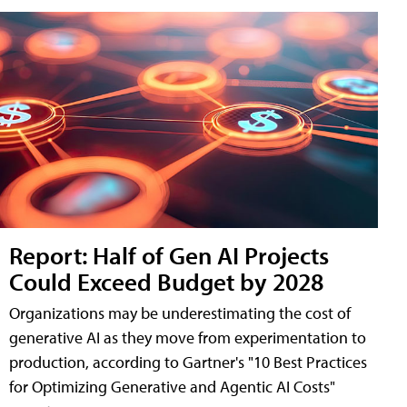
Report: Half of Gen AI Projects
Could Exceed Budget by 2028
Organizations may be underestimating the cost of
generative AI as they move from experimentation to
production, according to Gartner's "10 Best Practices
for Optimizing Generative and Agentic AI Costs"