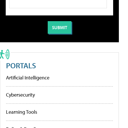
PORTALS
Artificial Intelligence
Cybersecurity
Learning Tools