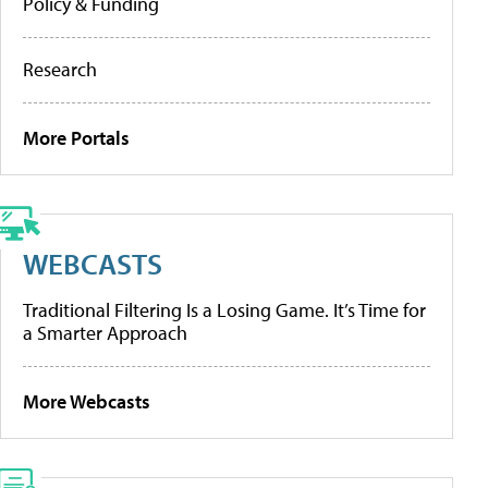
Policy & Funding
Research
More Portals
WEBCASTS
Traditional Filtering Is a Losing Game. It’s Time for
a Smarter Approach
More Webcasts