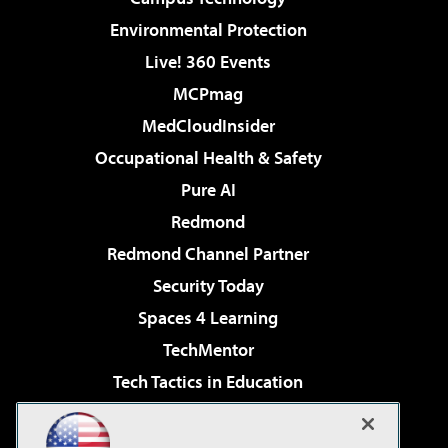
Environmental Protection
Live! 360 Events
MCPmag
MedCloudInsider
Occupational Health & Safety
Pure AI
Redmond
Redmond Channel Partner
Security Today
Spaces 4 Learning
TechMentor
Tech Tactics in Education
The AI Pivot
Virtualization & Cloud Review