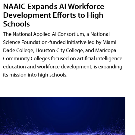
NAAIC Expands AI Workforce
Development Efforts to High
Schools
The National Applied AI Consortium, a National
Science Foundation-funded initiative led by Miami
Dade College, Houston City College, and Maricopa
Community Colleges focused on artificial intelligence
education and workforce development, is expanding
its mission into high schools.