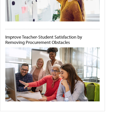
Improve Teacher-Student Satisfaction by
Removing Procurement Obstacles