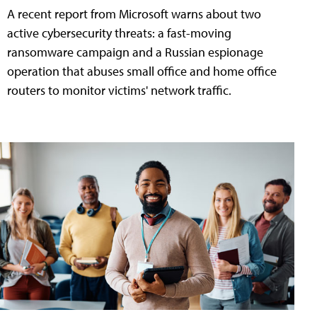
A recent report from Microsoft warns about two
active cybersecurity threats: a fast-moving
ransomware campaign and a Russian espionage
operation that abuses small office and home office
routers to monitor victims' network traffic.