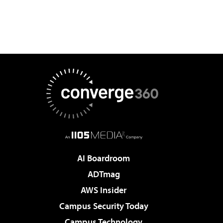
AI Boardroom
ADTmag
AWS Insider
Campus Security Today
Campus Technology