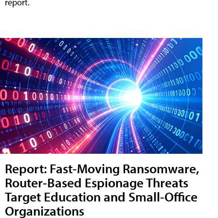
report.
Report: Fast-Moving Ransomware,
Router-Based Espionage Threats
Target Education and Small-Office
Organizations