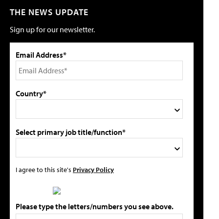
THE NEWS UPDATE
Sign up for our newsletter.
Email Address*
Country*
Select primary job title/function*
I agree to this site's
Privacy Policy
Please type the letters/numbers you see above.