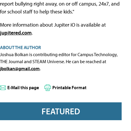
report bullying right away, on or off campus, 24x7, and
for school staff to help these kids."
More information about Jupiter iO is available at
jupitered.com
.
ABOUT THE AUTHOR
Joshua Bolkan is contributing editor for Campus Technology,
THE Journal and STEAM Universe. He can be reached at
jbolkan@gmail.com
.
E-Mail this page
Printable Format
FEATURED