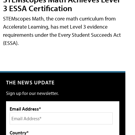
3 ESSA Certification
STEMscopes Math, the core math curriculum from
Accelerate Learning, has met Level 3 evidence
requirements under the Every Student Succeeds Act
(ESSA).
THE NEWS UPDATE
Sign up for our newsletter.
Email Address*
Country*