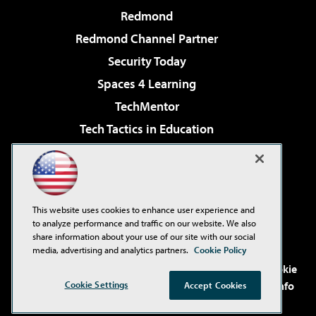
Redmond
Redmond Channel Partner
Security Today
Spaces 4 Learning
TechMentor
Tech Tactics in Education
The AI Pivot
Virtualization & Cloud Review
Visual Studio Magazine
This website uses cookies to enhance user experience and
Visual Studio Live!
to analyze performance and traffic on our website. We also
share information about your use of our site with our social
media, advertising and analytics partners.
Cookie Policy
©2001-2026
1105 Media Inc
. See our
Privacy Policy
,
Cookie
Policy
and
Terms of Use
.
CA: Do Not Sell My Personal Info
Cookie Settings
Accept Cookies