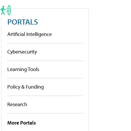
PORTALS
Artificial Intelligence
Cybersecurity
Learning Tools
Policy & Funding
Research
More Portals