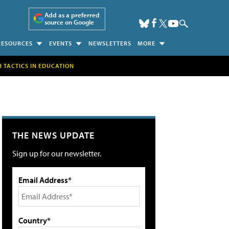
Add as a preferred
source on Google
RESOURCES
EVENTS
NEWSLETTERS
MORE
H TACTICS IN EDUCATION
THE NEWS UPDATE
Sign up for our newsletter.
Email Address*
Country*