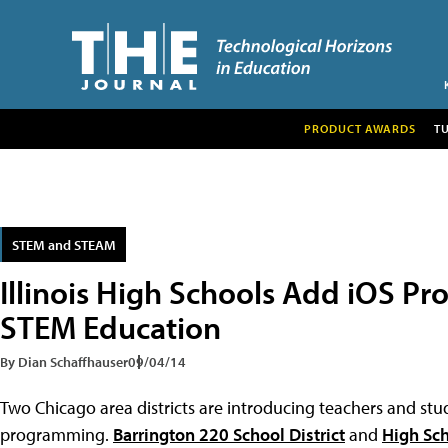
PRODUCT AWARDS
T
STEM and STEAM
Illinois High Schools Add iOS 
STEM Education
By Dian Schaffhauser
09/04/14
Two Chicago area districts are introducing teachers and stu
programming.
Barrington 220 School District
and
High Sch