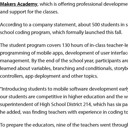
Makers Academy
, which is offering professional developmen
and support for the classes.
According to a company statement, about 500 students in sev
school coding program, which formally launched this fall.
The student program covers 130 hours of in-class teacher-le
programming of mobile apps, development of user interface
management. By the end of the school year, participants ar
learned about variables, branching and conditionals, storybo
controllers, app deployment and other topics.
"Introducing students to mobile software development earl
our students are competitive in higher education and the wo
superintendent of High School District 214, which has six par
he added, was finding teachers with experience in coding to
To prepare the educators, nine of the teachers went throug