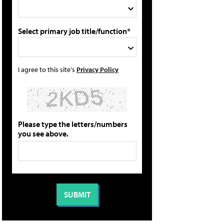
Select primary job title/function*
I agree to this site's
Privacy Policy
Please type the letters/numbers
you see above.