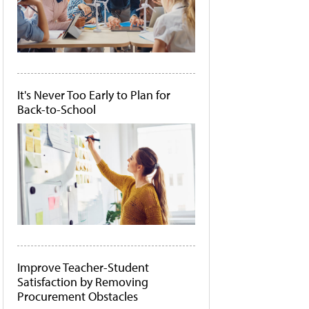
It's Never Too Early to Plan for
Back-to-School
Improve Teacher-Student
Satisfaction by Removing
Procurement Obstacles