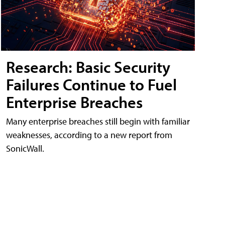
Research: Basic Security
Failures Continue to Fuel
Enterprise Breaches
Many enterprise breaches still begin with familiar
weaknesses, according to a new report from
SonicWall.