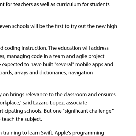
t for teachers as well as curriculum for students
en schools will be the first to try out the new high
d coding instruction. The education will address
s, managing code in a team and agile project
e expected to have built "several" mobile apps and
ards, arrays and dictionaries, navigation
y on brings relevance to the classroom and ensures
rkplace," said Lazaro Lopez, associate
ticipating schools. But one "significant challenge,"
 teach the subject.
h training to learn Swift, Apple's programming