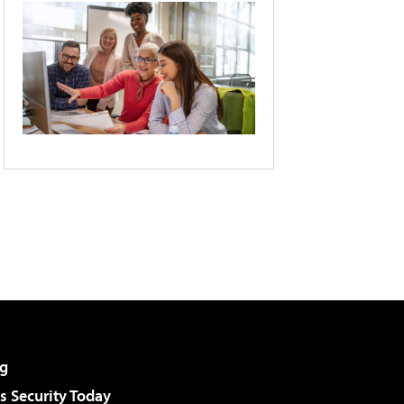
g
 Security Today