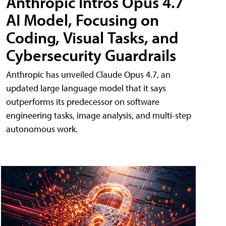
Anthropic Intros Opus 4.7
AI Model, Focusing on
Coding, Visual Tasks, and
Cybersecurity Guardrails
Anthropic has unveiled Claude Opus 4.7, an
updated large language model that it says
outperforms its predecessor on software
engineering tasks, image analysis, and multi-step
autonomous work.