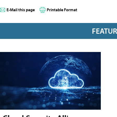
E-Mail this page
Printable Format
FEATU