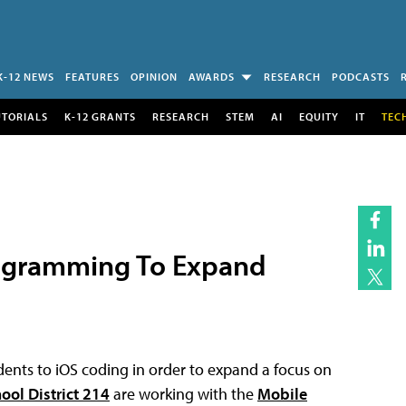
K-12 NEWS
FEATURES
OPINION
AWARDS
RESEARCH
PODCASTS
UTORIALS
K-12 GRANTS
RESEARCH
STEM
AI
EQUITY
IT
TEC
Programming To Expand
dents to iOS coding in order to expand a focus on
ool District 214
are working with the
Mobile