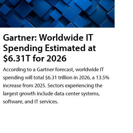
Gartner: Worldwide IT
Spending Estimated at
$6.31T for 2026
According to a Gartner forecast, worldwide IT
spending will total $6.31 trillion in 2026, a 13.5%
increase from 2025. Sectors experiencing the
largest growth include data center systems,
software, and IT services.