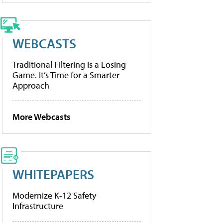
WEBCASTS
Traditional Filtering Is a Losing
Game. It’s Time for a Smarter
Approach
More Webcasts
WHITEPAPERS
Modernize K-12 Safety
Infrastructure