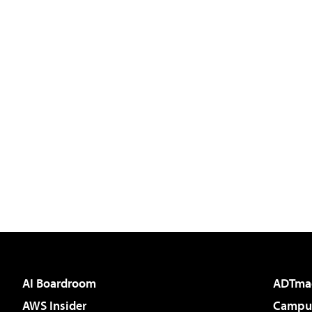
AI Boardroom
ADTma
AWS Insider
Campus