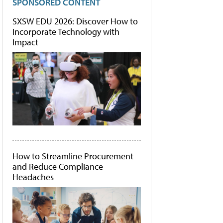
SPONSORED CONTENT
SXSW EDU 2026: Discover How to
Incorporate Technology with
Impact
How to Streamline Procurement
and Reduce Compliance
Headaches