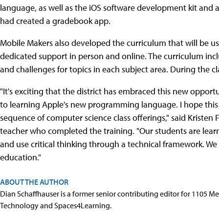
language, as well as the iOS software development kit and a
had created a gradebook app.
Mobile Makers also developed the curriculum that will be use
dedicated support in person and online. The curriculum inclu
and challenges for topics in each subject area. During the cla
"It's exciting that the district has embraced this new opport
to learning Apple's new programming language. I hope this
sequence of computer science class offerings," said Kristen 
teacher who completed the training. "Our students are lear
and use critical thinking through a technical framework. W
education."
ABOUT THE AUTHOR
Dian Schaffhauser is a former senior contributing editor for 1105 
Technology and Spaces4Learning.