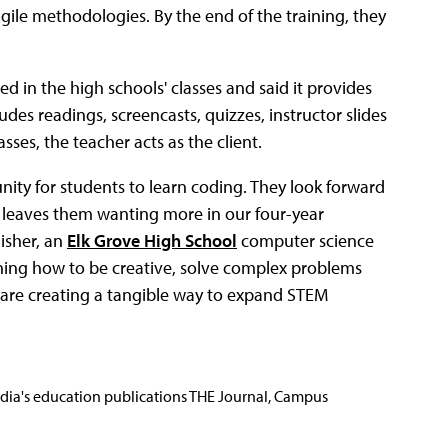
gile methodologies. By the end of the training, they
d in the high schools' classes and said it provides
des readings, screencasts, quizzes, instructor slides
sses, the teacher acts as the client.
unity for students to learn coding. They look forward
 leaves them wanting more in our four-year
Fisher, an
Elk Grove High School
computer science
ning how to be creative, solve complex problems
e are creating a tangible way to expand STEM
Media's education publications THE Journal, Campus