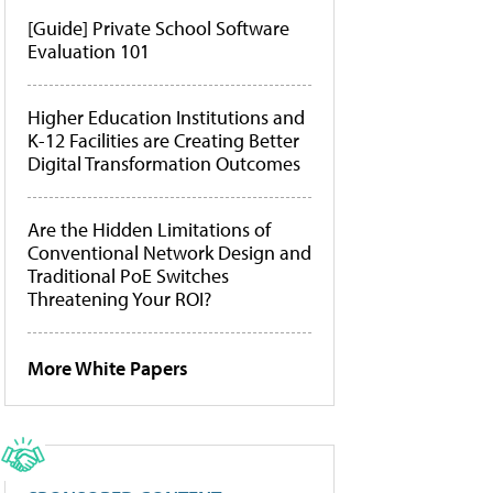
[Guide] Private School Software
Evaluation 101
Higher Education Institutions and
K-12 Facilities are Creating Better
Digital Transformation Outcomes
Are the Hidden Limitations of
Conventional Network Design and
Traditional PoE Switches
Threatening Your ROI?
More White Papers