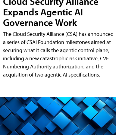
Cloud Security Alliance
Expands Agentic AI
Governance Work
The Cloud Security Alliance (CSA) has announced
a series of CSAI Foundation milestones aimed at
securing what it calls the agentic control plane,
including a new catastrophic risk initiative, CVE
Numbering Authority authorization, and the
acquisition of two agentic AI specifications.