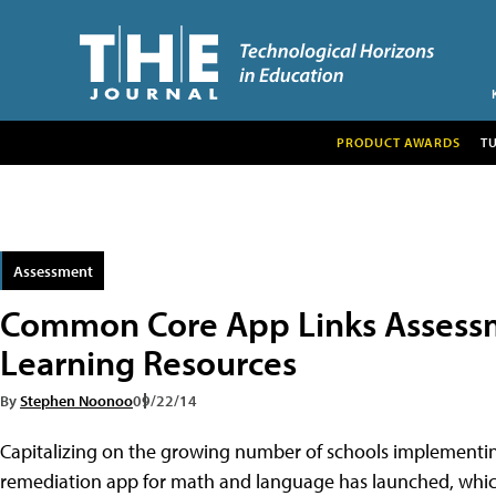
PRODUCT AWARDS
T
Assessment
Common Core App Links Assess
Learning Resources
By
Stephen Noonoo
09/22/14
Capitalizing on the growing number of schools implemen
remediation app for math and language has launched, which