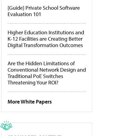
[Guide] Private School Software
Evaluation 101
Higher Education Institutions and
K-12 Facilities are Creating Better
Digital Transformation Outcomes
Are the Hidden Limitations of
Conventional Network Design and
Traditional PoE Switches
Threatening Your ROI?
More White Papers