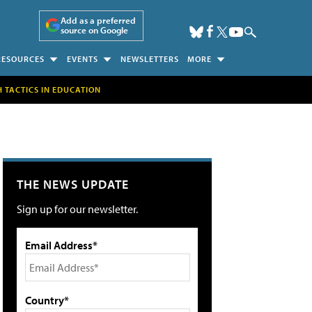
Add as a preferred
source on Google
RESOURCES
EVENTS
NEWSLETTERS
MORE
H TACTICS IN EDUCATION
THE NEWS UPDATE
Sign up for our newsletter.
Email Address*
Country*