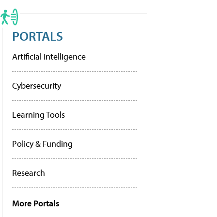
PORTALS
Artificial Intelligence
Cybersecurity
Learning Tools
Policy & Funding
Research
More Portals