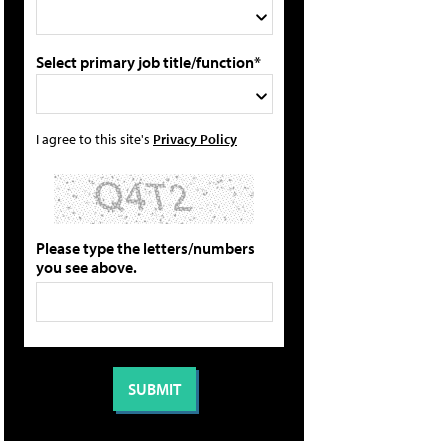
Select primary job title/function*
I agree to this site's
Privacy Policy
Please type the letters/numbers
you see above.