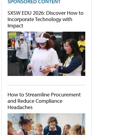
SPONSORED CONTENT
SXSW EDU 2026: Discover How to
Incorporate Technology with
Impact
How to Streamline Procurement
and Reduce Compliance
Headaches