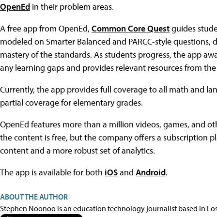
OpenEd
in their problem areas.
A free app from OpenEd,
Common Core Quest
guides stude
modeled on Smarter Balanced and PARCC-style questions, de
mastery of the standards. As students progress, the app aw
any learning gaps and provides relevant resources from the 
Currently, the app provides full coverage to all math and l
partial coverage for elementary grades.
OpenEd features more than a million videos, games, and ot
the content is free, but the company offers a subscription p
content and a more robust set of analytics.
The app is available for both
iOS
and
Android
.
ABOUT THE AUTHOR
Stephen Noonoo is an education technology journalist based in Los 