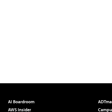
AI Boardroom
ADTma
AWS Insider
Campus