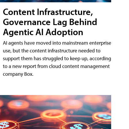
Content Infrastructure,
Governance Lag Behind
Agentic AI Adoption
AI agents have moved into mainstream enterprise
use, but the content infrastructure needed to
support them has struggled to keep up, according
to a new report from cloud content management
company Box.