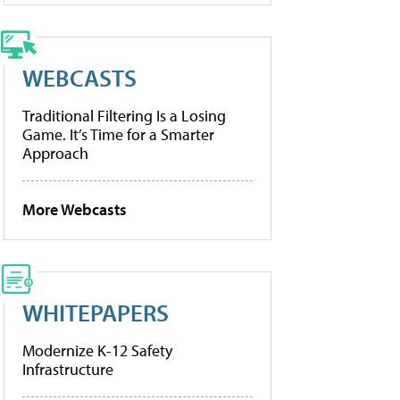
WEBCASTS
Traditional Filtering Is a Losing
Game. It’s Time for a Smarter
Approach
More Webcasts
WHITEPAPERS
Modernize K-12 Safety
Infrastructure