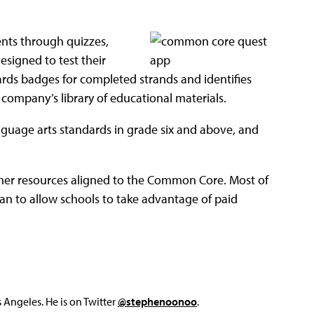
nts through quizzes,
signed to test their
ards badges for completed strands and identifies
company’s library of educational materials.
anguage arts standards in grade six and above, and
her resources aligned to the Common Core. Most of
lan to allow schools to take advantage of paid
Angeles. He is on Twitter
@stephenoonoo
.