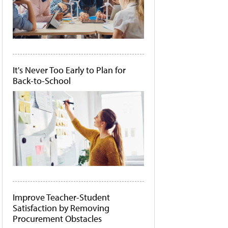
It's Never Too Early to Plan for
Back-to-School
Improve Teacher-Student
Satisfaction by Removing
Procurement Obstacles