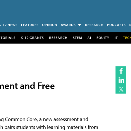
K-12 NEWS
FEATURES
OPINION
AWARDS
RESEARCH
PODCASTS
UTORIALS
K-12 GRANTS
RESEARCH
STEM
AI
EQUITY
IT
TEC
ment and Free
ting Common Core, a new assessment and
 pairs students with learning materials from