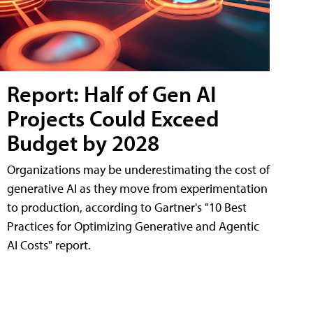
Report: Half of Gen AI
Projects Could Exceed
Budget by 2028
Organizations may be underestimating the cost of
generative AI as they move from experimentation
to production, according to Gartner's "10 Best
Practices for Optimizing Generative and Agentic
AI Costs" report.