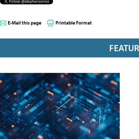
E-Mail this page
Printable Format
FEATU