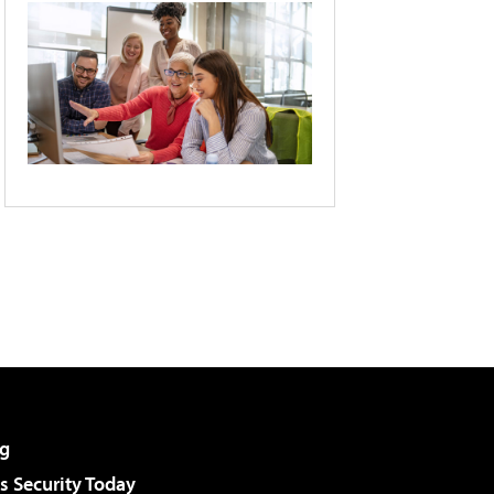
g
 Security Today