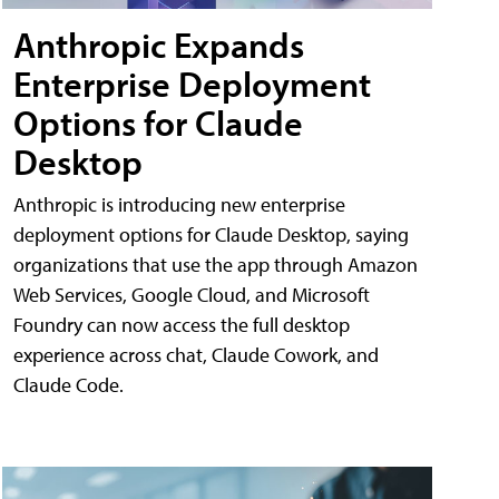
Anthropic Expands
Enterprise Deployment
Options for Claude
Desktop
Anthropic is introducing new enterprise
deployment options for Claude Desktop, saying
organizations that use the app through Amazon
Web Services, Google Cloud, and Microsoft
Foundry can now access the full desktop
experience across chat, Claude Cowork, and
Claude Code.