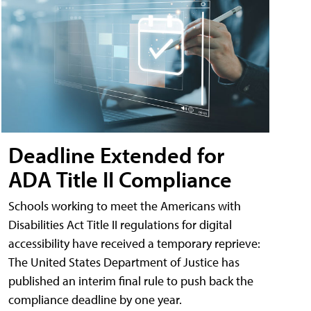
Deadline Extended for
ADA Title II Compliance
Schools working to meet the Americans with
Disabilities Act Title II regulations for digital
accessibility have received a temporary reprieve:
The United States Department of Justice has
published an interim final rule to push back the
compliance deadline by one year.