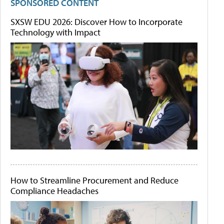
SPONSORED CONTENT
SXSW EDU 2026: Discover How to Incorporate
Technology with Impact
How to Streamline Procurement and Reduce
Compliance Headaches