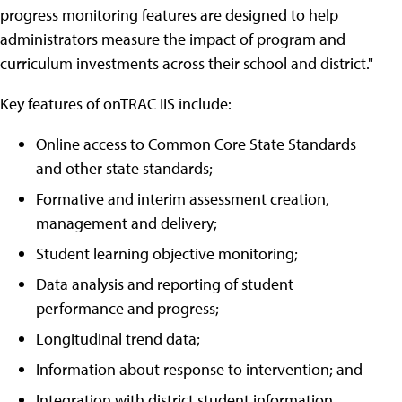
progress monitoring features are designed to help
administrators measure the impact of program and
curriculum investments across their school and district."
Key features of onTRAC IIS include:
Online access to Common Core State Standards
and other state standards;
Formative and interim assessment creation,
management and delivery;
Student learning objective monitoring;
Data analysis and reporting of student
performance and progress;
Longitudinal trend data;
Information about response to intervention; and
Integration with district student information