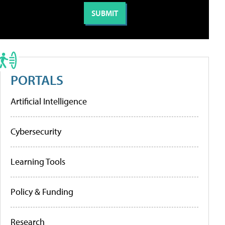
PORTALS
Artificial Intelligence
Cybersecurity
Learning Tools
Policy & Funding
Research