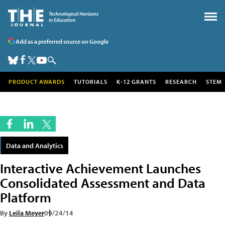
Add as a preferred source on Google
PRODUCT AWARDS
TUTORIALS
K-12 GRANTS
RESEARCH
STEM
Data and Analytics
Interactive Achievement Launches
Consolidated Assessment and Data
Platform
By
Leila Meyer
09/24/14