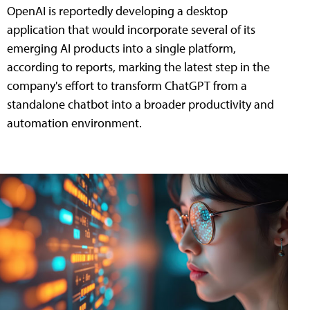
OpenAI is reportedly developing a desktop
application that would incorporate several of its
emerging AI products into a single platform,
according to reports, marking the latest step in the
company's effort to transform ChatGPT from a
standalone chatbot into a broader productivity and
automation environment.