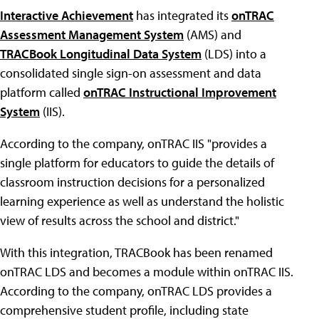
Interactive Achievement
has integrated its
onTRAC
Assessment Management System
(AMS) and
TRACBook Longitudinal Data System
(LDS) into a
consolidated single sign-on assessment and data
platform called
onTRAC Instructional Improvement
System
(IIS).
According to the company, onTRAC IIS "provides a
single platform for educators to guide the details of
classroom instruction decisions for a personalized
learning experience as well as understand the holistic
view of results across the school and district."
With this integration, TRACBook has been renamed
onTRAC LDS and becomes a module within onTRAC IIS.
According to the company, onTRAC LDS provides a
comprehensive student profile, including state