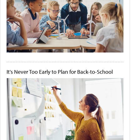
It's Never Too Early to Plan for Back-to-School