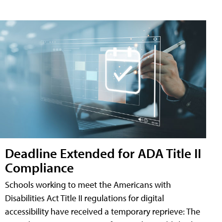
Deadline Extended for ADA Title II
Compliance
Schools working to meet the Americans with
Disabilities Act Title II regulations for digital
accessibility have received a temporary reprieve: The