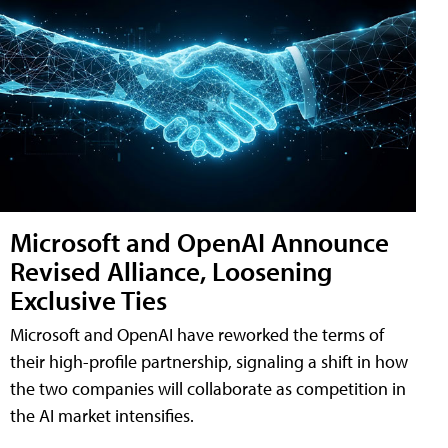
Microsoft and OpenAI Announce
Revised Alliance, Loosening
Exclusive Ties
Microsoft and OpenAI have reworked the terms of
their high-profile partnership, signaling a shift in how
the two companies will collaborate as competition in
the AI market intensifies.