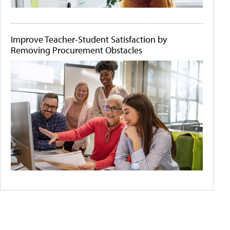
Improve Teacher-Student Satisfaction by
Removing Procurement Obstacles