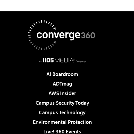
AI Boardroom
ADTmag
AWS Insider
Campus Security Today
Campus Technology
Environmental Protection
Live! 360 Events