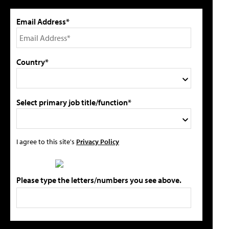
Email Address*
Country*
Select primary job title/function*
I agree to this site's
Privacy Policy
Please type the letters/numbers you see above.