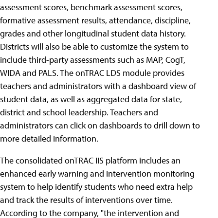
assessment scores, benchmark assessment scores,
formative assessment results, attendance, discipline,
grades and other longitudinal student data history.
Districts will also be able to customize the system to
include third-party assessments such as MAP, CogT,
WIDA and PALS. The onTRAC LDS module provides
teachers and administrators with a dashboard view of
student data, as well as aggregated data for state,
district and school leadership. Teachers and
administrators can click on dashboards to drill down to
more detailed information.
The consolidated onTRAC IIS platform includes an
enhanced early warning and intervention monitoring
system to help identify students who need extra help
and track the results of interventions over time.
According to the company, "the intervention and