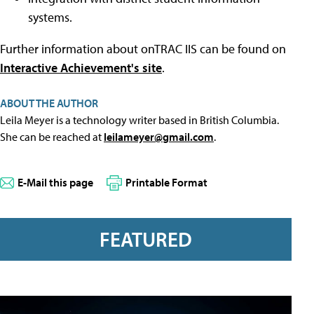
systems.
Further information about onTRAC IIS can be found on
Interactive Achievement's site
.
ABOUT THE AUTHOR
Leila Meyer is a technology writer based in British Columbia.
She can be reached at
leilameyer@gmail.com
.
E-Mail this page
Printable Format
FEATURED