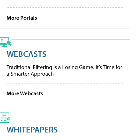
More Portals
WEBCASTS
Traditional Filtering Is a Losing Game. It’s Time for
a Smarter Approach
More Webcasts
WHITEPAPERS