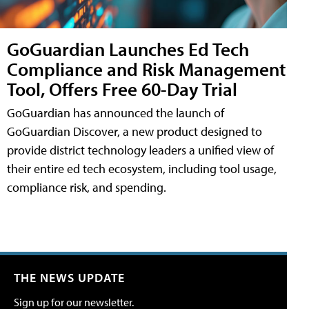
GoGuardian Launches Ed Tech
Compliance and Risk Management
Tool, Offers Free 60-Day Trial
GoGuardian has announced the launch of
GoGuardian Discover, a new product designed to
provide district technology leaders a unified view of
their entire ed tech ecosystem, including tool usage,
compliance risk, and spending.
THE NEWS UPDATE
Sign up for our newsletter.