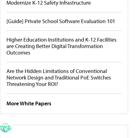
Modernize K-12 Safety Infrastructure
[Guide] Private School Software Evaluation 101
Higher Education Institutions and K-12 Facilities
are Creating Better Digital Transformation
Outcomes
Are the Hidden Limitations of Conventional
Network Design and Traditional PoE Switches
Threatening Your ROI?
More White Papers