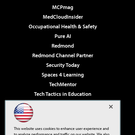
MCPmag
MedCloudInsider
Occupational Health & Safety
Pure AI
Redmond
Redmond Channel Partner
Security Today
Spaces 4 Learning
TechMentor
Tech Tactics in Education
The AI Pivot
Virtualization & Cloud Review
Visual Studio Magazine
This website uses cookies to enhance user experience and
Visual Studio Live!
to analyze performance and traffic on our website. We also