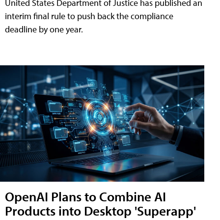
United States Department of Justice has published an
interim final rule to push back the compliance
deadline by one year.
OpenAI Plans to Combine AI
Products into Desktop 'Superapp'