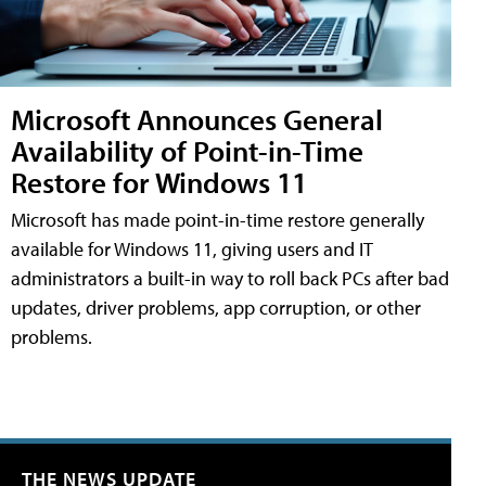
Microsoft Announces General
Availability of Point-in-Time
Restore for Windows 11
Microsoft has made point-in-time restore generally
available for Windows 11, giving users and IT
administrators a built-in way to roll back PCs after bad
updates, driver problems, app corruption, or other
problems.
THE NEWS UPDATE