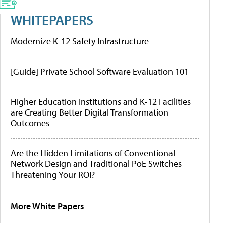
WHITEPAPERS
Modernize K-12 Safety Infrastructure
[Guide] Private School Software Evaluation 101
Higher Education Institutions and K-12 Facilities
are Creating Better Digital Transformation
Outcomes
Are the Hidden Limitations of Conventional
Network Design and Traditional PoE Switches
Threatening Your ROI?
More White Papers