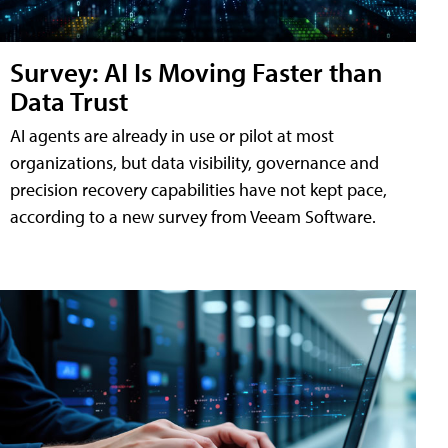
Survey: AI Is Moving Faster than
Data Trust
AI agents are already in use or pilot at most
organizations, but data visibility, governance and
precision recovery capabilities have not kept pace,
according to a new survey from Veeam Software.