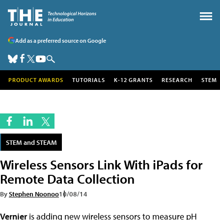
Add as a preferred source on Google
PRODUCT AWARDS
TUTORIALS
K-12 GRANTS
RESEARCH
STEM
STEM and STEAM
Wireless Sensors Link With iPads for
Remote Data Collection
By
Stephen Noonoo
10/08/14
Vernier
is adding new wireless sensors to measure pH