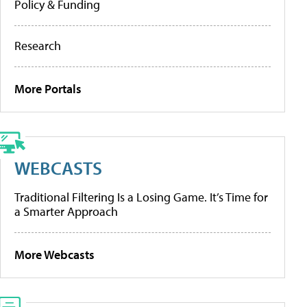
Policy & Funding
Research
More Portals
WEBCASTS
Traditional Filtering Is a Losing Game. It’s Time for
a Smarter Approach
More Webcasts