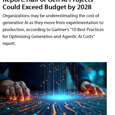
Could Exceed Budget by 2028
Organizations may be underestimating the cost of
generative AI as they move from experimentation to
production, according to Gartner's "10 Best Practices
for Optimizing Generative and Agentic AI Costs"
report.