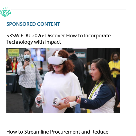
SPONSORED CONTENT
SXSW EDU 2026: Discover How to Incorporate
Technology with Impact
How to Streamline Procurement and Reduce