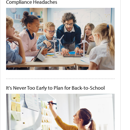
Compliance Headaches
It's Never Too Early to Plan for Back-to-School