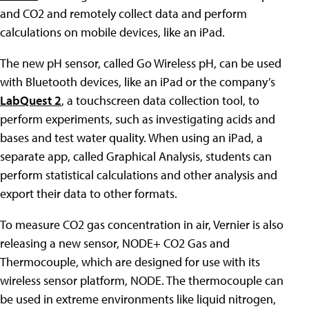
and CO2 and remotely collect data and perform
calculations on mobile devices, like an iPad.
The new pH sensor, called Go Wireless pH, can be used
with Bluetooth devices, like an iPad or the company’s
LabQuest 2
, a touchscreen data collection tool, to
perform experiments, such as investigating acids and
bases and test water quality. When using an iPad, a
separate app, called Graphical Analysis, students can
perform statistical calculations and other analysis and
export their data to other formats.
To measure CO2 gas concentration in air, Vernier is also
releasing a new sensor, NODE+ CO2 Gas and
Thermocouple, which are designed for use with its
wireless sensor platform, NODE. The thermocouple can
be used in extreme environments like liquid nitrogen,