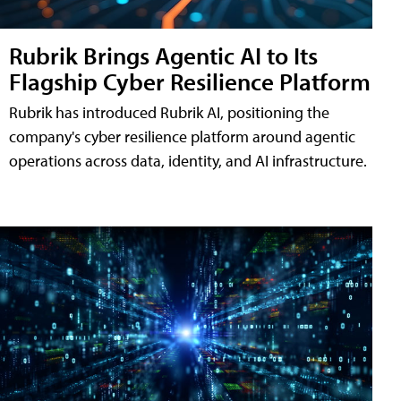
Rubrik Brings Agentic AI to Its
Flagship Cyber Resilience Platform
Rubrik has introduced Rubrik AI, positioning the
company's cyber resilience platform around agentic
operations across data, identity, and AI infrastructure.