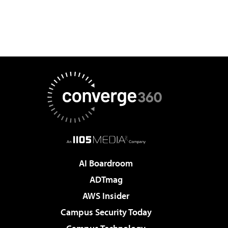
AI Boardroom
ADTmag
AWS Insider
Campus Security Today