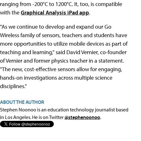
ranging from -200°C to 1200°C. It, too, is compatible
with the
Graphical Analysis iPad app
.
"As we continue to develop and expand our Go
Wireless family of sensors, teachers and students have
more opportunities to utilize mobile devices as part of
teaching and learning," said David Vernier, co-founder
of Vernier and former physics teacher in a statement.
"The new, cost-effective sensors allow for engaging,
hands-on investigations across multiple science
disciplines."
ABOUT THE AUTHOR
Stephen Noonoo is an education technology journalist based
in Los Angeles. He is on Twitter
@stephenoonoo
.