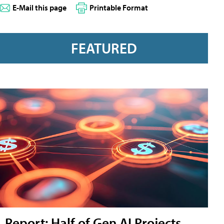
E-Mail this page
Printable Format
FEATURED
Report: Half of Gen AI Projects