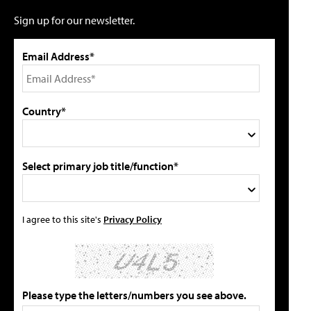
Sign up for our newsletter.
Email Address*
Country*
Select primary job title/function*
I agree to this site's
Privacy Policy
Please type the letters/numbers you see above.