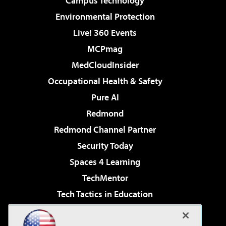
Campus Technology
Environmental Protection
Live! 360 Events
MCPmag
MedCloudInsider
Occupational Health & Safety
Pure AI
Redmond
Redmond Channel Partner
Security Today
Spaces 4 Learning
TechMentor
Tech Tactics in Education
The AI Pivot