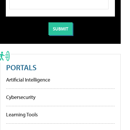
PORTALS
Artificial Intelligence
Cybersecurity
Learning Tools