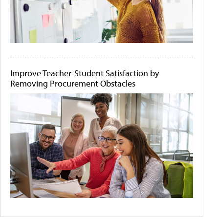
Improve Teacher-Student Satisfaction by
Removing Procurement Obstacles