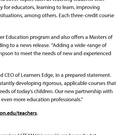
 for educators, learning to learn, improving
situations, among others. Each three-credit course
er Education program and also offers a Masters of
ding to a news release. "Adding a wide-range of
Simpson to meet the needs of new and experienced
and CEO of Learners Edge, in a prepared statement.
tantly developing rigorous, applicable courses that
eeds of today's children. Our new partnership with
o even more education professionals."
on.edu/teachers
.