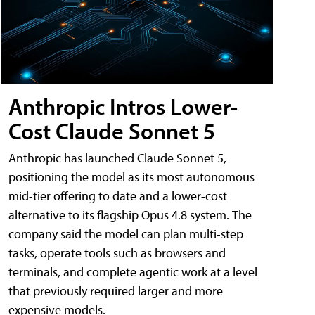
Anthropic Intros Lower-
Cost Claude Sonnet 5
Anthropic has launched Claude Sonnet 5,
positioning the model as its most autonomous
mid-tier offering to date and a lower-cost
alternative to its flagship Opus 4.8 system. The
company said the model can plan multi-step
tasks, operate tools such as browsers and
terminals, and complete agentic work at a level
that previously required larger and more
expensive models.