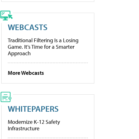
WEBCASTS
Traditional Filtering Is a Losing
Game. It’s Time for a Smarter
Approach
More Webcasts
WHITEPAPERS
Modernize K-12 Safety
Infrastructure