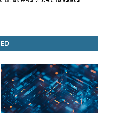
ournal and STEAM Universe. He can be reached at
RED