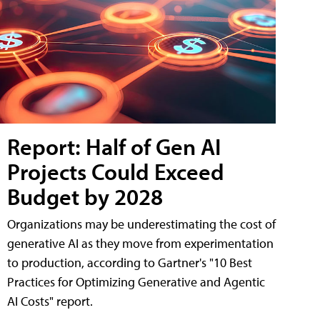
Report: Half of Gen AI
Projects Could Exceed
Budget by 2028
Organizations may be underestimating the cost of
generative AI as they move from experimentation
to production, according to Gartner's "10 Best
Practices for Optimizing Generative and Agentic
AI Costs" report.