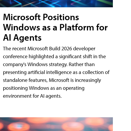
Microsoft Positions
Windows as a Platform for
AI Agents
The recent Microsoft Build 2026 developer
conference highlighted a significant shift in the
company's Windows strategy. Rather than
presenting artificial intelligence as a collection of
standalone features, Microsoft is increasingly
positioning Windows as an operating
environment for AI agents.