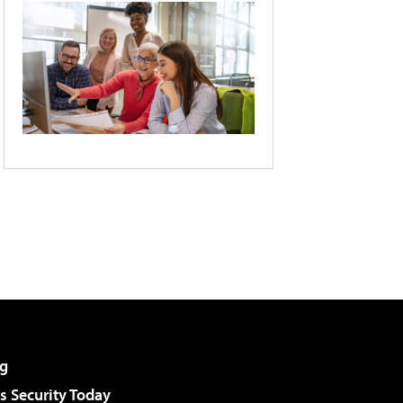
g
 Security Today