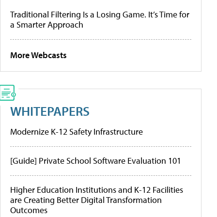
Traditional Filtering Is a Losing Game. It’s Time for
a Smarter Approach
More Webcasts
WHITEPAPERS
Modernize K-12 Safety Infrastructure
[Guide] Private School Software Evaluation 101
Higher Education Institutions and K-12 Facilities
are Creating Better Digital Transformation
Outcomes