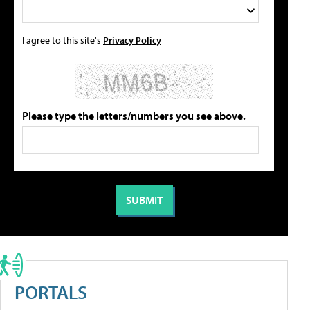
I agree to this site's
Privacy Policy
Please type the letters/numbers you see above.
PORTALS