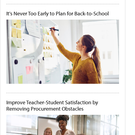
It's Never Too Early to Plan for Back-to-School
Improve Teacher-Student Satisfaction by
Removing Procurement Obstacles