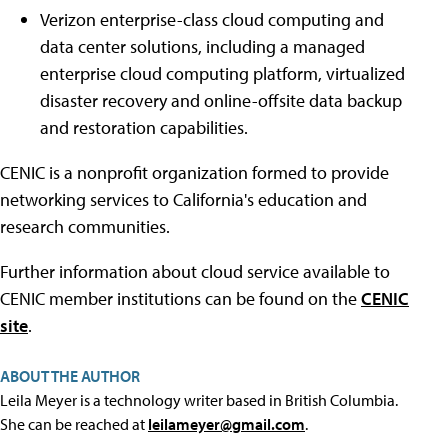
Verizon enterprise-class cloud computing and
data center solutions, including a managed
enterprise cloud computing platform, virtualized
disaster recovery and online-offsite data backup
and restoration capabilities.
CENIC is a nonprofit organization formed to provide
networking services to California's education and
research communities.
Further information about cloud service available to
CENIC member institutions can be found on the
CENIC
site
.
ABOUT THE AUTHOR
Leila Meyer is a technology writer based in British Columbia.
She can be reached at
leilameyer@gmail.com
.