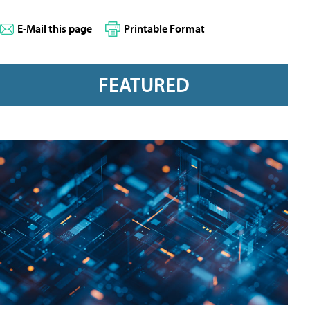
E-Mail this page
Printable Format
FEATURED