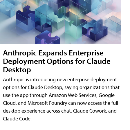
Anthropic Expands Enterprise
Deployment Options for Claude
Desktop
Anthropic is introducing new enterprise deployment
options for Claude Desktop, saying organizations that
use the app through Amazon Web Services, Google
Cloud, and Microsoft Foundry can now access the full
desktop experience across chat, Claude Cowork, and
Claude Code.