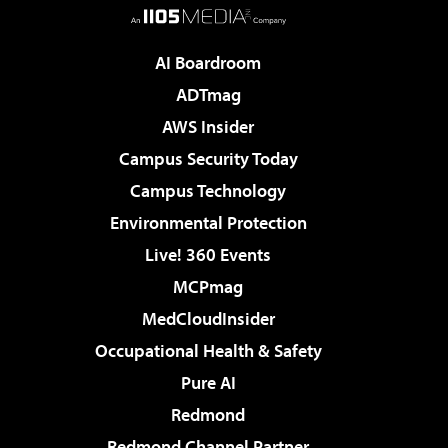
AI Boardroom
ADTmag
AWS Insider
Campus Security Today
Campus Technology
Environmental Protection
Live! 360 Events
MCPmag
MedCloudInsider
Occupational Health & Safety
Pure AI
Redmond
Redmond Channel Partner