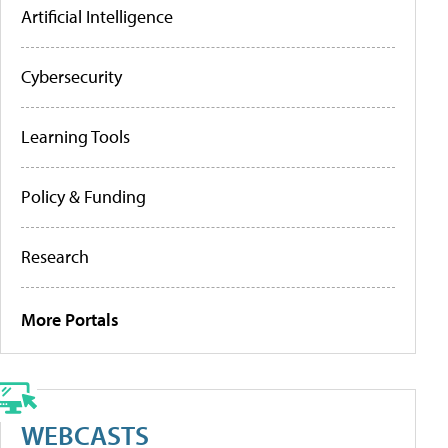
Artificial Intelligence
Cybersecurity
Learning Tools
Policy & Funding
Research
More Portals
WEBCASTS