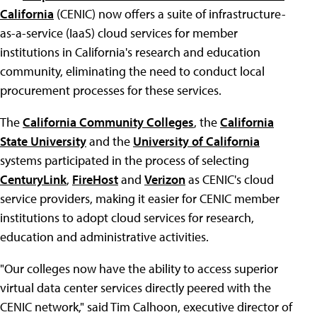
California
(CENIC) now offers a suite of infrastructure-
as-a-service (IaaS) cloud services for member
institutions in California's research and education
community, eliminating the need to conduct local
procurement processes for these services.
The
California Community Colleges
, the
California
State University
and the
University of California
systems participated in the process of selecting
CenturyLink
,
FireHost
and
Verizon
as CENIC's cloud
service providers, making it easier for CENIC member
institutions to adopt cloud services for research,
education and administrative activities.
"Our colleges now have the ability to access superior
virtual data center services directly peered with the
CENIC network," said Tim Calhoon, executive director of