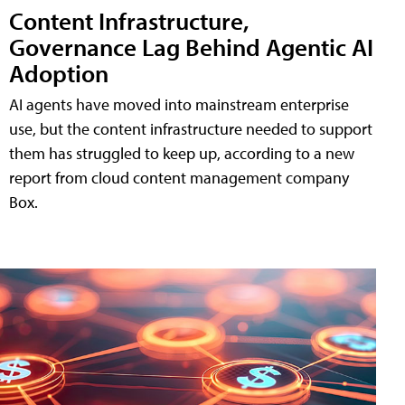
Content Infrastructure,
Governance Lag Behind Agentic AI
Adoption
AI agents have moved into mainstream enterprise
use, but the content infrastructure needed to support
them has struggled to keep up, according to a new
report from cloud content management company
Box.