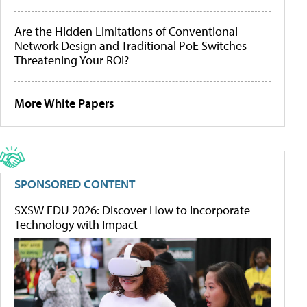
Are the Hidden Limitations of Conventional
Network Design and Traditional PoE Switches
Threatening Your ROI?
More White Papers
SPONSORED CONTENT
SXSW EDU 2026: Discover How to Incorporate
Technology with Impact