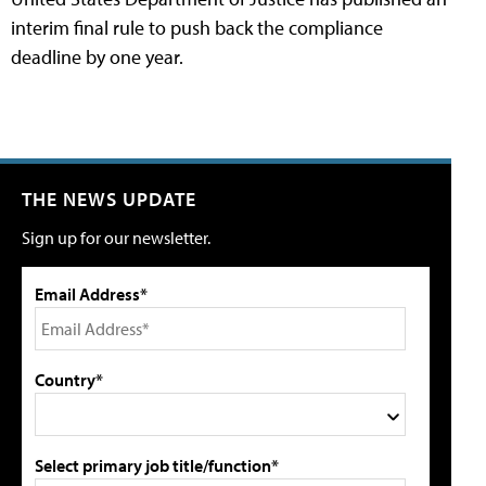
interim final rule to push back the compliance
deadline by one year.
THE NEWS UPDATE
Sign up for our newsletter.
Email Address*
Country*
Select primary job title/function*