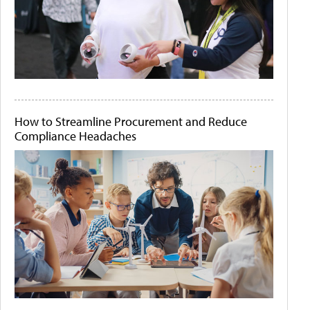
How to Streamline Procurement and Reduce
Compliance Headaches