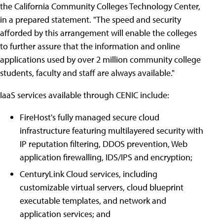
the California Community Colleges Technology Center,
in a prepared statement. "The speed and security
afforded by this arrangement will enable the colleges
to further assure that the information and online
applications used by over 2 million community college
students, faculty and staff are always available."
IaaS services available through CENIC include:
FireHost's fully managed secure cloud
infrastructure featuring multilayered security with
IP reputation filtering, DDOS prevention, Web
application firewalling, IDS/IPS and encryption;
CenturyLink Cloud services, including
customizable virtual servers, cloud blueprint
executable templates, and network and
application services; and