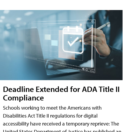
Deadline Extended for ADA Title II
Compliance
Schools working to meet the Americans with
Disabilities Act Title II regulations for digital
accessibility have received a temporary reprieve: The
United States Department of Justice has published an