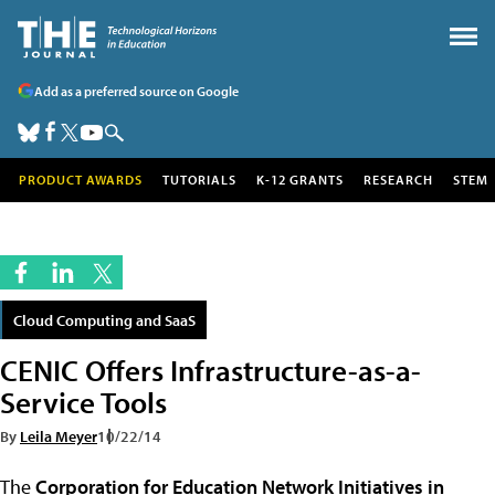
Add as a preferred source on Google
PRODUCT AWARDS
TUTORIALS
K-12 GRANTS
RESEARCH
STEM
Cloud Computing and SaaS
CENIC Offers Infrastructure-as-a-
Service Tools
By
Leila Meyer
10/22/14
The
Corporation for Education Network Initiatives in