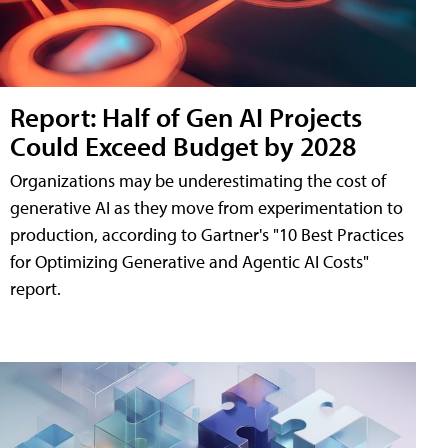
Report: Half of Gen AI Projects
Could Exceed Budget by 2028
Organizations may be underestimating the cost of
generative AI as they move from experimentation to
production, according to Gartner's "10 Best Practices
for Optimizing Generative and Agentic AI Costs"
report.