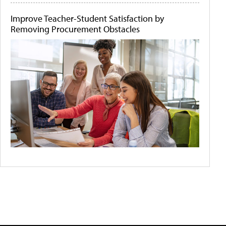
Improve Teacher-Student Satisfaction by
Removing Procurement Obstacles