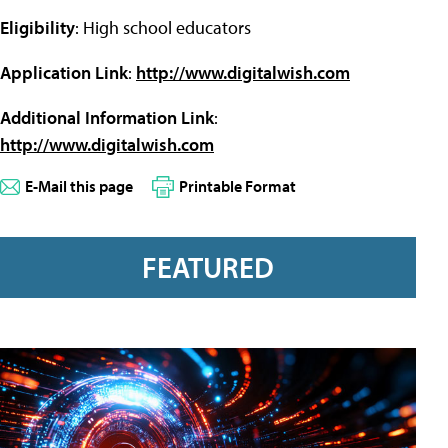
Eligibility
: High school educators
Application Link
:
http://www.digitalwish.com
Additional Information Link
:
http://www.digitalwish.com
E-Mail this page
Printable Format
FEATURED