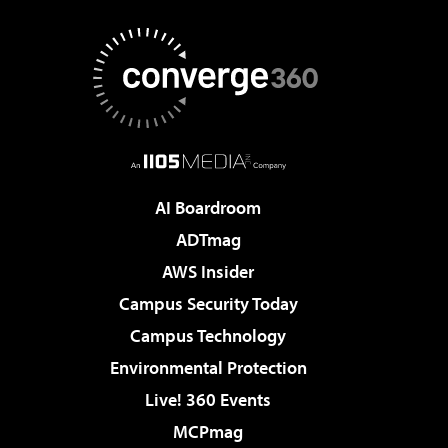
AI Boardroom
ADTmag
AWS Insider
Campus Security Today
Campus Technology
Environmental Protection
Live! 360 Events
MCPmag