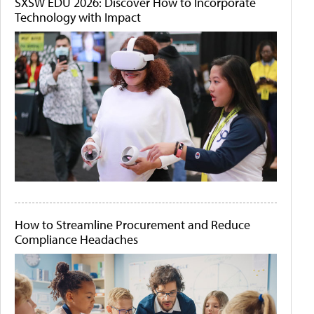
SXSW EDU 2026: Discover How to Incorporate
Technology with Impact
How to Streamline Procurement and Reduce
Compliance Headaches