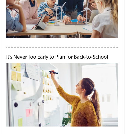
It's Never Too Early to Plan for Back-to-School