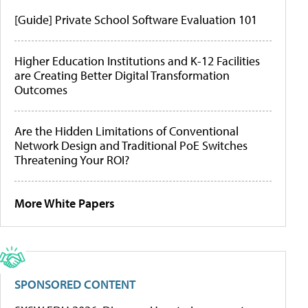
[Guide] Private School Software Evaluation 101
Higher Education Institutions and K-12 Facilities
are Creating Better Digital Transformation
Outcomes
Are the Hidden Limitations of Conventional
Network Design and Traditional PoE Switches
Threatening Your ROI?
More White Papers
SPONSORED CONTENT