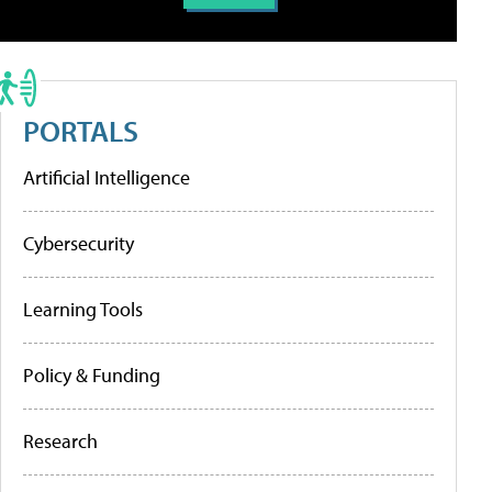
PORTALS
Artificial Intelligence
Cybersecurity
Learning Tools
Policy & Funding
Research