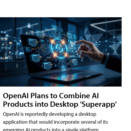
OpenAI Plans to Combine AI
Products into Desktop 'Superapp'
OpenAI is reportedly developing a desktop
application that would incorporate several of its
emerging AI products into a single platform,