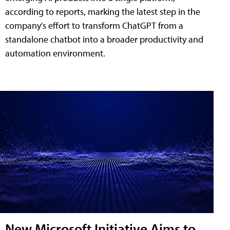
according to reports, marking the latest step in the
company's effort to transform ChatGPT from a
standalone chatbot into a broader productivity and
automation environment.
New Microsoft Initiative Aims to