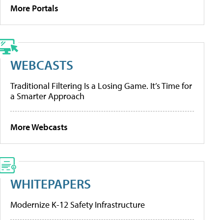
More Portals
WEBCASTS
Traditional Filtering Is a Losing Game. It’s Time for
a Smarter Approach
More Webcasts
WHITEPAPERS
Modernize K-12 Safety Infrastructure