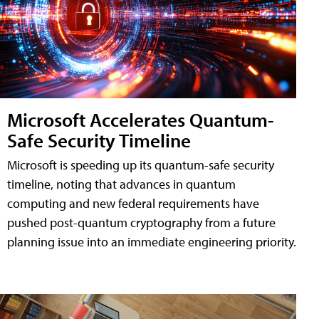
Microsoft Accelerates Quantum-
Safe Security Timeline
Microsoft is speeding up its quantum-safe security
timeline, noting that advances in quantum
computing and new federal requirements have
pushed post-quantum cryptography from a future
planning issue into an immediate engineering priority.