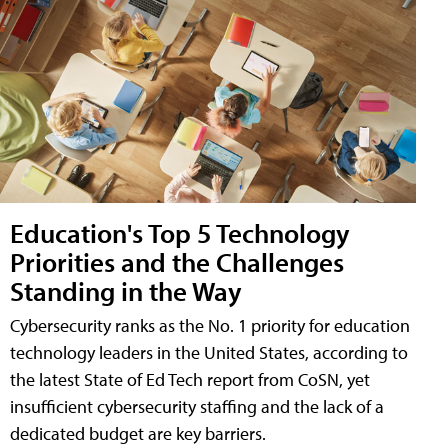
Education's Top 5 Technology
Priorities and the Challenges
Standing in the Way
Cybersecurity ranks as the No. 1 priority for education
technology leaders in the United States, according to
the latest State of Ed Tech report from CoSN, yet
insufficient cybersecurity staffing and the lack of a
dedicated budget are key barriers.