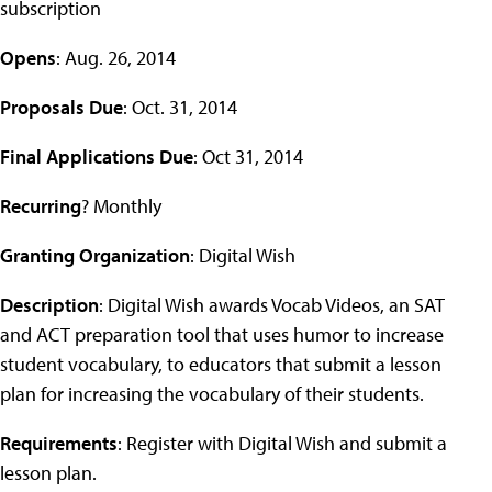
subscription
Opens
: Aug. 26, 2014
Proposals Due
: Oct. 31, 2014
Final Applications Due
: Oct 31, 2014
Recurring
? Monthly
Granting Organization
: Digital Wish
Description
: Digital Wish awards Vocab Videos, an SAT
and ACT preparation tool that uses humor to increase
student vocabulary, to educators that submit a lesson
plan for increasing the vocabulary of their students.
Requirements
: Register with Digital Wish and submit a
lesson plan.