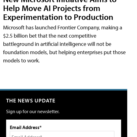
Help Move AI Projects from
Experimentation to Production
Microsoft has launched Frontier Company, making a
$2.5 billion bet that the next competitive
battleground in artificial intelligence will not be
foundation models, but helping enterprises put those
models to work.
THE NEWS UPDATE
Sign up for our newsletter.
Email Address*