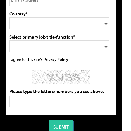
Country*
Select primary job title/function*
I agree to this site's
Privacy Policy
Please type the letters/numbers you see above.