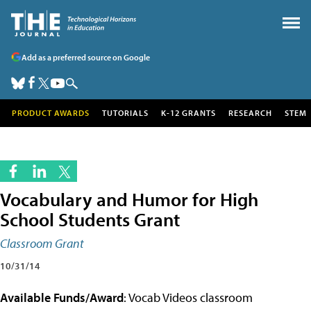
Add as a preferred source on Google
PRODUCT AWARDS
TUTORIALS
K-12 GRANTS
RESEARCH
STEM
Vocabulary and Humor for High
School Students Grant
Classroom Grant
10/31/14
Available Funds/Award
: Vocab Videos classroom