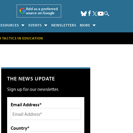
Add as a preferred
source on Google
RESOURCES
EVENTS
NEWSLETTERS
MORE
H TACTICS IN EDUCATION
THE NEWS UPDATE
Sign up for our newsletter.
Email Address*
Country*