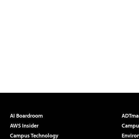
AI Boardroom
ADTma
AWS Insider
Campus
Campus Technology
Enviro