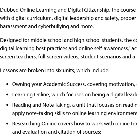
Dubbed Online Learning and Digital Citizenship, the course 
with digital curriculum, digital leadership and safety, proper
harassment and cyberbullying and more.
Designed for middle school and high school students, the co
digital learning best practices and online self-awareness," 
screen teachers, full-screen videos, student scenarios and a 
Lessons are broken into six units, which include:
Owning your Academic Success, covering motivation,
Learning Online, which focuses on being a digital lea
Reading and Note Taking, a unit that focuses on read
apply note-taking skills to online learning environment
Researching Online covers how to work with online tex
and evaluation and citation of sources;