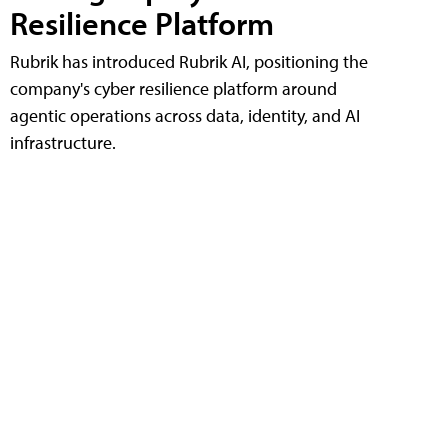
Resilience Platform
Rubrik has introduced Rubrik AI, positioning the
company's cyber resilience platform around
agentic operations across data, identity, and AI
infrastructure.