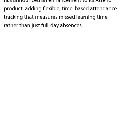
product, adding flexible, time-based attendance
tracking that measures missed learning time
rather than just full-day absences.