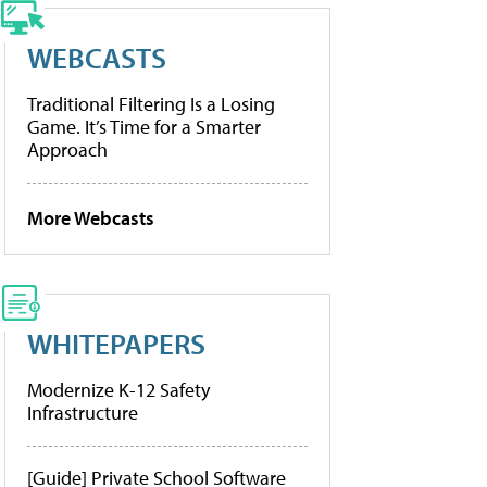
WEBCASTS
Traditional Filtering Is a Losing
Game. It’s Time for a Smarter
Approach
More Webcasts
WHITEPAPERS
Modernize K-12 Safety
Infrastructure
[Guide] Private School Software