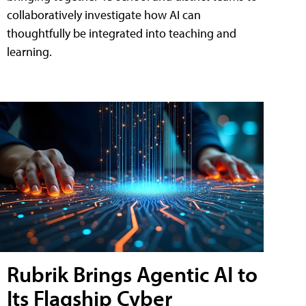
collaboratively investigate how AI can
thoughtfully be integrated into teaching and
learning.
Rubrik Brings Agentic AI to
Its Flagship Cyber