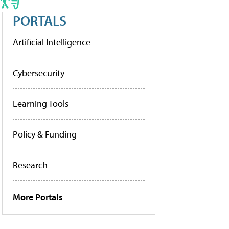
PORTALS
Artificial Intelligence
Cybersecurity
Learning Tools
Policy & Funding
Research
More Portals