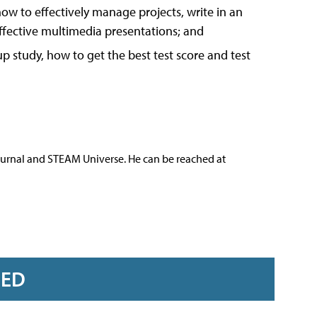
ow to effectively manage projects, write in an
effective multimedia presentations; and
 study, how to get the best test score and test
ournal and STEAM Universe. He can be reached at
RED