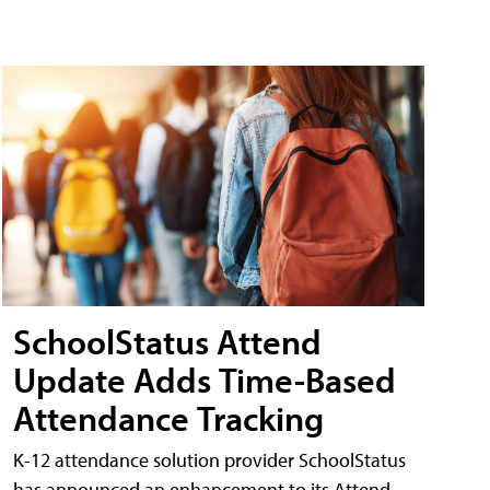
SchoolStatus Attend
Update Adds Time-Based
Attendance Tracking
K-12 attendance solution provider SchoolStatus
has announced an enhancement to its Attend