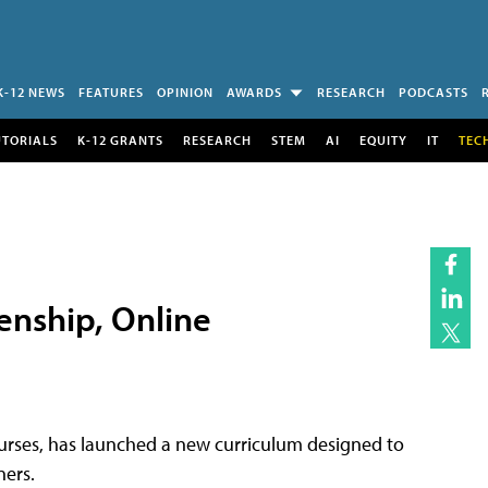
K-12 NEWS
FEATURES
OPINION
AWARDS
RESEARCH
PODCASTS
UTORIALS
K-12 GRANTS
RESEARCH
STEM
AI
EQUITY
IT
TEC
enship, Online
urses, has launched a new curriculum designed to
ners.