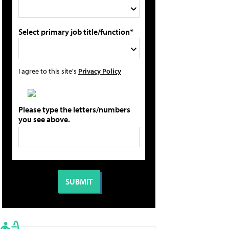
Select primary job title/function*
I agree to this site's
Privacy Policy
Please type the letters/numbers
you see above.