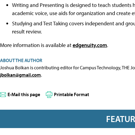
Writing and Presenting is designed to teach students h
academic voice, use aids for organization and create 
Studying and Test Taking covers independent and group
result review.
More information is available at
edgenuity.com
.
ABOUT THE AUTHOR
Joshua Bolkan is contributing editor for Campus Technology, THE J
jbolkan@gmail.com
.
E-Mail this page
Printable Format
FEATU