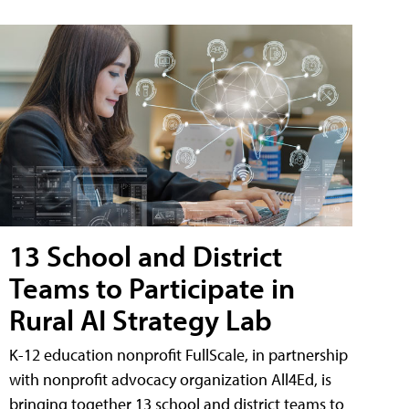
13 School and District
Teams to Participate in
Rural AI Strategy Lab
K-12 education nonprofit FullScale, in partnership
with nonprofit advocacy organization All4Ed, is
bringing together 13 school and district teams to