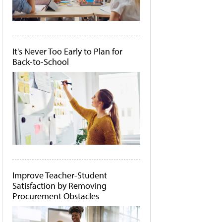
It's Never Too Early to Plan for
Back-to-School
Improve Teacher-Student
Satisfaction by Removing
Procurement Obstacles