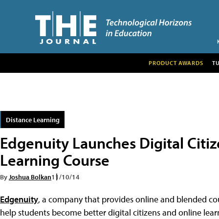
PRODUCT AWARDS
T
Distance Learning
Edgenuity Launches Digital Citiz
Learning Course
By
Joshua Bolkan
11/10/14
Edgenuity
, a company that provides online and blended co
help students become better digital citizens and online lear