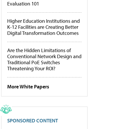
Evaluation 101
Higher Education Institutions and
K-12 Facilities are Creating Better
Digital Transformation Outcomes
Are the Hidden Limitations of
Conventional Network Design and
Traditional PoE Switches
Threatening Your ROI?
More White Papers
SPONSORED CONTENT