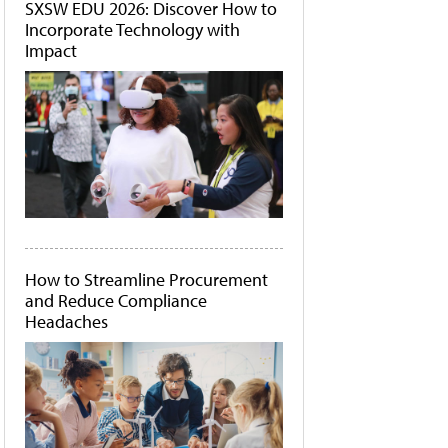
SXSW EDU 2026: Discover How to
Incorporate Technology with
Impact
How to Streamline Procurement
and Reduce Compliance
Headaches