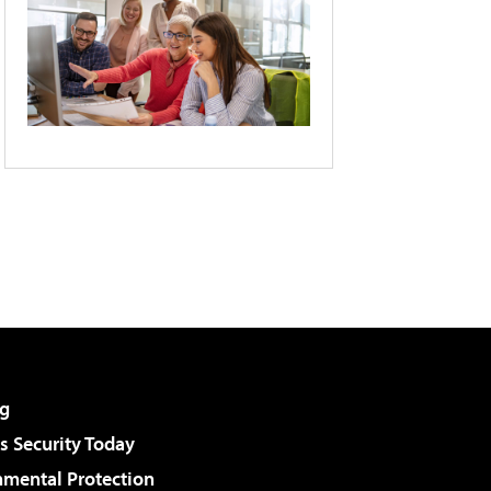
g
 Security Today
nmental Protection