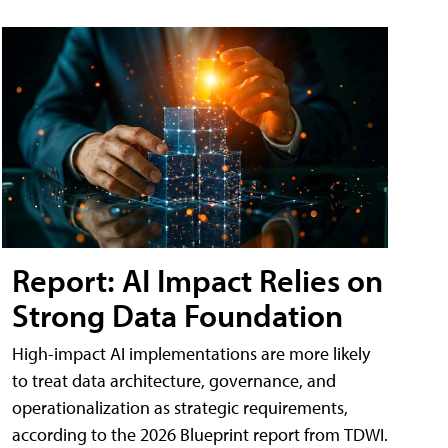
Report: AI Impact Relies on
Strong Data Foundation
High-impact AI implementations are more likely
to treat data architecture, governance, and
operationalization as strategic requirements,
according to the 2026 Blueprint report from TDWI.