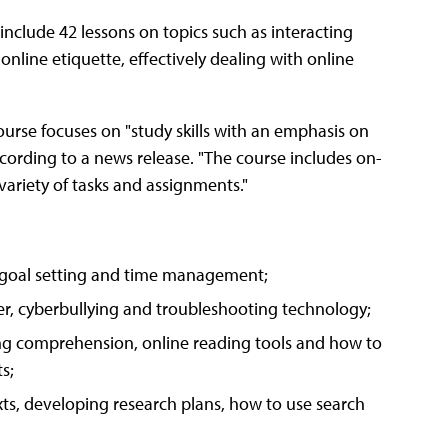
include 42 lessons on topics such as interacting
 online etiquette, effectively dealing with online
urse focuses on "study skills with an emphasis on
according to a news release. "The course includes on-
variety of tasks and assignments."
 goal setting and time management;
der, cyberbullying and troubleshooting technology;
ing comprehension, online reading tools and how to
s;
ts, developing research plans, how to use search