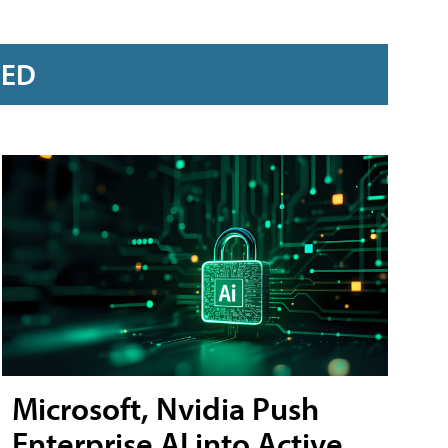
RED
Microsoft, Nvidia Push
Enterprise AI into Active