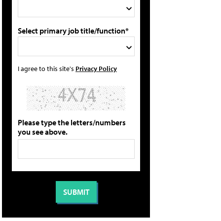
Select primary job title/function*
I agree to this site's
Privacy Policy
Please type the letters/numbers
you see above.