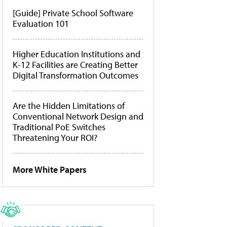
[Guide] Private School Software
Evaluation 101
Higher Education Institutions and
K-12 Facilities are Creating Better
Digital Transformation Outcomes
Are the Hidden Limitations of
Conventional Network Design and
Traditional PoE Switches
Threatening Your ROI?
More White Papers