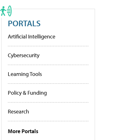
PORTALS
Artificial Intelligence
Cybersecurity
Learning Tools
Policy & Funding
Research
More Portals