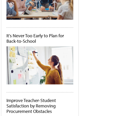
It's Never Too Early to Plan for
Back-to-School
Improve Teacher-Student
Satisfaction by Removing
Procurement Obstacles