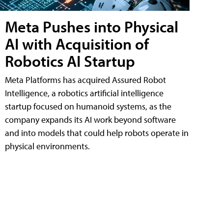
Meta Pushes into Physical
AI with Acquisition of
Robotics AI Startup
Meta Platforms has acquired Assured Robot
Intelligence, a robotics artificial intelligence
startup focused on humanoid systems, as the
company expands its AI work beyond software
and into models that could help robots operate in
physical environments.