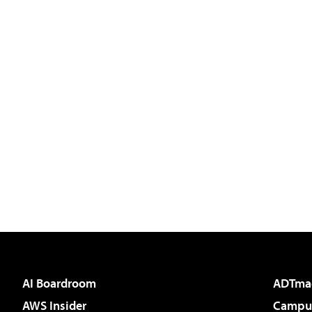
AI Boardroom
ADTma
AWS Insider
Campus