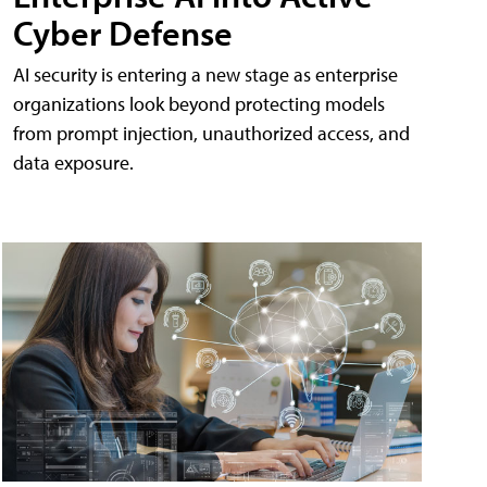
Cyber Defense
AI security is entering a new stage as enterprise
organizations look beyond protecting models
from prompt injection, unauthorized access, and
data exposure.