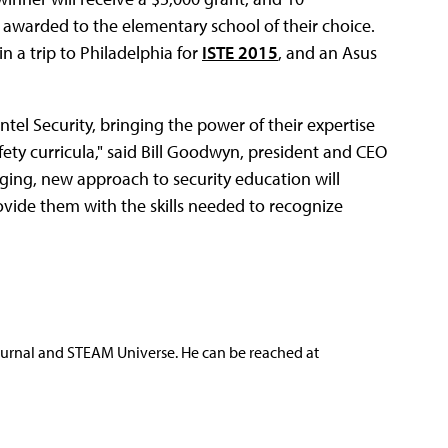
 awarded to the elementary school of their choice.
n a trip to Philadelphia for
ISTE 2015
, and an Asus
ntel Security, bringing the power of their expertise
safety curricula," said Bill Goodwyn, president and CEO
ging, new approach to security education will
ovide them with the skills needed to recognize
ournal and STEAM Universe. He can be reached at