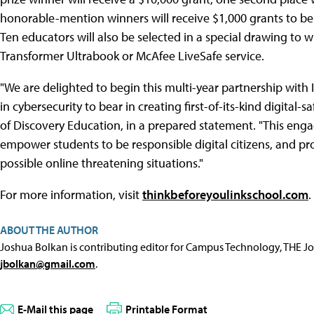
honorable-mention winners will receive $1,000 grants to be
Ten educators will also be selected in a special drawing to wi
Transformer Ultrabook or McAfee LiveSafe service.
"We are delighted to begin this multi-year partnership with I
in cybersecurity to bear in creating first-of-its-kind digital-
of Discovery Education, in a prepared statement. "This enga
empower students to be responsible digital citizens, and pr
possible online threatening situations."
For more information, visit
thinkbeforeyoulinkschool.com
.
ABOUT THE AUTHOR
Joshua Bolkan is contributing editor for Campus Technology, THE J
jbolkan@gmail.com
.
E-Mail this page
Printable Format