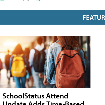
FEATU
SchoolStatus Attend
Update Adds Time-Based