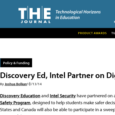
PRODUCT AWARDS
T
Policy & Funding
Discovery Ed, Intel Partner on Dig
By
Joshua Bolkan
11/13/14
Discovery Education
and
Intel Security
have partnered on a 
Safety Program
, designed to help students make safer deci
States and Canada will also be able to participate in a swee