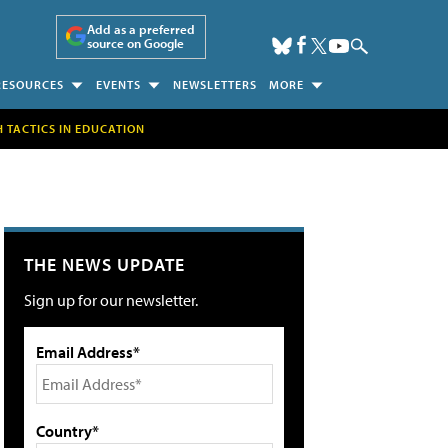
Add as a preferred
source on Google
RESOURCES
EVENTS
NEWSLETTERS
MORE
H TACTICS IN EDUCATION
THE NEWS UPDATE
Sign up for our newsletter.
Email Address*
Country*