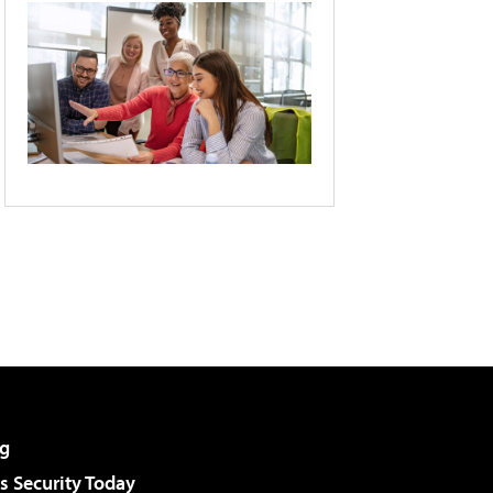
g
 Security Today