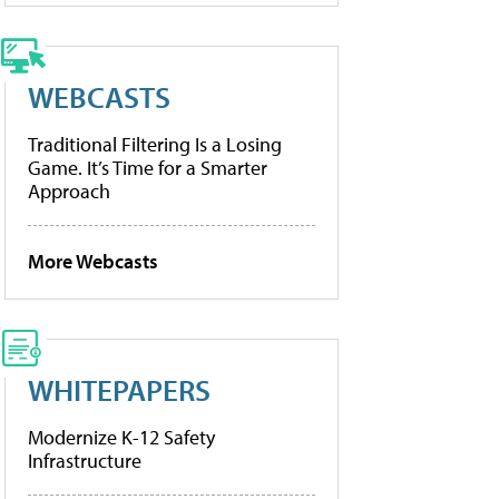
WEBCASTS
Traditional Filtering Is a Losing
Game. It’s Time for a Smarter
Approach
More Webcasts
WHITEPAPERS
Modernize K-12 Safety
Infrastructure