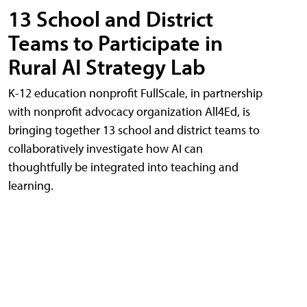
13 School and District
Teams to Participate in
Rural AI Strategy Lab
K-12 education nonprofit FullScale, in partnership
with nonprofit advocacy organization All4Ed, is
bringing together 13 school and district teams to
collaboratively investigate how AI can
thoughtfully be integrated into teaching and
learning.