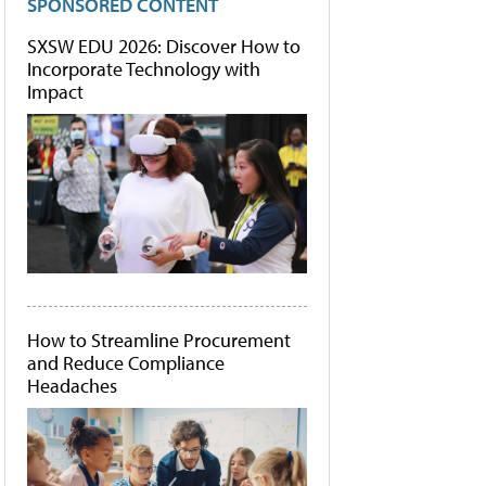
SPONSORED CONTENT
SXSW EDU 2026: Discover How to
Incorporate Technology with
Impact
How to Streamline Procurement
and Reduce Compliance
Headaches