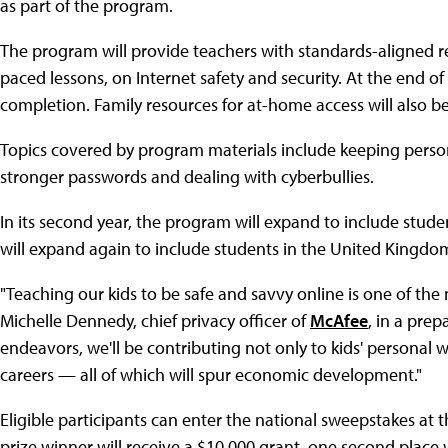
as part of the program.
The program will provide teachers with standards-aligned re
paced lessons, on Internet safety and security. At the end of
completion. Family resources for at-home access will also b
Topics covered by program materials include keeping persona
stronger passwords and dealing with cyberbullies.
In its second year, the program will expand to include stude
will expand again to include students in the United Kingdo
"Teaching our kids to be safe and savvy online is one of the
Michelle Dennedy, chief privacy officer of
McAfee
, in a prep
endeavors, we'll be contributing not only to kids' personal 
careers — all of which will spur economic development."
Eligible participants can enter the national sweepstakes at 
prize winner will receive a $10,000 grant, one second place 