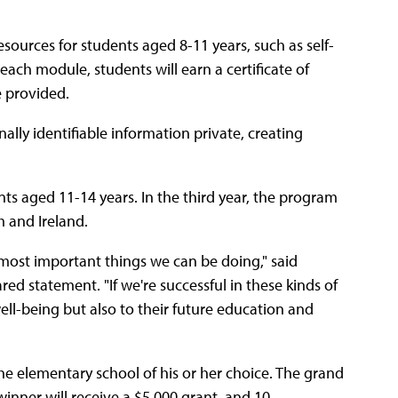
sources for students aged 8-11 years, such as self-
 each module, students will earn a certificate of
e provided.
lly identifiable information private, creating
nts aged 11-14 years. In the third year, the program
m and Ireland.
 most important things we can be doing," said
ared statement. "If we're successful in these kinds of
well-being but also to their future education and
the elementary school of his or her choice. The grand
winner will receive a $5,000 grant, and 10