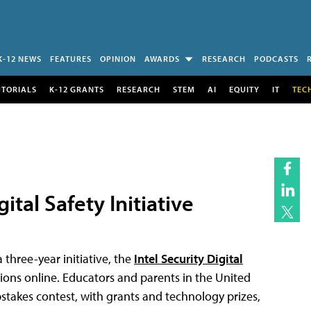
K-12 NEWS
FEATURES
OPINION
AWARDS
RESEARCH
PODCASTS
UTORIALS
K-12 GRANTS
RESEARCH
STEM
AI
EQUITY
IT
TEC
ital Safety Initiative
three-year initiative, the
Intel Security Digital
sions online. Educators and parents in the United
pstakes contest, with grants and technology prizes,