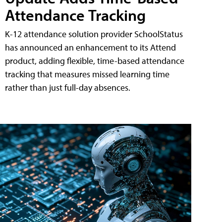
Attendance Tracking
K-12 attendance solution provider SchoolStatus
has announced an enhancement to its Attend
product, adding flexible, time-based attendance
tracking that measures missed learning time
rather than just full-day absences.