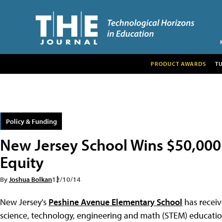
PRODUCT AWARDS
T
Policy & Funding
New Jersey School Wins $50,000
Equity
By
Joshua Bolkan
12/10/14
New Jersey's
Peshine Avenue Elementary School
has receiv
science, technology, engineering and math (STEM) educatio