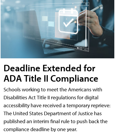
Deadline Extended for
ADA Title II Compliance
Schools working to meet the Americans with
Disabilities Act Title II regulations for digital
accessibility have received a temporary reprieve:
The United States Department of Justice has
published an interim final rule to push back the
compliance deadline by one year.