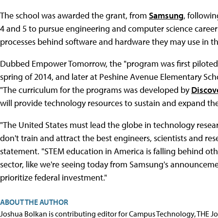
The school was awarded the grant, from
Samsung
, followi
4 and 5 to pursue engineering and computer science career
processes behind software and hardware they may use in the
Dubbed Empower Tomorrow, the "program was first piloted
spring of 2014, and later at Peshine Avenue Elementary Schoo
"The curriculum for the programs was developed by
Discov
will provide technology resources to sustain and expand t
"The United States must lead the globe in technology resea
don't train and attract the best engineers, scientists and res
statement. "STEM education in America is falling behind ot
sector, like we're seeing today from Samsung's announcement
prioritize federal investment."
ABOUT THE AUTHOR
Joshua Bolkan is contributing editor for Campus Technology, THE J