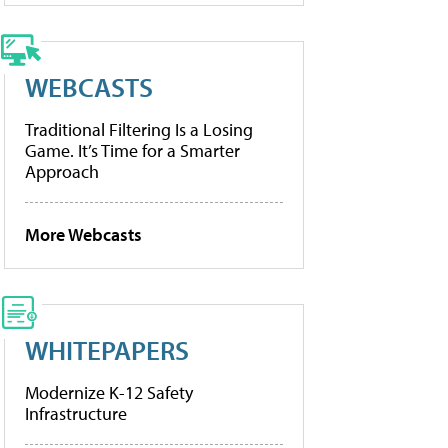
WEBCASTS
Traditional Filtering Is a Losing
Game. It’s Time for a Smarter
Approach
More Webcasts
WHITEPAPERS
Modernize K-12 Safety
Infrastructure