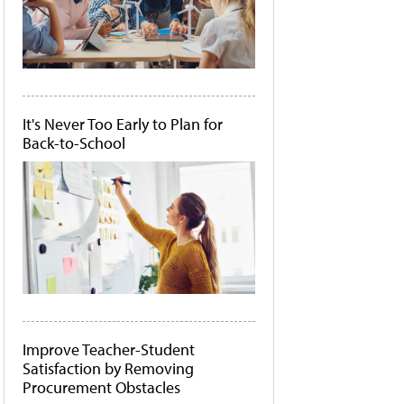
It's Never Too Early to Plan for
Back-to-School
Improve Teacher-Student
Satisfaction by Removing
Procurement Obstacles