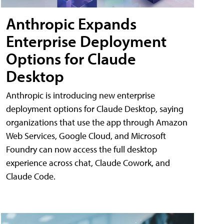
Anthropic Expands
Enterprise Deployment
Options for Claude
Desktop
Anthropic is introducing new enterprise
deployment options for Claude Desktop, saying
organizations that use the app through Amazon
Web Services, Google Cloud, and Microsoft
Foundry can now access the full desktop
experience across chat, Claude Cowork, and
Claude Code.