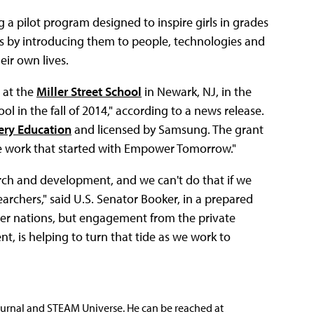
ng a pilot program designed to inspire girls in grades
s by introducing them to people, technologies and
ir own lives.
 at the
Miller Street School
in Newark, NJ, in the
l in the fall of 2014," according to a news release.
ery Education
and licensed by Samsung. The grant
he work that started with Empower Tomorrow."
rch and development, and we can't do that if we
earchers," said U.S. Senator Booker, in a prepared
her nations, but engagement from the private
, is helping to turn that tide as we work to
ournal and STEAM Universe. He can be reached at