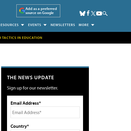
Add as a preferred
source on Google
RESOURCES
EVENTS
NEWSLETTERS
MORE
H TACTICS IN EDUCATION
THE NEWS UPDATE
Sign up for our newsletter.
Email Address*
Country*