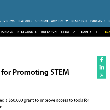
K-12 NEWS
FEATURES
OPINION
AWARDS
RESEARCH
PODCASTS
UTORIALS
K-12 GRANTS
RESEARCH
STEM
AI
EQUITY
IT
TEC
 for Promoting STEM
ed a $50,000 grant to improve access to tools for
n.