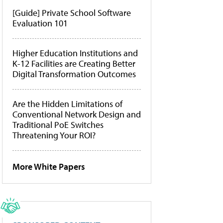
[Guide] Private School Software
Evaluation 101
Higher Education Institutions and
K-12 Facilities are Creating Better
Digital Transformation Outcomes
Are the Hidden Limitations of
Conventional Network Design and
Traditional PoE Switches
Threatening Your ROI?
More White Papers