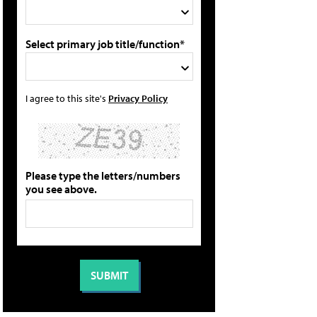
Select primary job title/function*
I agree to this site's
Privacy Policy
Please type the letters/numbers
you see above.