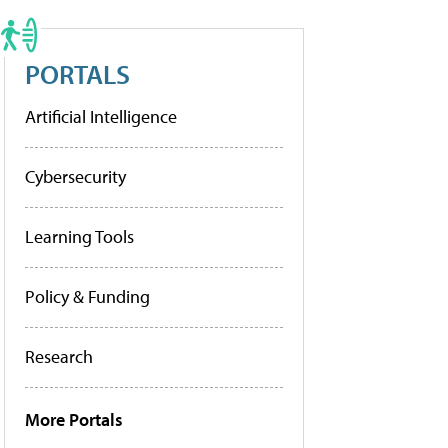
PORTALS
Artificial Intelligence
Cybersecurity
Learning Tools
Policy & Funding
Research
More Portals