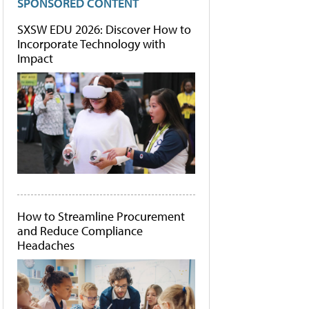
SPONSORED CONTENT
SXSW EDU 2026: Discover How to
Incorporate Technology with
Impact
How to Streamline Procurement
and Reduce Compliance
Headaches