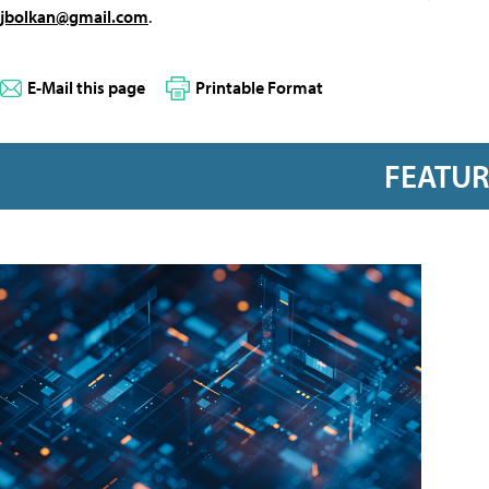
jbolkan@gmail.com
.
E-Mail this page
Printable Format
FEATU