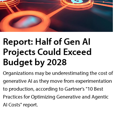
Report: Half of Gen AI
Projects Could Exceed
Budget by 2028
Organizations may be underestimating the cost of
generative AI as they move from experimentation
to production, according to Gartner's "10 Best
Practices for Optimizing Generative and Agentic
AI Costs" report.