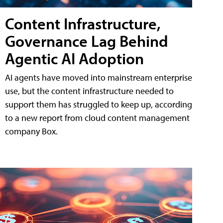
Content Infrastructure,
Governance Lag Behind
Agentic AI Adoption
AI agents have moved into mainstream enterprise
use, but the content infrastructure needed to
support them has struggled to keep up, according
to a new report from cloud content management
company Box.