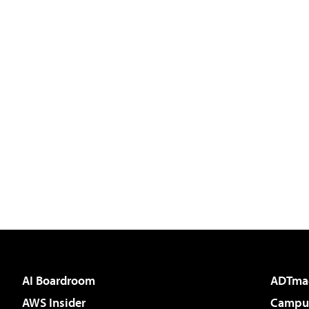
AI Boardroom
ADTma
AWS Insider
Campus