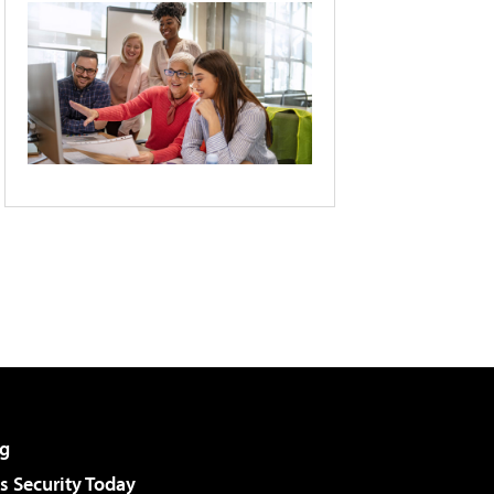
g
 Security Today