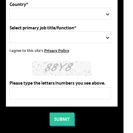
Country*
Select primary job title/function*
I agree to this site's
Privacy Policy
Please type the letters/numbers you see above.