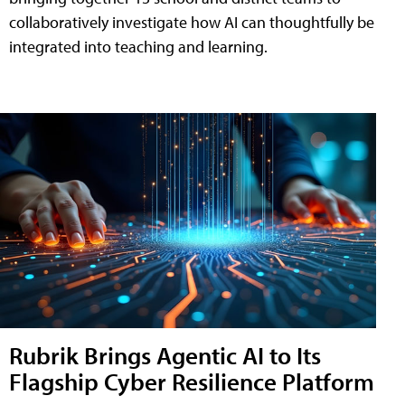
collaboratively investigate how AI can thoughtfully be
integrated into teaching and learning.
Rubrik Brings Agentic AI to Its
Flagship Cyber Resilience Platform