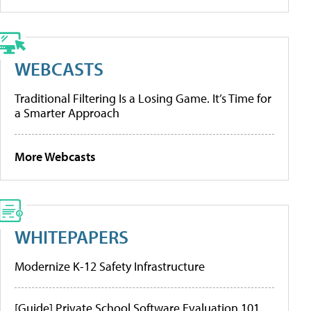
WEBCASTS
Traditional Filtering Is a Losing Game. It’s Time for
a Smarter Approach
More Webcasts
WHITEPAPERS
Modernize K-12 Safety Infrastructure
[Guide] Private School Software Evaluation 101