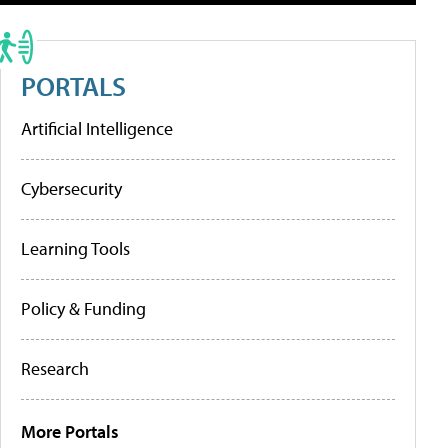
PORTALS
Artificial Intelligence
Cybersecurity
Learning Tools
Policy & Funding
Research
More Portals