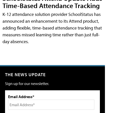
Time-Based Attendance Tracking
K-12 attendance solution provider SchoolStatus has
announced an enhancement to its Attend product,
adding flexible, time-based attendance tracking that
measures missed learning time rather than just full-
day absences.
THE NEWS UPDATE
Sign up for our newsletter.
Email Address*