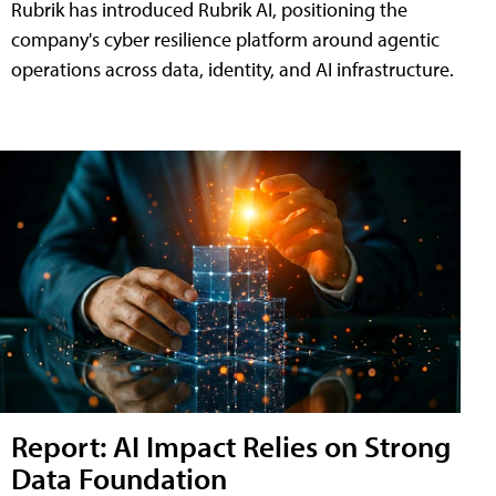
Rubrik has introduced Rubrik AI, positioning the
company's cyber resilience platform around agentic
operations across data, identity, and AI infrastructure.
Report: AI Impact Relies on Strong
Data Foundation