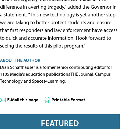
difference in averting tragedy," added the Governor in
a statement. "This new technology is yet another step
we are taking to better protect students and ensure
that first responders and law enforcement have access
to quick and accurate information. I look forward to
seeing the results of this pilot program."
ABOUT THE AUTHOR
Dian Schaffhauser is a former senior contributing editor for
1105 Media's education publications THE Journal, Campus
Technology and Spaces4Learning.
E-Mail this page
Printable Format
FEATURED