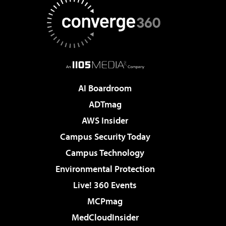
AI Boardroom
ADTmag
AWS Insider
Campus Security Today
Campus Technology
Environmental Protection
Live! 360 Events
MCPmag
MedCloudInsider