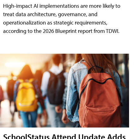
High-impact AI implementations are more likely to
treat data architecture, governance, and
operationalization as strategic requirements,
according to the 2026 Blueprint report from TDWI.
SchoolStatus Attend Update Adds