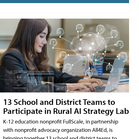
13 School and District Teams to
Participate in Rural AI Strategy Lab
K-12 education nonprofit FullScale, in partnership
with nonprofit advocacy organization All4Ed, is
bringing together 13 school and district teams to