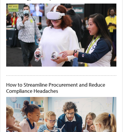
How to Streamline Procurement and Reduce
Compliance Headaches