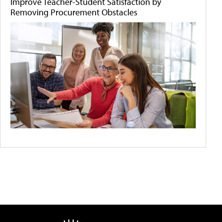
Improve Teacher-Student Satisfaction by
Removing Procurement Obstacles