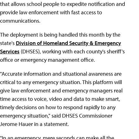
that allows school people to expedite notification and
provide law enforcement with fast access to
communications.
The deployment is being handled this month by the
state's
Division of Homeland Security & Emergency
Services
(DHSES), working with each county's sheriff's
office or emergency management office.
"Accurate information and situational awareness are
critical to any emergency situation. This platform will
give law enforcement and emergency managers real
time access to voice, video and data to make smart,
timely decisions on how to respond rapidly to any
emergency situation," said DHSES Commissioner
Jerome Hauer in a statement.
"In an emergency, mere seconds can make all the