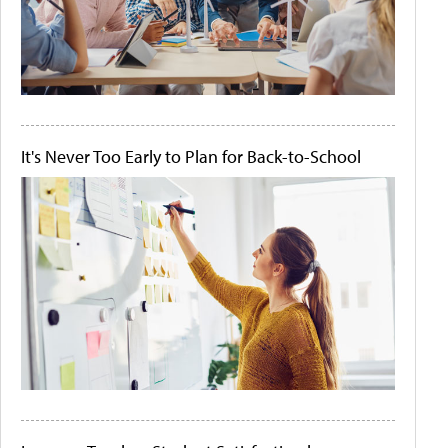
It's Never Too Early to Plan for Back-to-School