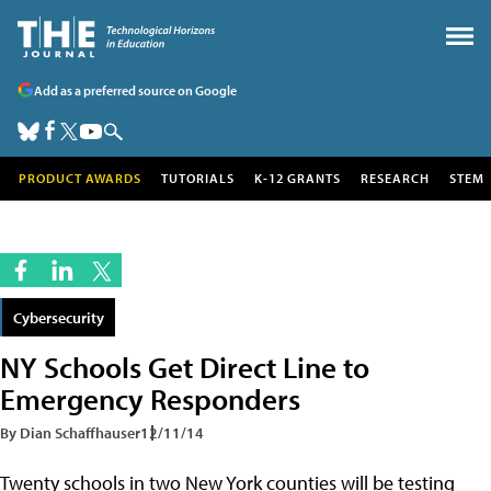
Add as a preferred source on Google
PRODUCT AWARDS
TUTORIALS
K-12 GRANTS
RESEARCH
STEM
Cybersecurity
NY Schools Get Direct Line to
Emergency Responders
By Dian Schaffhauser
12/11/14
Twenty schools in two New York counties will be testing