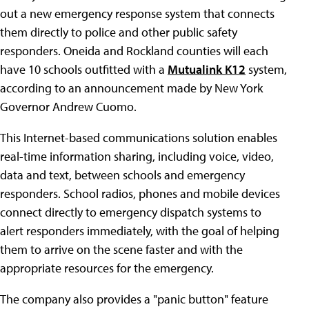
out a new emergency response system that connects
them directly to police and other public safety
responders. Oneida and Rockland counties will each
have 10 schools outfitted with a
Mutualink K12
system,
according to an announcement made by New York
Governor Andrew Cuomo.
This Internet-based communications solution enables
real-time information sharing, including voice, video,
data and text, between schools and emergency
responders. School radios, phones and mobile devices
connect directly to emergency dispatch systems to
alert responders immediately, with the goal of helping
them to arrive on the scene faster and with the
appropriate resources for the emergency.
The company also provides a "panic button" feature