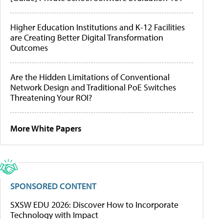
Higher Education Institutions and K-12 Facilities
are Creating Better Digital Transformation
Outcomes
Are the Hidden Limitations of Conventional
Network Design and Traditional PoE Switches
Threatening Your ROI?
More White Papers
SPONSORED CONTENT
SXSW EDU 2026: Discover How to Incorporate
Technology with Impact