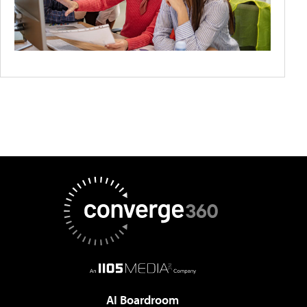
AI Boardroom