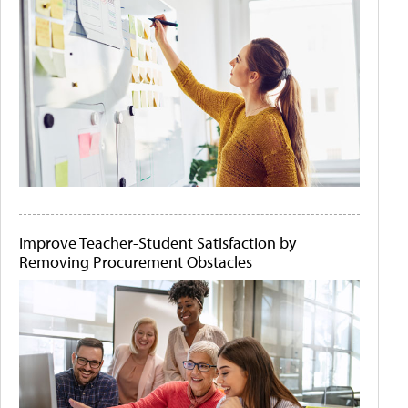
Improve Teacher-Student Satisfaction by
Removing Procurement Obstacles