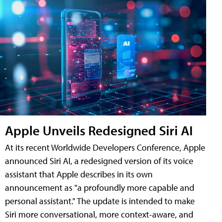
Apple Unveils Redesigned Siri AI
At its recent Worldwide Developers Conference, Apple
announced Siri AI, a redesigned version of its voice
assistant that Apple describes in its own
announcement as "a profoundly more capable and
personal assistant." The update is intended to make
Siri more conversational, more context-aware, and