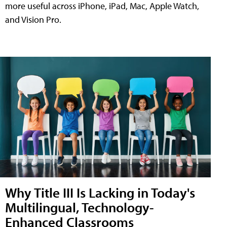
more useful across iPhone, iPad, Mac, Apple Watch,
and Vision Pro.
Why Title III Is Lacking in Today's
Multilingual, Technology-
Enhanced Classrooms