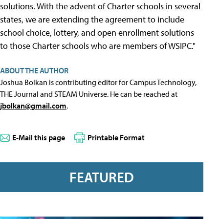
solutions. With the advent of Charter schools in several
states, we are extending the agreement to include
school choice, lottery, and open enrollment solutions
to those Charter schools who are members of WSIPC."
ABOUT THE AUTHOR
Joshua Bolkan is contributing editor for Campus Technology,
THE Journal and STEAM Universe. He can be reached at
jbolkan@gmail.com
.
E-Mail this page
Printable Format
FEATURED