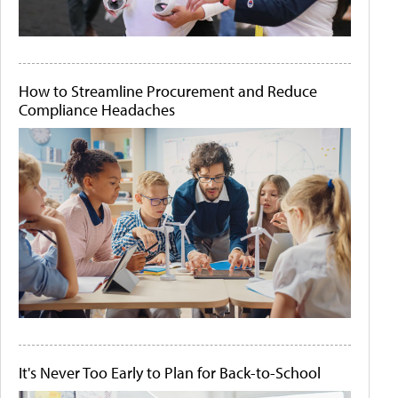
How to Streamline Procurement and Reduce
Compliance Headaches
It's Never Too Early to Plan for Back-to-School