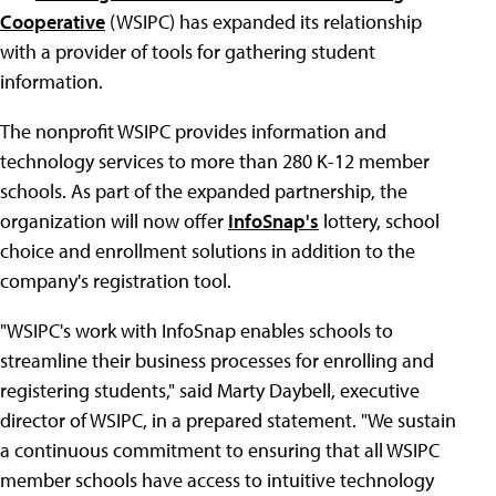
Cooperative
(WSIPC) has expanded its relationship
with a provider of tools for gathering student
information.
The nonprofit WSIPC provides information and
technology services to more than 280 K-12 member
schools. As part of the expanded partnership, the
organization will now offer
InfoSnap's
lottery, school
choice and enrollment solutions in addition to the
company's registration tool.
"WSIPC's work with InfoSnap enables schools to
streamline their business processes for enrolling and
registering students," said Marty Daybell, executive
director of WSIPC, in a prepared statement. "We sustain
a continuous commitment to ensuring that all WSIPC
member schools have access to intuitive technology