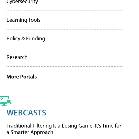
Cybersecurity
Learning Tools
Policy & Funding
Research
More Portals
WEBCASTS
Traditional Filtering Is a Losing Game. It’s Time for
a Smarter Approach