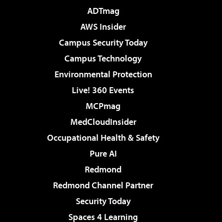
ADTmag
AWS Insider
Campus Security Today
Campus Technology
Environmental Protection
Live! 360 Events
MCPmag
MedCloudInsider
Occupational Health & Safety
Pure AI
Redmond
Redmond Channel Partner
Security Today
Spaces 4 Learning