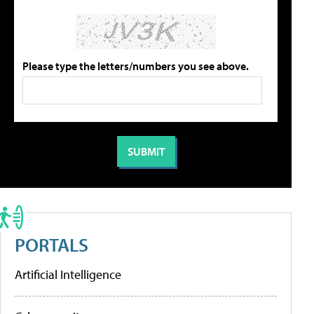
Please type the letters/numbers you see above.
PORTALS
Artificial Intelligence