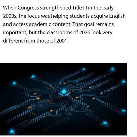
When Congress strengthened Title III in the early
2000s, the focus was helping students acquire English
and access academic content. That goal remains
important, but the classrooms of 2026 look very
different from those of 2001.