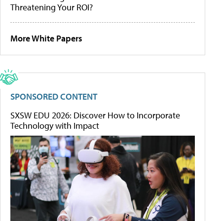
Threatening Your ROI?
More White Papers
SPONSORED CONTENT
SXSW EDU 2026: Discover How to Incorporate
Technology with Impact