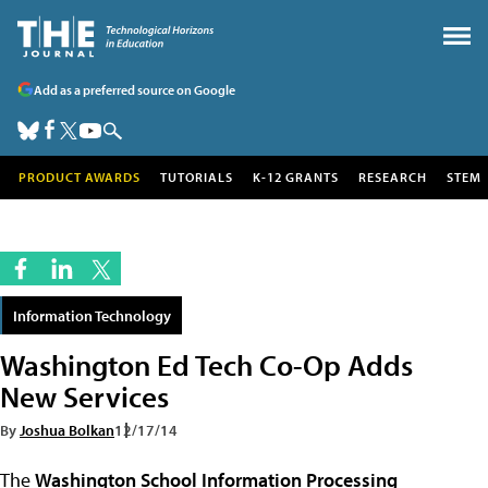
Add as a preferred source on Google
PRODUCT AWARDS
TUTORIALS
K-12 GRANTS
RESEARCH
STEM
Information Technology
Washington Ed Tech Co-Op Adds
New Services
By
Joshua Bolkan
12/17/14
The
Washington School Information Processing