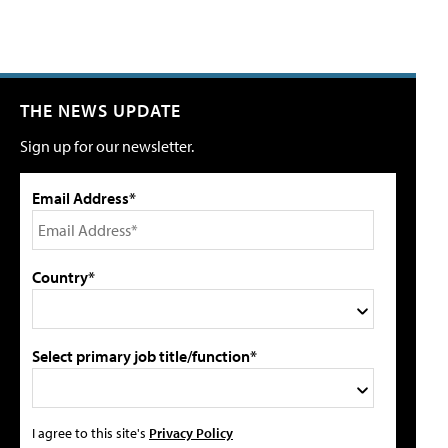
THE NEWS UPDATE
Sign up for our newsletter.
Email Address*
Country*
Select primary job title/function*
I agree to this site's
Privacy Policy