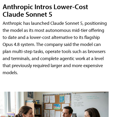
Anthropic Intros Lower-Cost
Claude Sonnet 5
Anthropic has launched Claude Sonnet 5, positioning
the model as its most autonomous mid-tier offering
to date and a lower-cost alternative to its flagship
Opus 4.8 system. The company said the model can
plan multi-step tasks, operate tools such as browsers
and terminals, and complete agentic work at a level
that previously required larger and more expensive
models.