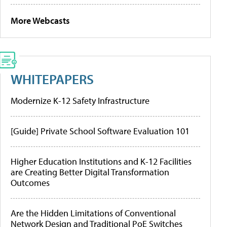
More Webcasts
WHITEPAPERS
Modernize K-12 Safety Infrastructure
[Guide] Private School Software Evaluation 101
Higher Education Institutions and K-12 Facilities
are Creating Better Digital Transformation
Outcomes
Are the Hidden Limitations of Conventional
Network Design and Traditional PoE Switches