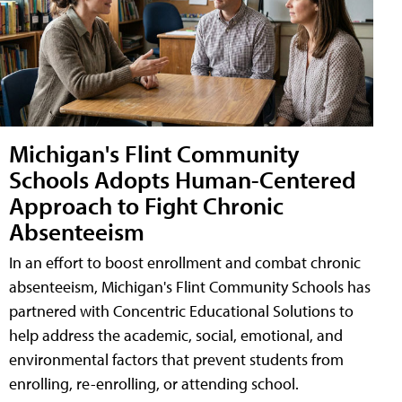
Michigan's Flint Community
Schools Adopts Human-Centered
Approach to Fight Chronic
Absenteeism
In an effort to boost enrollment and combat chronic
absenteeism, Michigan's Flint Community Schools has
partnered with Concentric Educational Solutions to
help address the academic, social, emotional, and
environmental factors that prevent students from
enrolling, re-enrolling, or attending school.