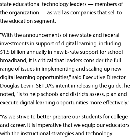
state educational technology leaders — members of
the organization — as well as companies that sell to
the education segment.
"With the announcements of new state and federal
investments in support of digital learning, including
$1.5 billion annually in new E-rate support for school
broadband, it is critical that leaders consider the full
range of issues in implementing and scaling up new
digital learning opportunities," said Executive Director
Douglas Levin. SETDA's intent in releasing the guide, he
noted, "is to help schools and districts assess, plan and
execute digital learning opportunities more effectively."
"As we strive to better prepare our students for college
and career, it is imperative that we equip our educators
with the instructional strategies and technology