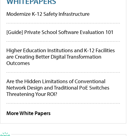
WHITEPAPERS
Modernize K-12 Safety Infrastructure
[Guide] Private School Software Evaluation 101
Higher Education Institutions and K-12 Facilities
are Creating Better Digital Transformation
Outcomes
Are the Hidden Limitations of Conventional
Network Design and Traditional PoE Switches
Threatening Your ROI?
More White Papers