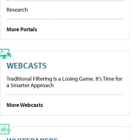
Research
More Portals
WEBCASTS
Traditional Filtering Is a Losing Game. It’s Time for
a Smarter Approach
More Webcasts