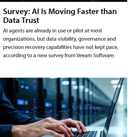
Survey: AI Is Moving Faster than
Data Trust
AI agents are already in use or pilot at most
organizations, but data visibility, governance and
precision recovery capabilities have not kept pace,
according to a new survey from Veeam Software.