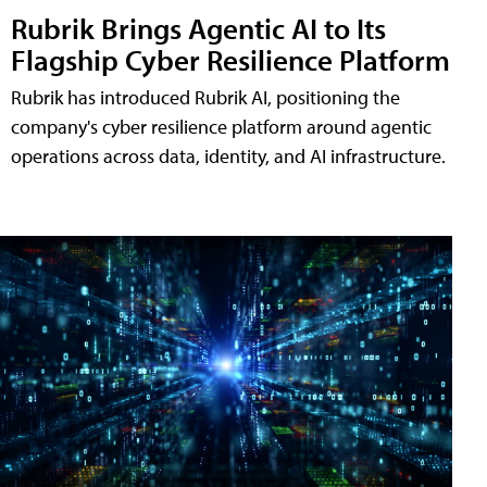
Rubrik Brings Agentic AI to Its
Flagship Cyber Resilience Platform
Rubrik has introduced Rubrik AI, positioning the
company's cyber resilience platform around agentic
operations across data, identity, and AI infrastructure.