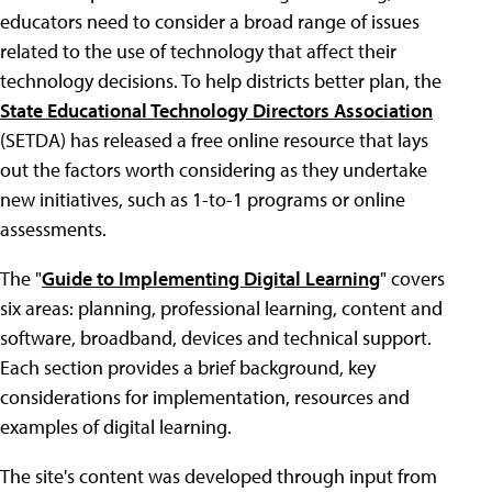
educators need to consider a broad range of issues
related to the use of technology that affect their
technology decisions. To help districts better plan, the
State Educational Technology Directors Association
(SETDA) has released a free online resource that lays
out the factors worth considering as they undertake
new initiatives, such as 1-to-1 programs or online
assessments.
The "
Guide to Implementing Digital Learning
" covers
six areas: planning, professional learning, content and
software, broadband, devices and technical support.
Each section provides a brief background, key
considerations for implementation, resources and
examples of digital learning.
The site's content was developed through input from