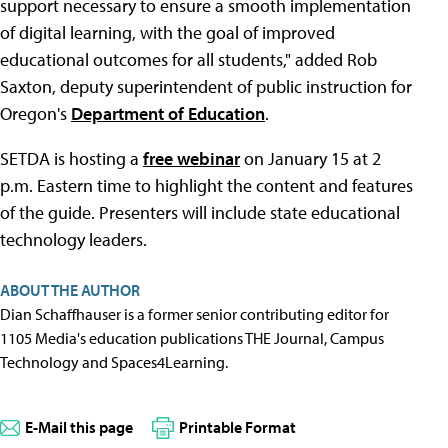
support necessary to ensure a smooth implementation
of digital learning, with the goal of improved
educational outcomes for all students," added Rob
Saxton, deputy superintendent of public instruction for
Oregon's
Department of Education
.
SETDA is hosting a
free webinar
on January 15 at 2
p.m. Eastern time to highlight the content and features
of the guide. Presenters will include state educational
technology leaders.
ABOUT THE AUTHOR
Dian Schaffhauser is a former senior contributing editor for
1105 Media's education publications THE Journal, Campus
Technology and Spaces4Learning.
E-Mail this page
Printable Format