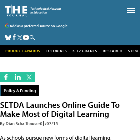
Add as a preferred source on Google
PRODUCT AWARDS
TUTORIALS
K-12 GRANTS
RESEARCH
STEM
Policy & Funding
SETDA Launches Online Guide To
Make Most of Digital Learning
By Dian Schaffhauser
01/07/15
As schools pursue new forms of digital learning,