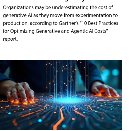
Organizations may be underestimating the cost of
generative AI as they move from experimentation to
production, according to Gartner's "10 Best Practices
for Optimizing Generative and Agentic AI Costs"
report.