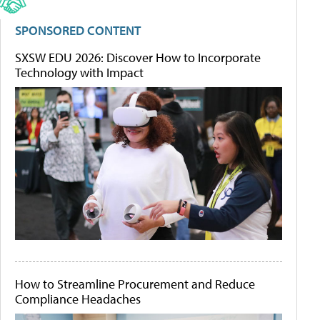
SPONSORED CONTENT
SXSW EDU 2026: Discover How to Incorporate
Technology with Impact
How to Streamline Procurement and Reduce
Compliance Headaches