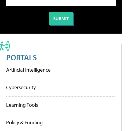
PORTALS
Artificial Intelligence
Cybersecurity
Learning Tools
Policy & Funding