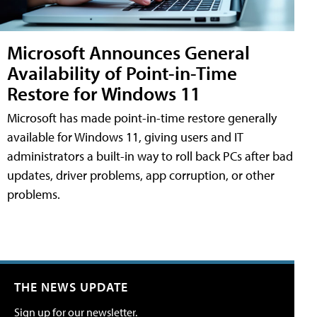
Microsoft Announces General
Availability of Point-in-Time
Restore for Windows 11
Microsoft has made point-in-time restore generally
available for Windows 11, giving users and IT
administrators a built-in way to roll back PCs after bad
updates, driver problems, app corruption, or other
problems.
THE NEWS UPDATE
Sign up for our newsletter.