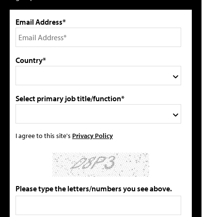
Email Address*
Country*
Select primary job title/function*
I agree to this site's
Privacy Policy
Please type the letters/numbers you see above.