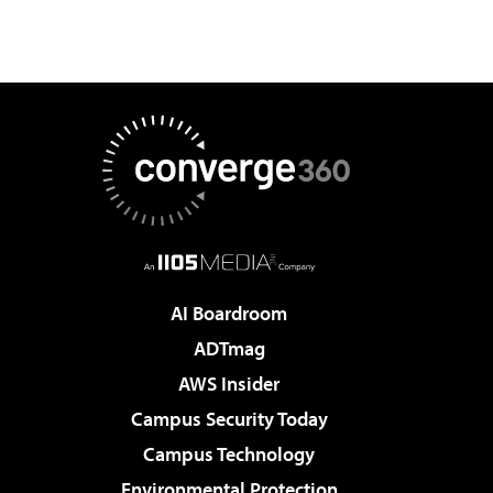
AI Boardroom
ADTmag
AWS Insider
Campus Security Today
Campus Technology
Environmental Protection