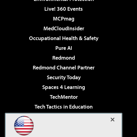
Live! 360 Events
MCPmag
MedCloudInsider
Occupational Health & Safety
Pure AI
Redmond
Redmond Channel Partner
Security Today
Spaces 4 Learning
TechMentor
Tech Tactics in Education
The AI Pivot
Virtualization & Cloud Review
Visual Studio Magazine