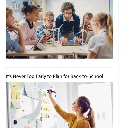
It's Never Too Early to Plan for Back-to-School