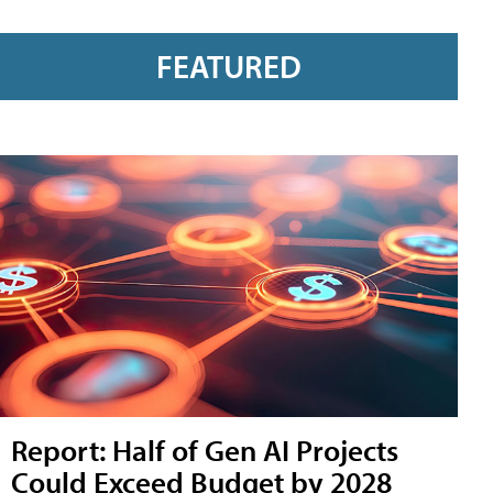
FEATURED
Report: Half of Gen AI Projects
Could Exceed Budget by 2028