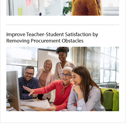
Improve Teacher-Student Satisfaction by
Removing Procurement Obstacles