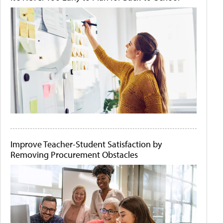
Improve Teacher-Student Satisfaction by
Removing Procurement Obstacles