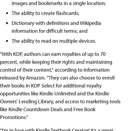
images and bookmarks in a single location;
The ability to create flashcards;
Dictionary with definitions and Wikipedia
information for difficult terms; and
The ability to read on multiple devices.
"With KDP, authors can earn royalties of up to 70
percent, while keeping their rights and maintaining
control of their content," according to information
released by Amazon. "They can also choose to enroll
their books in KDP Select for additional royalty
opportunities like Kindle Unlimited and the Kindle
Owners' Lending Library, and access to marketing tools
like Kindle Countdown Deals and Free Book
Promotions."
"I'm in love with Kindle Textbook Creator! It's a great