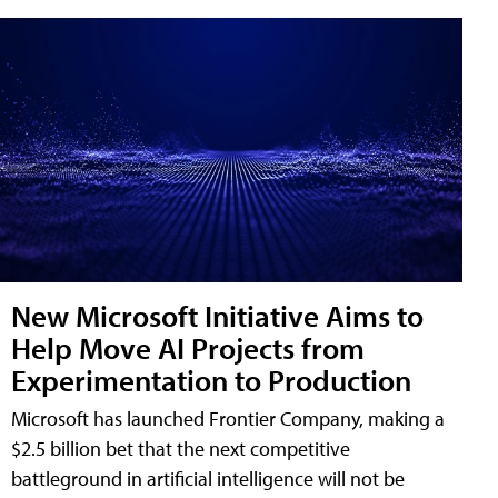
New Microsoft Initiative Aims to
Help Move AI Projects from
Experimentation to Production
Microsoft has launched Frontier Company, making a
$2.5 billion bet that the next competitive
battleground in artificial intelligence will not be