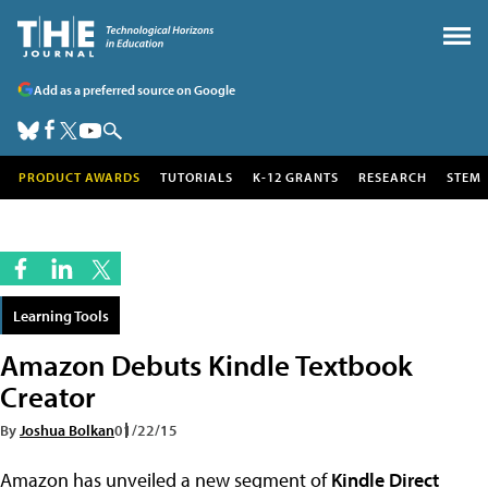
Add as a preferred source on Google
PRODUCT AWARDS
TUTORIALS
K-12 GRANTS
RESEARCH
STEM
Learning Tools
Amazon Debuts Kindle Textbook
Creator
By
Joshua Bolkan
01/22/15
Amazon has unveiled a new segment of
Kindle Direct