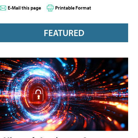
E-Mail this page
Printable Format
FEATURED