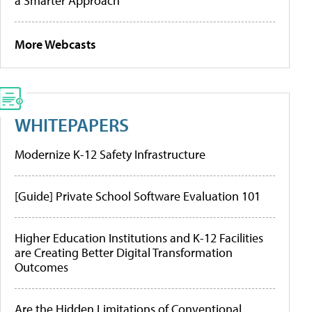
a Smarter Approach
More Webcasts
WHITEPAPERS
Modernize K-12 Safety Infrastructure
[Guide] Private School Software Evaluation 101
Higher Education Institutions and K-12 Facilities
are Creating Better Digital Transformation
Outcomes
Are the Hidden Limitations of Conventional