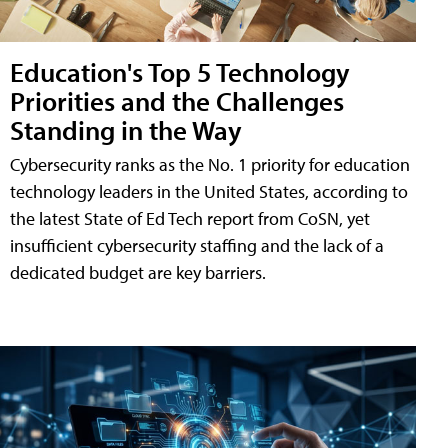
Education's Top 5 Technology
Priorities and the Challenges
Standing in the Way
Cybersecurity ranks as the No. 1 priority for education
technology leaders in the United States, according to
the latest State of Ed Tech report from CoSN, yet
insufficient cybersecurity staffing and the lack of a
dedicated budget are key barriers.