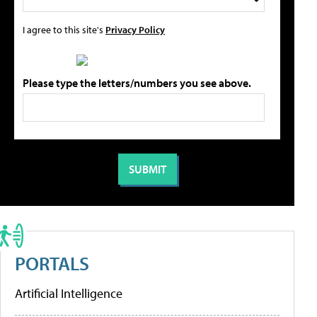
I agree to this site's
Privacy Policy
Please type the letters/numbers you see above.
PORTALS
Artificial Intelligence