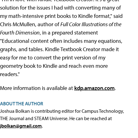
solution for the issues I had with converting many of
my math-intensive print books to Kindle format," said
Chris McMullen, author of
Full Color Illustrations of the
Fourth Dimension
, in a prepared statement
"Educational content often includes many equations,
graphs, and tables. Kindle Textbook Creator made it
easy for me to convert the print version of my
geometry book to Kindle and reach even more
readers."
More information is available at
kdp.amazon.com
.
ABOUT THE AUTHOR
Joshua Bolkan is contributing editor for Campus Technology,
THE Journal and STEAM Universe. He can be reached at
jbolkan@gmail.com
.