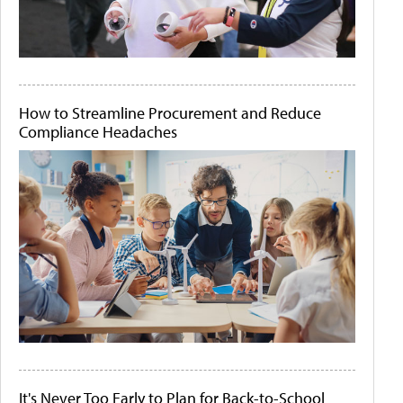
How to Streamline Procurement and Reduce
Compliance Headaches
It's Never Too Early to Plan for Back-to-School