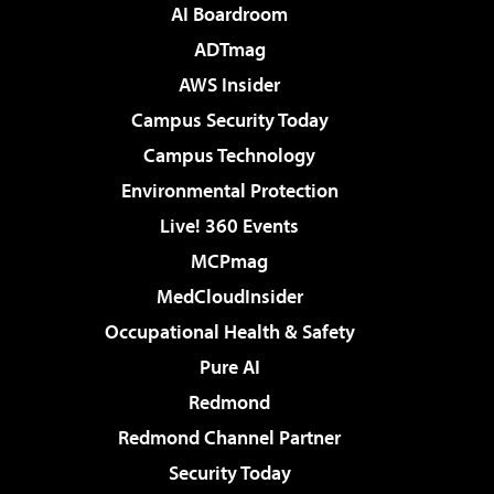
AI Boardroom
ADTmag
AWS Insider
Campus Security Today
Campus Technology
Environmental Protection
Live! 360 Events
MCPmag
MedCloudInsider
Occupational Health & Safety
Pure AI
Redmond
Redmond Channel Partner
Security Today