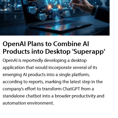
OpenAI Plans to Combine AI
Products into Desktop 'Superapp'
OpenAI is reportedly developing a desktop
application that would incorporate several of its
emerging AI products into a single platform,
according to reports, marking the latest step in the
company's effort to transform ChatGPT from a
standalone chatbot into a broader productivity and
automation environment.