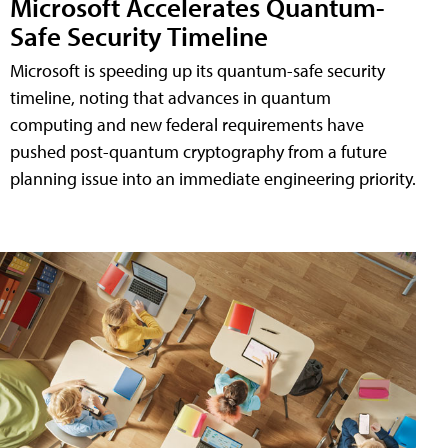
Microsoft Accelerates Quantum-
Safe Security Timeline
Microsoft is speeding up its quantum-safe security
timeline, noting that advances in quantum
computing and new federal requirements have
pushed post-quantum cryptography from a future
planning issue into an immediate engineering priority.