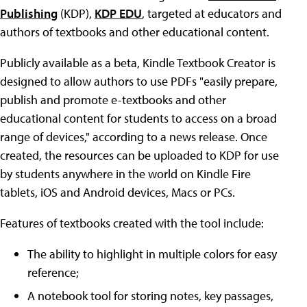
Publishing
(KDP),
KDP EDU
, targeted at educators and
authors of textbooks and other educational content.
Publicly available as a beta, Kindle Textbook Creator is
designed to allow authors to use PDFs "easily prepare,
publish and promote e-textbooks and other
educational content for students to access on a broad
range of devices," according to a news release. Once
created, the resources can be uploaded to KDP for use
by students anywhere in the world on Kindle Fire
tablets, iOS and Android devices, Macs or PCs.
Features of textbooks created with the tool include:
The ability to highlight in multiple colors for easy
reference;
A notebook tool for storing notes, key passages,