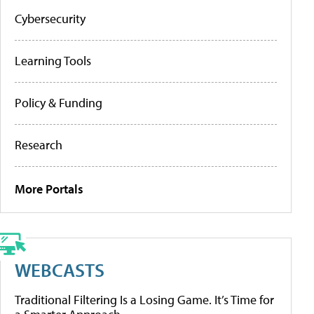
Cybersecurity
Learning Tools
Policy & Funding
Research
More Portals
WEBCASTS
Traditional Filtering Is a Losing Game. It’s Time for