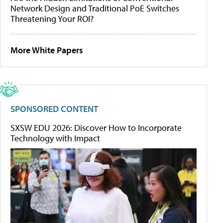
Network Design and Traditional PoE Switches
Threatening Your ROI?
More White Papers
SPONSORED CONTENT
SXSW EDU 2026: Discover How to Incorporate
Technology with Impact