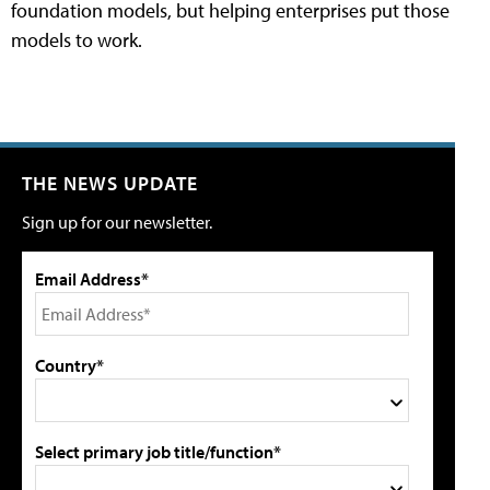
foundation models, but helping enterprises put those
models to work.
THE NEWS UPDATE
Sign up for our newsletter.
Email Address*
Country*
Select primary job title/function*