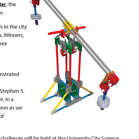
ter
, the
r.
s in the city
s. Winners,
nex
onstrated
 Stephen S.
, in a
gion as we
of
challenge will be held at the University City Science