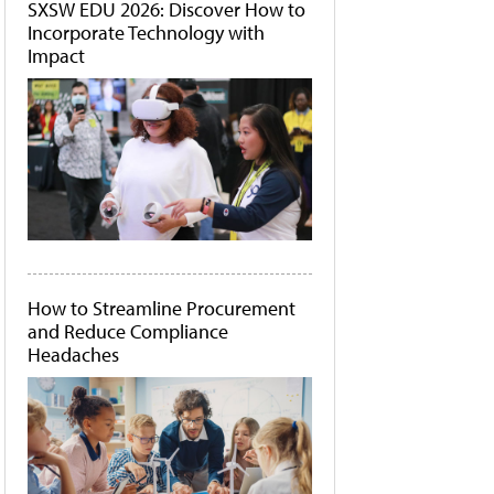
SXSW EDU 2026: Discover How to
Incorporate Technology with
Impact
How to Streamline Procurement
and Reduce Compliance
Headaches