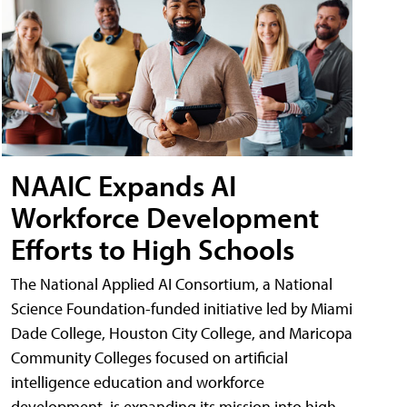
NAAIC Expands AI
Workforce Development
Efforts to High Schools
The National Applied AI Consortium, a National
Science Foundation-funded initiative led by Miami
Dade College, Houston City College, and Maricopa
Community Colleges focused on artificial
intelligence education and workforce
development, is expanding its mission into high