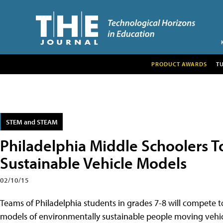
PRODUCT AWARDS
T
STEM and STEAM
Philadelphia Middle Schoolers T
Sustainable Vehicle Models
02/10/15
Teams of Philadelphia students in grades 7-8 will compete t
models of environmentally sustainable people moving vehic