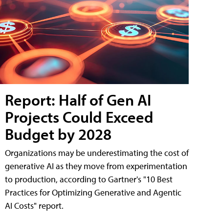
Report: Half of Gen AI
Projects Could Exceed
Budget by 2028
Organizations may be underestimating the cost of
generative AI as they move from experimentation
to production, according to Gartner's "10 Best
Practices for Optimizing Generative and Agentic
AI Costs" report.