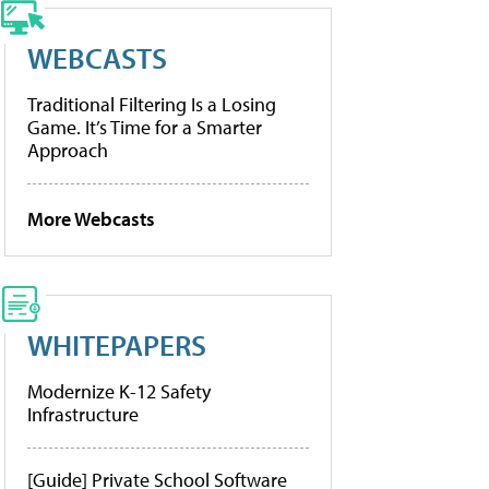
WEBCASTS
Traditional Filtering Is a Losing
Game. It’s Time for a Smarter
Approach
More Webcasts
WHITEPAPERS
Modernize K-12 Safety
Infrastructure
[Guide] Private School Software