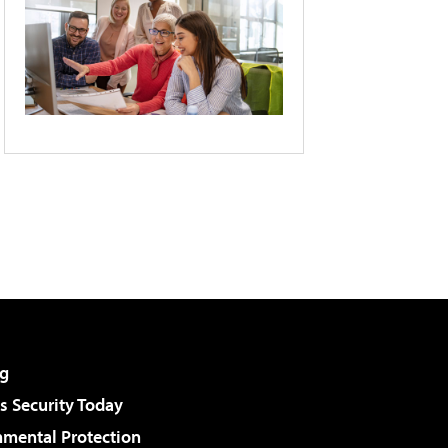
g
 Security Today
nmental Protection