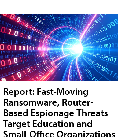
Report: Fast-Moving
Ransomware, Router-
Based Espionage Threats
Target Education and
Small-Office Organizations