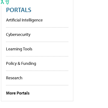
PORTALS
Artificial Intelligence
Cybersecurity
Learning Tools
Policy & Funding
Research
More Portals