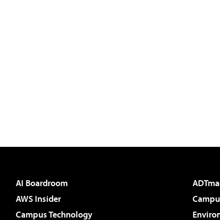
AI Boardroom
ADTma
AWS Insider
Campus
Campus Technology
Enviro