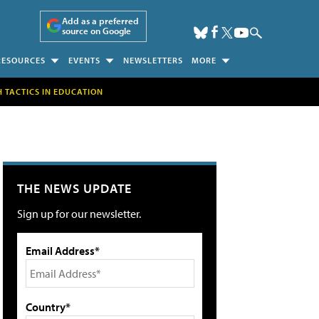
Add as a preferred
source on Google
RESOURCES
EVENTS
NEWSLETTERS
MORE
H TACTICS IN EDUCATION
THE NEWS UPDATE
Sign up for our newsletter.
Email Address*
Country*