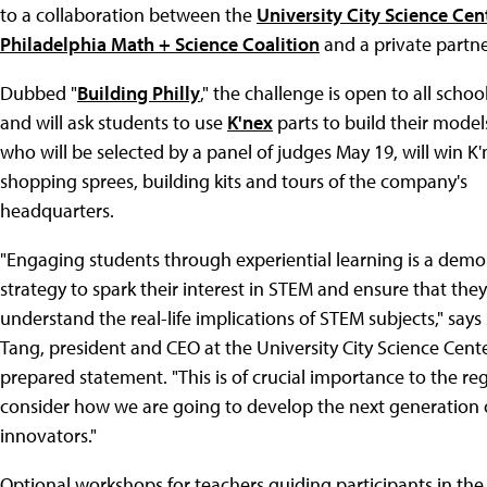
to a collaboration between the
University City Science Cen
Philadelphia Math + Science Coalition
and a private partne
Dubbed "
Building Philly
," the challenge is open to all school
and will ask students to use
K'nex
parts to build their model
who will be selected by a panel of judges May 19, will win K'
shopping sprees, building kits and tours of the company's
headquarters.
"Engaging students through experiential learning is a dem
strategy to spark their interest in STEM and ensure that they
understand the real-life implications of STEM subjects," says
Tang, president and CEO at the University City Science Center
prepared statement. "This is of crucial importance to the re
consider how we are going to develop the next generation 
innovators."
Optional workshops for teachers guiding participants in the 