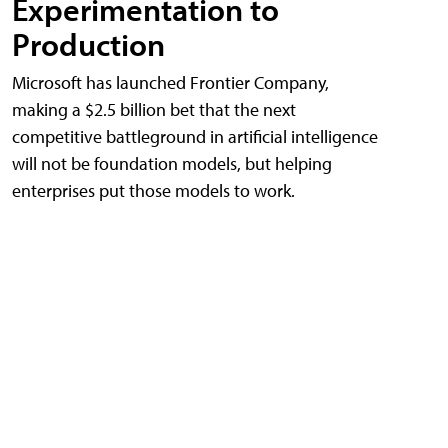
Experimentation to
Production
Microsoft has launched Frontier Company,
making a $2.5 billion bet that the next
competitive battleground in artificial intelligence
will not be foundation models, but helping
enterprises put those models to work.