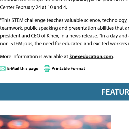
Center February 24 at 10 and 4.
"This STEM challenge teaches valuable science, technology
teamwork, public speaking and presentation abilities that are
president and CEO of K'nex, in a news release. "In a day and
non-STEM jobs, the need for educated and excited workers i
More information is available at
knexeducation.com
.
E-Mail this page
Printable Format
FEATU