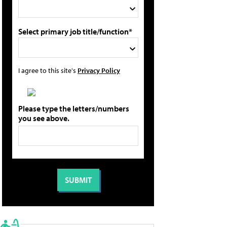
Select primary job title/function*
I agree to this site's
Privacy Policy
Please type the letters/numbers
you see above.