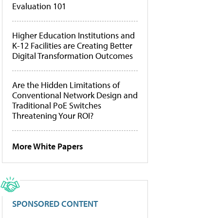
Evaluation 101
Higher Education Institutions and
K-12 Facilities are Creating Better
Digital Transformation Outcomes
Are the Hidden Limitations of
Conventional Network Design and
Traditional PoE Switches
Threatening Your ROI?
More White Papers
SPONSORED CONTENT