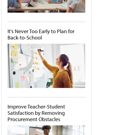
It's Never Too Early to Plan for
Back-to-School
Improve Teacher-Student
Satisfaction by Removing
Procurement Obstacles