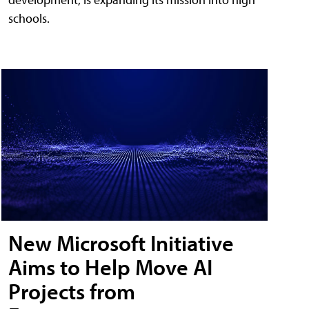
schools.
New Microsoft Initiative
Aims to Help Move AI
Projects from