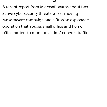
A recent report from Microsoft warns about two
active cybersecurity threats: a fast-moving
ransomware campaign and a Russian espionage
operation that abuses small office and home
office routers to monitor victims' network traffic.