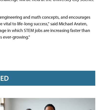
, engineering and math concepts, and encourages
 vital to life-long success," said Michael Araten,
 age in which STEM jobs are increasing faster than
s ever-growing."
RED