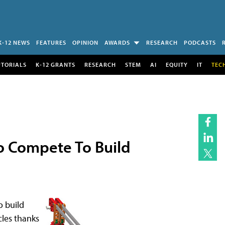
K-12 NEWS
FEATURES
OPINION
AWARDS
RESEARCH
PODCASTS
UTORIALS
K-12 GRANTS
RESEARCH
STEM
AI
EQUITY
IT
TEC
o Compete To Build
o build
les thanks