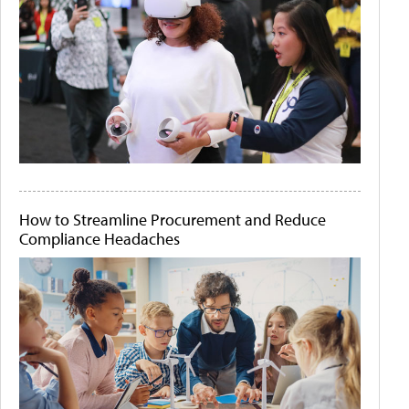
How to Streamline Procurement and Reduce
Compliance Headaches