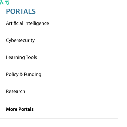
PORTALS
Artificial Intelligence
Cybersecurity
Learning Tools
Policy & Funding
Research
More Portals