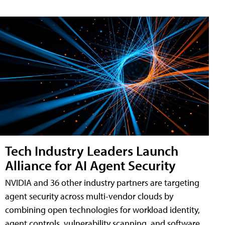
Tech Industry Leaders Launch
Alliance for AI Agent Security
NVIDIA and 36 other industry partners are targeting
agent security across multi-vendor clouds by
combining open technologies for workload identity,
agent controls, vulnerability scanning, and software