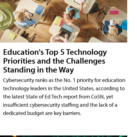
Education's Top 5 Technology
Priorities and the Challenges
Standing in the Way
Cybersecurity ranks as the No. 1 priority for education
technology leaders in the United States, according to
the latest State of Ed Tech report from CoSN, yet
insufficient cybersecurity staffing and the lack of a
dedicated budget are key barriers.