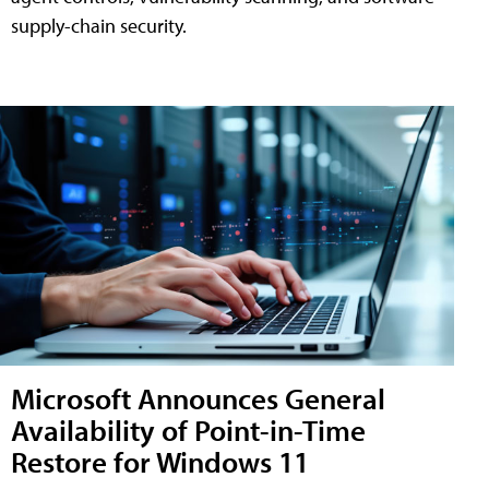
supply-chain security.
Microsoft Announces General
Availability of Point-in-Time
Restore for Windows 11