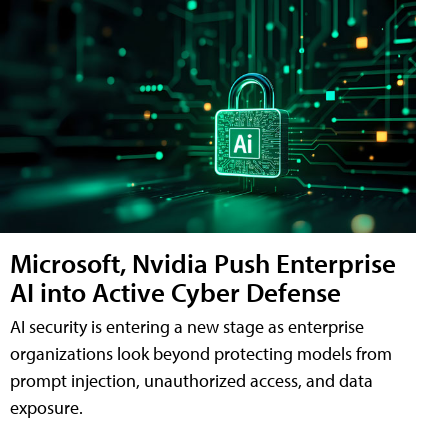
Microsoft, Nvidia Push Enterprise
AI into Active Cyber Defense
AI security is entering a new stage as enterprise
organizations look beyond protecting models from
prompt injection, unauthorized access, and data
exposure.