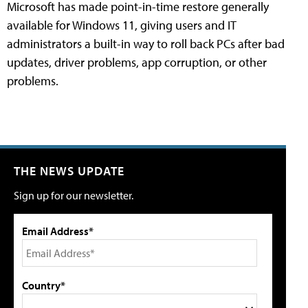
Microsoft has made point-in-time restore generally
available for Windows 11, giving users and IT
administrators a built-in way to roll back PCs after bad
updates, driver problems, app corruption, or other
problems.
THE NEWS UPDATE
Sign up for our newsletter.
Email Address*
Country*