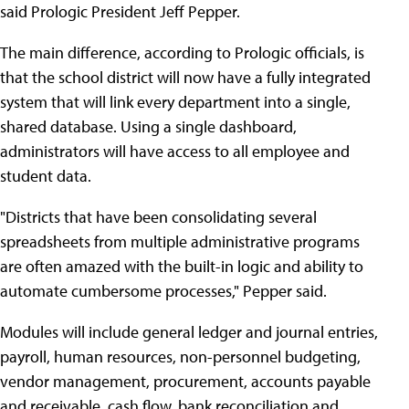
said Prologic President Jeff Pepper.
The main difference, according to Prologic officials, is
that the school district will now have a fully integrated
system that will link every department into a single,
shared database. Using a single dashboard,
administrators will have access to all employee and
student data.
"Districts that have been consolidating several
spreadsheets from multiple administrative programs
are often amazed with the built-in logic and ability to
automate cumbersome processes," Pepper said.
Modules will include general ledger and journal entries,
payroll, human resources, non-personnel budgeting,
vendor management, procurement, accounts payable
and receivable, cash flow, bank reconciliation and