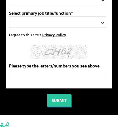
Select primary job title/function*
I agree to this site's
Privacy Policy
Please type the letters/numbers you see above.