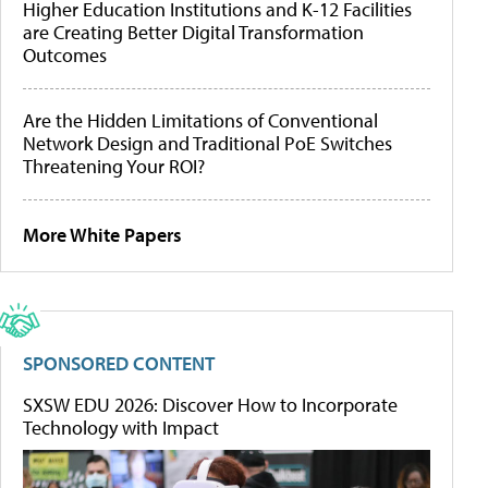
Higher Education Institutions and K-12 Facilities
are Creating Better Digital Transformation
Outcomes
Are the Hidden Limitations of Conventional
Network Design and Traditional PoE Switches
Threatening Your ROI?
More White Papers
SPONSORED CONTENT
SXSW EDU 2026: Discover How to Incorporate
Technology with Impact