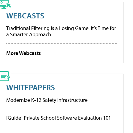
WEBCASTS
Traditional Filtering Is a Losing Game. It’s Time for
a Smarter Approach
More Webcasts
WHITEPAPERS
Modernize K-12 Safety Infrastructure
[Guide] Private School Software Evaluation 101