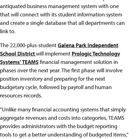
antiquated business management system with one
that will connect with its student information system
and create a single database that all departments can
link to.
The 22,000-plus-student
Galena Park Independent
School District
will implement
Prologic Technology
Systems' TEAMS
financial management solution in
phases over the next year. The first phase will involve
position inventory and preparing for the next
budgetary cycle, followed by payroll and human
resources records.
"Unlike many financial accounting systems that simply
aggregate revenues and costs into categories, TEAMS
provides administrators with the budget reporting
tools to get a better understanding of budgeted items,"