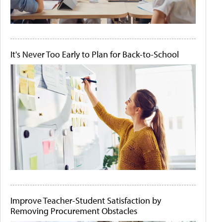
It's Never Too Early to Plan for Back-to-School
Improve Teacher-Student Satisfaction by
Removing Procurement Obstacles