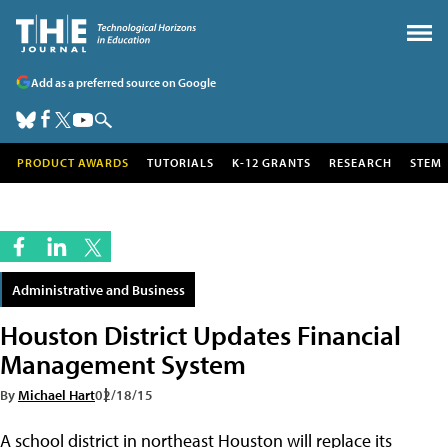
Add as a preferred source on Google
PRODUCT AWARDS
TUTORIALS
K-12 GRANTS
RESEARCH
STEM
Administrative and Business
Houston District Updates Financial
Management System
By
Michael Hart
02/18/15
A school district in northeast Houston will replace its