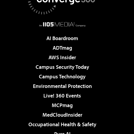
AI Boardroom
ADTmag
AWS Insider
Campus Security Today
Campus Technology
Environmental Protection
Live! 360 Events
MCPmag
MedCloudInsider
Occupational Health & Safety
Pure AI