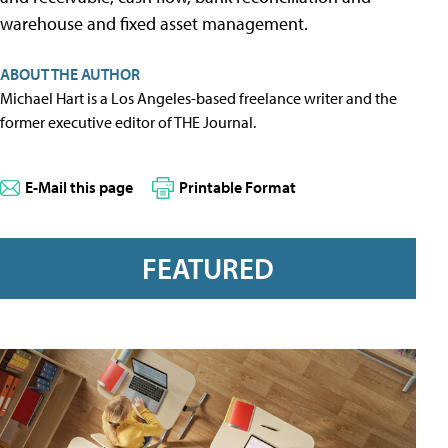
warehouse and fixed asset management.
ABOUT THE AUTHOR
Michael Hart is a Los Angeles-based freelance writer and the
former executive editor of THE Journal.
E-Mail this page
Printable Format
FEATURED