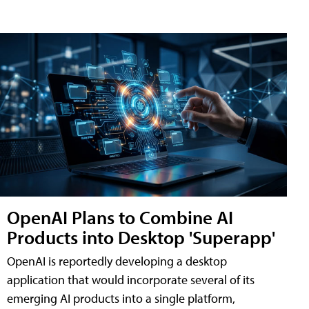
OpenAI Plans to Combine AI
Products into Desktop 'Superapp'
OpenAI is reportedly developing a desktop
application that would incorporate several of its
emerging AI products into a single platform,