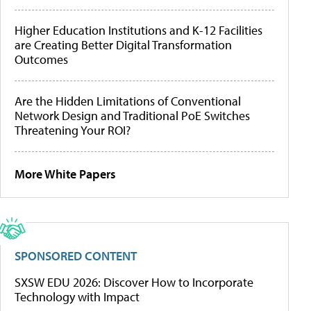
Higher Education Institutions and K-12 Facilities
are Creating Better Digital Transformation
Outcomes
Are the Hidden Limitations of Conventional
Network Design and Traditional PoE Switches
Threatening Your ROI?
More White Papers
SPONSORED CONTENT
SXSW EDU 2026: Discover How to Incorporate
Technology with Impact