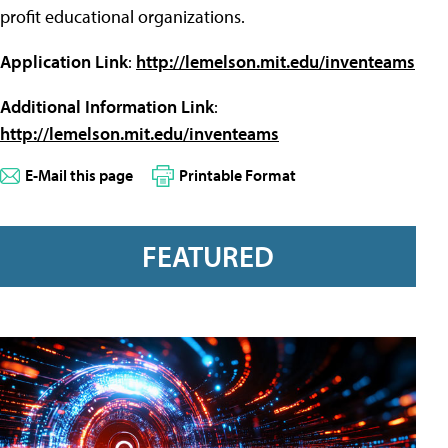
profit educational organizations.
Application Link
:
http://lemelson.mit.edu/inventeams
Additional Information Link
:
http://lemelson.mit.edu/inventeams
E-Mail this page
Printable Format
FEATURED