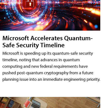
Microsoft Accelerates Quantum-
Safe Security Timeline
Microsoft is speeding up its quantum-safe security
timeline, noting that advances in quantum
computing and new federal requirements have
pushed post-quantum cryptography from a future
planning issue into an immediate engineering priority.