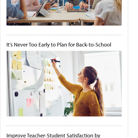
It's Never Too Early to Plan for Back-to-School
Improve Teacher-Student Satisfaction by