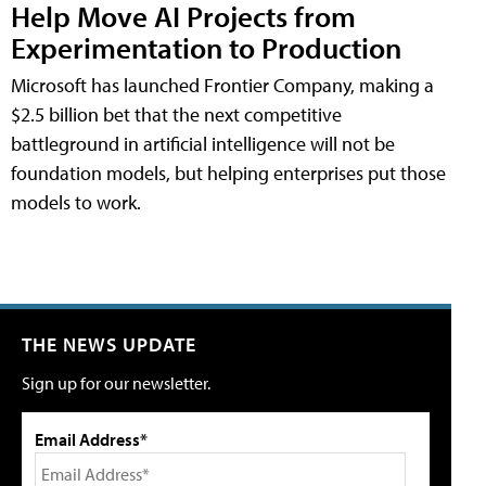
Help Move AI Projects from
Experimentation to Production
Microsoft has launched Frontier Company, making a
$2.5 billion bet that the next competitive
battleground in artificial intelligence will not be
foundation models, but helping enterprises put those
models to work.
THE NEWS UPDATE
Sign up for our newsletter.
Email Address*