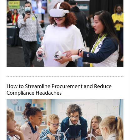
How to Streamline Procurement and Reduce
Compliance Headaches