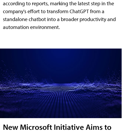
according to reports, marking the latest step in the
company's effort to transform ChatGPT from a
standalone chatbot into a broader productivity and
automation environment.
New Microsoft Initiative Aims to