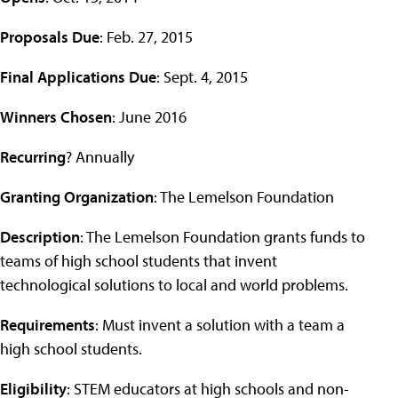
Proposals Due
: Feb. 27, 2015
Final Applications Due
: Sept. 4, 2015
Winners Chosen
: June 2016
Recurring
? Annually
Granting Organization
: The Lemelson Foundation
Description
: The Lemelson Foundation grants funds to
teams of high school students that invent
technological solutions to local and world problems.
Requirements
: Must invent a solution with a team a
high school students.
Eligibility
: STEM educators at high schools and non-