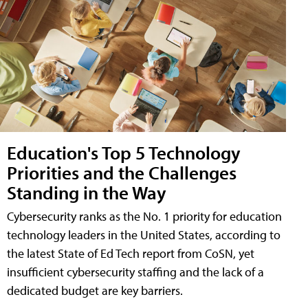
Education's Top 5 Technology
Priorities and the Challenges
Standing in the Way
Cybersecurity ranks as the No. 1 priority for education
technology leaders in the United States, according to
the latest State of Ed Tech report from CoSN, yet
insufficient cybersecurity staffing and the lack of a
dedicated budget are key barriers.