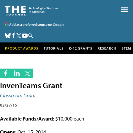
Add as a preferred source on Google
PRODUCT AWARDS
TUTORIALS
K-12 GRANTS
RESEARCH
STEM
InvenTeams Grant
Classroom Grant
02/27/15
Available Funds/Award
: $10,000 each
Opens
: Oct. 15, 2014