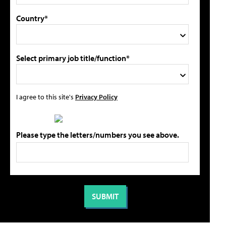
Country*
Select primary job title/function*
I agree to this site's
Privacy Policy
Please type the letters/numbers you see above.