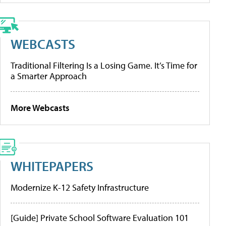
WEBCASTS
Traditional Filtering Is a Losing Game. It’s Time for
a Smarter Approach
More Webcasts
WHITEPAPERS
Modernize K-12 Safety Infrastructure
[Guide] Private School Software Evaluation 101