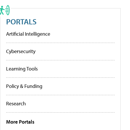
PORTALS
Artificial Intelligence
Cybersecurity
Learning Tools
Policy & Funding
Research
More Portals