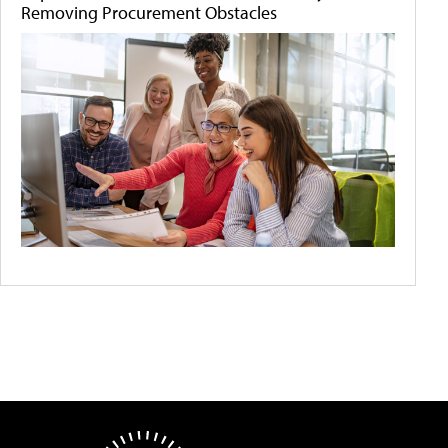
Removing Procurement Obstacles