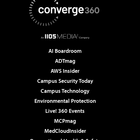
AI Boardroom
ADTmag
AWS Insider
Campus Security Today
Campus Technology
Environmental Protection
Live! 360 Events
MCPmag
MedCloudInsider