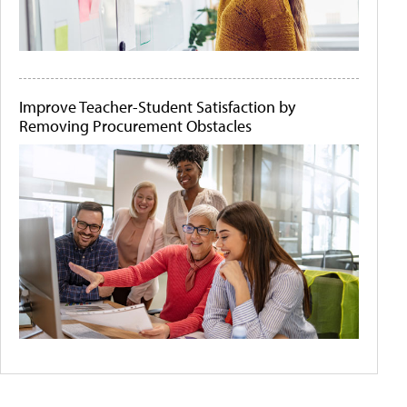
Improve Teacher-Student Satisfaction by
Removing Procurement Obstacles