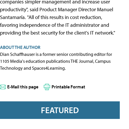
companies simpler management and increase user
productivity", said Product Manager Director Manuel
Santamaría. "All of this results in cost reduction,
favoring independence of the IT administrator and
providing the best security for the client's IT network."
ABOUT THE AUTHOR
Dian Schaffhauser is a former senior contributing editor for
1105 Media's education publications THE Journal, Campus
Technology and Spaces4Learning.
E-Mail this page
Printable Format
FEATURED