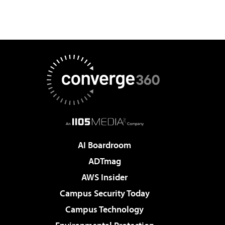
AI Boardroom
ADTmag
AWS Insider
Campus Security Today
Campus Technology