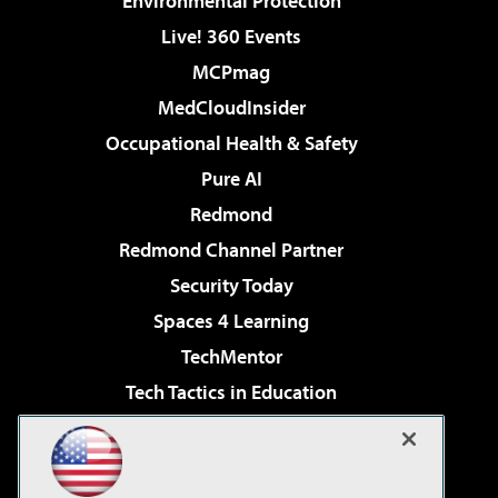
Environmental Protection
Live! 360 Events
MCPmag
MedCloudInsider
Occupational Health & Safety
Pure AI
Redmond
Redmond Channel Partner
Security Today
Spaces 4 Learning
TechMentor
Tech Tactics in Education
The AI Pivot
Virtualization & Cloud Review