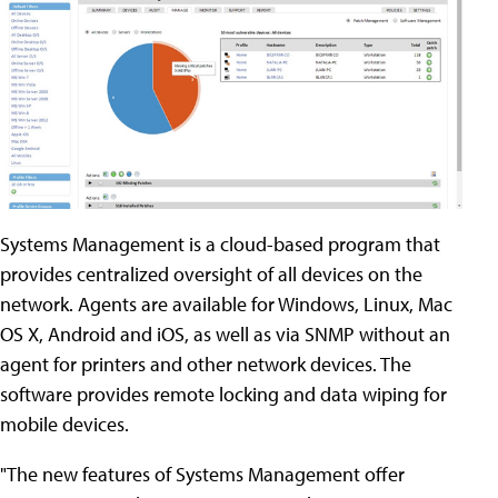
Systems Management is a cloud-based program that
provides centralized oversight of all devices on the
network. Agents are available for Windows, Linux, Mac
OS X, Android and iOS, as well as via SNMP without an
agent for printers and other network devices. The
software provides remote locking and data wiping for
mobile devices.
"The new features of Systems Management offer