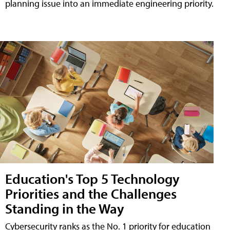
planning issue into an immediate engineering priority.
Education's Top 5 Technology
Priorities and the Challenges
Standing in the Way
Cybersecurity ranks as the No. 1 priority for education