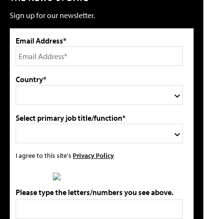
Sign up for our newsletter.
Email Address*
Country*
Select primary job title/function*
I agree to this site's
Privacy Policy
Please type the letters/numbers you see above.