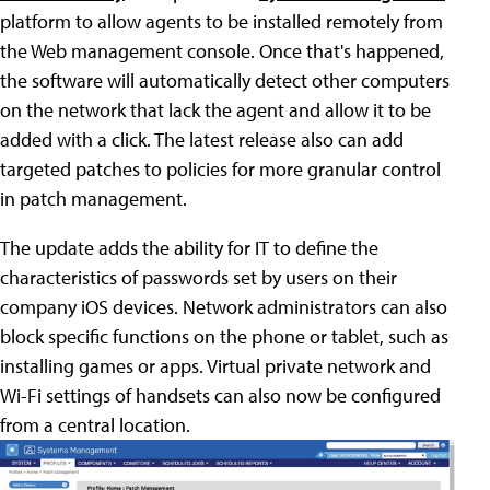
platform to allow agents to be installed remotely from
the Web management console. Once that's happened,
the software will automatically detect other computers
on the network that lack the agent and allow it to be
added with a click. The latest release also can add
targeted patches to policies for more granular control
in patch management.
The update adds the ability for IT to define the
characteristics of passwords set by users on their
company iOS devices. Network administrators can also
block specific functions on the phone or tablet, such as
installing games or apps. Virtual private network and
Wi-Fi settings of handsets can also now be configured
from a central location.