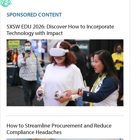
SPONSORED CONTENT
SXSW EDU 2026: Discover How to Incorporate
Technology with Impact
How to Streamline Procurement and Reduce
Compliance Headaches