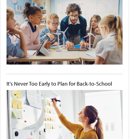
It's Never Too Early to Plan for Back-to-School