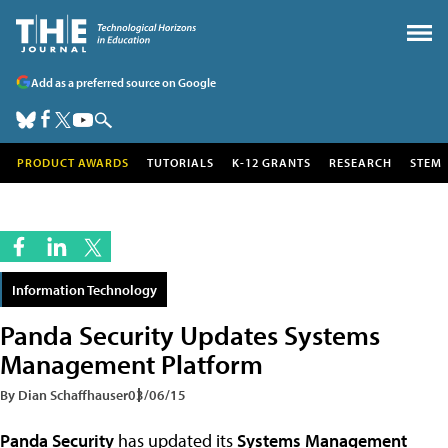
Add as a preferred source on Google
PRODUCT AWARDS
TUTORIALS
K-12 GRANTS
RESEARCH
STEM
Information Technology
Panda Security Updates Systems
Management Platform
By Dian Schaffhauser
03/06/15
Panda Security
has updated its
Systems Management