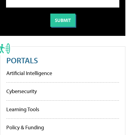
PORTALS
Artificial Intelligence
Cybersecurity
Learning Tools
Policy & Funding