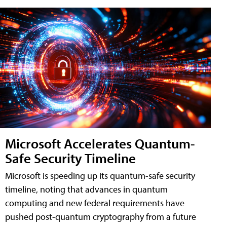
Microsoft Accelerates Quantum-
Safe Security Timeline
Microsoft is speeding up its quantum-safe security
timeline, noting that advances in quantum
computing and new federal requirements have
pushed post-quantum cryptography from a future