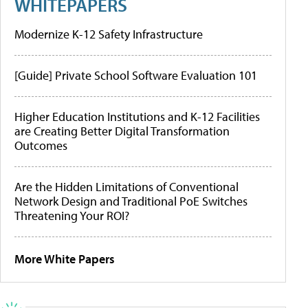
WHITEPAPERS
Modernize K-12 Safety Infrastructure
[Guide] Private School Software Evaluation 101
Higher Education Institutions and K-12 Facilities
are Creating Better Digital Transformation
Outcomes
Are the Hidden Limitations of Conventional
Network Design and Traditional PoE Switches
Threatening Your ROI?
More White Papers