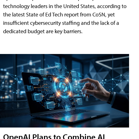
technology leaders in the United States, according to
the latest State of Ed Tech report from CoSN, yet
insufficient cybersecurity staffing and the lack of a
dedicated budget are key barriers.
OpenAI Plans to Combine AI