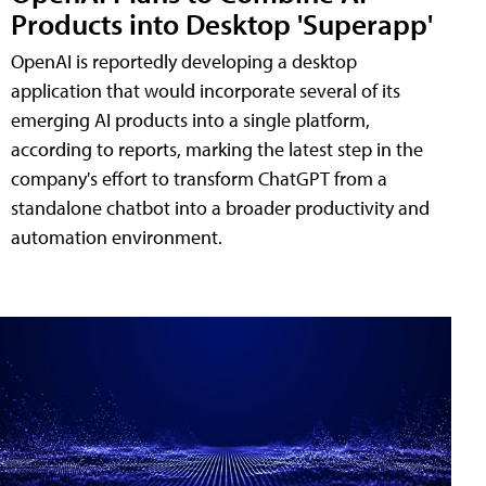
Products into Desktop 'Superapp'
OpenAI is reportedly developing a desktop
application that would incorporate several of its
emerging AI products into a single platform,
according to reports, marking the latest step in the
company's effort to transform ChatGPT from a
standalone chatbot into a broader productivity and
automation environment.