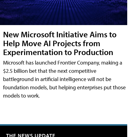
New Microsoft Initiative Aims to
Help Move AI Projects from
Experimentation to Production
Microsoft has launched Frontier Company, making a
$2.5 billion bet that the next competitive
battleground in artificial intelligence will not be
foundation models, but helping enterprises put those
models to work.
THE NEWS UPDATE