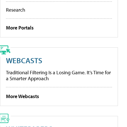
Research
More Portals
WEBCASTS
Traditional Filtering Is a Losing Game. It’s Time for
a Smarter Approach
More Webcasts