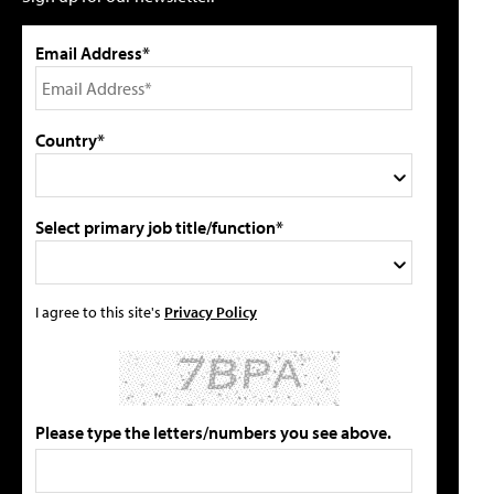
Email Address*
Country*
Select primary job title/function*
I agree to this site's
Privacy Policy
Please type the letters/numbers you see above.