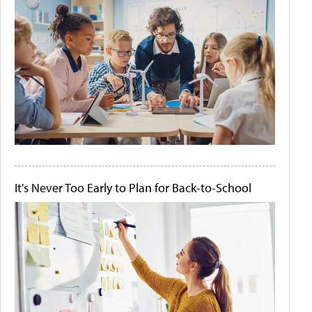
It's Never Too Early to Plan for Back-to-School