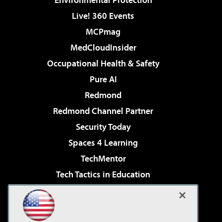
Live! 360 Events
MCPmag
MedCloudInsider
Occupational Health & Safety
Pure AI
Redmond
Redmond Channel Partner
Security Today
Spaces 4 Learning
TechMentor
Tech Tactics in Education
The AI Pivot
Virtualization & Cloud Review
Visual Studio Magazine