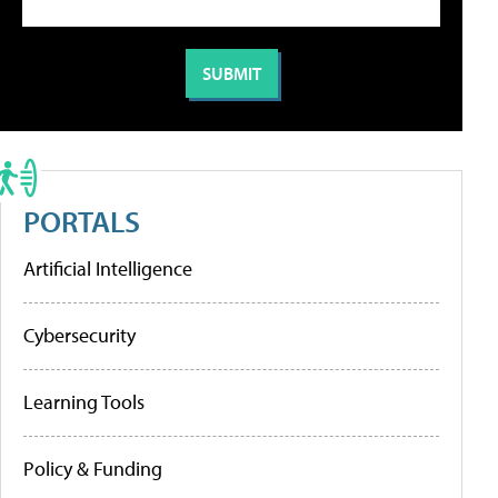
PORTALS
Artificial Intelligence
Cybersecurity
Learning Tools
Policy & Funding