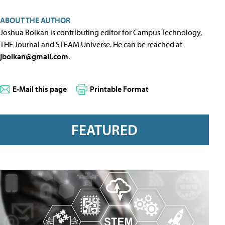
ABOUT THE AUTHOR
Joshua Bolkan is contributing editor for Campus Technology,
THE Journal and STEAM Universe. He can be reached at
jbolkan@gmail.com
.
E-Mail this page
Printable Format
FEATURED