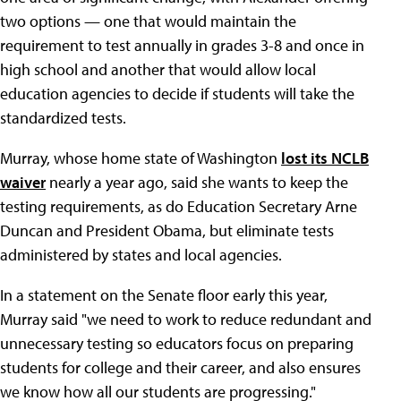
two options — one that would maintain the
requirement to test annually in grades 3-8 and once in
high school and another that would allow local
education agencies to decide if students will take the
standardized tests.
Murray, whose home state of Washington
lost its NCLB
waiver
nearly a year ago, said she wants to keep the
testing requirements, as do Education Secretary Arne
Duncan and President Obama, but eliminate tests
administered by states and local agencies.
In a statement on the Senate floor early this year,
Murray said "we need to work to reduce redundant and
unnecessary testing so educators focus on preparing
students for college and their career, and also ensures
we know how all our students are progressing."