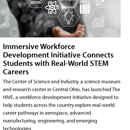
Immersive Workforce
Development Initiative Connects
Students with Real-World STEM
Careers
The Center of Science and Industry, a science museum
and research center in Central Ohio, has launched The
HIVE, a workforce development initiative designed to
help students across the country explore real-world
career pathways in aerospace, advanced
manufacturing, engineering, and emerging
technologies.