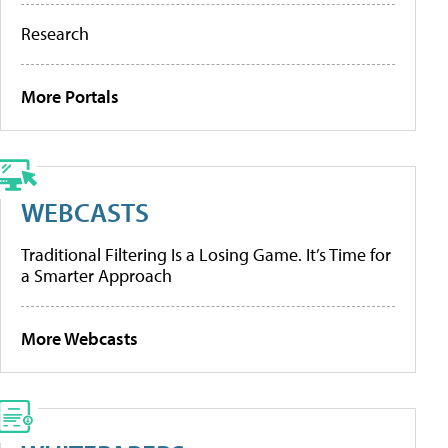
Research
More Portals
WEBCASTS
Traditional Filtering Is a Losing Game. It’s Time for
a Smarter Approach
More Webcasts