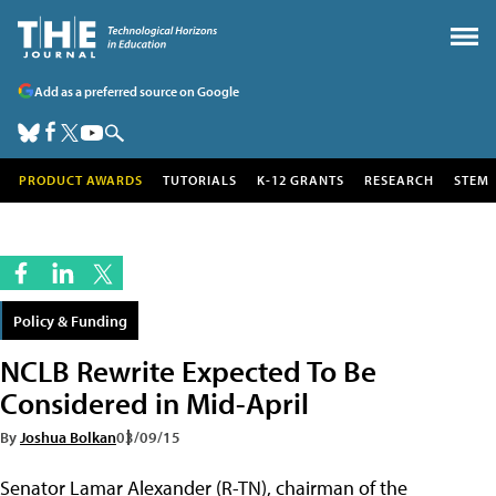
Add as a preferred source on Google
PRODUCT AWARDS
TUTORIALS
K-12 GRANTS
RESEARCH
STEM
Policy & Funding
NCLB Rewrite Expected To Be
Considered in Mid-April
By
Joshua Bolkan
03/09/15
Senator Lamar Alexander (R-TN), chairman of the