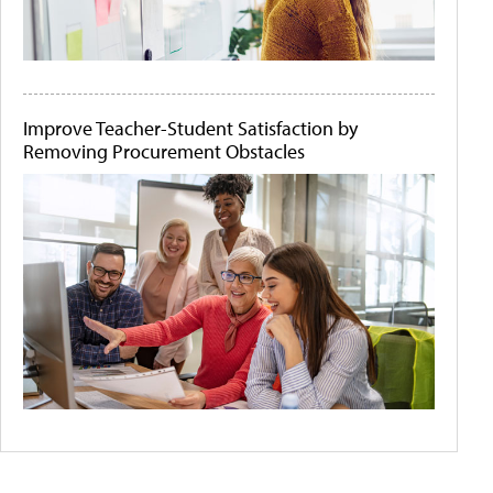
Improve Teacher-Student Satisfaction by
Removing Procurement Obstacles