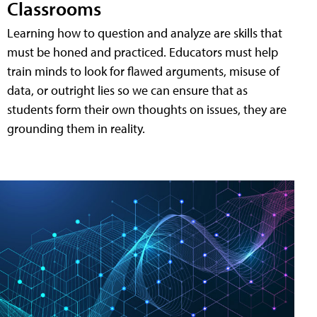
Classrooms
Learning how to question and analyze are skills that
must be honed and practiced. Educators must help
train minds to look for flawed arguments, misuse of
data, or outright lies so we can ensure that as
students form their own thoughts on issues, they are
grounding them in reality.