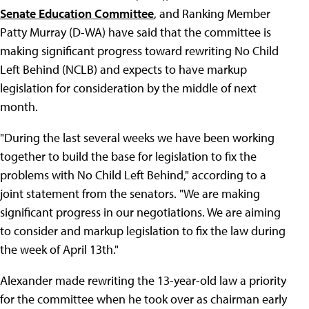
Senate Education Committee
, and Ranking Member
Patty Murray (D-WA) have said that the committee is
making significant progress toward rewriting No Child
Left Behind (NCLB) and expects to have markup
legislation for consideration by the middle of next
month.
"During the last several weeks we have been working
together to build the base for legislation to fix the
problems with No Child Left Behind," according to a
joint statement from the senators. "We are making
significant progress in our negotiations. We are aiming
to consider and markup legislation to fix the law during
the week of April 13th."
Alexander made rewriting the 13-year-old law a priority
for the committee when he took over as chairman early