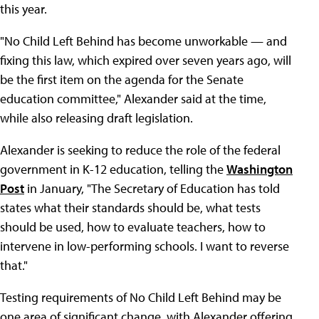
this year.
"No Child Left Behind has become unworkable — and
fixing this law, which expired over seven years ago, will
be the first item on the agenda for the Senate
education committee," Alexander said at the time,
while also releasing draft legislation.
Alexander is seeking to reduce the role of the federal
government in K-12 education, telling the
Washington
Post
in January, "The Secretary of Education has told
states what their standards should be, what tests
should be used, how to evaluate teachers, how to
intervene in low-performing schools. I want to reverse
that."
Testing requirements of No Child Left Behind may be
one area of significant change, with Alexander offering