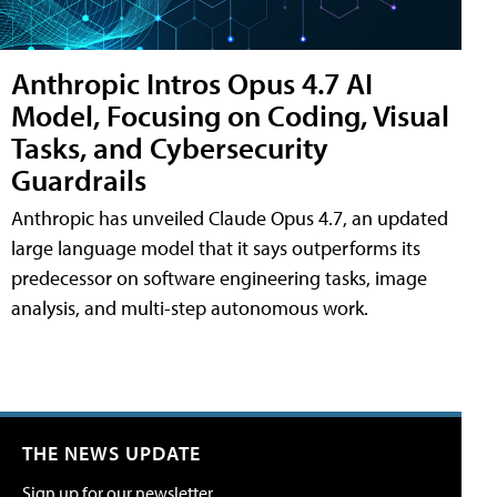
Anthropic Intros Opus 4.7 AI
Model, Focusing on Coding, Visual
Tasks, and Cybersecurity
Guardrails
Anthropic has unveiled Claude Opus 4.7, an updated
large language model that it says outperforms its
predecessor on software engineering tasks, image
analysis, and multi-step autonomous work.
THE NEWS UPDATE
Sign up for our newsletter.