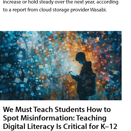
increase or hold steady over the next year, according
to a report from cloud storage provider Wasabi.
We Must Teach Students How to
Spot Misinformation: Teaching
Digital Literacy Is Critical for K–12