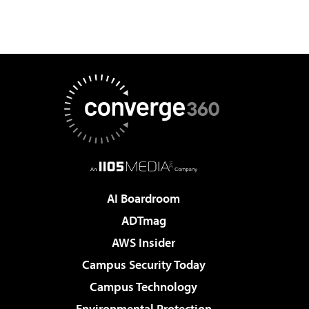
AI Boardroom
ADTmag
AWS Insider
Campus Security Today
Campus Technology
Environmental Protection