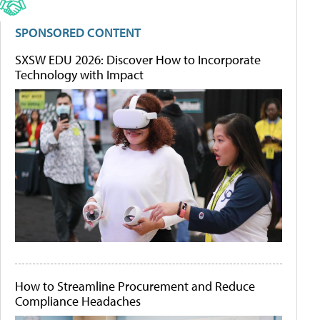
SPONSORED CONTENT
SXSW EDU 2026: Discover How to Incorporate
Technology with Impact
How to Streamline Procurement and Reduce
Compliance Headaches