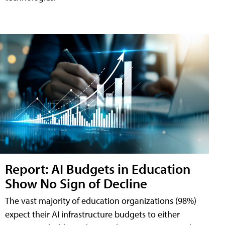
Report: AI Budgets in Education
Show No Sign of Decline
The vast majority of education organizations (98%)
expect their AI infrastructure budgets to either