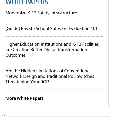
WHITEPAPERS
Modernize K-12 Safety Infrastructure
[Guide] Private School Software Evaluation 101
Higher Education Institutions and K-12 Facilities
are Creating Better Digital Transformation
Outcomes
Are the Hidden Limitations of Conventional
Network Design and Traditional PoE Switches
Threatening Your ROI?
More White Papers