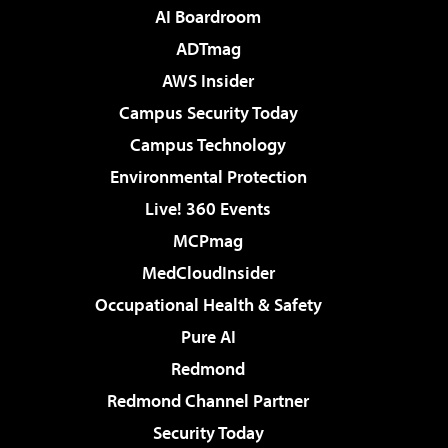
AI Boardroom
ADTmag
AWS Insider
Campus Security Today
Campus Technology
Environmental Protection
Live! 360 Events
MCPmag
MedCloudInsider
Occupational Health & Safety
Pure AI
Redmond
Redmond Channel Partner
Security Today