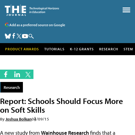
Add as a preferred source on Google
PRODUCT AWARDS
TUTORIALS
K-12 GRANTS
RESEARCH
STEM
Research
Report: Schools Should Focus More
on Soft Skills
By
Joshua Bolkan
04/09/15
A new study from
Wainhouse Research
finds that a