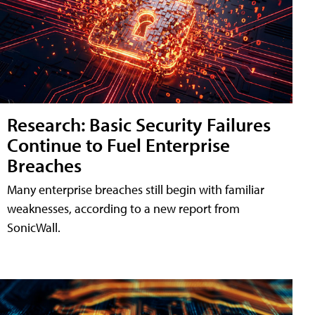
Research: Basic Security Failures
Continue to Fuel Enterprise
Breaches
Many enterprise breaches still begin with familiar
weaknesses, according to a new report from
SonicWall.