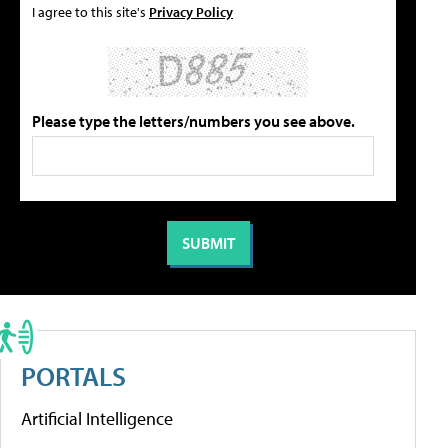
I agree to this site's
Privacy Policy
Please type the letters/numbers you see above.
PORTALS
Artificial Intelligence