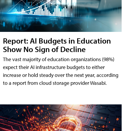
Report: AI Budgets in Education
Show No Sign of Decline
The vast majority of education organizations (98%)
expect their AI infrastructure budgets to either
increase or hold steady over the next year, according
to a report from cloud storage provider Wasabi.