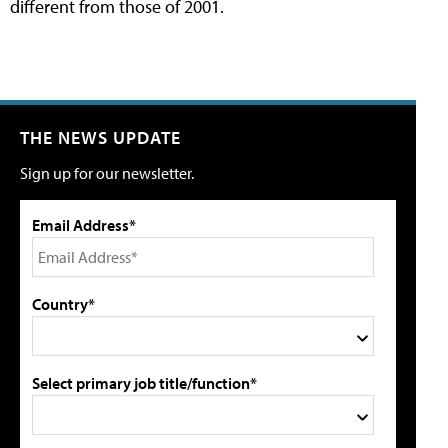
different from those of 2001.
THE NEWS UPDATE
Sign up for our newsletter.
Email Address*
Country*
Select primary job title/function*