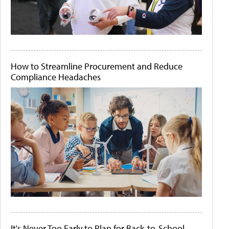
How to Streamline Procurement and Reduce
Compliance Headaches
It's Never Too Early to Plan for Back-to-School