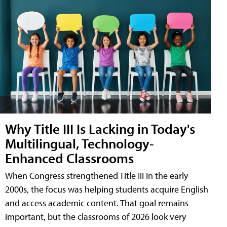
Why Title III Is Lacking in Today's
Multilingual, Technology-
Enhanced Classrooms
When Congress strengthened Title III in the early
2000s, the focus was helping students acquire English
and access academic content. That goal remains
important, but the classrooms of 2026 look very