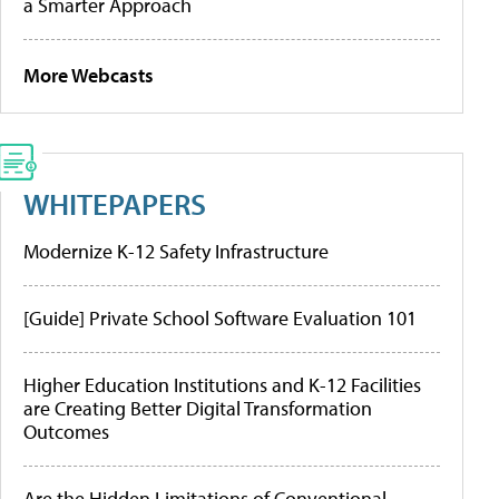
a Smarter Approach
More Webcasts
WHITEPAPERS
Modernize K-12 Safety Infrastructure
[Guide] Private School Software Evaluation 101
Higher Education Institutions and K-12 Facilities
are Creating Better Digital Transformation
Outcomes
Are the Hidden Limitations of Conventional