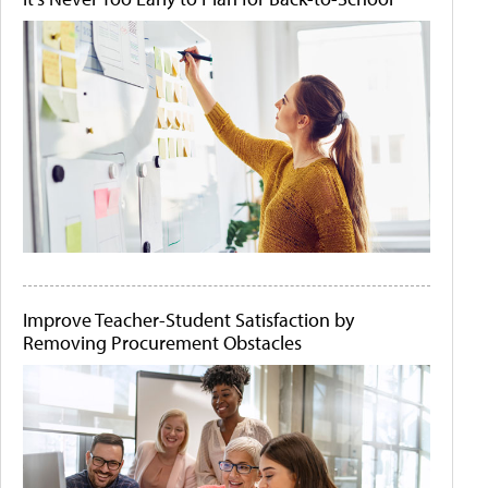
Improve Teacher-Student Satisfaction by
Removing Procurement Obstacles