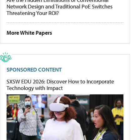
Network Design and Traditional PoE Switches
Threatening Your ROI?
More White Papers
SPONSORED CONTENT
SXSW EDU 2026: Discover How to Incorporate
Technology with Impact