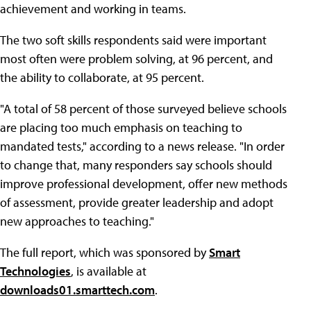
achievement and working in teams.
The two soft skills respondents said were important
most often were problem solving, at 96 percent, and
the ability to collaborate, at 95 percent.
"A total of 58 percent of those surveyed believe schools
are placing too much emphasis on teaching to
mandated tests," according to a news release. "In order
to change that, many responders say schools should
improve professional development, offer new methods
of assessment, provide greater leadership and adopt
new approaches to teaching."
The full report, which was sponsored by
Smart
Technologies
, is available at
downloads01.smarttech.com
.