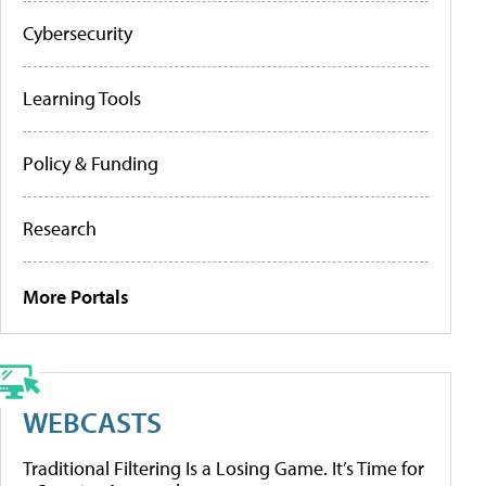
Cybersecurity
Learning Tools
Policy & Funding
Research
More Portals
WEBCASTS
Traditional Filtering Is a Losing Game. It’s Time for