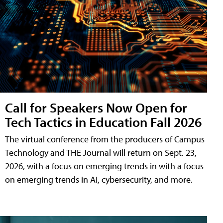
Call for Speakers Now Open for
Tech Tactics in Education Fall 2026
The virtual conference from the producers of Campus
Technology and THE Journal will return on Sept. 23,
2026, with a focus on emerging trends in with a focus
on emerging trends in AI, cybersecurity, and more.