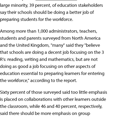
large minority, 39 percent, of education stakeholders
say their schools should be doing a better job of
preparing students for the workforce.
Among more than 1,000 administrators, teachers,
students and parents surveyed from North America
and the United Kingdom, "many" said they "believe
that schools are doing a decent job focusing on the 3
R's: reading, writing and mathematics, but are not
doing as good a job focusing on other aspects of
education essential to preparing learners for entering
the workforce," according to the report.
Sixty percent of those surveyed said too little emphasis
is placed on collaborations with other learners outside
the classroom, while 46 and 40 percent, respectively,
said there should be more emphasis on group