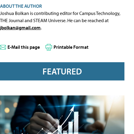
ABOUT THE AUTHOR
Joshua Bolkan is contributing editor for Campus Technology,
THE Journal and STEAM Universe. He can be reached at
jbolkan@gmail.com
.
E-Mail this page
Printable Format
FEATURED