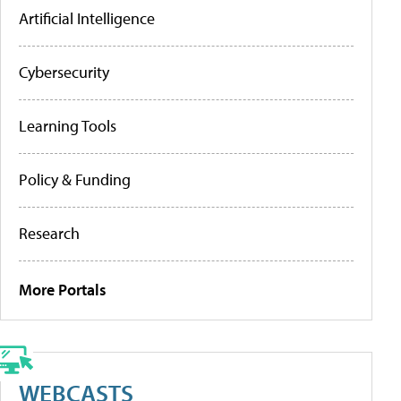
Artificial Intelligence
Cybersecurity
Learning Tools
Policy & Funding
Research
More Portals
WEBCASTS