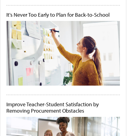
It's Never Too Early to Plan for Back-to-School
Improve Teacher-Student Satisfaction by
Removing Procurement Obstacles