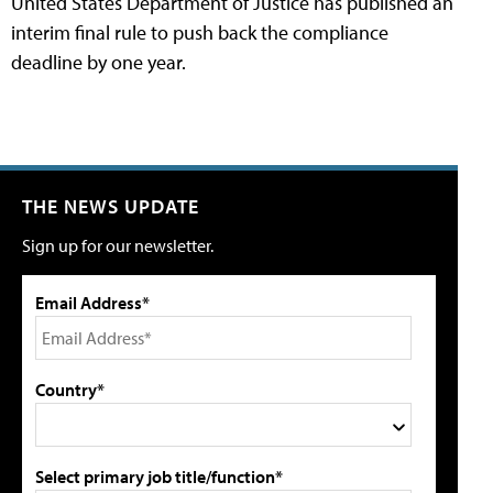
United States Department of Justice has published an
interim final rule to push back the compliance
deadline by one year.
THE NEWS UPDATE
Sign up for our newsletter.
Email Address*
Country*
Select primary job title/function*