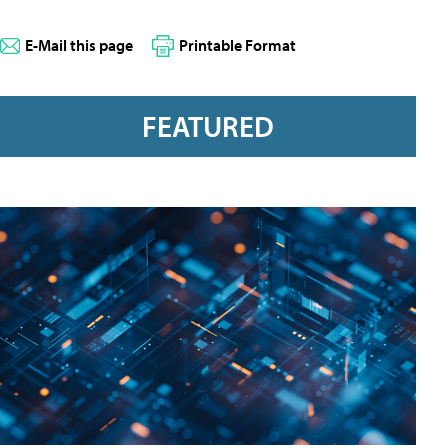
E-Mail this page
Printable Format
FEATURED