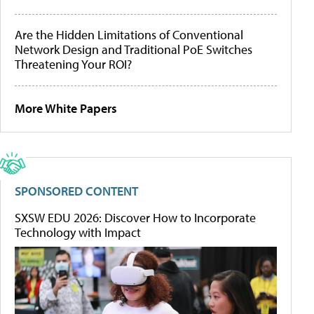
Are the Hidden Limitations of Conventional
Network Design and Traditional PoE Switches
Threatening Your ROI?
More White Papers
SPONSORED CONTENT
SXSW EDU 2026: Discover How to Incorporate
Technology with Impact