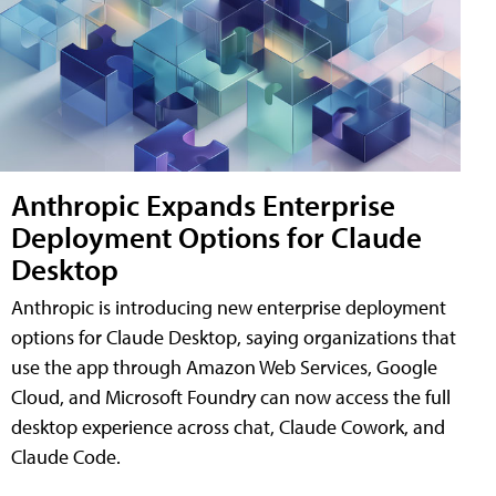
Anthropic Expands Enterprise
Deployment Options for Claude
Desktop
Anthropic is introducing new enterprise deployment
options for Claude Desktop, saying organizations that
use the app through Amazon Web Services, Google
Cloud, and Microsoft Foundry can now access the full
desktop experience across chat, Claude Cowork, and
Claude Code.