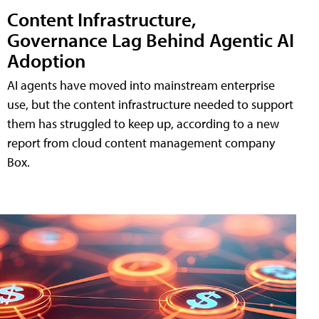
Content Infrastructure,
Governance Lag Behind Agentic AI
Adoption
AI agents have moved into mainstream enterprise
use, but the content infrastructure needed to support
them has struggled to keep up, according to a new
report from cloud content management company
Box.