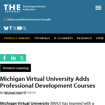
Add as a preferred source on Google
PRODUCT AWARDS
TUTORIALS
K-12 GRANTS
RESEARCH
STEM
Distance Learning
Michigan Virtual University Adds
Professional Development Courses
By
Michael Hart
04/13/15
Michigan Virtual University
(MVU) has teamed with a