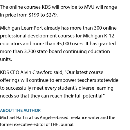
The online courses KDS will provide to MVU will range
in price from $199 to $279.
Michigan LearnPort already has more than 300 online
professional development courses for Michigan K-12
educators and more than 45,000 users. It has granted
more than 3,700 state board continuing education
units.
KDS CEO Alvin Crawford said, "Our latest course
offerings will continue to empower teachers statewide
to successfully meet every student's diverse learning
needs so that they can reach their full potential."
ABOUT THE AUTHOR
Michael Hart is a Los Angeles-based freelance writer and the
former executive editor of THE Journal.