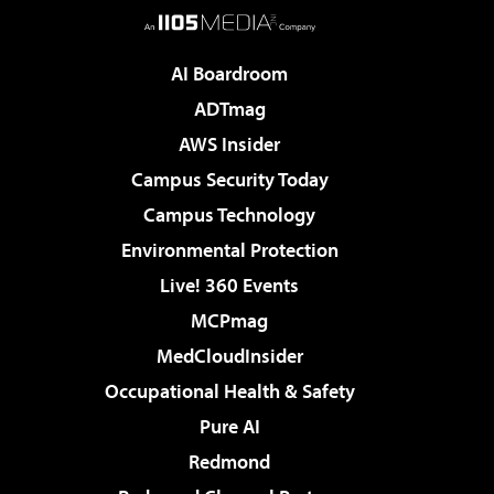
AI Boardroom
ADTmag
AWS Insider
Campus Security Today
Campus Technology
Environmental Protection
Live! 360 Events
MCPmag
MedCloudInsider
Occupational Health & Safety
Pure AI
Redmond