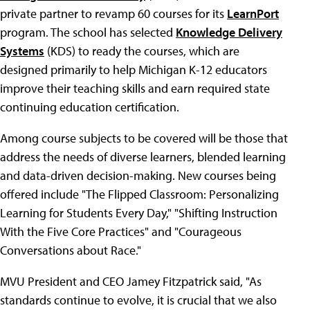
private partner to revamp 60 courses for its
LearnPort
program. The school has selected
Knowledge Delivery
Systems
(KDS) to ready the courses, which are
designed primarily to help Michigan K-12 educators
improve their teaching skills and earn required state
continuing education certification.
Among course subjects to be covered will be those that
address the needs of diverse learners, blended learning
and data-driven decision-making. New courses being
offered include "The Flipped Classroom: Personalizing
Learning for Students Every Day," "Shifting Instruction
With the Five Core Practices" and "Courageous
Conversations about Race."
MVU President and CEO Jamey Fitzpatrick said, "As
standards continue to evolve, it is crucial that we also