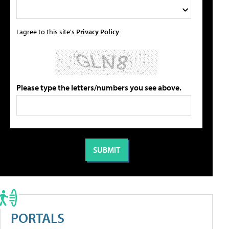
I agree to this site's
Privacy Policy
Please type the letters/numbers you see above.
PORTALS