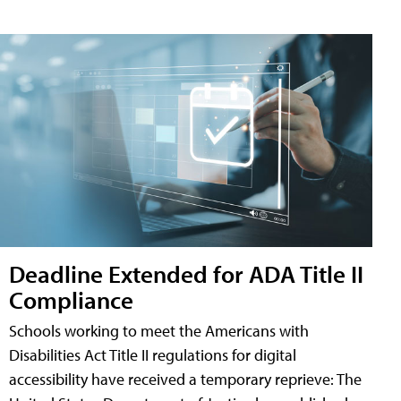
Deadline Extended for ADA Title II
Compliance
Schools working to meet the Americans with
Disabilities Act Title II regulations for digital
accessibility have received a temporary reprieve: The