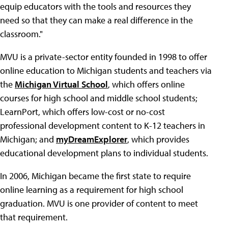
equip educators with the tools and resources they
need so that they can make a real difference in the
classroom."
MVU is a private-sector entity founded in 1998 to offer
online education to Michigan students and teachers via
the
Michigan Virtual School
, which offers online
courses for high school and middle school students;
LearnPort, which offers low-cost or no-cost
professional development content to K-12 teachers in
Michigan; and
myDreamExplorer
, which provides
educational development plans to individual students.
In 2006, Michigan became the first state to require
online learning as a requirement for high school
graduation. MVU is one provider of content to meet
that requirement.