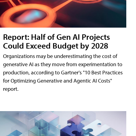
Report: Half of Gen AI Projects
Could Exceed Budget by 2028
Organizations may be underestimating the cost of
generative AI as they move from experimentation to
production, according to Gartner's "10 Best Practices
for Optimizing Generative and Agentic AI Costs"
report.