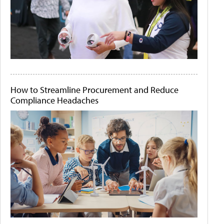
How to Streamline Procurement and Reduce
Compliance Headaches