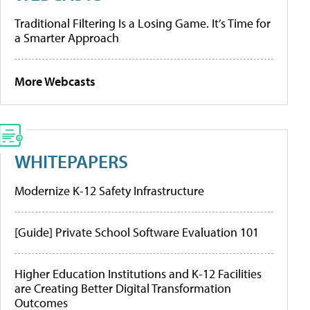
Traditional Filtering Is a Losing Game. It’s Time for
a Smarter Approach
More Webcasts
WHITEPAPERS
Modernize K-12 Safety Infrastructure
[Guide] Private School Software Evaluation 101
Higher Education Institutions and K-12 Facilities
are Creating Better Digital Transformation
Outcomes