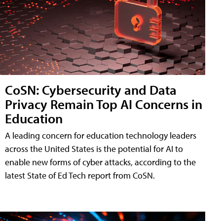
CoSN: Cybersecurity and Data
Privacy Remain Top AI Concerns in
Education
A leading concern for education technology leaders
across the United States is the potential for AI to
enable new forms of cyber attacks, according to the
latest State of Ed Tech report from CoSN.