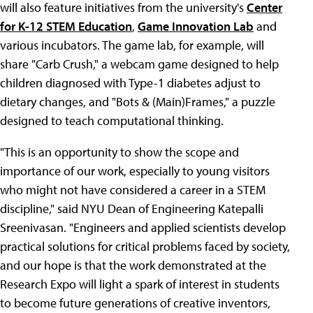
will also feature initiatives from the university's
Center
for K-12 STEM Education
,
Game Innovation Lab
and
various incubators. The game lab, for example, will
share "Carb Crush," a webcam game designed to help
children diagnosed with Type-1 diabetes adjust to
dietary changes, and "Bots & (Main)Frames," a puzzle
designed to teach computational thinking.
"This is an opportunity to show the scope and
importance of our work, especially to young visitors
who might not have considered a career in a STEM
discipline," said NYU Dean of Engineering Katepalli
Sreenivasan. "Engineers and applied scientists develop
practical solutions for critical problems faced by society,
and our hope is that the work demonstrated at the
Research Expo will light a spark of interest in students
to become future generations of creative inventors,