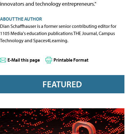
innovators and technology entrepreneurs."
ABOUT THE AUTHOR
Dian Schaffhauser is a former senior contributing editor for
1105 Media's education publications THE Journal, Campus
Technology and Spaces4Learning.
E-Mail this page
Printable Format
FEATURED