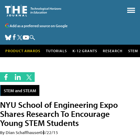
Add as a preferred source on Google
PRODUCT AWARDS
TUTORIALS
K-12 GRANTS
RESEARCH
STEM
STEM and STEAM
NYU School of Engineering Expo
Shares Research To Encourage
Young STEM Students
By Dian Schaffhauser
04/22/15