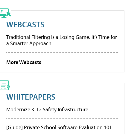
WEBCASTS
Traditional Filtering Is a Losing Game. It’s Time for
a Smarter Approach
More Webcasts
WHITEPAPERS
Modernize K-12 Safety Infrastructure
[Guide] Private School Software Evaluation 101