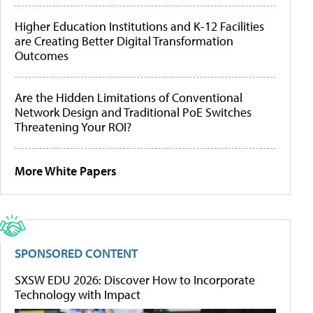
Higher Education Institutions and K-12 Facilities
are Creating Better Digital Transformation
Outcomes
Are the Hidden Limitations of Conventional
Network Design and Traditional PoE Switches
Threatening Your ROI?
More White Papers
SPONSORED CONTENT
SXSW EDU 2026: Discover How to Incorporate
Technology with Impact