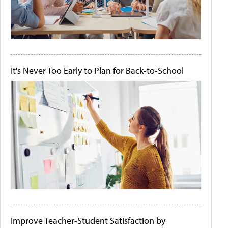
It's Never Too Early to Plan for Back-to-School
Improve Teacher-Student Satisfaction by