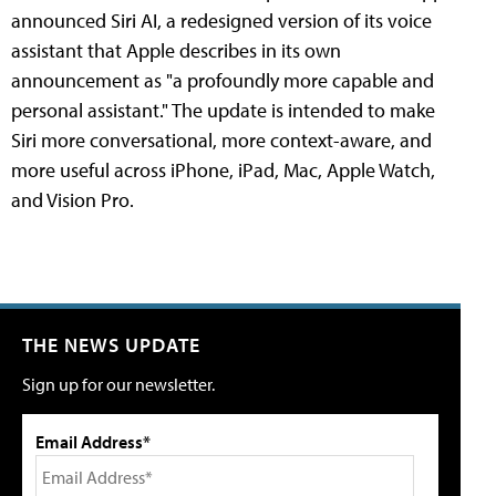
announced Siri AI, a redesigned version of its voice
assistant that Apple describes in its own
announcement as "a profoundly more capable and
personal assistant." The update is intended to make
Siri more conversational, more context-aware, and
more useful across iPhone, iPad, Mac, Apple Watch,
and Vision Pro.
THE NEWS UPDATE
Sign up for our newsletter.
Email Address*