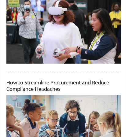
How to Streamline Procurement and Reduce
Compliance Headaches