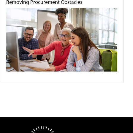
Removing Procurement Obstacles