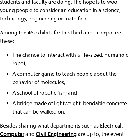
students and faculty are doing. The hope is to woo
young people to consider an education in a science,
technology, engineering or math field.
Among the 46 exhibits for this third annual expo are
these:
The chance to interact with a life-sized, humanoid
robot;
A computer game to teach people about the
behavior of molecules;
A school of robotic fish; and
A bridge made of lightweight, bendable concrete
that can be walked on.
Besides sharing what departments such as
Electrical
,
Computer
and
Civil Engineering
are up to, the event