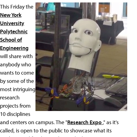
This Friday the
New York
University
Polytechnic
School of
Engineering
will share with
anybody who
wants to come
by some of the
most intriguing
research
projects from
10 disciplines
and centers on campus. The "
Research Expo
," as it's
called, is open to the public to showcase what its