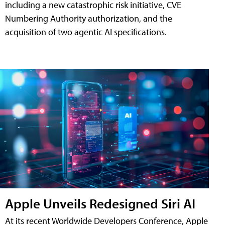
including a new catastrophic risk initiative, CVE
Numbering Authority authorization, and the
acquisition of two agentic AI specifications.
Apple Unveils Redesigned Siri AI
At its recent Worldwide Developers Conference, Apple