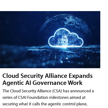
Cloud Security Alliance Expands
Agentic AI Governance Work
The Cloud Security Alliance (CSA) has announced a
series of CSAI Foundation milestones aimed at
securing what it calls the agentic control plane,