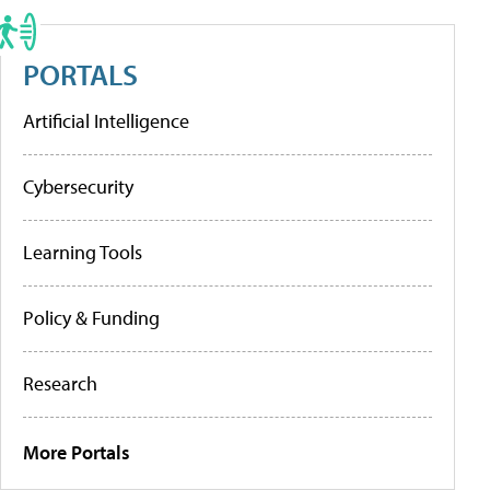
PORTALS
Artificial Intelligence
Cybersecurity
Learning Tools
Policy & Funding
Research
More Portals