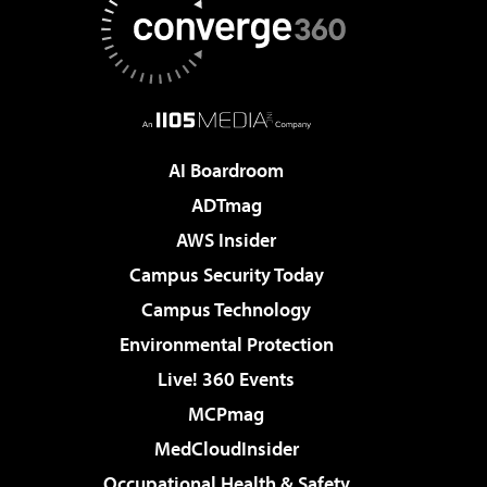
AI Boardroom
ADTmag
AWS Insider
Campus Security Today
Campus Technology
Environmental Protection
Live! 360 Events
MCPmag
MedCloudInsider
Occupational Health & Safety