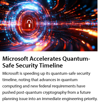
Microsoft Accelerates Quantum-
Safe Security Timeline
Microsoft is speeding up its quantum-safe security
timeline, noting that advances in quantum
computing and new federal requirements have
pushed post-quantum cryptography from a future
planning issue into an immediate engineering priority.