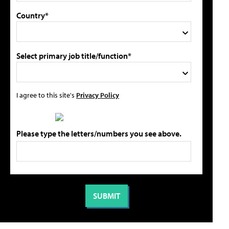
Country*
Select primary job title/function*
I agree to this site's
Privacy Policy
Please type the letters/numbers you see above.