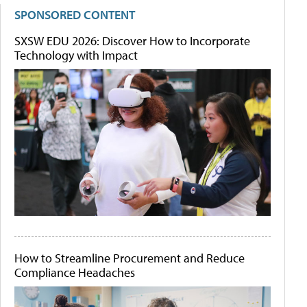
SPONSORED CONTENT
SXSW EDU 2026: Discover How to Incorporate
Technology with Impact
How to Streamline Procurement and Reduce
Compliance Headaches