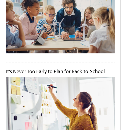
It's Never Too Early to Plan for Back-to-School