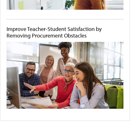
Improve Teacher-Student Satisfaction by
Removing Procurement Obstacles