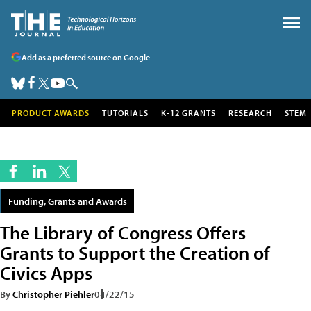
Add as a preferred source on Google
PRODUCT AWARDS
TUTORIALS
K-12 GRANTS
RESEARCH
STEM
Funding, Grants and Awards
The Library of Congress Offers
Grants to Support the Creation of
Civics Apps
By
Christopher Piehler
04/22/15