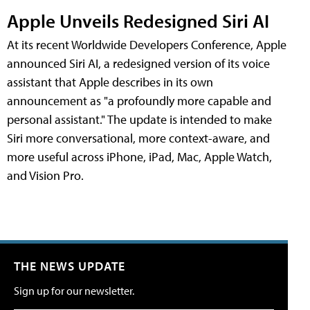
Apple Unveils Redesigned Siri AI
At its recent Worldwide Developers Conference, Apple
announced Siri AI, a redesigned version of its voice
assistant that Apple describes in its own
announcement as "a profoundly more capable and
personal assistant." The update is intended to make
Siri more conversational, more context-aware, and
more useful across iPhone, iPad, Mac, Apple Watch,
and Vision Pro.
THE NEWS UPDATE
Sign up for our newsletter.