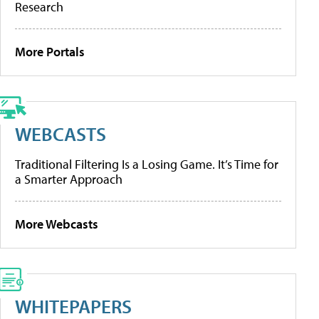
Research
More Portals
WEBCASTS
Traditional Filtering Is a Losing Game. It’s Time for
a Smarter Approach
More Webcasts
WHITEPAPERS