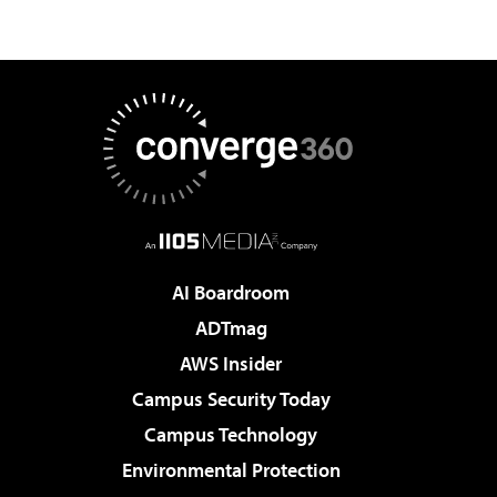
AI Boardroom
ADTmag
AWS Insider
Campus Security Today
Campus Technology
Environmental Protection