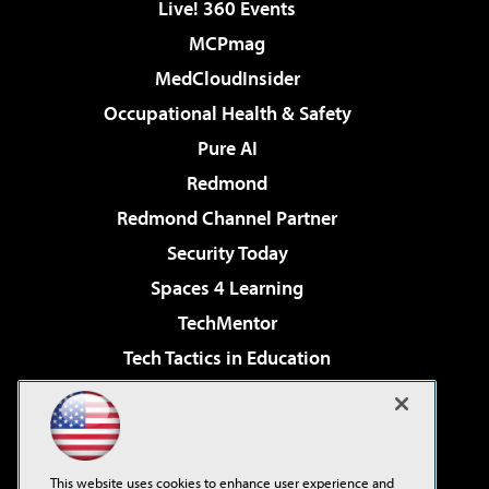
Live! 360 Events
MCPmag
MedCloudInsider
Occupational Health & Safety
Pure AI
Redmond
Redmond Channel Partner
Security Today
Spaces 4 Learning
TechMentor
Tech Tactics in Education
The AI Pivot
Virtualization & Cloud Review
Visual Studio Magazine
This website uses cookies to enhance user experience and