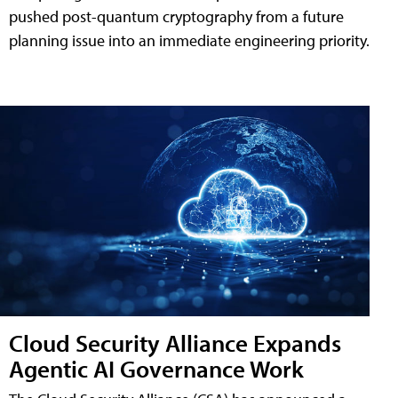
pushed post-quantum cryptography from a future
planning issue into an immediate engineering priority.
Cloud Security Alliance Expands
Agentic AI Governance Work