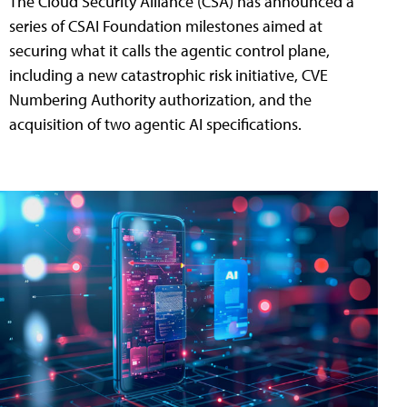
The Cloud Security Alliance (CSA) has announced a
series of CSAI Foundation milestones aimed at
securing what it calls the agentic control plane,
including a new catastrophic risk initiative, CVE
Numbering Authority authorization, and the
acquisition of two agentic AI specifications.