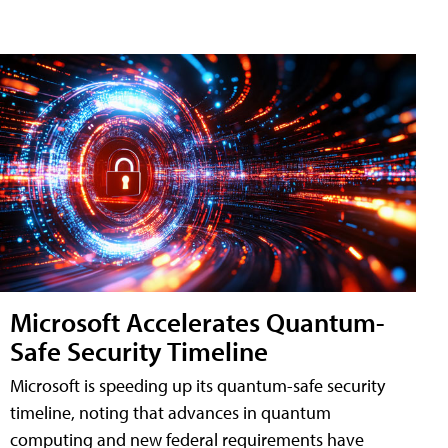
Microsoft Accelerates Quantum-
Safe Security Timeline
Microsoft is speeding up its quantum-safe security
timeline, noting that advances in quantum
computing and new federal requirements have