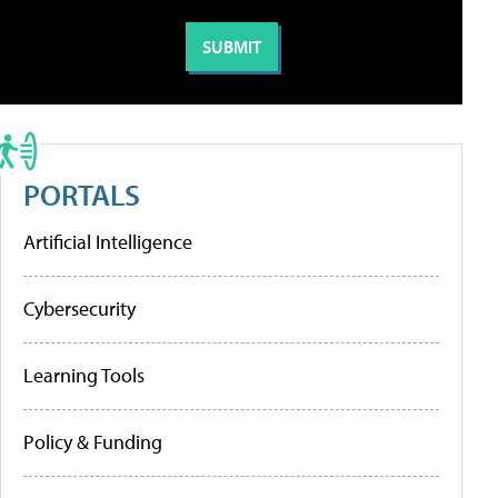
PORTALS
Artificial Intelligence
Cybersecurity
Learning Tools
Policy & Funding