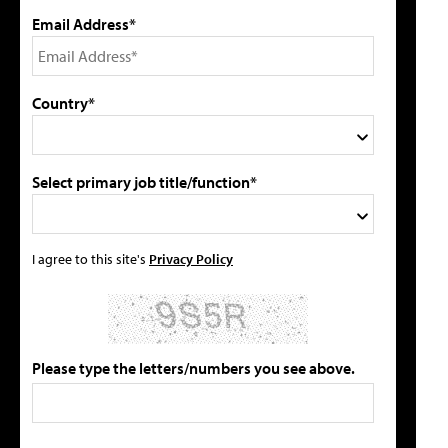
Email Address*
Country*
Select primary job title/function*
I agree to this site's
Privacy Policy
Please type the letters/numbers you see above.