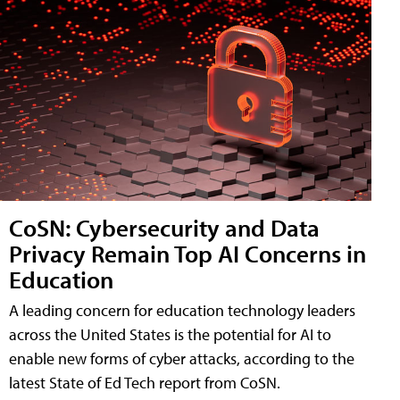
CoSN: Cybersecurity and Data
Privacy Remain Top AI Concerns in
Education
A leading concern for education technology leaders
across the United States is the potential for AI to
enable new forms of cyber attacks, according to the
latest State of Ed Tech report from CoSN.