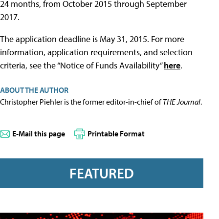
24 months, from October 2015 through September
2017.
The application deadline is May 31, 2015. For more
information, application requirements, and selection
criteria, see the “Notice of Funds Availability”
here
.
ABOUT THE AUTHOR
Christopher Piehler is the former editor-in-chief of
THE Journal
.
E-Mail this page
Printable Format
FEATURED