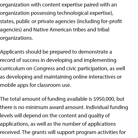
organization with content expertise paired with an
organization possessing technological expertise),
states, public or private agencies (including for-profit
agencies) and Native American tribes and tribal
organizations.
Applicants should be prepared to demonstrate a
record of success in developing and implementing
curriculum on Congress and civic participation, as well
as developing and maintaining online interactives or
mobile apps for classroom use.
The total amount of funding available is $950,000, but
there is no minimum award amount. Individual funding
levels will depend on the content and quality of
applications, as well as the number of applications
received. The grants will support program activities for