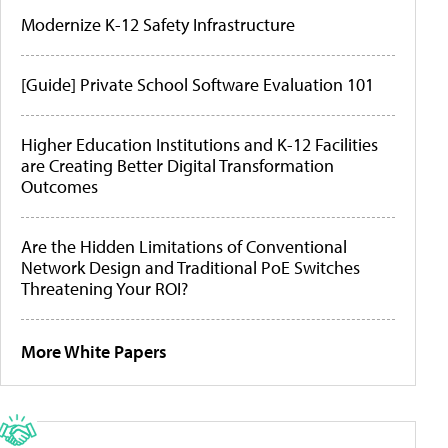
Modernize K-12 Safety Infrastructure
[Guide] Private School Software Evaluation 101
Higher Education Institutions and K-12 Facilities
are Creating Better Digital Transformation
Outcomes
Are the Hidden Limitations of Conventional
Network Design and Traditional PoE Switches
Threatening Your ROI?
More White Papers