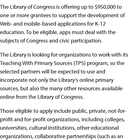
The Library of Congress is offering up to $950,000 to
one or more grantees to support the development of
Web- and mobile-based applications for K-12
education. To be eligible, apps must deal with the
subjects of Congress and civic participation.
The Library is looking for organizations to work with its
Teaching With Primary Sources (TPS) program, so the
selected partners will be expected to use and
incorporate not only the Library’s online primary
sources, but also the many other resources available
online from the Library of Congress.
Those eligible to apply include public, private, not-for-
profit and for-profit organizations, including colleges,
universities, cultural institutions, other educational
organizations, collaborative partnerships (such as an