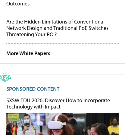
Outcomes
Are the Hidden Limitations of Conventional
Network Design and Traditional PoE Switches
Threatening Your ROI?
More White Papers
SPONSORED CONTENT
SXSW EDU 2026: Discover How to Incorporate
Technology with Impact