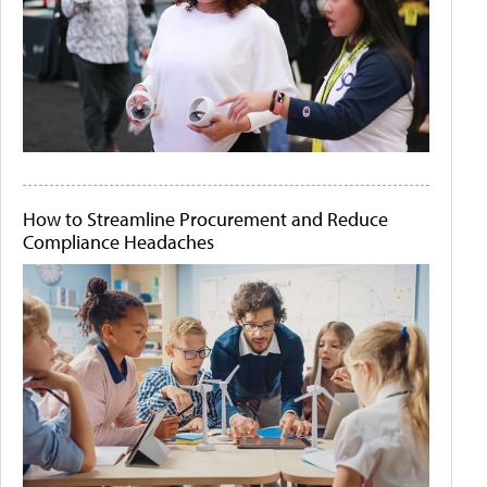
How to Streamline Procurement and Reduce
Compliance Headaches