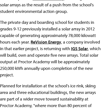
solar arrays as the result of a push from the school's
student environmental action group.
The private day and boarding school for students in
grades 9-12 previously installed a solar array in 2012
capable of generating approximately 78,000 kilowatt
hours each year.
ReVision Energy
, a company involved
in that earlier project, is returning with
IGS Solar
, which
will build, own and operate five new arrays. Total solar
output at Proctor Academy will be approximately
250,000 kWh annually upon completion of the new
project.
Planned for installation at the school's ice rink, skiing
area and three educational buildings, the new arrays
are part of a wider move toward sustainability at
Proctor Academy, "where more than 80 percent of