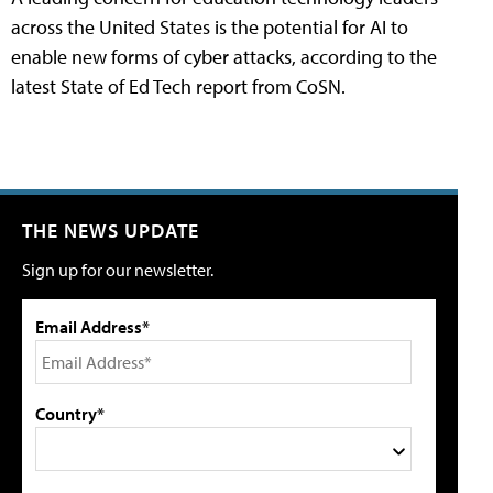
across the United States is the potential for AI to
enable new forms of cyber attacks, according to the
latest State of Ed Tech report from CoSN.
THE NEWS UPDATE
Sign up for our newsletter.
Email Address*
Country*