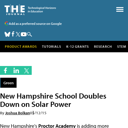
Add as a preferred source on Google
PRODUCT AWARDS
TUTORIALS
K-12 GRANTS
RESEARCH
STEM
Green
New Hampshire School Doubles
Down on Solar Power
By
Joshua Bolkan
05/12/15
New Hampshire's
Proctor Academy
is adding more