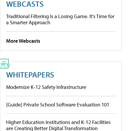
WEBCASTS
Traditional Filtering Is a Losing Game. It’s Time for
a Smarter Approach
More Webcasts
WHITEPAPERS
Modernize K-12 Safety Infrastructure
[Guide] Private School Software Evaluation 101
Higher Education Institutions and K-12 Facilities
are Creating Better Digital Transformation