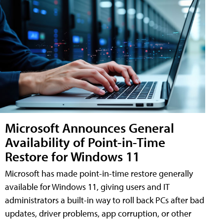
Microsoft Announces General
Availability of Point-in-Time
Restore for Windows 11
Microsoft has made point-in-time restore generally
available for Windows 11, giving users and IT
administrators a built-in way to roll back PCs after bad
updates, driver problems, app corruption, or other