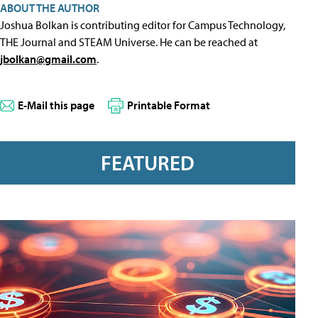
ABOUT THE AUTHOR
Joshua Bolkan is contributing editor for Campus Technology,
THE Journal and STEAM Universe. He can be reached at
jbolkan@gmail.com
.
E-Mail this page
Printable Format
FEATURED