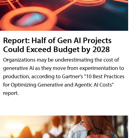
Report: Half of Gen AI Projects
Could Exceed Budget by 2028
Organizations may be underestimating the cost of
generative AI as they move from experimentation to
production, according to Gartner's "10 Best Practices
for Optimizing Generative and Agentic AI Costs"
report.