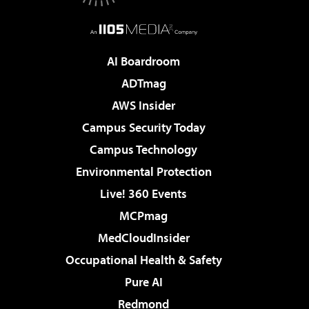
AI Boardroom
ADTmag
AWS Insider
Campus Security Today
Campus Technology
Environmental Protection
Live! 360 Events
MCPmag
MedCloudInsider
Occupational Health & Safety
Pure AI
Redmond