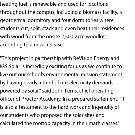
heating fuel is renewable and used for locations
throughout the campus, including a biomass facility, a
geothermal dormitory and four dormitories where
students cut, split, stack and even heat their residences
with wood from the onsite 2,500-acre woodlot,"
according to a news release.
"This project in partnership with ReVision Energy and
IGS Solar is incredibly exciting for us as we continue to
live out our school's environmental mission statement
by having nearly a third of our electricity demands
powered by solar," said John Ferris, chief operating
officer of Proctor Academy, in a prepared statement. "It
is also a testament to the hard work and ingenuity of
our students who proposed the solar sites and
calculated the rooftop capacity in their math classes."