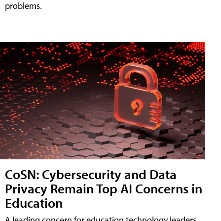
problems.
CoSN: Cybersecurity and Data
Privacy Remain Top AI Concerns in
Education
A leading concern for education technology leaders