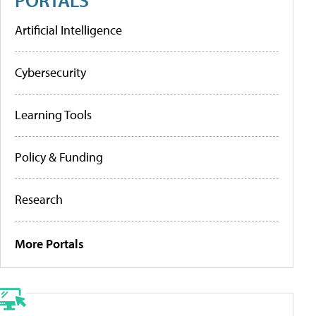
Artificial Intelligence
Cybersecurity
Learning Tools
Policy & Funding
Research
More Portals