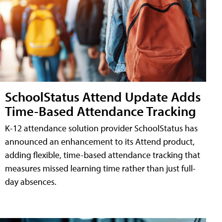
SchoolStatus Attend Update Adds
Time-Based Attendance Tracking
K-12 attendance solution provider SchoolStatus has
announced an enhancement to its Attend product,
adding flexible, time-based attendance tracking that
measures missed learning time rather than just full-
day absences.