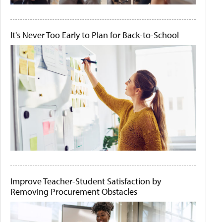
It's Never Too Early to Plan for Back-to-School
Improve Teacher-Student Satisfaction by
Removing Procurement Obstacles