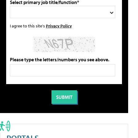
Select primary job title/function*
I agree to this site's
Privacy Policy
Please type the letters/numbers you see above.
PORTALS