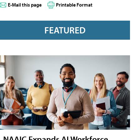
E-Mail this page
Printable Format
FEATURED
NAAIC Expands AI Workforce