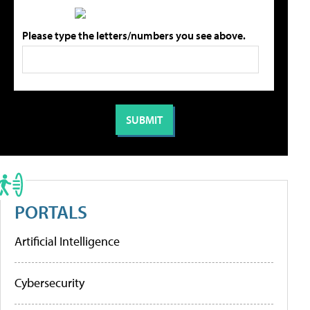
Please type the letters/numbers you see above.
PORTALS
Artificial Intelligence
Cybersecurity