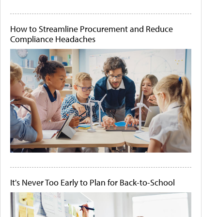
How to Streamline Procurement and Reduce
Compliance Headaches
It's Never Too Early to Plan for Back-to-School