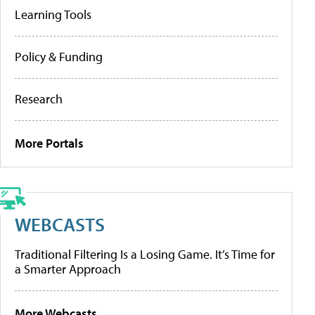
Learning Tools
Policy & Funding
Research
More Portals
WEBCASTS
Traditional Filtering Is a Losing Game. It’s Time for
a Smarter Approach
More Webcasts