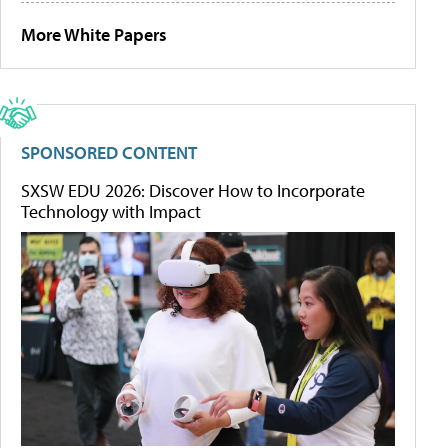
More White Papers
SPONSORED CONTENT
SXSW EDU 2026: Discover How to Incorporate
Technology with Impact