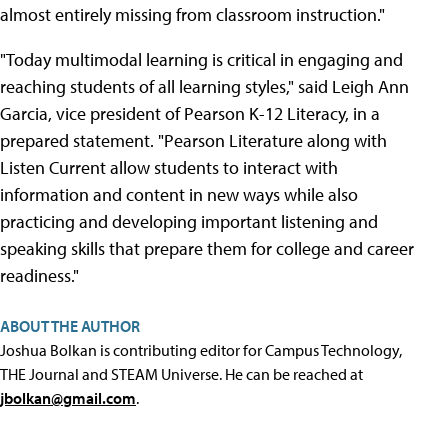
almost entirely missing from classroom instruction."
"Today multimodal learning is critical in engaging and
reaching students of all learning styles," said Leigh Ann
Garcia, vice president of Pearson K-12 Literacy, in a
prepared statement. "Pearson Literature along with
Listen Current allow students to interact with
information and content in new ways while also
practicing and developing important listening and
speaking skills that prepare them for college and career
readiness."
ABOUT THE AUTHOR
Joshua Bolkan is contributing editor for Campus Technology,
THE Journal and STEAM Universe. He can be reached at
jbolkan@gmail.com
.