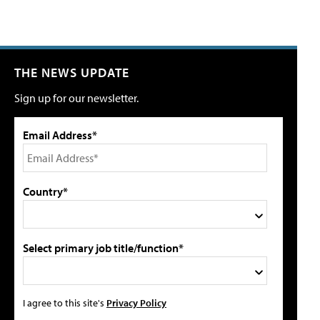
THE NEWS UPDATE
Sign up for our newsletter.
Email Address*
Country*
Select primary job title/function*
I agree to this site's
Privacy Policy