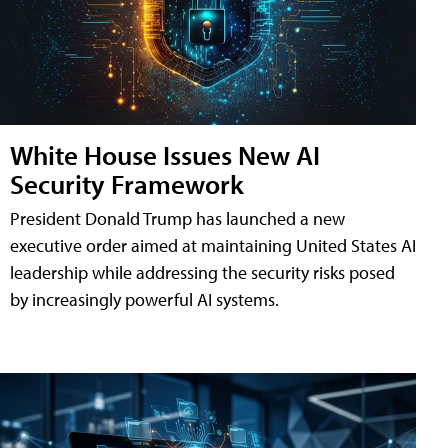
White House Issues New AI
Security Framework
President Donald Trump has launched a new
executive order aimed at maintaining United States AI
leadership while addressing the security risks posed
by increasingly powerful AI systems.