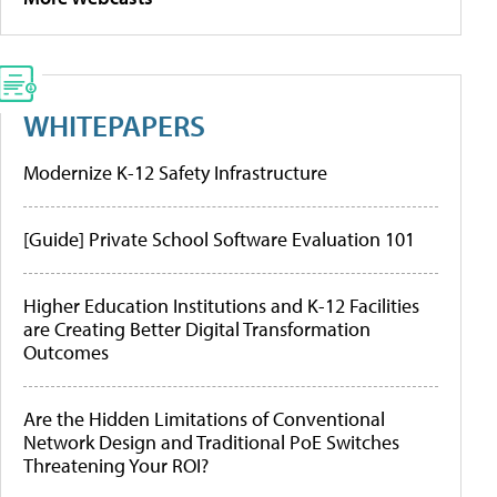
WHITEPAPERS
Modernize K-12 Safety Infrastructure
[Guide] Private School Software Evaluation 101
Higher Education Institutions and K-12 Facilities
are Creating Better Digital Transformation
Outcomes
Are the Hidden Limitations of Conventional
Network Design and Traditional PoE Switches
Threatening Your ROI?