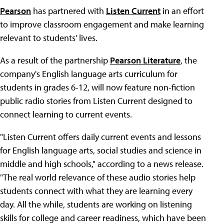
Pearson
has partnered with
Listen Current
in an effort
to improve classroom engagement and make learning
relevant to students' lives.
As a result of the partnership
Pearson Literature
, the
company's English language arts curriculum for
students in grades 6-12, will now feature non-fiction
public radio stories from Listen Current designed to
connect learning to current events.
"Listen Current offers daily current events and lessons
for English language arts, social studies and science in
middle and high schools," according to a news release.
"The real world relevance of these audio stories help
students connect with what they are learning every
day. All the while, students are working on listening
skills for college and career readiness, which have been