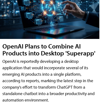
OpenAI Plans to Combine AI
Products into Desktop 'Superapp'
OpenAI is reportedly developing a desktop
application that would incorporate several of its
emerging AI products into a single platform,
according to reports, marking the latest step in the
company's effort to transform ChatGPT from a
standalone chatbot into a broader productivity and
automation environment.