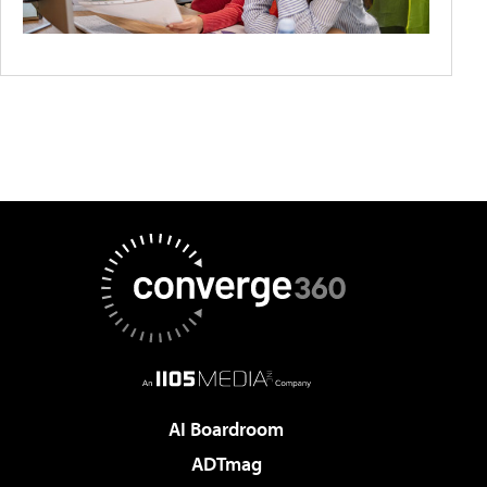
AI Boardroom
ADTmag