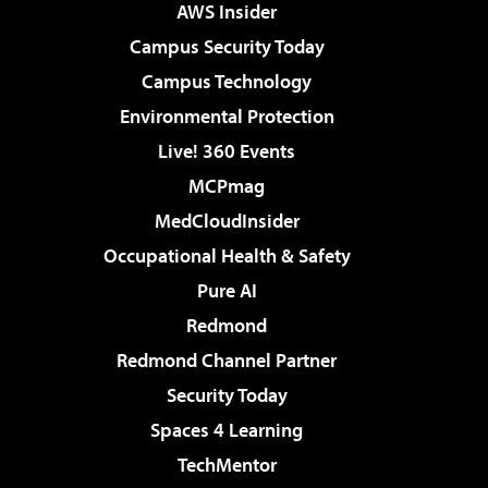
AWS Insider
Campus Security Today
Campus Technology
Environmental Protection
Live! 360 Events
MCPmag
MedCloudInsider
Occupational Health & Safety
Pure AI
Redmond
Redmond Channel Partner
Security Today
Spaces 4 Learning
TechMentor