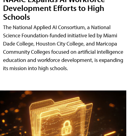
Development Efforts to High
Schools
The National Applied AI Consortium, a National
Science Foundation-funded initiative led by Miami
Dade College, Houston City College, and Maricopa
Community Colleges focused on artificial intelligence
education and workforce development, is expanding
its mission into high schools.