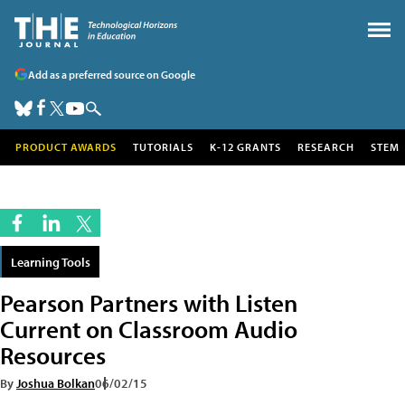
Add as a preferred source on Google
PRODUCT AWARDS
TUTORIALS
K-12 GRANTS
RESEARCH
STEM
Learning Tools
Pearson Partners with Listen
Current on Classroom Audio
Resources
By
Joshua Bolkan
06/02/15