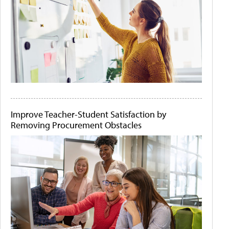
Improve Teacher-Student Satisfaction by
Removing Procurement Obstacles