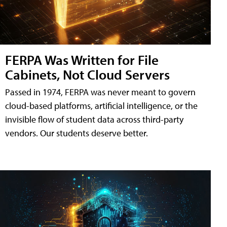
FERPA Was Written for File
Cabinets, Not Cloud Servers
Passed in 1974, FERPA was never meant to govern
cloud-based platforms, artificial intelligence, or the
invisible flow of student data across third-party
vendors. Our students deserve better.