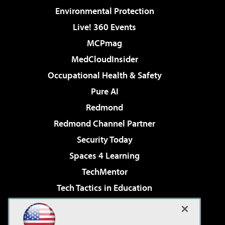
Environmental Protection
Live! 360 Events
MCPmag
MedCloudInsider
Occupational Health & Safety
Pure AI
Redmond
Redmond Channel Partner
Security Today
Spaces 4 Learning
TechMentor
Tech Tactics in Education
The AI Pivot
Virtualization & Cloud Review