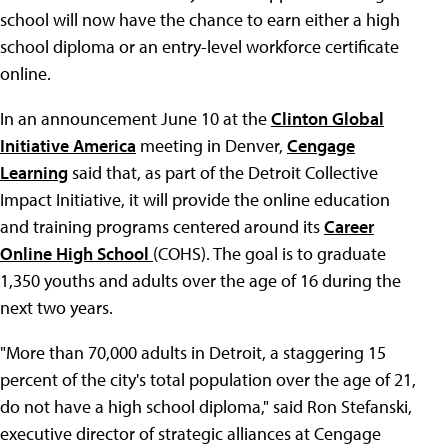
school will now have the chance to earn either a high
school diploma or an entry-level workforce certificate
online.
In an announcement June 10 at the
Clinton Global
Initiative America
meeting in Denver,
Cengage
Learning
said that, as part of the Detroit Collective
Impact Initiative, it will provide the online education
and training programs centered around its
Career
Online High School
(COHS). The goal is to graduate
1,350 youths and adults over the age of 16 during the
next two years.
"More than 70,000 adults in Detroit, a staggering 15
percent of the city's total population over the age of 21,
do not have a high school diploma," said Ron Stefanski,
executive director of strategic alliances at Cengage