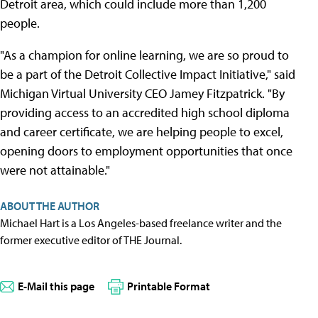
Detroit area, which could include more than 1,200
people.
"As a champion for online learning, we are so proud to
be a part of the Detroit Collective Impact Initiative," said
Michigan Virtual University CEO Jamey Fitzpatrick. "By
providing access to an accredited high school diploma
and career certificate, we are helping people to excel,
opening doors to employment opportunities that once
were not attainable."
ABOUT THE AUTHOR
Michael Hart is a Los Angeles-based freelance writer and the
former executive editor of THE Journal.
E-Mail this page
Printable Format