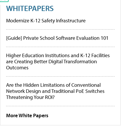
WHITEPAPERS
Modernize K-12 Safety Infrastructure
[Guide] Private School Software Evaluation 101
Higher Education Institutions and K-12 Facilities
are Creating Better Digital Transformation
Outcomes
Are the Hidden Limitations of Conventional
Network Design and Traditional PoE Switches
Threatening Your ROI?
More White Papers