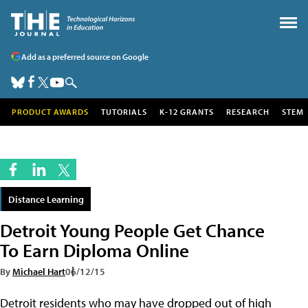
Add as a preferred source on Google
PRODUCT AWARDS
TUTORIALS
K-12 GRANTS
RESEARCH
STEM
Distance Learning
Detroit Young People Get Chance
To Earn Diploma Online
By
Michael Hart
06/12/15
Detroit residents who may have dropped out of high