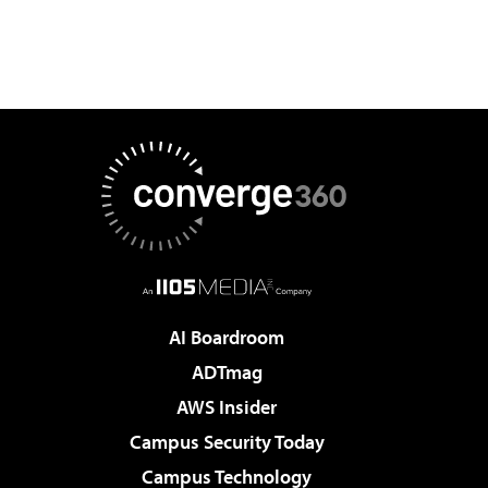
AI Boardroom
ADTmag
AWS Insider
Campus Security Today
Campus Technology