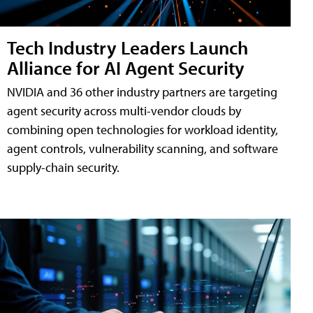
Tech Industry Leaders Launch
Alliance for AI Agent Security
NVIDIA and 36 other industry partners are targeting
agent security across multi-vendor clouds by
combining open technologies for workload identity,
agent controls, vulnerability scanning, and software
supply-chain security.