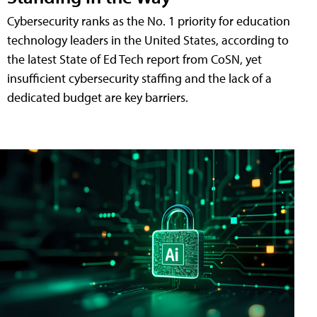
Cybersecurity ranks as the No. 1 priority for education
technology leaders in the United States, according to
the latest State of Ed Tech report from CoSN, yet
insufficient cybersecurity staffing and the lack of a
dedicated budget are key barriers.