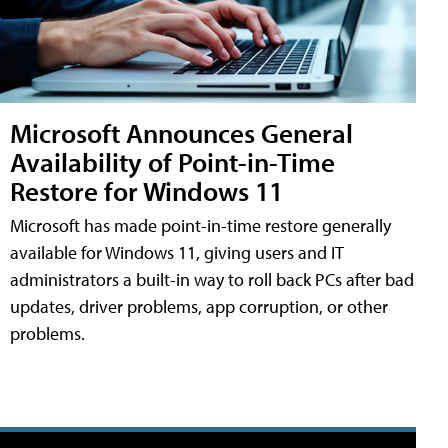
Microsoft Announces General
Availability of Point-in-Time
Restore for Windows 11
Microsoft has made point-in-time restore generally
available for Windows 11, giving users and IT
administrators a built-in way to roll back PCs after bad
updates, driver problems, app corruption, or other
problems.