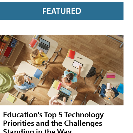
FEATURED
Education's Top 5 Technology
Priorities and the Challenges
Standing in the Way