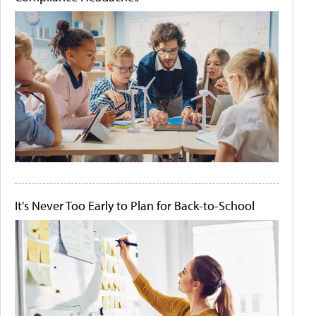
It's Never Too Early to Plan for Back-to-School