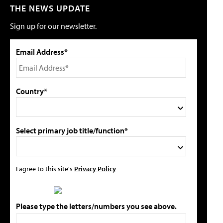
THE NEWS UPDATE
Sign up for our newsletter.
Email Address*
Country*
Select primary job title/function*
I agree to this site's
Privacy Policy
Please type the letters/numbers you see above.