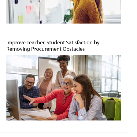
Improve Teacher-Student Satisfaction by
Removing Procurement Obstacles