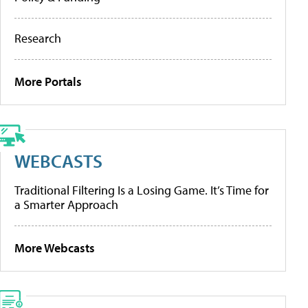
Research
More Portals
WEBCASTS
Traditional Filtering Is a Losing Game. It’s Time for
a Smarter Approach
More Webcasts