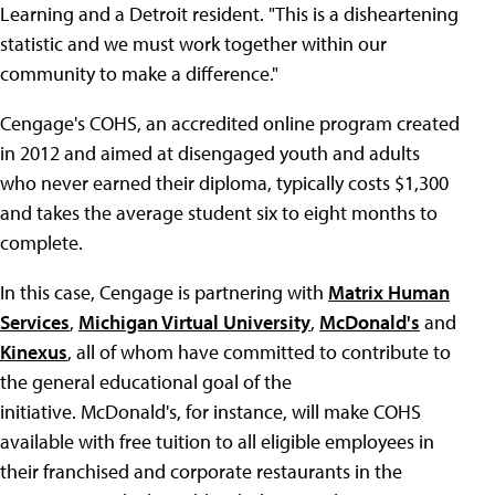
Learning and a Detroit resident. "This is a disheartening
statistic and we must work together within our
community to make a difference."
Cengage's COHS, an accredited online program created
in 2012 and aimed at disengaged youth and adults
who never earned their diploma, typically costs $1,300
and takes the average student six to eight months to
complete.
In this case, Cengage is partnering with
Matrix Human
Services
,
Michigan Virtual University
,
McDonald's
and
Kinexus
, all of whom have committed to contribute to
the general educational goal of the
initiative. McDonald's, for instance, will make COHS
available with free tuition to all eligible employees in
their franchised and corporate restaurants in the