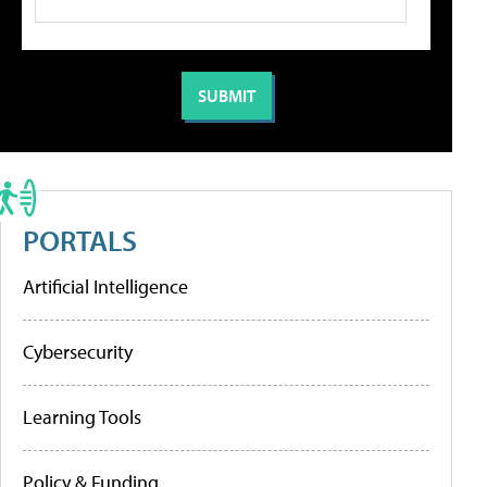
PORTALS
Artificial Intelligence
Cybersecurity
Learning Tools
Policy & Funding