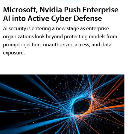
Microsoft, Nvidia Push Enterprise
AI into Active Cyber Defense
AI security is entering a new stage as enterprise
organizations look beyond protecting models from
prompt injection, unauthorized access, and data
exposure.