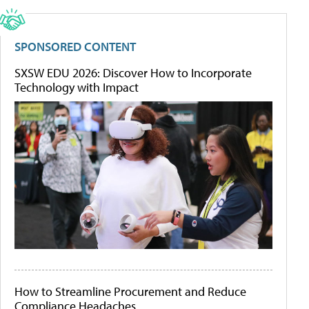
SPONSORED CONTENT
SXSW EDU 2026: Discover How to Incorporate
Technology with Impact
How to Streamline Procurement and Reduce
Compliance Headaches