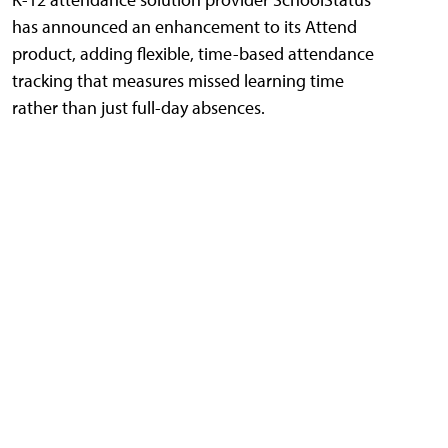
has announced an enhancement to its Attend
product, adding flexible, time-based attendance
tracking that measures missed learning time
rather than just full-day absences.