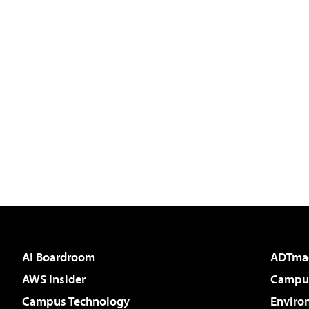
AI Boardroom
ADTma
AWS Insider
Campus
Campus Technology
Enviro