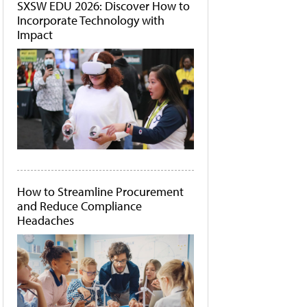
SXSW EDU 2026: Discover How to
Incorporate Technology with
Impact
How to Streamline Procurement
and Reduce Compliance
Headaches