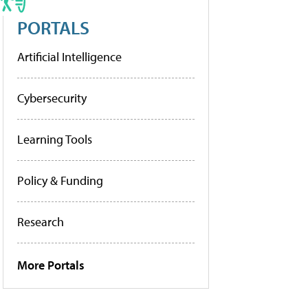
PORTALS
Artificial Intelligence
Cybersecurity
Learning Tools
Policy & Funding
Research
More Portals