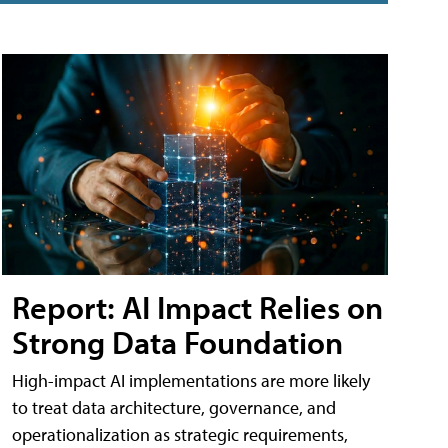
Report: AI Impact Relies on
Strong Data Foundation
High-impact AI implementations are more likely
to treat data architecture, governance, and
operationalization as strategic requirements,