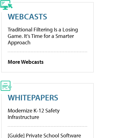
WEBCASTS
Traditional Filtering Is a Losing
Game. It’s Time for a Smarter
Approach
More Webcasts
WHITEPAPERS
Modernize K-12 Safety
Infrastructure
[Guide] Private School Software