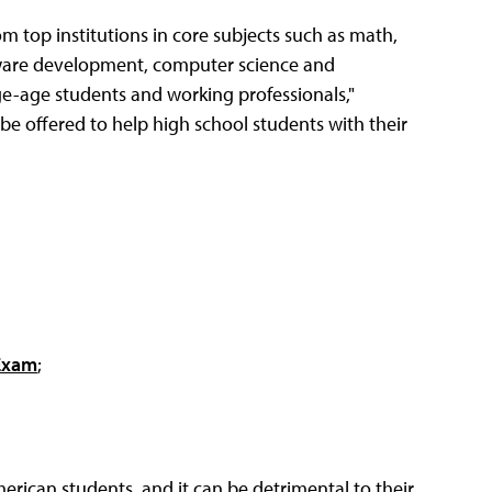
rom top institutions in core subjects such as math,
ftware development, computer science and
ge-age students and working professionals,"
l be offered to help high school students with their
 Exam
;
erican students, and it can be detrimental to their