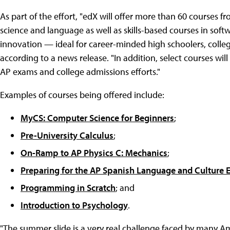
As part of the effort, "edX will offer more than 60 courses f
science and language as well as skills-based courses in so
innovation — ideal for career-minded high schoolers, colle
according to a news release. "In addition, select courses wil
AP exams and college admissions efforts."
Examples of courses being offered include:
MyCS: Computer Science for Beginners
;
Pre-University Calculus
;
On-Ramp to AP Physics C: Mechanics
;
Preparing for the AP Spanish Language and Culture
Programming in Scratch
; and
Introduction to Psychology
.
"The summer slide is a very real challenge faced by many Am