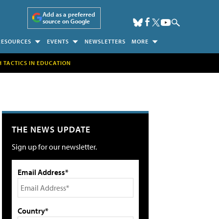
Add as a preferred
source on Google
RESOURCES
EVENTS
NEWSLETTERS
MORE
H TACTICS IN EDUCATION
THE NEWS UPDATE
Sign up for our newsletter.
Email Address*
Country*