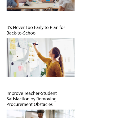
It's Never Too Early to Plan for
Back-to-School
Improve Teacher-Student
Satisfaction by Removing
Procurement Obstacles