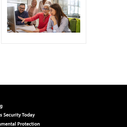
g
 Security Today
nmental Protection