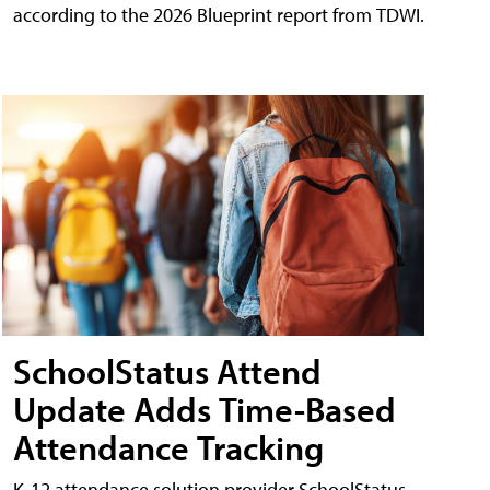
according to the 2026 Blueprint report from TDWI.
SchoolStatus Attend
Update Adds Time-Based
Attendance Tracking
K-12 attendance solution provider SchoolStatus