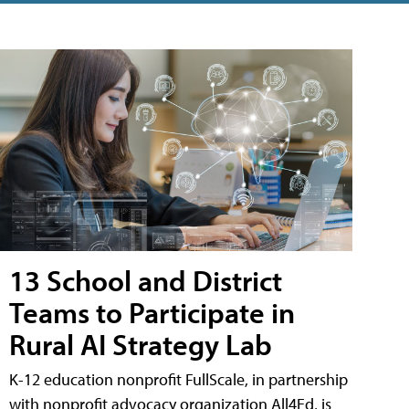
13 School and District
Teams to Participate in
Rural AI Strategy Lab
K-12 education nonprofit FullScale, in partnership
with nonprofit advocacy organization All4Ed, is