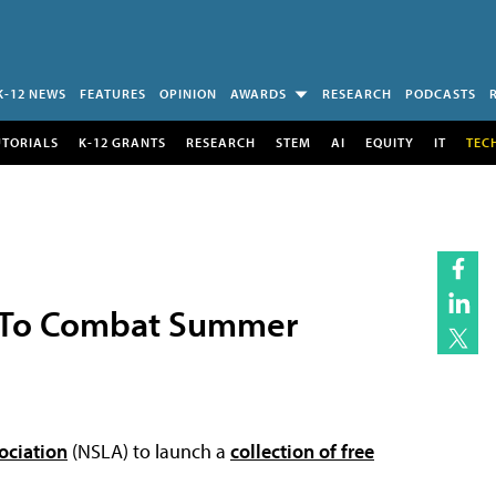
K-12 NEWS
FEATURES
OPINION
AWARDS
RESEARCH
PODCASTS
UTORIALS
K-12 GRANTS
RESEARCH
STEM
AI
EQUITY
IT
TEC
n To Combat Summer
ociation
(NSLA) to launch a
collection of free