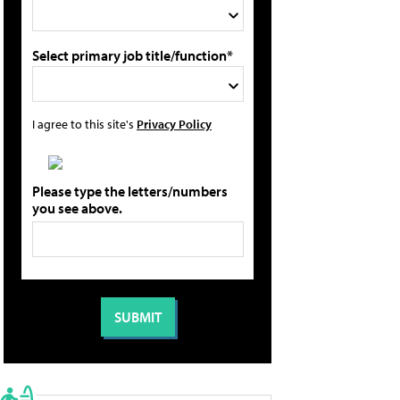
Select primary job title/function*
I agree to this site's
Privacy Policy
Please type the letters/numbers
you see above.