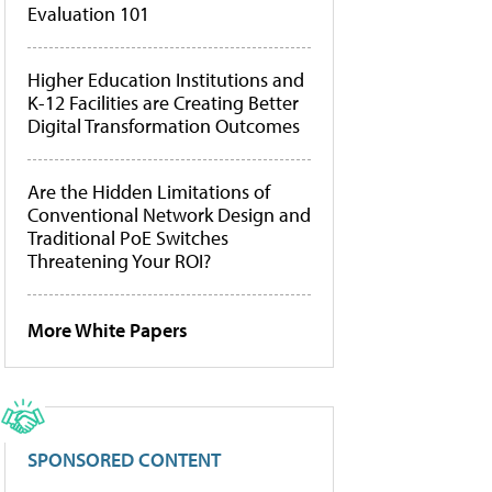
Evaluation 101
Higher Education Institutions and
K-12 Facilities are Creating Better
Digital Transformation Outcomes
Are the Hidden Limitations of
Conventional Network Design and
Traditional PoE Switches
Threatening Your ROI?
More White Papers
SPONSORED CONTENT