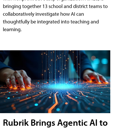
bringing together 13 school and district teams to
collaboratively investigate how AI can
thoughtfully be integrated into teaching and
learning.
Rubrik Brings Agentic AI to