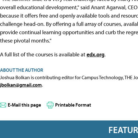
overall educational development," said Anant Agarwal, CEO o
because it offers free and openly available tools and resou
challenge head-on. By offering a full array of courses, avai
provide continual learning opportunities and curb the regre
these pivotal months."
A full list of the courses is available at
edx.org
.
ABOUT THE AUTHOR
Joshua Bolkan is contributing editor for Campus Technology, THE J
jbolkan@gmail.com
.
E-Mail this page
Printable Format
FEATU