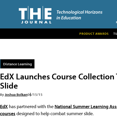
PRODUCT AWARDS
T
Distance Learning
EdX Launches Course Collectio
Slide
By
Joshua Bolkan
06/15/15
EdX
has partnered with the
National Summer Learning Ass
courses
designed to help combat summer slide.