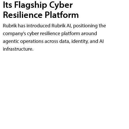
Its Flagship Cyber
Resilience Platform
Rubrik has introduced Rubrik AI, positioning the
company's cyber resilience platform around
agentic operations across data, identity, and AI
infrastructure.