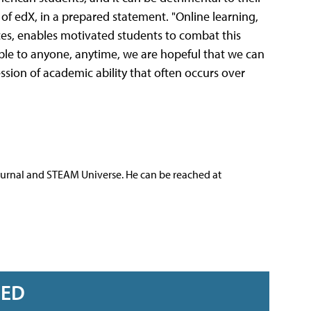
f edX, in a prepared statement. "Online learning,
rces, enables motivated students to combat this
lable to anyone, anytime, we are hopeful that we can
ssion of academic ability that often occurs over
ournal and STEAM Universe. He can be reached at
RED