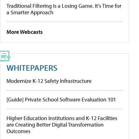
Traditional Filtering Is a Losing Game. It’s Time for
a Smarter Approach
More Webcasts
WHITEPAPERS
Modernize K-12 Safety Infrastructure
[Guide] Private School Software Evaluation 101
Higher Education Institutions and K-12 Facilities
are Creating Better Digital Transformation
Outcomes