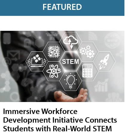
FEATURED
Immersive Workforce
Development Initiative Connects
Students with Real-World STEM