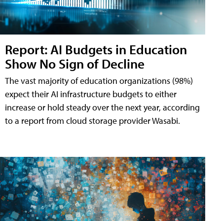
Report: AI Budgets in Education
Show No Sign of Decline
The vast majority of education organizations (98%)
expect their AI infrastructure budgets to either
increase or hold steady over the next year, according
to a report from cloud storage provider Wasabi.