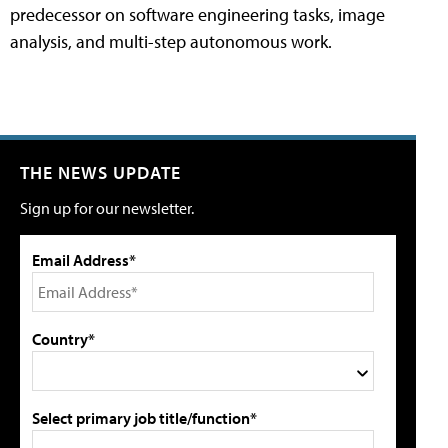
predecessor on software engineering tasks, image
analysis, and multi-step autonomous work.
THE NEWS UPDATE
Sign up for our newsletter.
Email Address*
Country*
Select primary job title/function*