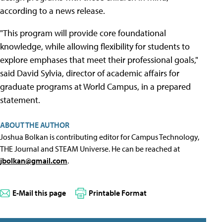
according to a news release.
"This program will provide core foundational
knowledge, while allowing flexibility for students to
explore emphases that meet their professional goals,"
said David Sylvia, director of academic affairs for
graduate programs at World Campus, in a prepared
statement.
ABOUT THE AUTHOR
Joshua Bolkan is contributing editor for Campus Technology,
THE Journal and STEAM Universe. He can be reached at
jbolkan@gmail.com
.
E-Mail this page
Printable Format