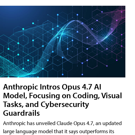
Anthropic Intros Opus 4.7 AI
Model, Focusing on Coding, Visual
Tasks, and Cybersecurity
Guardrails
Anthropic has unveiled Claude Opus 4.7, an updated
large language model that it says outperforms its