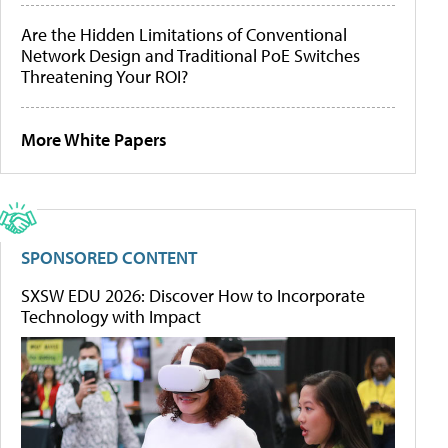
Are the Hidden Limitations of Conventional
Network Design and Traditional PoE Switches
Threatening Your ROI?
More White Papers
SPONSORED CONTENT
SXSW EDU 2026: Discover How to Incorporate
Technology with Impact