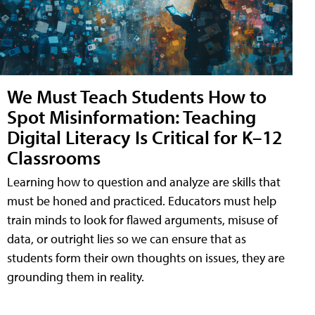
We Must Teach Students How to
Spot Misinformation: Teaching
Digital Literacy Is Critical for K–12
Classrooms
Learning how to question and analyze are skills that
must be honed and practiced. Educators must help
train minds to look for flawed arguments, misuse of
data, or outright lies so we can ensure that as
students form their own thoughts on issues, they are
grounding them in reality.