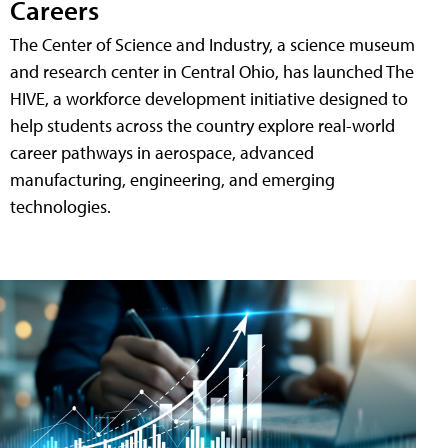
Careers
The Center of Science and Industry, a science museum
and research center in Central Ohio, has launched The
HIVE, a workforce development initiative designed to
help students across the country explore real-world
career pathways in aerospace, advanced
manufacturing, engineering, and emerging
technologies.