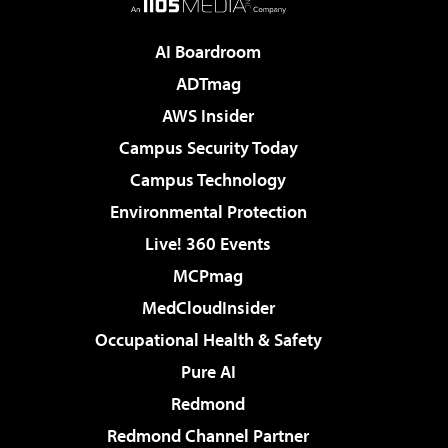
AI Boardroom
ADTmag
AWS Insider
Campus Security Today
Campus Technology
Environmental Protection
Live! 360 Events
MCPmag
MedCloudInsider
Occupational Health & Safety
Pure AI
Redmond
Redmond Channel Partner