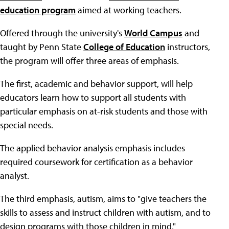
education program
aimed at working teachers.
Offered through the university's
World Campus
and
taught by Penn State
College of Education
instructors,
the program will offer three areas of emphasis.
The first, academic and behavior support, will help
educators learn how to support all students with
particular emphasis on at-risk students and those with
special needs.
The applied behavior analysis emphasis includes
required coursework for certification as a behavior
analyst.
The third emphasis, autism, aims to "give teachers the
skills to assess and instruct children with autism, and to
design programs with those children in mind,"