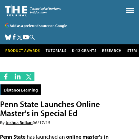
Add as a preferred source on Google
PRODUCT AWARDS
TUTORIALS
K-12 GRANTS
RESEARCH
STEM
Distance Learning
Penn State Launches Online
Master's in Special Ed
By
Joshua Bolkan
06/17/15
Penn State
has launched an
online master's in