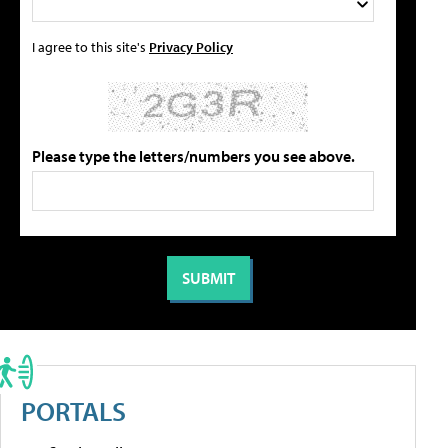
I agree to this site's
Privacy Policy
Please type the letters/numbers you see above.
PORTALS