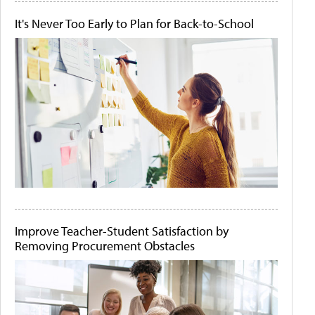
It's Never Too Early to Plan for Back-to-School
Improve Teacher-Student Satisfaction by
Removing Procurement Obstacles