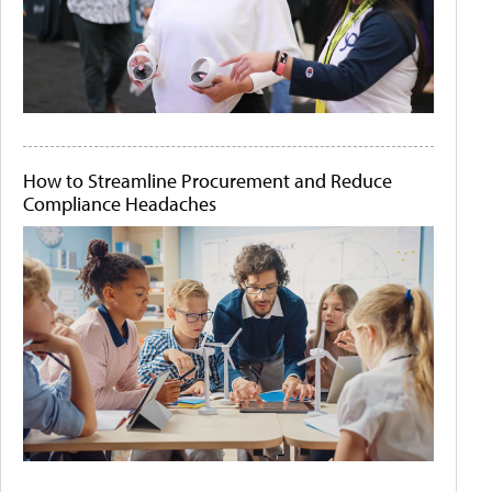
How to Streamline Procurement and Reduce
Compliance Headaches