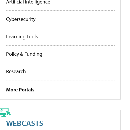
Artificial Intelligence
Cybersecurity
Learning Tools
Policy & Funding
Research
More Portals
WEBCASTS