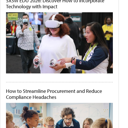
SXSW EDU 2026: Discover How to Incorporate
Technology with Impact
How to Streamline Procurement and Reduce
Compliance Headaches