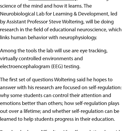
science of the mind and how it learns. The
Neurobiological Lab for Learning & Development, led
by Assistant Professor Steve Woltering, will be doing
research in the field of educational neuroscience, which
links human behavior with neurophysiology.
Among the tools the lab will use are eye tracking,
virtually controlled environments and
electroencephalogram (EEG) testing.
The first set of questions Woltering said he hopes to
answer with his research are focused on self-regulation:
why some students can control their attention and
emotions better than others; how self-regulation plays
out over a lifetime; and whether self-regulation can be
learned to help students progress in their education.