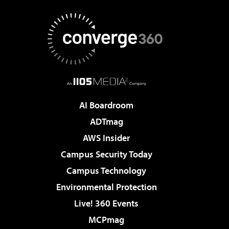
AI Boardroom
ADTmag
AWS Insider
Campus Security Today
Campus Technology
Environmental Protection
Live! 360 Events
MCPmag