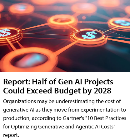
Report: Half of Gen AI Projects
Could Exceed Budget by 2028
Organizations may be underestimating the cost of
generative AI as they move from experimentation to
production, according to Gartner's "10 Best Practices
for Optimizing Generative and Agentic AI Costs"
report.