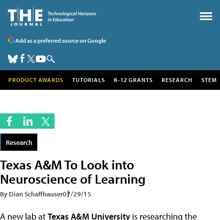
Add as a preferred source on Google
PRODUCT AWARDS
TUTORIALS
K-12 GRANTS
RESEARCH
STEM
Research
Texas A&M To Look into
Neuroscience of Learning
By Dian Schaffhauser
07/29/15
A new lab at
Texas A&M University
is researching the