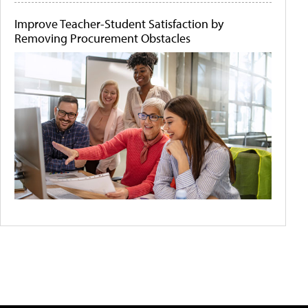
Improve Teacher-Student Satisfaction by
Removing Procurement Obstacles