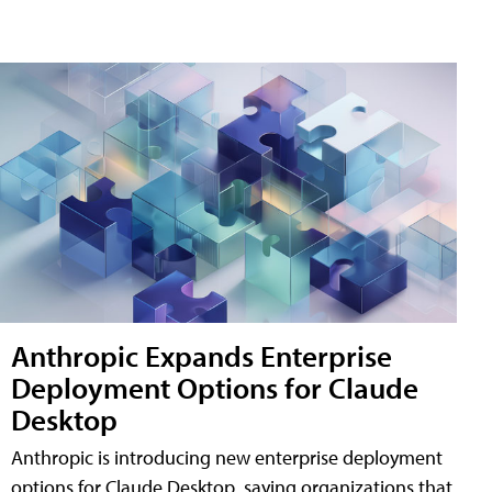
Anthropic Expands Enterprise
Deployment Options for Claude
Desktop
Anthropic is introducing new enterprise deployment
options for Claude Desktop, saying organizations that