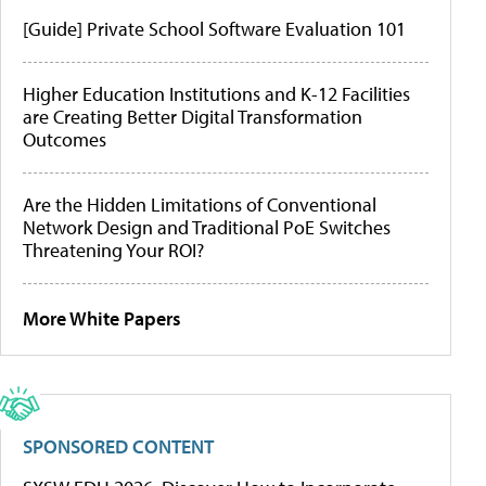
[Guide] Private School Software Evaluation 101
Higher Education Institutions and K-12 Facilities
are Creating Better Digital Transformation
Outcomes
Are the Hidden Limitations of Conventional
Network Design and Traditional PoE Switches
Threatening Your ROI?
More White Papers
SPONSORED CONTENT