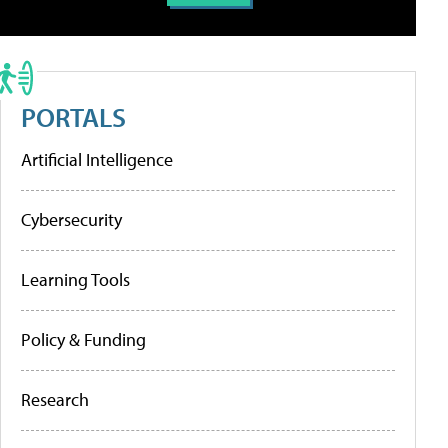
PORTALS
Artificial Intelligence
Cybersecurity
Learning Tools
Policy & Funding
Research