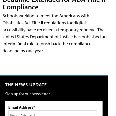
Compliance
Schools working to meet the Americans with
Disabilities Act Title II regulations for digital
accessibility have received a temporary reprieve: The
United States Department of Justice has published an
interim final rule to push back the compliance
deadline by one year.
THE NEWS UPDATE
Sign up for our newsletter.
Email Address*