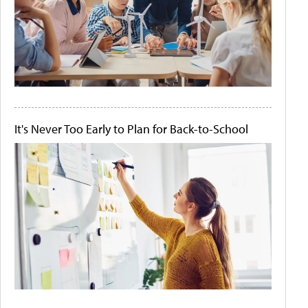
It's Never Too Early to Plan for Back-to-School