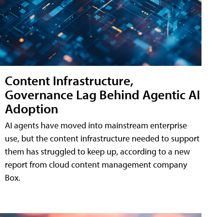
Content Infrastructure,
Governance Lag Behind Agentic AI
Adoption
AI agents have moved into mainstream enterprise
use, but the content infrastructure needed to support
them has struggled to keep up, according to a new
report from cloud content management company
Box.