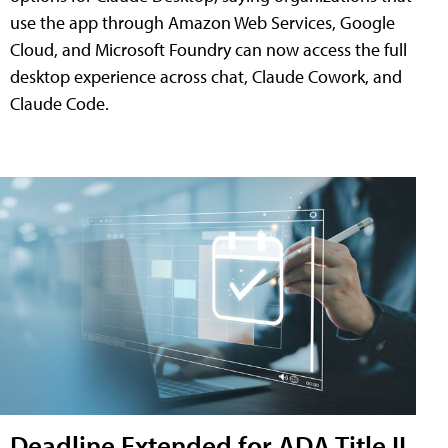
use the app through Amazon Web Services, Google
Cloud, and Microsoft Foundry can now access the full
desktop experience across chat, Claude Cowork, and
Claude Code.
Deadline Extended for ADA Title II