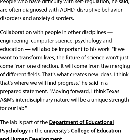
People who have difficulty with self-regulation, he said,
are often diagnosed with ADHD, disruptive behavior
disorders and anxiety disorders.
Collaboration with people in other disciplines —
engineering, computer science, psychology and
education — will also be important to his work. "If we
want to transform lives, the future of science won't just
come from one direction. It will come from the merging
of different fields. That's what creates new ideas. I think
that's where we will find progress," he said in a
prepared statement. "Moving forward, I think Texas
A&M's interdisciplinary nature will be a unique strength
for our lab."
The lab is part of the
Department of Educational
Psychology
in the university's
College of Education
and Human Development
.