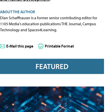
ABOUT THE AUTHOR
Dian Schaffhauser is a former senior contributing editor for
1105 Media's education publications THE Journal, Campus
Technology and Spaces4Learning.
E-Mail this page
Printable Format
FEATURED