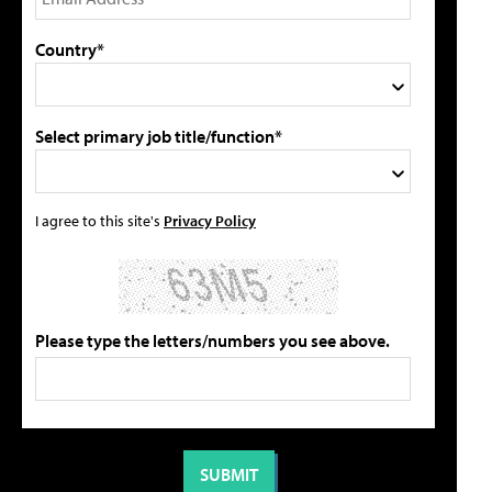
Country*
Select primary job title/function*
I agree to this site's
Privacy Policy
Please type the letters/numbers you see above.