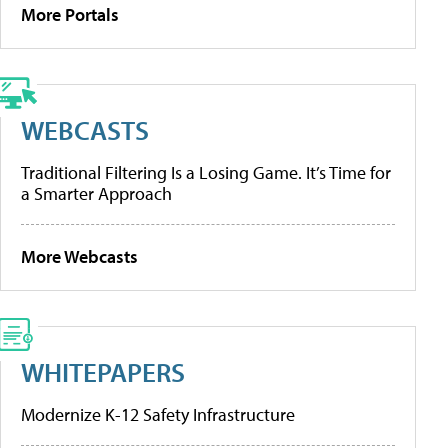
More Portals
WEBCASTS
Traditional Filtering Is a Losing Game. It’s Time for
a Smarter Approach
More Webcasts
WHITEPAPERS
Modernize K-12 Safety Infrastructure